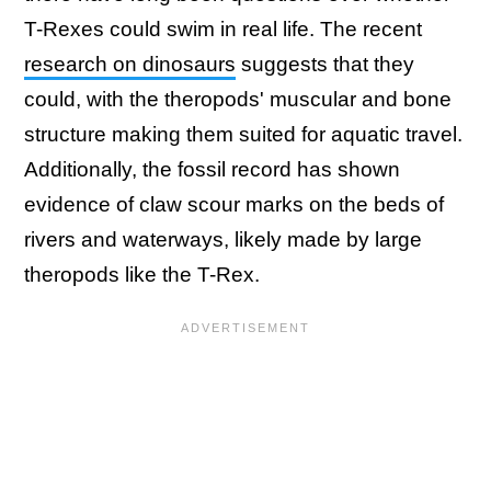
T-Rexes could swim in real life. The recent
research on dinosaurs
suggests that they
could, with the theropods' muscular and bone
structure making them suited for aquatic travel.
Additionally, the fossil record has shown
evidence of claw scour marks on the beds of
rivers and waterways, likely made by large
theropods like the T-Rex.