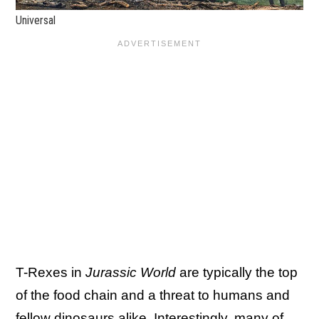
Universal
T-Rexes in
Jurassic World
are typically the top
of the food chain and a threat to humans and
fellow dinosaurs alike. Interestingly, many of