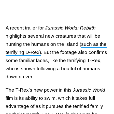
A recent trailer for
Jurassic World: Rebirth
highlights several new creatures that will be
hunting the humans on the island (
such as the
terrifying D-Rex)
. But the footage also confirms
some familiar faces, like the terrifying T-Rex,
who is shown following a boatful of humans
down a river.
The T-Rex's new power in this
Jurassic World
film is its ability to swim, which it takes full
advantage of as it pursues the terrified family