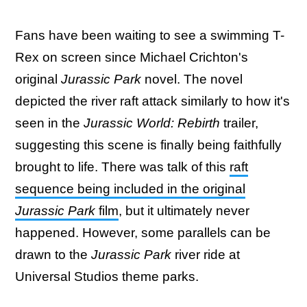
Fans have been waiting to see a swimming T-
Rex on screen since Michael Crichton's
original
Jurassic Park
novel. The novel
depicted the river raft attack similarly to how it's
seen in the
Jurassic World: Rebirth
trailer,
suggesting this scene is finally being faithfully
brought to life. There was talk of this
raft
sequence being included in the original
Jurassic Park
film
, but it ultimately never
happened. However, some parallels can be
drawn to the
Jurassic Park
river ride at
Universal Studios theme parks.