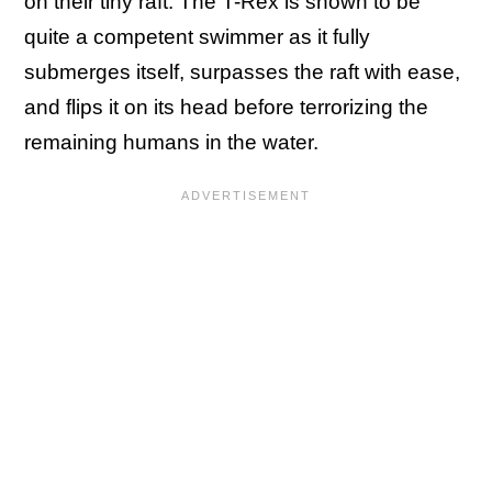
on their tiny raft. The T-Rex is shown to be
quite a competent swimmer as it fully
submerges itself, surpasses the raft with ease,
and flips it on its head before terrorizing the
remaining humans in the water.