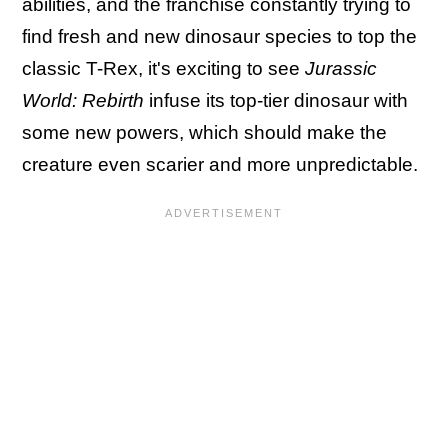
abilities, and the franchise constantly trying to
find fresh and new dinosaur species to top the
classic T-Rex, it's exciting to see
Jurassic
World: Rebirth
infuse its top-tier dinosaur with
some new powers, which should make the
creature even scarier and more unpredictable.