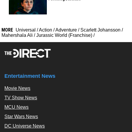
MORE
Universal
/
Action
/
Adventure
/
Scarlett Johansson
/
Mahershala Ali
/
Jurassic World (Franchise)
/
Entertainment News
Movie News
TV Show News
MCU News
Star Wars News
DC Universe News