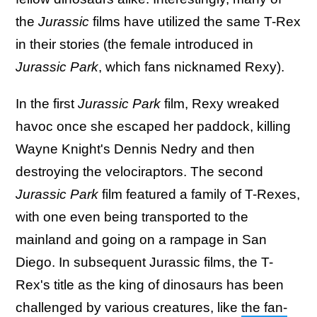
the
Jurassic
films have utilized the same T-Rex
in their stories (the female introduced in
Jurassic Park
, which fans nicknamed Rexy).
In the first
Jurassic Park
film, Rexy wreaked
havoc once she escaped her paddock, killing
Wayne Knight's Dennis Nedry and then
destroying the velociraptors. The second
Jurassic Park
film featured a family of T-Rexes,
with one even being transported to the
mainland and going on a rampage in San
Diego. In subsequent Jurassic films, the T-
Rex's title as the king of dinosaurs has been
challenged by various creatures, like
the fan-