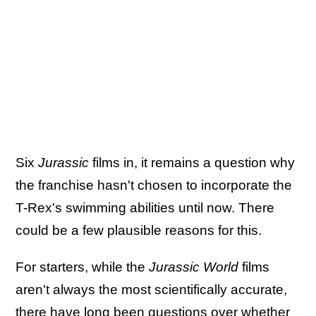
Six
Jurassic
films in, it remains a question why
the franchise hasn't chosen to incorporate the
T-Rex's swimming abilities until now. There
could be a few plausible reasons for this.
For starters, while the
Jurassic World
films
aren't always the most scientifically accurate,
there have long been questions over whether