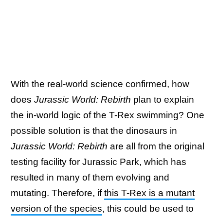
With the real-world science confirmed, how
does
Jurassic World: Rebirth
plan to explain
the in-world logic of the T-Rex swimming? One
possible solution is that the dinosaurs in
Jurassic World: Rebirth
are all from the original
testing facility for Jurassic Park, which has
resulted in many of them evolving and
mutating. Therefore, if
this T-Rex is a mutant
version of the species
, this could be used to