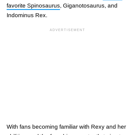
favorite Spinosaurus
, Giganotosaurus, and
Indominus Rex.
With fans becoming familiar with Rexy and her