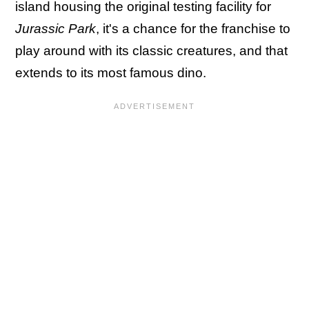
island housing the original testing facility for
Jurassic Park
, it's a chance for the franchise to
play around with its classic creatures, and that
extends to its most famous dino.