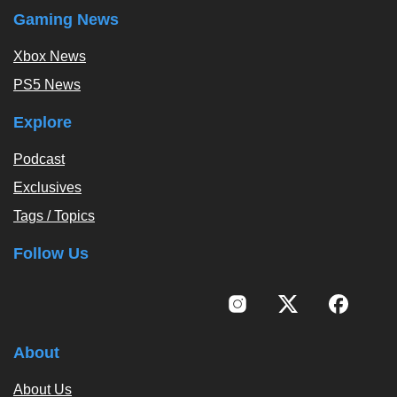
Gaming News
Xbox News
PS5 News
Explore
Podcast
Exclusives
Tags / Topics
Follow Us
About
About Us