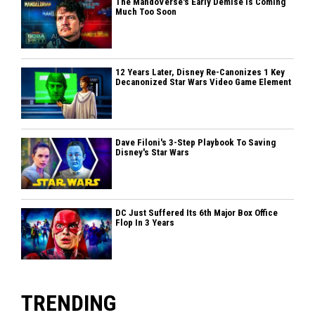
The MandoVerse's Early Demise Is Coming
Much Too Soon
12 Years Later, Disney Re-Canonizes 1 Key
Decanonized Star Wars Video Game Element
Dave Filoni's 3-Step Playbook To Saving
Disney's Star Wars
DC Just Suffered Its 6th Major Box Office
Flop In 3 Years
TRENDING