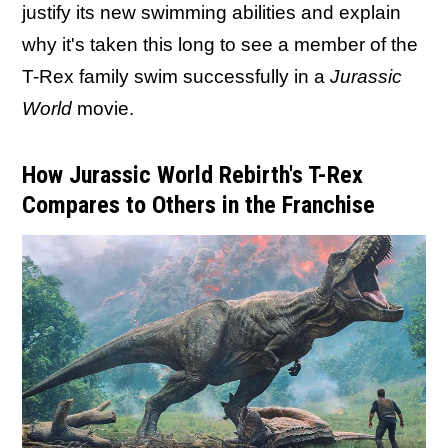
justify its new swimming abilities and explain
why it's taken this long to see a member of the
T-Rex family swim successfully in a
Jurassic
World
movie.
How Jurassic World Rebirth's T-Rex
Compares to Others in the Franchise