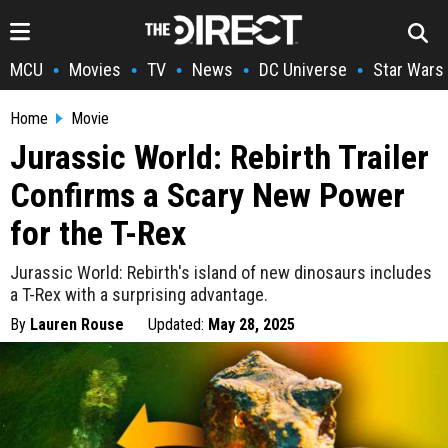
MCU
Movies
TV
News
DC Universe
Star Wars
•
•
•
•
•
Home
Movie
Jurassic World: Rebirth Trailer
Confirms a Scary New Power
for the T-Rex
Jurassic World: Rebirth's island of new dinosaurs includes
a T-Rex with a surprising advantage.
By
Lauren Rouse
Updated:
May 28, 2025