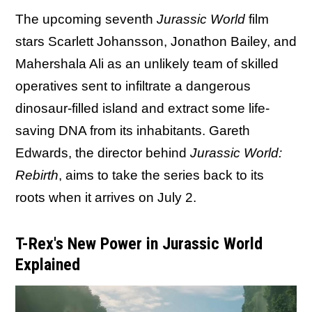
The upcoming seventh
Jurassic World
film
stars Scarlett Johansson, Jonathon Bailey, and
Mahershala Ali as an unlikely team of skilled
operatives sent to infiltrate a dangerous
dinosaur-filled island and extract some life-
saving DNA from its inhabitants. Gareth
Edwards, the director behind
Jurassic World:
Rebirth
, aims to take the series back to its
roots when it arrives on July 2.
T-Rex's New Power in Jurassic World
Explained