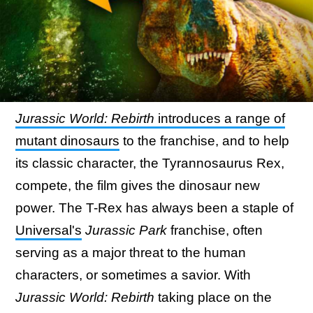
Jurassic World: Rebirth
introduces a range of
mutant dinosaurs
to the franchise, and to help
its classic character, the Tyrannosaurus Rex,
compete, the film gives the dinosaur new
power. The T-Rex has always been a staple of
Universal's
Jurassic Park
franchise, often
serving as a major threat to the human
characters, or sometimes a savior. With
Jurassic World: Rebirth
taking place on the