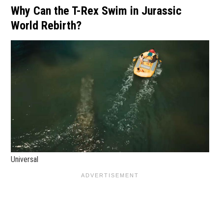
Why Can the T-Rex Swim in Jurassic
World Rebirth?
Universal