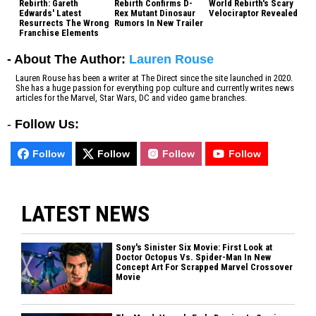
Rebirth: Gareth
Rebirth Confirms D-
World Rebirth's Scary
Edwards' Latest
Rex Mutant Dinosaur
Velociraptor Revealed
Resurrects The Wrong
Rumors In New Trailer
Franchise Elements
- About The Author:
Lauren Rouse
Lauren Rouse has been a writer at The Direct since the site launched in 2020.
She has a huge passion for everything pop culture and currently writes news
articles for the Marvel, Star Wars, DC and video game branches.
-
Follow Us:
Follow
Follow
Follow
Follow
LATEST NEWS
Sony's Sinister Six Movie: First Look at
Doctor Octopus Vs. Spider-Man In New
Concept Art For Scrapped Marvel Crossover
Movie