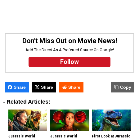
Don't Miss Out on Movie News!
Add The Direct As A Preferred Source On Google!
Follow
Share
Share
Share
Copy
-
Related Articles:
Jurassic World
Jurassic World
First Look at Jurassic