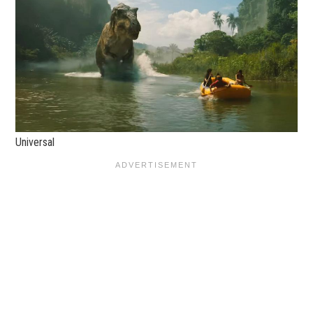
Universal