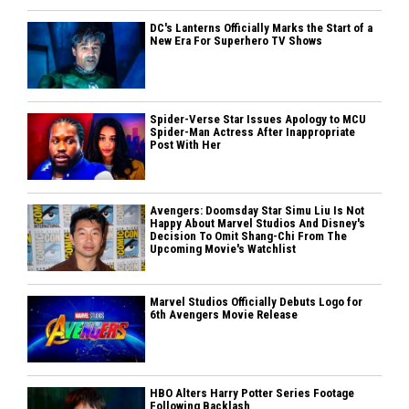
DC's Lanterns Officially Marks the Start of a
New Era For Superhero TV Shows
Spider-Verse Star Issues Apology to MCU
Spider-Man Actress After Inappropriate
Post With Her
Avengers: Doomsday Star Simu Liu Is Not
Happy About Marvel Studios And Disney's
Decision To Omit Shang-Chi From The
Upcoming Movie's Watchlist
Marvel Studios Officially Debuts Logo for
6th Avengers Movie Release
HBO Alters Harry Potter Series Footage
Following Backlash