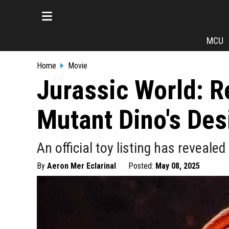
MCU
Home
Movie
Jurassic World: R
Mutant Dino's Des
An official toy listing has revealed
By
Aeron Mer Eclarinal
Posted:
May 08, 2025