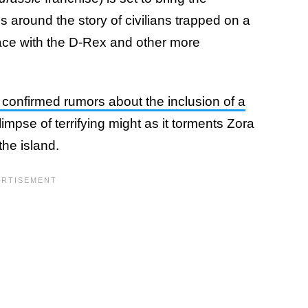
es around the story of civilians trapped on a
ace with the D-Rex and other more
ler confirmed rumors about the inclusion of a
impse of terrifying might as it torments Zora
the island.