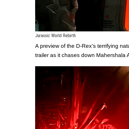
Jurassic World Rebirth
A preview of the D-Rex's terrifying na
trailer as it chases down Mahershala A