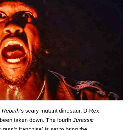
 Rebirth
's scary mutant dinosaur, D-Rex,
as been taken down. The fourth
Jurassic
urassic
franchise) is set to bring the