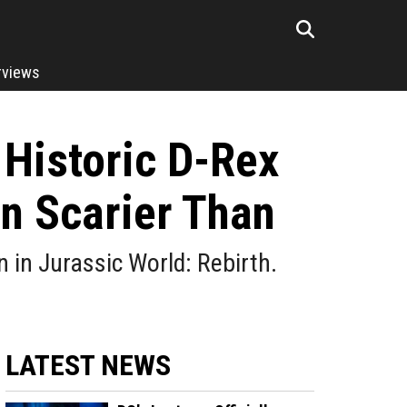
rviews
 Historic D-Rex
en Scarier Than
gn in Jurassic World: Rebirth.
LATEST NEWS