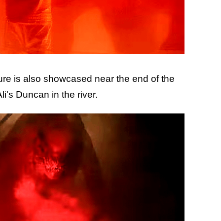
ture is also showcased near the end of the
li's Duncan in the river.