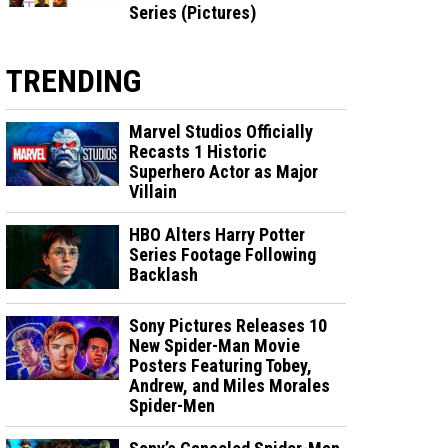
Series (Pictures)
TRENDING
Marvel Studios Officially
Recasts 1 Historic
Superhero Actor as Major
Villain
HBO Alters Harry Potter
Series Footage Following
Backlash
Sony Pictures Releases 10
New Spider-Man Movie
Posters Featuring Tobey,
Andrew, and Miles Morales
Spider-Men