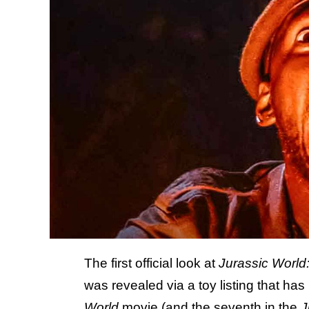
The first official look at
Jurassic World:
was revealed via a toy listing that h
World
movie (and the seventh in the
J