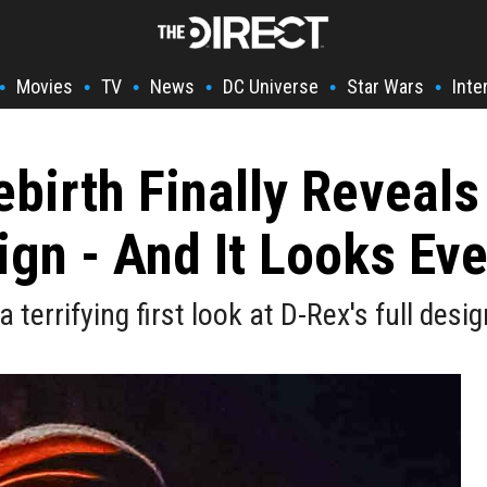
Movies
TV
News
DC Universe
Star Wars
Inte
•
•
•
•
•
•
ebirth Finally Reveals
ign - And It Looks Ev
 a terrifying first look at D-Rex's full desi