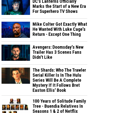
DC's Lanterns Officially
Marks the Start of a New Era
For Superhero TV Shows
Mike Colter Got Exactly What
He Wanted With Luke Cage's
Return - Except One Thing
Avengers: Doomsday's New
Trailer Has 3 Scenes Fans
Didn't Like
The Shards: Who The Trawler
Serial Killer Is In The Hulu
Series Will Be A Complete
Mystery If It Follows Bret
Easton Ellis' Book
100 Years of Solitude Family
Tree - Buendia Relatives In
Seasons 1 & 2 of Netflix