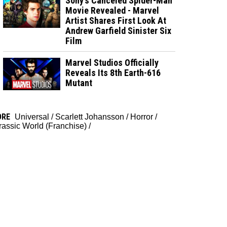
Sony’s Canceled Spider-Man
Movie Revealed - Marvel
Artist Shares First Look At
Andrew Garfield Sinister Six
Film
Marvel Studios Officially
Reveals Its 8th Earth-616
Mutant
ORE
Universal
/
Scarlett Johansson
/
Horror
/
rassic World (Franchise)
/