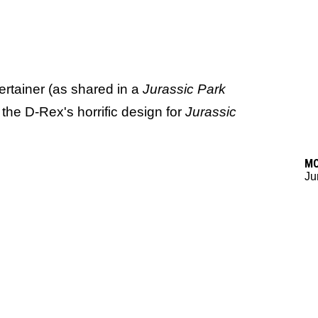
ertainer (as shared in a
Jurassic Park
at the D-Rex's horrific design for
Jurassic
M
Ju