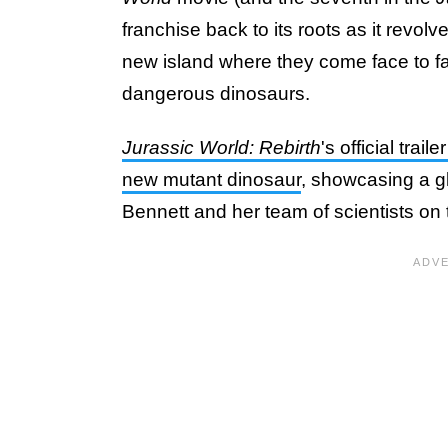
franchise back to its roots as it revolv
new island where they come face to f
dangerous dinosaurs.
Jurassic World: Rebirth
's official trai
new mutant dinosaur
, showcasing a gl
Bennett and her team of scientists on 