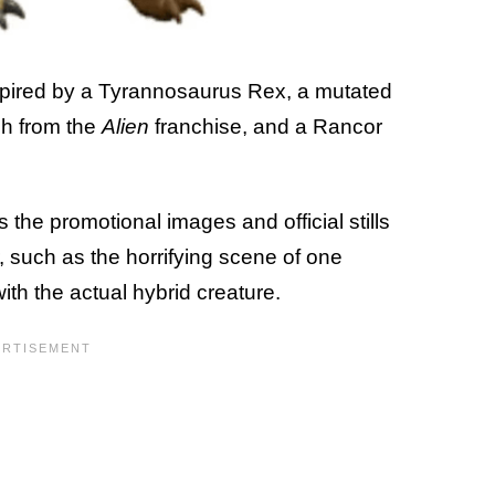
spired by a Tyrannosaurus Rex, a mutated
h from the
Alien
franchise, and a Rancor
the promotional images and official stills
r, such as the horrifying scene of one
with the actual hybrid creature.