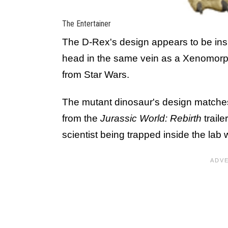
The Entertainer
The D-Rex's design appears to be in
head in the same vein as a Xenomorp
from Star Wars.
The mutant dinosaur's design matches 
from the
Jurassic World: Rebirth
traile
scientist being trapped inside the lab 