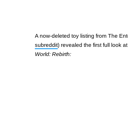
A now-deleted toy listing from The Ent
subreddit
) revealed the first full look 
World: Rebirth: