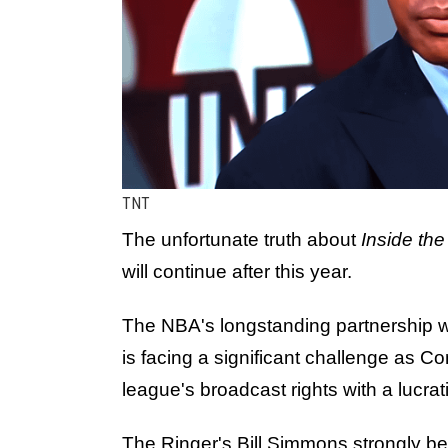
TNT
The unfortunate truth about
Inside th
will continue after this year.
The NBA's longstanding partnership 
is facing a significant challenge as 
league's broadcast rights with a lucrati
The Ringer's Bill Simmons strongly be