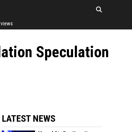
rviews
lation Speculation
LATEST NEWS