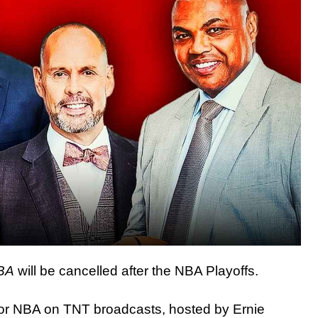
NBA
will be cancelled after the NBA Playoffs.
or NBA on TNT broadcasts, hosted by Ernie