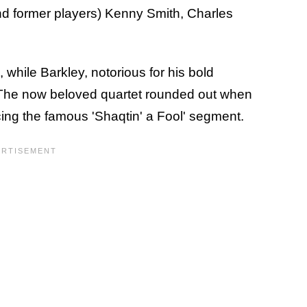
nd former players) Kenny Smith, Charles
 while Barkley, notorious for his bold
 The now beloved quartet rounded out when
ing the famous 'Shaqtin' a Fool' segment.