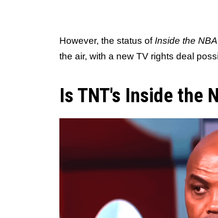
However, the status of
Inside the NBA
the air, with a new TV rights deal pos
Is TNT's Inside the