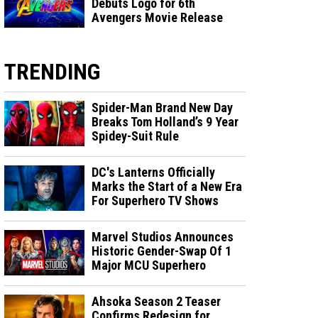
Debuts Logo for 6th
Avengers Movie Release
TRENDING
Spider-Man Brand New Day
Breaks Tom Holland’s 9 Year
Spidey-Suit Rule
DC's Lanterns Officially
Marks the Start of a New Era
For Superhero TV Shows
Marvel Studios Announces
Historic Gender-Swap Of 1
Major MCU Superhero
Ahsoka Season 2 Teaser
Confirms Redesign for