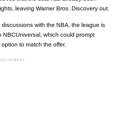
 rights, leaving Warner Bros. Discovery out.
in discussions with the NBA, the league is
ith NBCUniversal, which could prompt
option to match the offer.