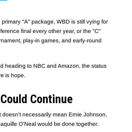
primary "A" package, WBD is still vying for
erence final every other year, or the "C"
rnament, play-in games, and early-round
nd heading to NBC and Amazon, the status
e is hope.
 Could Continue
at doesn't necessarily mean Ernie Johnson,
aquille O'Neal would be done together.