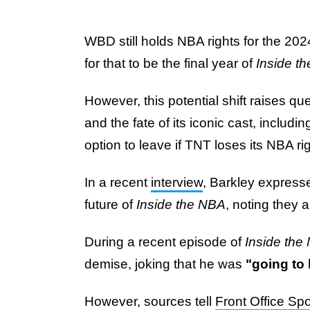
WBD still holds NBA rights for the 20
for that to be the final year of
Inside t
However, this potential shift raises qu
and the fate of its iconic cast, includ
option to leave if TNT loses its NBA ri
In a recent
interview
, Barkley express
future of
Inside the NBA
, noting they 
During a recent episode of
Inside the
demise, joking that he was
"going to
However, sources tell
Front Office Spo