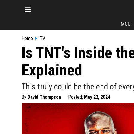
MCU
Home
TV
Is TNT's Inside t
Explained
This truly could be the end of ev
By
David Thompson
Posted:
May 22, 2024