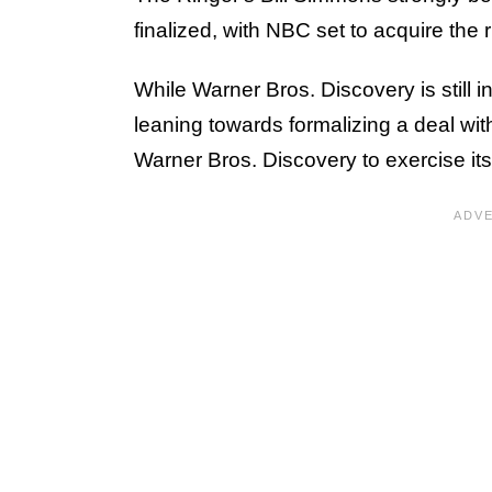
finalized, with NBC set to acquire the
While Warner Bros. Discovery is still 
leaning towards formalizing a deal w
Warner Bros. Discovery to exercise its 