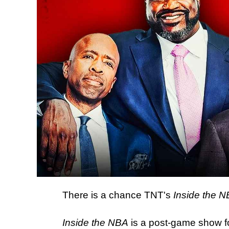
There is a chance TNT's
Inside the 
Inside the NBA
is a post-game show f