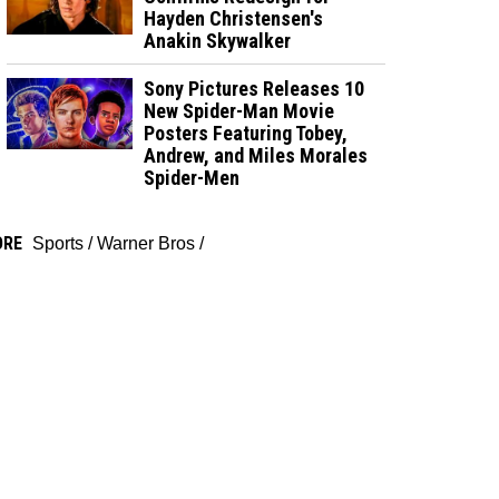
Hayden Christensen's
Anakin Skywalker
Sony Pictures Releases 10
New Spider-Man Movie
Posters Featuring Tobey,
Andrew, and Miles Morales
Spider-Men
ORE
Sports
/
Warner Bros
/