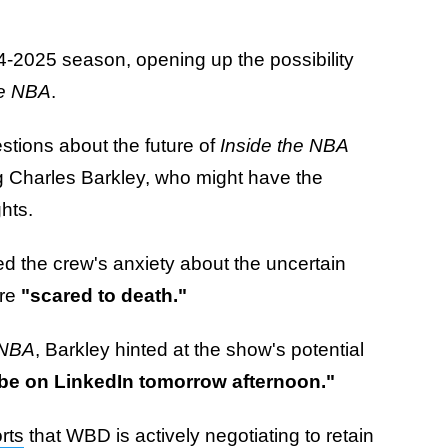
24-2025 season, opening up the possibility
he NBA
.
estions about the future of
Inside the NBA
ing Charles Barkley, who might have the
ghts.
ed the crew's anxiety about the uncertain
are
"scared to death."
 NBA
, Barkley hinted at the show's potential
 be on LinkedIn tomorrow afternoon."
rts
that WBD is actively negotiating to retain