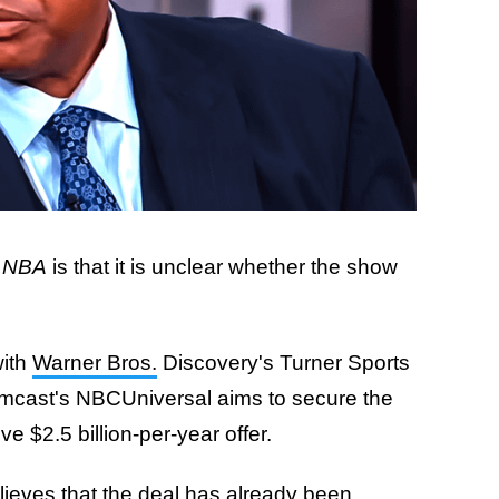
e NBA
is that it is unclear whether the show
with
Warner Bros.
Discovery's Turner Sports
Comcast's NBCUniversal aims to secure the
ve $2.5 billion-per-year offer.
lieves that the deal has already been