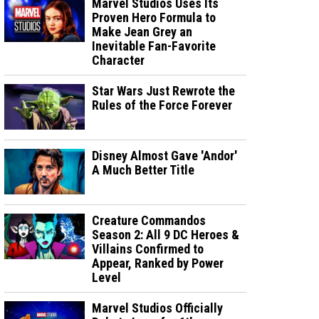
Marvel Studios Uses Its
Proven Hero Formula to
Make Jean Grey an
Inevitable Fan-Favorite
Character
Star Wars Just Rewrote the
Rules of the Force Forever
Disney Almost Gave 'Andor'
A Much Better Title
Creature Commandos
Season 2: All 9 DC Heroes &
Villains Confirmed to
Appear, Ranked by Power
Level
Marvel Studios Officially