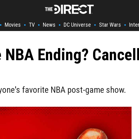
Movies
TV
News
DC Universe
Star Wars
Inte
•
•
•
•
•
•
he NBA Ending? Cancel
eryone's favorite NBA post-game show.