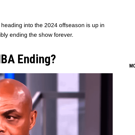
heading into the 2024 offseason is up in
sibly ending the show forever.
 NBA Ending?
M