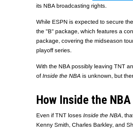
its NBA broadcasting rights.
While ESPN is expected to secure the 
the "B" package, which features a conf
package, covering the midseason tou
playoff series.
With the NBA possibly leaving TNT a
of
Inside the NBA
is unknown, but ther
How Inside the NBA
Even if TNT loses
Inside the NBA
, th
Kenny Smith, Charles Barkley, and Sh