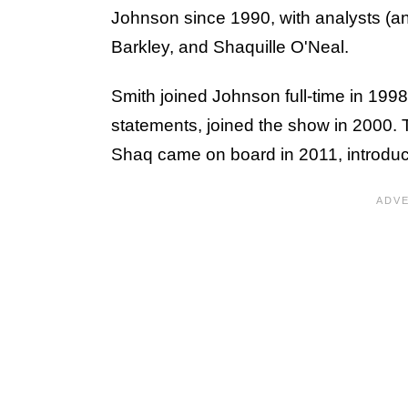
Johnson since 1990, with analysts (a
Barkley, and Shaquille O'Neal.
Smith joined Johnson full-time in 1998,
statements, joined the show in 2000.
Shaq came on board in 2011, introduc