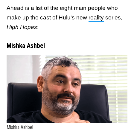
Ahead is a list of the eight main people who
make up the cast of Hulu's new
reality
series,
High Hopes
:
Mishka Ashbel
Mishka Ashbel