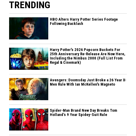
TRENDING
HBO Alters Harry Potter Series Footage
Following Backlash
Harry Potter's 2026 Popcorn Buckets For
25th Anniversary Re-Release Are Now Here,
Including the Nimbus 2000 (Full List From
Regal & Cinemark)
Avengers: Doomsday Just Broke a 26 Year X-
Men Rule With Ian McKellen's Magneto
Spider-Man Brand New Day Breaks Tom
Holland’s 9 Year Spidey-Suit Rule