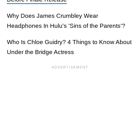
Why Does James Crumbley Wear
Headphones In Hulu's 'Sins of the Parents'?
Who Is Chloe Guidry? 4 Things to Know About
Under the Bridge Actress