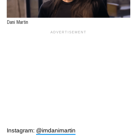
Dani Martin
Instagram:
@imdanimartin