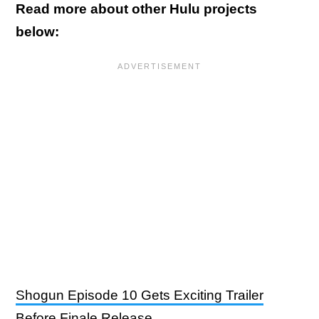
Read more about other Hulu projects
below:
Shogun Episode 10 Gets Exciting Trailer
Before Finale Release