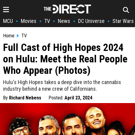
MCU
Movies
TV
News
DC Universe
Star Wars
•
•
•
•
•
Home
TV
Full Cast of High Hopes 2024
on Hulu: Meet the Real People
Who Appear (Photos)
Hulu's High Hopes takes a deep dive into the cannabis
industry behind a new crew of Californians.
By
Richard Nebens
Posted:
April 23, 2024