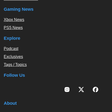
Gaming News
Xbox News
PS5 News
Explore
Podcast
Exclusives
Tags / Topics
Follow Us
About