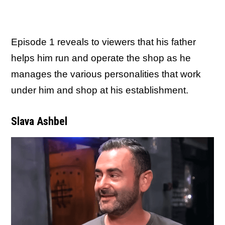
Episode 1 reveals to viewers that his father
helps him run and operate the shop as he
manages the various personalities that work
under him and shop at his establishment.
Slava Ashbel