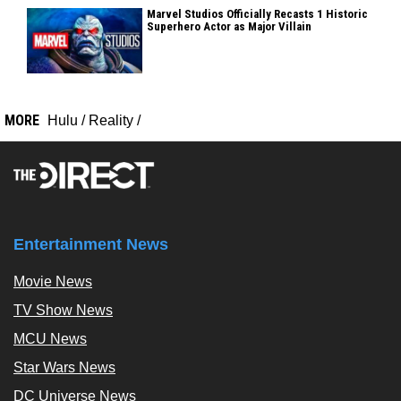
Marvel Studios Officially Recasts 1 Historic
Superhero Actor as Major Villain
MORE
Hulu
/
Reality
/
Entertainment News
Movie News
TV Show News
MCU News
Star Wars News
DC Universe News