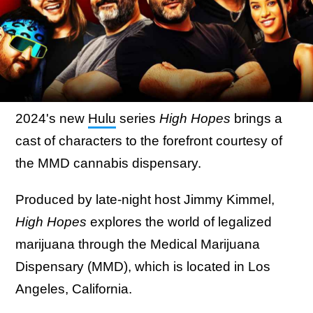
2024's new
Hulu
series
High Hopes
brings a
cast of characters to the forefront courtesy of
the MMD cannabis dispensary.
Produced by late-night host Jimmy Kimmel,
High Hopes
explores the world of legalized
marijuana through the Medical Marijuana
Dispensary (MMD), which is located in Los
Angeles, California.