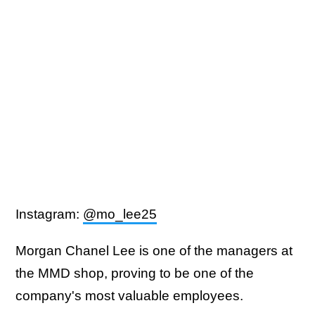
Instagram:
@mo_lee25
Morgan Chanel Lee is one of the managers at
the MMD shop, proving to be one of the
company's most valuable employees.