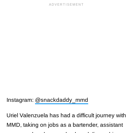
Instagram:
@snackdaddy_mmd
Uriel Valenzuela has had a difficult journey with
MMD, taking on jobs as a bartender, assistant