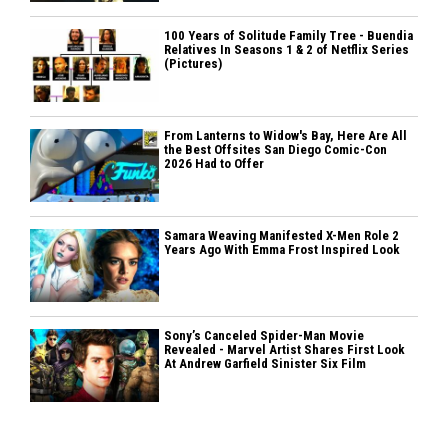
100 Years of Solitude Family Tree - Buendia
Relatives In Seasons 1 & 2 of Netflix Series
(Pictures)
From Lanterns to Widow's Bay, Here Are All
the Best Offsites San Diego Comic-Con
2026 Had to Offer
Samara Weaving Manifested X-Men Role 2
Years Ago With Emma Frost Inspired Look
Sony’s Canceled Spider-Man Movie
Revealed - Marvel Artist Shares First Look
At Andrew Garfield Sinister Six Film