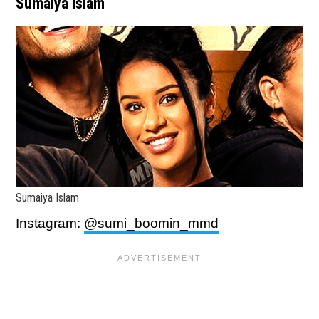
Sumaiya Islam
Sumaiya Islam
Instagram:
@sumi_boomin_mmd