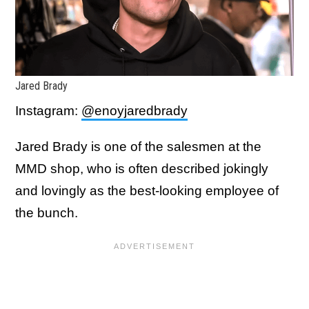
Jared Brady
Instagram:
@enoyjaredbrady
Jared Brady is one of the salesmen at the
MMD shop, who is often described jokingly
and lovingly as the best-looking employee of
the bunch.