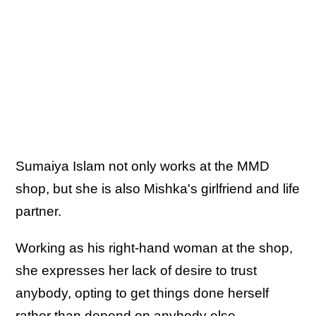
Sumaiya Islam not only works at the MMD
shop, but she is also Mishka's girlfriend and life
partner.
Working as his right-hand woman at the shop,
she expresses her lack of desire to trust
anybody, opting to get things done herself
rather than depend on anybody else.