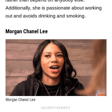
Additionally, she is passionate about working
out and avoids drinking and smoking.
Morgan Chanel Lee
Morgan Chanel Lee