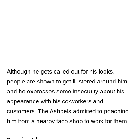
Although he gets called out for his looks,
people are shown to get flustered around him,
and he expresses some insecurity about his
appearance with his co-workers and
customers. The Ashbels admitted to poaching
him from a nearby taco shop to work for them.