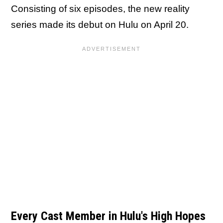
Consisting of six episodes, the new reality
series made its debut on Hulu on April 20.
Every Cast Member in Hulu's High Hopes