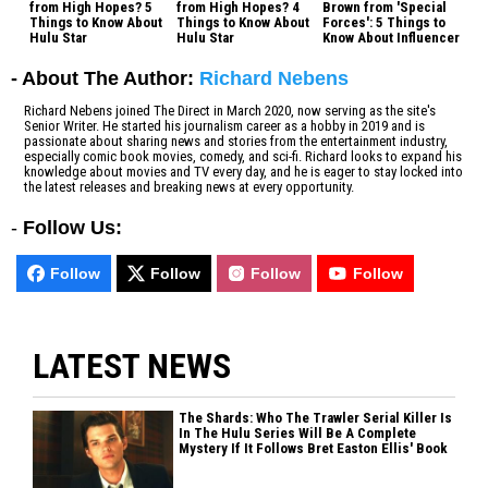
from High Hopes? 5
from High Hopes? 4
Brown from 'Special
Things to Know About
Things to Know About
Forces': 5 Things to
Hulu Star
Hulu Star
Know About Influencer
- About The Author:
Richard Nebens
Richard Nebens joined The Direct in March 2020, now serving as the site's
Senior Writer. He started his journalism career as a hobby in 2019 and is
passionate about sharing news and stories from the entertainment industry,
especially comic book movies, comedy, and sci-fi. Richard looks to expand his
knowledge about movies and TV every day, and he is eager to stay locked into
the latest releases and breaking news at every opportunity.
-
Follow Us:
Follow
Follow
Follow
Follow
LATEST NEWS
The Shards: Who The Trawler Serial Killer Is
In The Hulu Series Will Be A Complete
Mystery If It Follows Bret Easton Ellis' Book