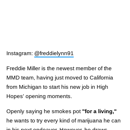
Instagram:
@freddielynn91
Freddie Miller is the newest member of the
MMD team, having just moved to California
from Michigan to start his new job in High
Hopes' opening moments.
Openly saying he smokes pot
"for a living,"
he wants to try every kind of marijuana he can
in his next endeavor. However, he draws