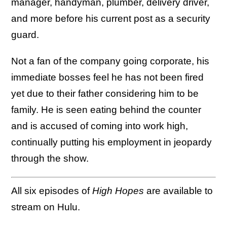
manager, handyman, plumber, delivery driver,
and more before his current post as a security
guard.
Not a fan of the company going corporate, his
immediate bosses feel he has not been fired
yet due to their father considering him to be
family. He is seen eating behind the counter
and is accused of coming into work high,
continually putting his employment in jeopardy
through the show.
All six episodes of
High Hopes
are available to
stream on Hulu.