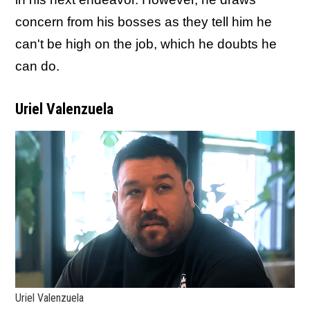
concern from his bosses as they tell him he
can't be high on the job, which he doubts he
can do.
Uriel Valenzuela
Uriel Valenzuela