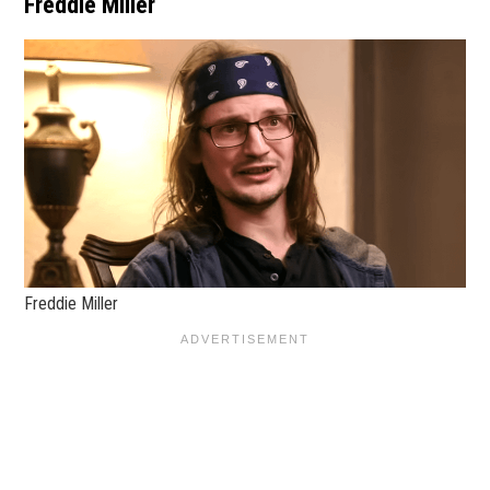
Freddie Miller
Freddie Miller