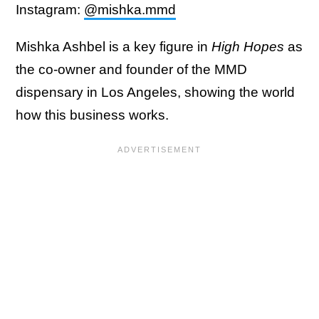
Instagram:
@mishka.mmd
Mishka Ashbel is a key figure in
High Hopes
as
the co-owner and founder of the MMD
dispensary in Los Angeles, showing the world
how this business works.