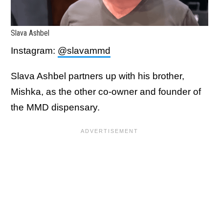
Slava Ashbel
Instagram:
@slavammd
Slava Ashbel partners up with his brother,
Mishka, as the other co-owner and founder of
the MMD dispensary.