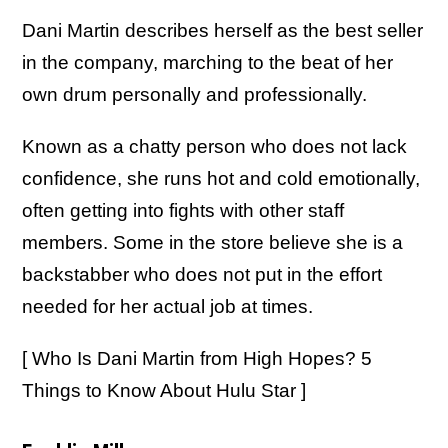
Dani Martin describes herself as the best seller
in the company, marching to the beat of her
own drum personally and professionally.
Known as a chatty person who does not lack
confidence, she runs hot and cold emotionally,
often getting into fights with other staff
members. Some in the store believe she is a
backstabber who does not put in the effort
needed for her actual job at times.
[ Who Is Dani Martin from High Hopes? 5
Things to Know About Hulu Star ]