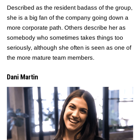
Described as the resident badass of the group,
she is a big fan of the company going down a
more corporate path. Others describe her as
somebody who sometimes takes things too
seriously, although she often is seen as one of
the more mature team members.
Dani Martin