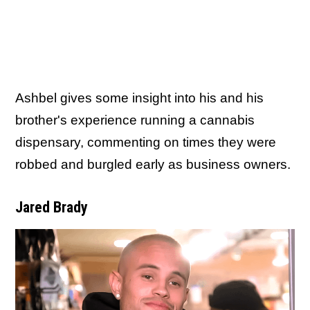
Ashbel gives some insight into his and his
brother's experience running a cannabis
dispensary, commenting on times they were
robbed and burgled early as business owners.
Jared Brady