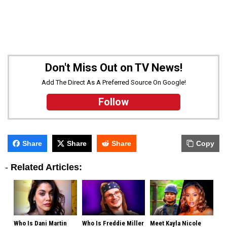
Don't Miss Out on TV News!
Add The Direct As A Preferred Source On Google!
Follow
Share
Share
Share
Copy
-
Related Articles:
Who Is Dani Martin
Who Is Freddie Miller
Meet Kayla Nicole