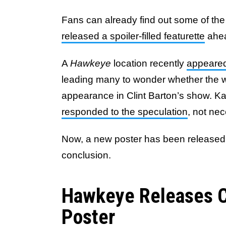
Fans can already find out some of the 
released a spoiler-filled featurette
ahea
A
Hawkeye
location recently
appeared
leading many to wonder whether the 
appearance in Clint Barton’s show. K
responded to the speculation
, not nec
Now, a new poster has been released a
conclusion.
Hawkeye Releases Ch
Poster