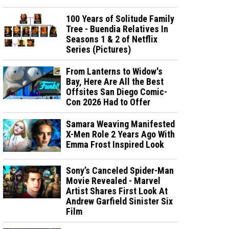
100 Years of Solitude Family
Tree - Buendia Relatives In
Seasons 1 & 2 of Netflix
Series (Pictures)
From Lanterns to Widow's
Bay, Here Are All the Best
Offsites San Diego Comic-
Con 2026 Had to Offer
Samara Weaving Manifested
X-Men Role 2 Years Ago With
Emma Frost Inspired Look
Sony’s Canceled Spider-Man
Movie Revealed - Marvel
Artist Shares First Look At
Andrew Garfield Sinister Six
Film