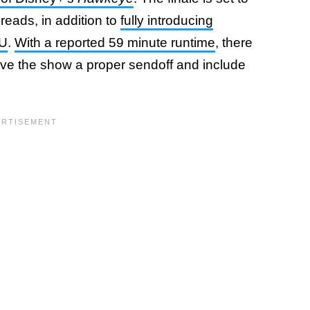
hreads, in addition to
fully introducing
CU
.
With a reported 59 minute runtime
, there
ive the show a proper sendoff and include