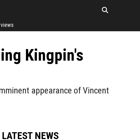
rviews
ng Kingpin's
e imminent appearance of Vincent
LATEST NEWS