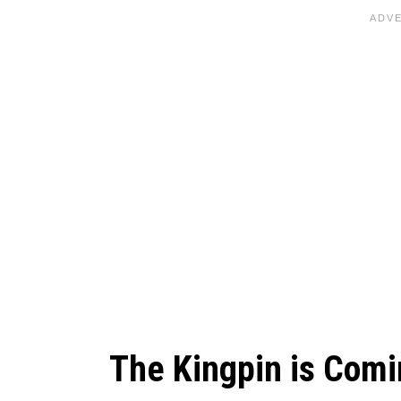
The Kingpin is Com