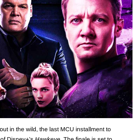
ut in the wild, the last MCU installment to
e of Disney+’s
Hawkeye
. The finale is set to