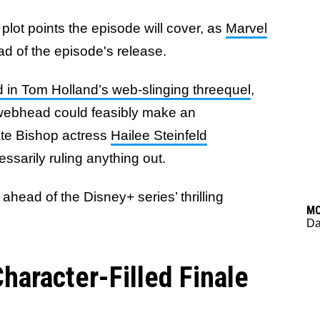
plot points the episode will cover, as
Marvel
d of the episode's release.
 in Tom Holland’s web-slinging threequel
,
webhead could feasibly make an
ate Bishop actress
Hailee Steinfeld
essarily ruling anything out.
head of the Disney+ series’ thrilling
M
Da
aracter-Filled Finale