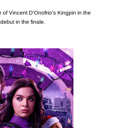
e of Vincent D'Onofrio's Kingpin in the
debut in the finale.