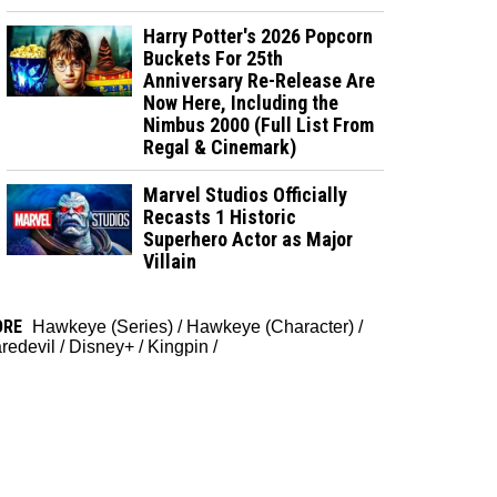
Harry Potter's 2026 Popcorn
Buckets For 25th
Anniversary Re-Release Are
Now Here, Including the
Nimbus 2000 (Full List From
Regal & Cinemark)
Marvel Studios Officially
Recasts 1 Historic
Superhero Actor as Major
Villain
ORE
Hawkeye (Series)
/
Hawkeye (Character)
/
redevil
/
Disney+
/
Kingpin
/