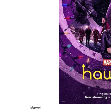
Marvel