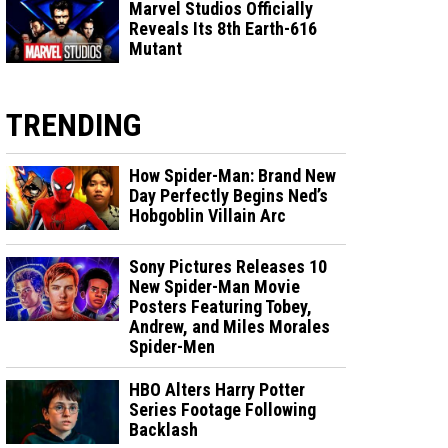
Marvel Studios Officially
Reveals Its 8th Earth-616
Mutant
TRENDING
How Spider-Man: Brand New
Day Perfectly Begins Ned’s
Hobgoblin Villain Arc
Sony Pictures Releases 10
New Spider-Man Movie
Posters Featuring Tobey,
Andrew, and Miles Morales
Spider-Men
HBO Alters Harry Potter
Series Footage Following
Backlash