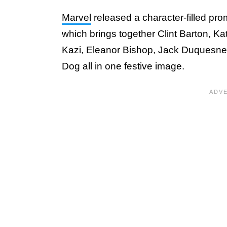
Marvel
released a character-filled pro
which brings together Clint Barton, K
Kazi, Eleanor Bishop, Jack Duquesne,
Dog all in one festive image.