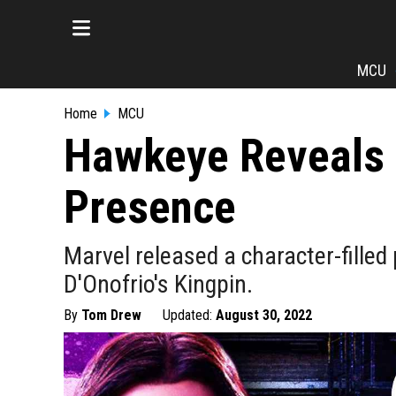
MCU
Home
MCU
Hawkeye Reveals 
Presence
Marvel released a character-fille
D'Onofrio's Kingpin.
By
Tom Drew
Updated:
August 30, 2022