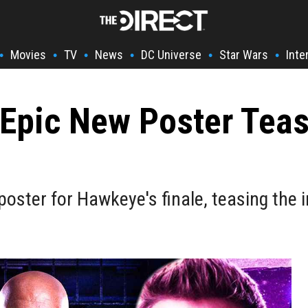
Movies
TV
News
DC Universe
Star Wars
Inte
•
•
•
•
•
•
Epic New Poster Teasi
d poster for Hawkeye's finale, teasing th