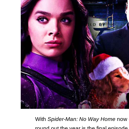
With
Spider-Man: No Way Home
now o
round out the year is
the final episod