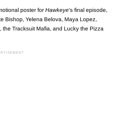
motional poster for
Hawkeye
's final episode,
ate Bishop, Yelena Belova, Maya Lopez,
 the Tracksuit Mafia, and Lucky the Pizza