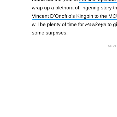
wrap up a plethora of lingering story t
Vincent D’Onofrio’s Kingpin to the M
will be plenty of time for
Hawkeye
to g
some surprises.