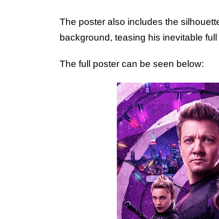
The poster also includes the silhouett
background, teasing his inevitable full 
The full poster can be seen below: