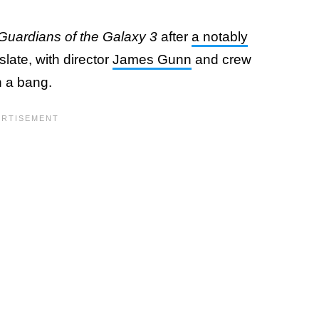
Guardians of the Galaxy 3
after
a notably
slate, with director
James Gunn
and crew
h a bang.