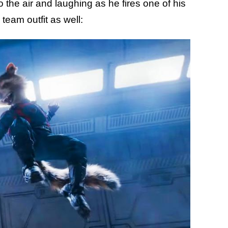
 the air and laughing as he fires one of his
team outfit as well: