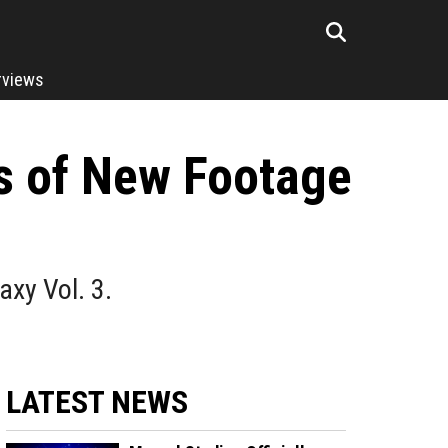
rviews
ts of New Footage
xy Vol. 3.
LATEST NEWS