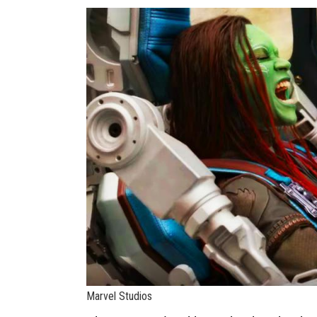
Marvel Studios