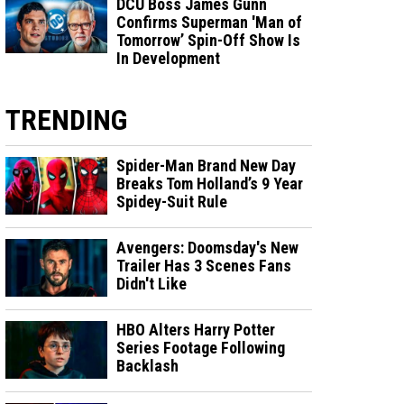
DCU Boss James Gunn
Confirms Superman 'Man of
Tomorrow’ Spin-Off Show Is
In Development
TRENDING
Spider-Man Brand New Day
Breaks Tom Holland’s 9 Year
Spidey-Suit Rule
Avengers: Doomsday's New
Trailer Has 3 Scenes Fans
Didn't Like
HBO Alters Harry Potter
Series Footage Following
Backlash