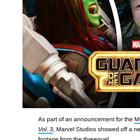
As part of an announcement for the
M
Vol. 3
, Marvel Studios showed off a ne
footage from the threequel.