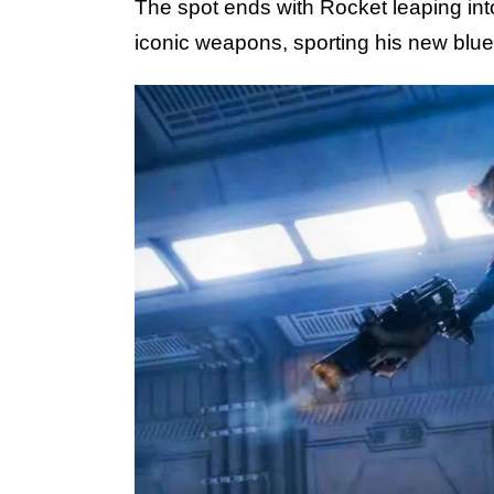
The spot ends with Rocket leaping into
iconic weapons, sporting his new blue 