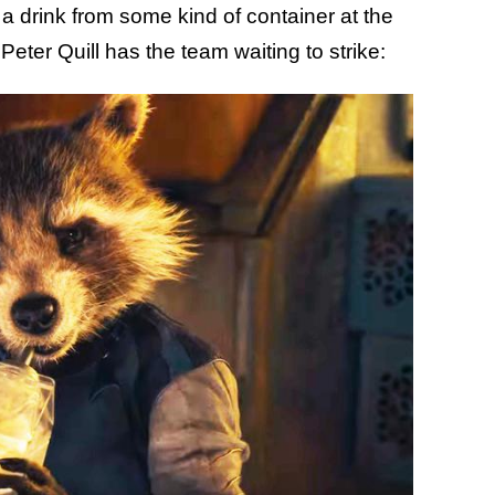
a drink from some kind of container at the
Peter Quill has the team waiting to strike: