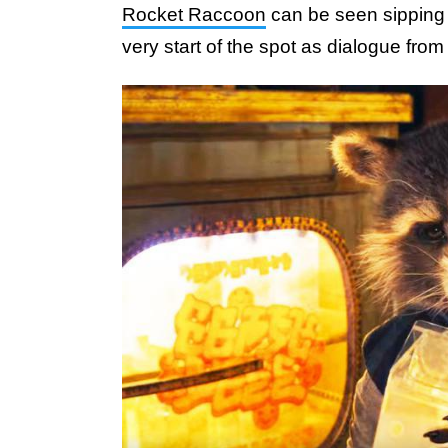
Rocket Raccoon
can be seen sipping 
very start of the spot as dialogue from 