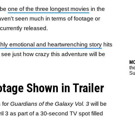
y be
one of the three longest movies
in the
aven't seen much in terms of footage or
s currently released.
ighly emotional and heartwrenching story
hits
 see just how crazy this adventure will be
M
th
Su
tage Shown in Trailer
 for
Guardians of the Galaxy Vol. 3
will be
l 3 as part of a 30-second TV spot filled