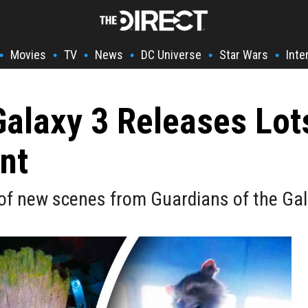
Movies
TV
News
DC Universe
Star Wars
Inte
•
•
•
•
•
•
Galaxy 3 Releases Lo
nt
f new scenes from Guardians of the Gala