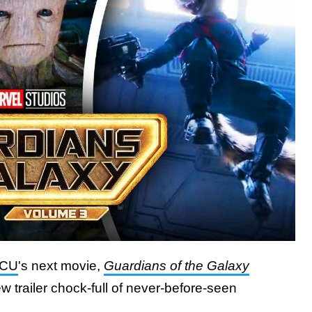
CU
's next movie,
Guardians of the Galaxy
w trailer chock-full of never-before-seen