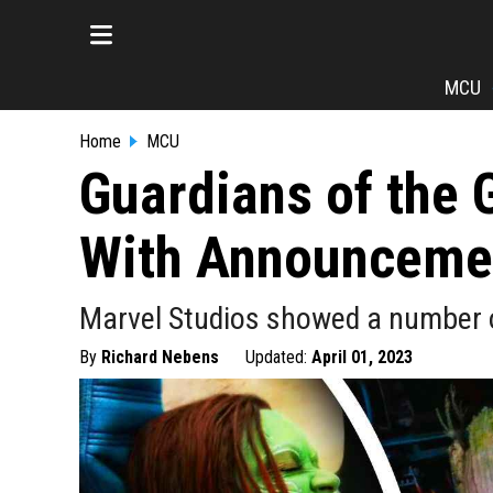
MCU
Home
MCU
Guardians of the 
With Announceme
Marvel Studios showed a number o
By
Richard Nebens
Updated:
April 01, 2023