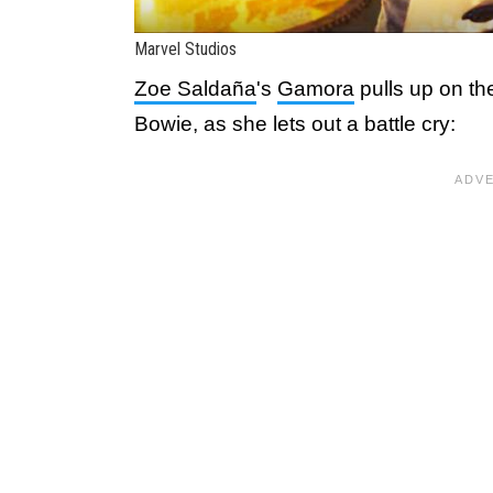
Marvel Studios
Zoe Saldaña
's
Gamora
pulls up on th
Bowie, as she lets out a battle cry: