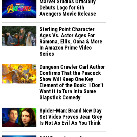
Marvel Studios Officially
Debuts Logo for 6th
Avengers Movie Release
Sterling Point Character
Ages Vs. Actor Ages For
Ramona, Ellis, Oona & More
In Amazon Prime Video
Series
Dungeon Crawler Carl Author
Confirms That the Peacock
Show Will Keep One Key
Element of the Book: "I Don't
Want it to Turn Into Some
Slapstick Comedy"
Spider-Man: Brand New Day
Set Video Proves Jean Grey
Is Not As Evil As You Think