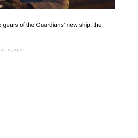
e gears of the Guardians' new ship, the