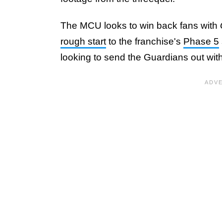
The MCU looks to win back fans with
rough start
to the franchise's
Phase 5
looking to send the Guardians out wit