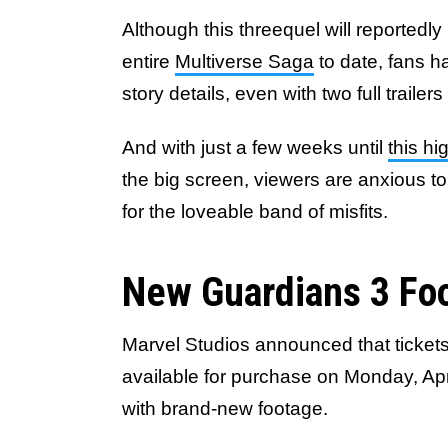
Although this threequel will reportedl
entire
Multiverse Saga
to date, fans h
story details, even with two full trailer
And with just a few weeks until
this h
the big screen, viewers are anxious to
for the loveable band of misfits.
New Guardians 3 Foo
Marvel Studios announced that tickets
available for purchase on Monday, Apri
with brand-new footage.