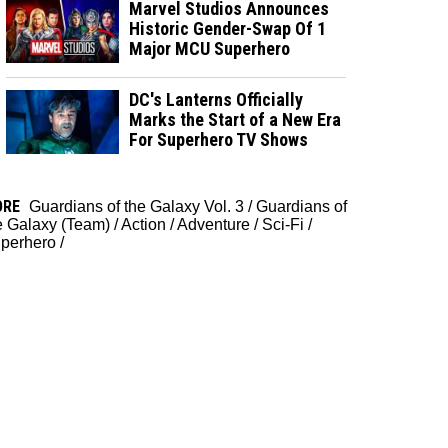
Marvel Studios Announces
Historic Gender-Swap Of 1
Major MCU Superhero
DC's Lanterns Officially
Marks the Start of a New Era
For Superhero TV Shows
ORE
Guardians of the Galaxy Vol. 3
/
Guardians of
e Galaxy (Team)
/
Action
/
Adventure
/
Sci-Fi
/
perhero
/