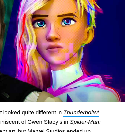
looked quite different in
Thunderbolts*
.
eminiscent of Gwen Stacy's in
Spider-Man:
ept art, but Marvel Studios ended up