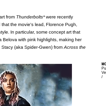
art from
Thunderbolts*
were recently
 that the movie's lead, Florence Pugh,
tyle. In particular, some concept art that
 Belova with pink highlights, making her
en Stacy (aka Spider-Gwen) from
Across the
M
Pu
Ve
/