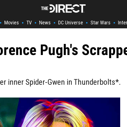
Movies
TV
News
DC Universe
Star Wars
Inte
•
•
•
•
•
•
lorence Pugh's Scrap
er inner Spider-Gwen in Thunderbolts*.