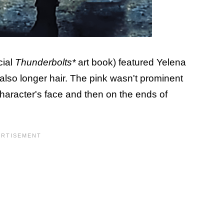
cial
Thunderbolts*
art book) featured Yelena
 also longer hair. The pink wasn't prominent
character's face and then on the ends of