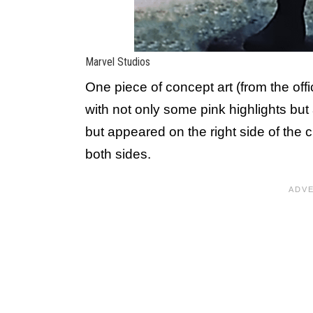
Marvel Studios
One piece of concept art (from the offi
with not only some pink highlights but
but appeared on the right side of the 
both sides.