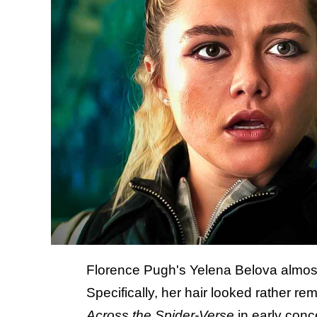
Florence Pugh's Yelena Belova almost 
Specifically, her hair looked rather r
Across the Spider-Verse
in early conc