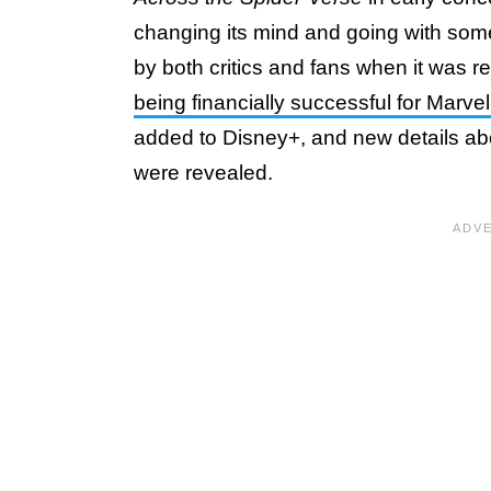
changing its mind and going with some
by both critics and fans when it was r
being financially successful for Marve
added to Disney+, and new details abo
were revealed.