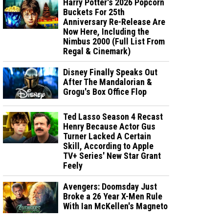
Harry Potter's 2026 Popcorn
Buckets For 25th
Anniversary Re-Release Are
Now Here, Including the
Nimbus 2000 (Full List From
Regal & Cinemark)
Disney Finally Speaks Out
After The Mandalorian &
Grogu's Box Office Flop
Ted Lasso Season 4 Recast
Henry Because Actor Gus
Turner Lacked A Certain
Skill, According to Apple
TV+ Series' New Star Grant
Feely
Avengers: Doomsday Just
Broke a 26 Year X-Men Rule
With Ian McKellen's Magneto