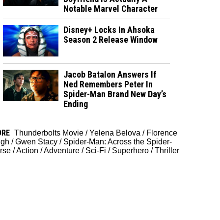
Notable Marvel Character
Disney+ Locks In Ahsoka
Season 2 Release Window
Jacob Batalon Answers If
Ned Remembers Peter In
Spider-Man Brand New Day’s
Ending
ORE
Thunderbolts Movie
/
Yelena Belova
/
Florence
gh
/
Gwen Stacy
/
Spider-Man: Across the Spider-
rse
/
Action
/
Adventure
/
Sci-Fi
/
Superhero
/
Thriller