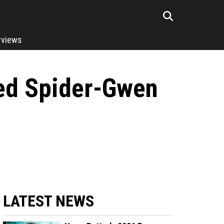
rviews
ped Spider-Gwen
LATEST NEWS