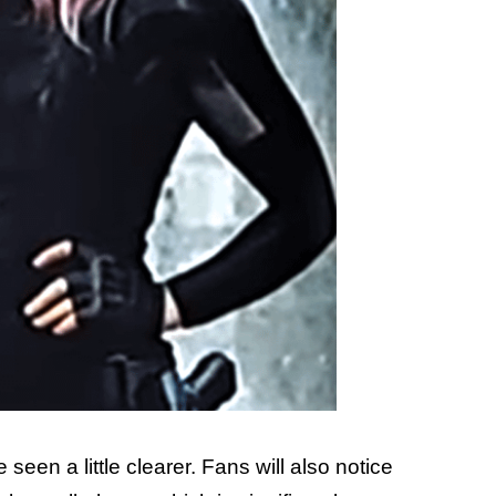
seen a little clearer. Fans will also notice