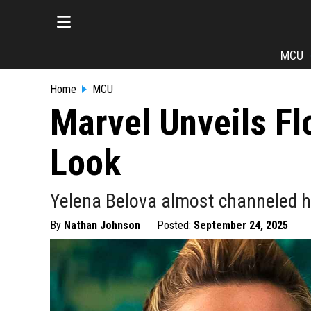
MCU
Home
MCU
Marvel Unveils F
Look
Yelena Belova almost channeled h
By
Nathan Johnson
Posted:
September 24, 2025