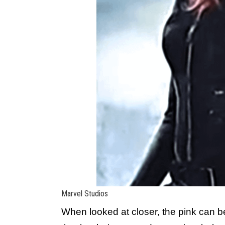
Marvel Studios
When looked at closer, the pink can be 