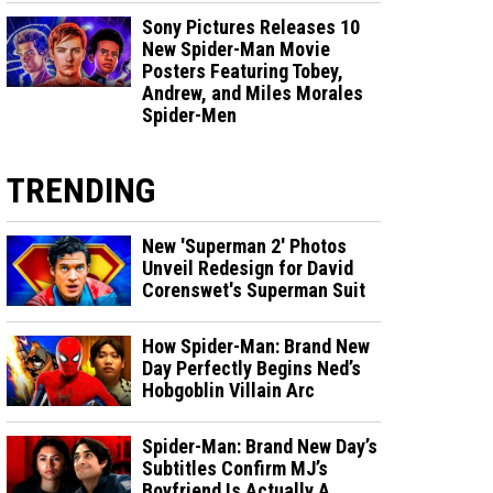
Sony Pictures Releases 10
New Spider-Man Movie
Posters Featuring Tobey,
Andrew, and Miles Morales
Spider-Men
TRENDING
New 'Superman 2' Photos
Unveil Redesign for David
Corenswet's Superman Suit
How Spider-Man: Brand New
Day Perfectly Begins Ned’s
Hobgoblin Villain Arc
Spider-Man: Brand New Day’s
Subtitles Confirm MJ’s
Boyfriend Is Actually A