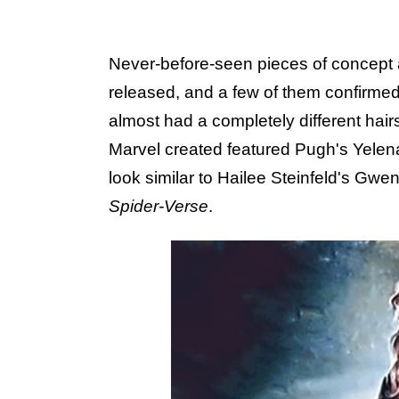
Never-before-seen pieces of concept 
released, and a few of them confirmed
almost had a completely different hairs
Marvel created featured Pugh's Yelena
look similar to Hailee Steinfeld's Gw
Spider-Verse
.