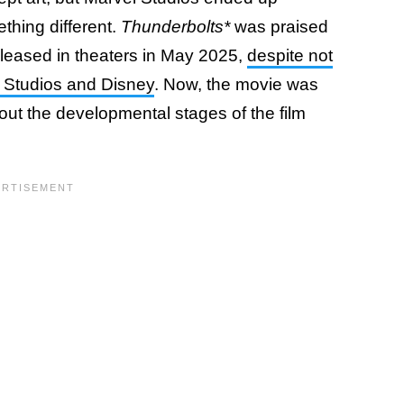
thing different.
Thunderbolts*
was praised
eleased in theaters in May 2025,
despite not
l Studios and Disney
. Now, the movie was
ut the developmental stages of the film