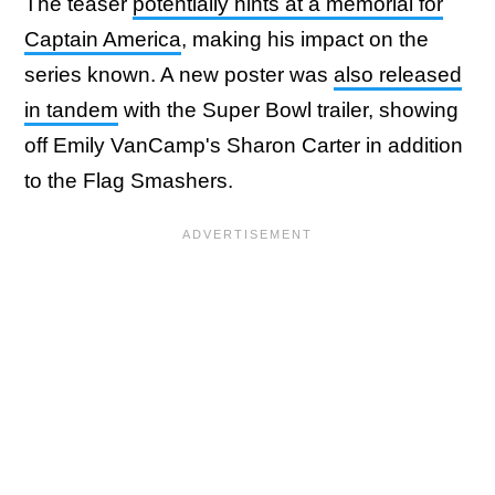
The teaser
potentially hints at a memorial for
Captain America
, making his impact on the
series known. A new poster was
also released
in tandem
with the Super Bowl trailer, showing
off Emily VanCamp's Sharon Carter in addition
to the Flag Smashers.