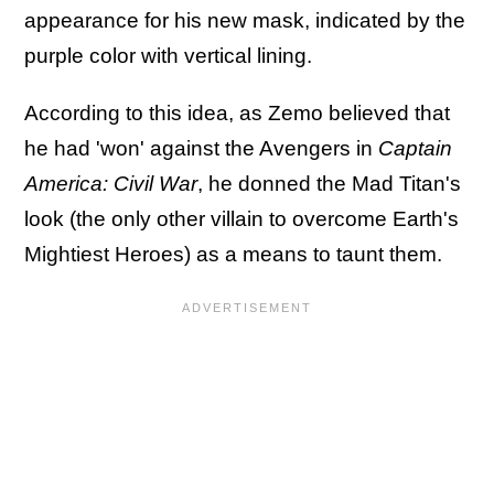
appearance for his new mask, indicated by the
purple color with vertical lining.
According to this idea, as Zemo believed that
he had 'won' against the Avengers in
Captain
America: Civil War
, he donned the Mad Titan's
look (the only other villain to overcome Earth's
Mightiest Heroes) as a means to taunt them.