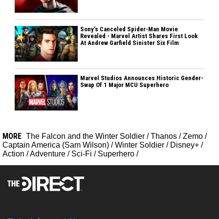
Sony’s Canceled Spider-Man Movie
Revealed - Marvel Artist Shares First Look
At Andrew Garfield Sinister Six Film
Marvel Studios Announces Historic Gender-
Swap Of 1 Major MCU Superhero
MORE
The Falcon and the Winter Soldier
/
Thanos
/
Zemo
/
Captain America (Sam Wilson)
/
Winter Soldier
/
Disney+
/
Action
/
Adventure
/
Sci-Fi
/
Superhero
/