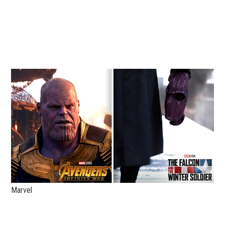
Marvel