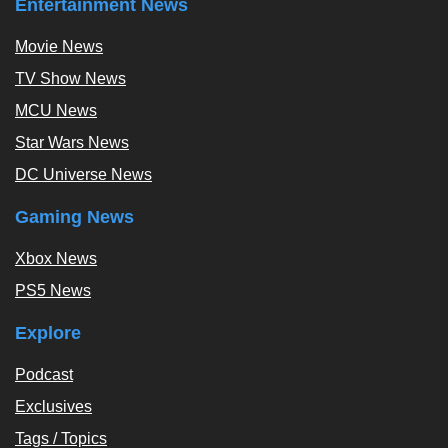
Entertainment News
Movie News
TV Show News
MCU News
Star Wars News
DC Universe News
Gaming News
Xbox News
PS5 News
Explore
Podcast
Exclusives
Tags / Topics