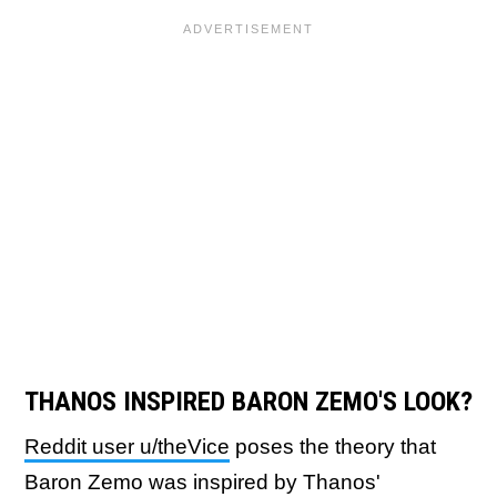
THANOS INSPIRED BARON ZEMO'S LOOK?
Reddit user u/theVice
poses the theory that
Baron Zemo was inspired by Thanos'