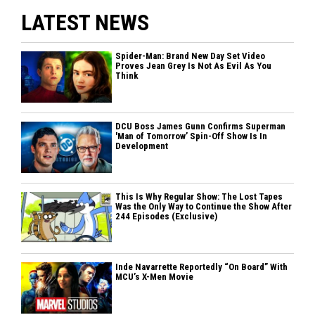
LATEST NEWS
Spider-Man: Brand New Day Set Video
Proves Jean Grey Is Not As Evil As You
Think
DCU Boss James Gunn Confirms Superman
'Man of Tomorrow’ Spin-Off Show Is In
Development
This Is Why Regular Show: The Lost Tapes
Was the Only Way to Continue the Show After
244 Episodes (Exclusive)
Inde Navarrette Reportedly “On Board” With
MCU’s X-Men Movie