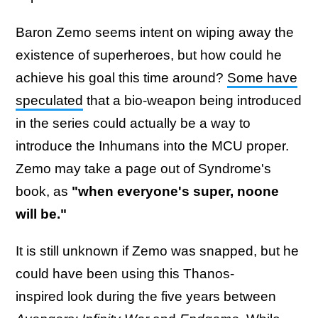
Baron Zemo seems intent on wiping away the
existence of superheroes, but how could he
achieve his goal this time around?
Some have
speculated
that a bio-weapon being introduced
in the series could actually be a way to
introduce the Inhumans into the MCU proper.
Zemo may take a page out of Syndrome's
book, as
"when everyone's super, noone
will be."
It is still unknown if Zemo was snapped, but he
could have been using this Thanos-
inspired look during the five years between