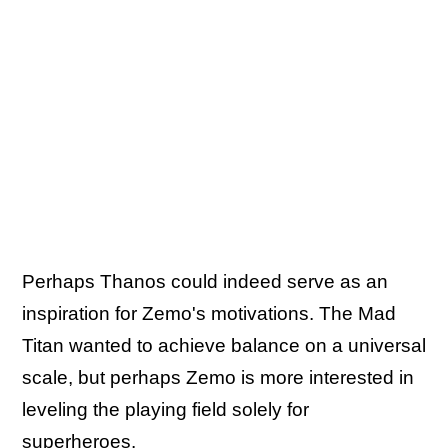
Perhaps Thanos could indeed serve as an
inspiration for Zemo's motivations. The Mad
Titan wanted to achieve balance on a universal
scale, but perhaps Zemo is more interested in
leveling the playing field solely for
superheroes.