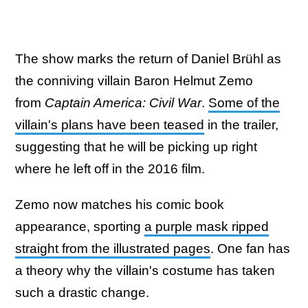
The show marks the return of Daniel Brühl as
the conniving villain Baron Helmut Zemo
from
Captain America: Civil War
.
Some of the
villain's plans have been teased
in the trailer,
suggesting that he will be picking up right
where he left off in the 2016 film.
Zemo now matches his comic book
appearance, sporting
a purple mask ripped
straight from the illustrated pages
. One fan has
a theory why the villain's costume has taken
such a drastic change.