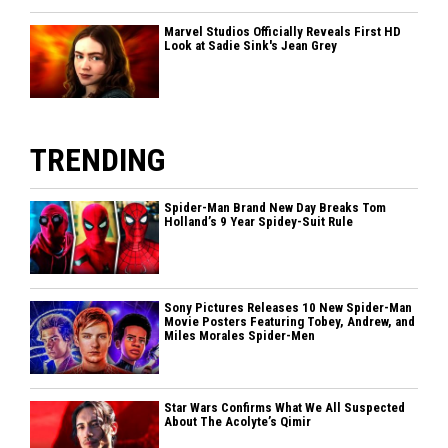
Marvel Studios Officially Reveals First HD
Look at Sadie Sink's Jean Grey
TRENDING
Spider-Man Brand New Day Breaks Tom
Holland’s 9 Year Spidey-Suit Rule
Sony Pictures Releases 10 New Spider-Man
Movie Posters Featuring Tobey, Andrew, and
Miles Morales Spider-Men
Star Wars Confirms What We All Suspected
About The Acolyte’s Qimir