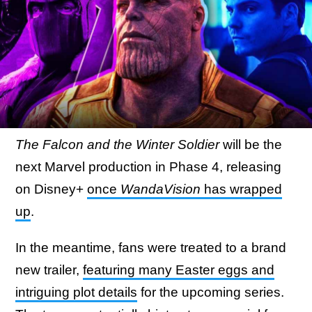
The Falcon and the Winter Soldier
will be the
next Marvel production in Phase 4, releasing
on Disney+
once
WandaVision
has wrapped
up
.
In the meantime, fans were treated to a brand
new trailer,
featuring many Easter eggs and
intriguing plot details
for the upcoming series.