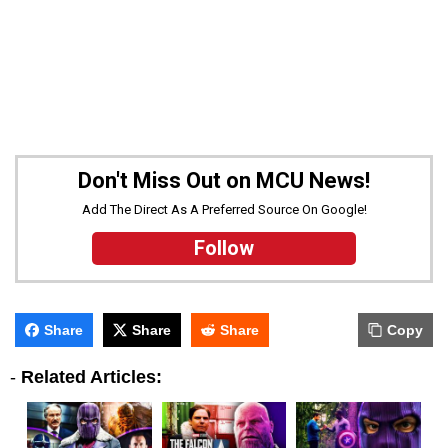
Don't Miss Out on MCU News!
Add The Direct As A Preferred Source On Google!
Follow
Share
Share
Share
Copy
-
Related Articles: