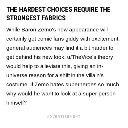
THE HARDEST CHOICES REQUIRE THE
STRONGEST FABRICS
While Baron Zemo's new appearance will
certainly get comic fans giddy with excitement,
general audiences may find it a bit harder to
get behind his new look. u/TheVice's theory
would help to alleviate this, giving an in-
universe reason for a shift in the villain's
costume. If Zemo hates superheroes so much,
why would he want to look at a super-person
himself?