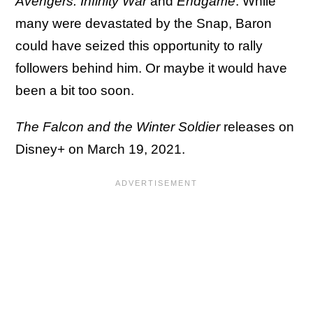
Avengers: Infinity War
and
Endgame
. While
many were devastated by the Snap, Baron
could have seized this opportunity to rally
followers behind him. Or maybe it would have
been a bit too soon.
The Falcon and the Winter Soldier
releases on
Disney+ on March 19, 2021.