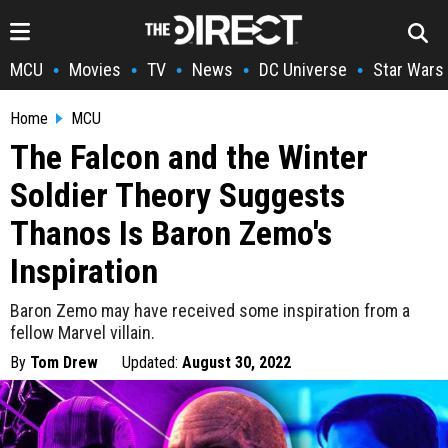
MCU
Movies
TV
News
DC Universe
Star Wars
•
•
•
•
•
Home
MCU
The Falcon and the Winter
Soldier Theory Suggests
Thanos Is Baron Zemo's
Inspiration
Baron Zemo may have received some inspiration from a
fellow Marvel villain.
By
Tom Drew
Updated:
August 30, 2022