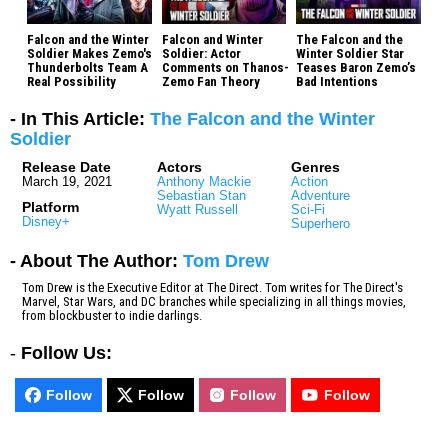
Falcon and the Winter
Falcon and Winter
The Falcon and the
Soldier Makes Zemo's
Soldier: Actor
Winter Soldier Star
Thunderbolts Team A
Comments on Thanos-
Teases Baron Zemo’s
Real Possibility
Zemo Fan Theory
Bad Intentions
- In This Article:
The Falcon and the Winter
Soldier
Release Date
Actors
Genres
March 19, 2021
Anthony Mackie
Action
Sebastian Stan
Adventure
Platform
Wyatt Russell
Sci-Fi
Disney+
Superhero
- About The Author:
Tom Drew
Tom Drew is the Executive Editor at The Direct. Tom writes for The Direct's
Marvel, Star Wars, and DC branches while specializing in all things movies,
from blockbuster to indie darlings.
-
Follow Us:
Follow
Follow
Follow
Follow