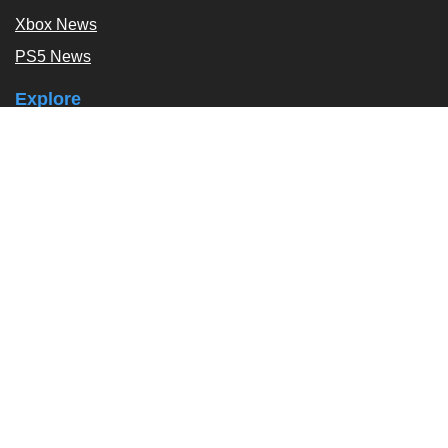
Xbox News
PS5 News
Explore
Podcast
Exclusives
Tags / Topics
Follow Us
About
About Us
Contact Us