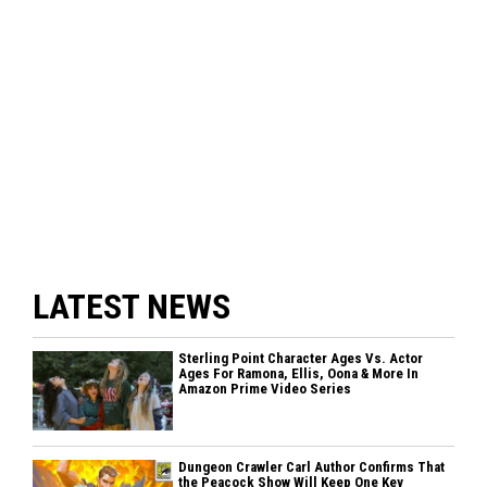
LATEST NEWS
Sterling Point Character Ages Vs. Actor
Ages For Ramona, Ellis, Oona & More In
Amazon Prime Video Series
Dungeon Crawler Carl Author Confirms That
the Peacock Show Will Keep One Key