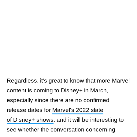
Regardless, it's great to know that more Marvel
content is coming to Disney+ in March,
especially since there are no confirmed
release dates for
Marvel's 2022 slate
of Disney+ shows
; and it will be interesting to
see whether the conversation concerning