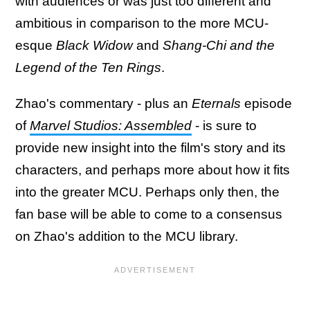
with audiences or was just too different and
ambitious in comparison to the more MCU-
esque
Black Widow
and
Shang-Chi and the
Legend of the Ten Rings
.
Zhao's commentary - plus an
Eternals
episode
of
Marvel Studios: Assembled
- is sure to
provide new insight into the film's story and its
characters, and perhaps more about how it fits
into the greater MCU. Perhaps only then, the
fan base will be able to come to a consensus
on Zhao's addition to the MCU library.