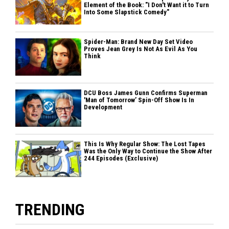
Element of the Book: "I Don't Want it to Turn
Into Some Slapstick Comedy"
Spider-Man: Brand New Day Set Video
Proves Jean Grey Is Not As Evil As You
Think
DCU Boss James Gunn Confirms Superman
'Man of Tomorrow’ Spin-Off Show Is In
Development
This Is Why Regular Show: The Lost Tapes
Was the Only Way to Continue the Show After
244 Episodes (Exclusive)
TRENDING