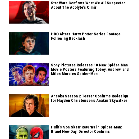
Star Wars Confirms What We All Suspected
About The Acolyte’s Qimir
HBO Alters Harry Potter Series Footage
Following Backlash
Sony Pictures Releases 10 New Spider-Man
Movie Posters Featuring Tobey, Andrew, and
Miles Morales Spider-Men
Ahsoka Season 2 Teaser Confirms Redesign
for Hayden Christensen's Anakin Skywalker
Hulk’s Son Skaar Returns in Spider-Man:
Brand New Day, Director Confirms