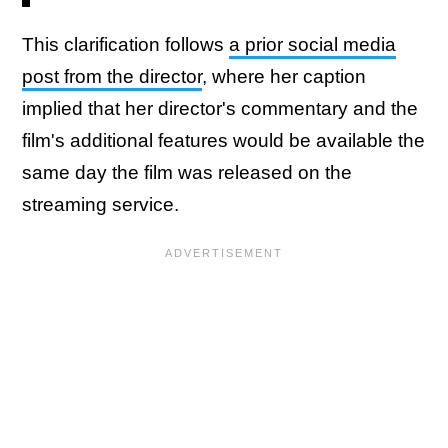
This clarification follows
a prior social media
post from the director
, where her caption
implied that her director's commentary and the
film's additional features would be available the
same day the film was released on the
streaming service.