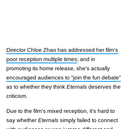
Director Chloe Zhao has addressed her film's
poor reception multiple times
; and in
promoting its home release, she's actually
encouraged audiences to "join the fun debate"
as to whether they think
Eternals
deserves the
criticism.
Due to the film's mixed reception, it's hard to
say whether
Eternals
simply failed to connect