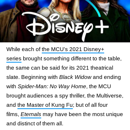
While each of
the MCU's 2021 Disney+
series
brought something different to the table,
the same can be said for its 2021 theatrical
slate. Beginning with
Black Widow
and ending
with
Spider-Man: No Way Home
, the MCU
brought audiences a spy thriller, the Multiverse,
and
the Master of Kung Fu
; but of all four
films,
Eternals
may have been the most unique
and distinct of them all.