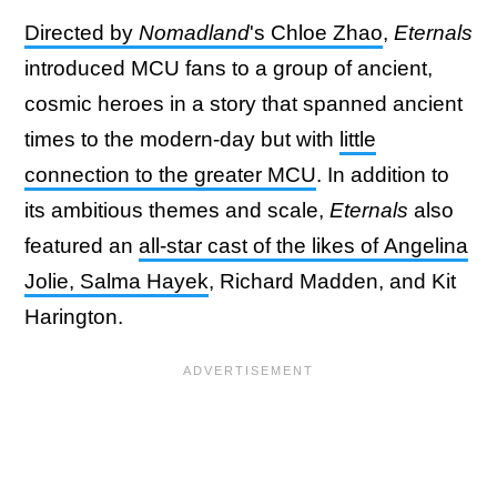
Directed by
Nomadland
's Chloe Zhao
,
Eternals
introduced MCU fans to a group of ancient,
cosmic heroes in a story that spanned ancient
times to the modern-day but with
little
connection to the greater MCU
. In addition to
its ambitious themes and scale,
Eternals
also
featured an
all-star cast of the likes of Angelina
Jolie, Salma Hayek
, Richard Madden, and Kit
Harington.