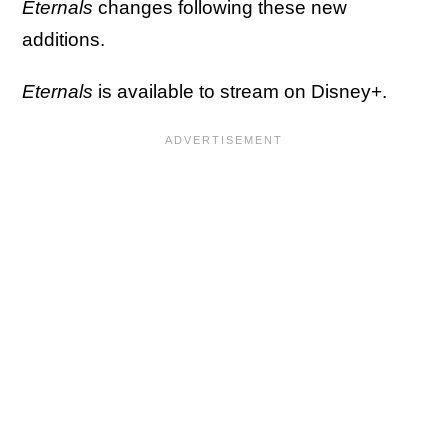
Eternals
changes following these new
additions.
Eternals
is available to stream on Disney+.