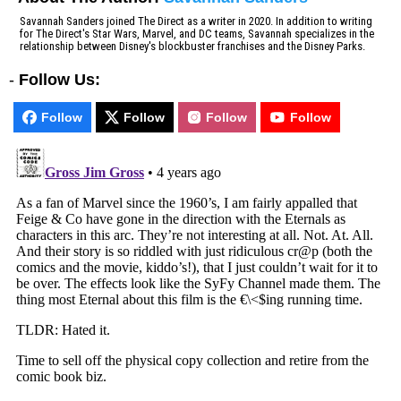
Savannah Sanders joined The Direct as a writer in 2020. In addition to writing
for The Direct's Star Wars, Marvel, and DC teams, Savannah specializes in the
relationship between Disney's blockbuster franchises and the Disney Parks.
-
Follow Us:
Follow
Follow
Follow
Follow