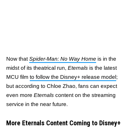
Now that
Spider-Man: No Way Home
is in the
midst of its theatrical run,
Eternals
is the latest
MCU film
to follow the Disney+ release model
;
but according to Chloe Zhao, fans can expect
even more
Eternals
content on the streaming
service in the near future.
More Eternals Content Coming to Disney+