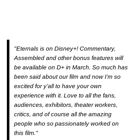
"Eternals is on Disney+! Commentary,
Assembled and other bonus features will
be available on D+ in March. So much has
been said about our film and now I’m so
excited for y’all to have your own
experience with it. Love to all the fans,
audiences, exhibitors, theater workers,
critics, and of course all the amazing
people who so passionately worked on
this film."