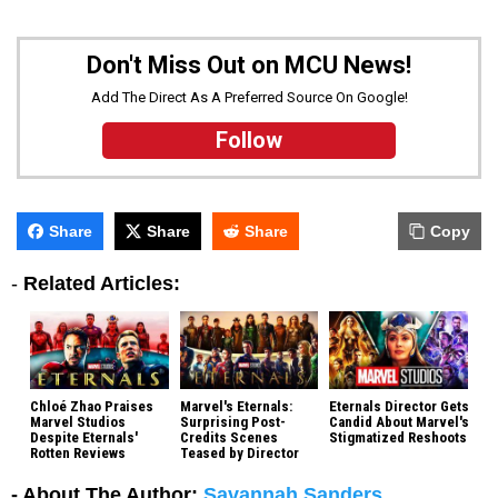
Don't Miss Out on MCU News!
Add The Direct As A Preferred Source On Google!
Follow
Share
Share
Share
Copy
-
Related Articles:
Chloé Zhao Praises
Marvel's Eternals:
Eternals Director Gets
Marvel Studios
Surprising Post-
Candid About Marvel's
Despite Eternals'
Credits Scenes
Stigmatized Reshoots
Rotten Reviews
Teased by Director
- About The Author:
Savannah Sanders