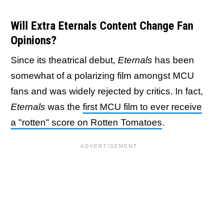
Will Extra Eternals Content Change Fan
Opinions?
Since its theatrical debut,
Eternals
has been
somewhat of a polarizing film amongst MCU
fans and was widely rejected by critics. In fact,
Eternals
was the
first MCU film to ever receive
a "rotten" score on Rotten Tomatoes
.