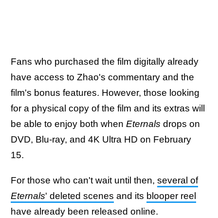
Fans who purchased the film digitally already
have access to Zhao's commentary and the
film's bonus features. However, those looking
for a physical copy of the film and its extras will
be able to enjoy both when
Eternals
drops on
DVD, Blu-ray, and 4K Ultra HD on February
15.
For those who can't wait until then,
several of
Eternals
' deleted scenes
and its
blooper reel
have already been released online.