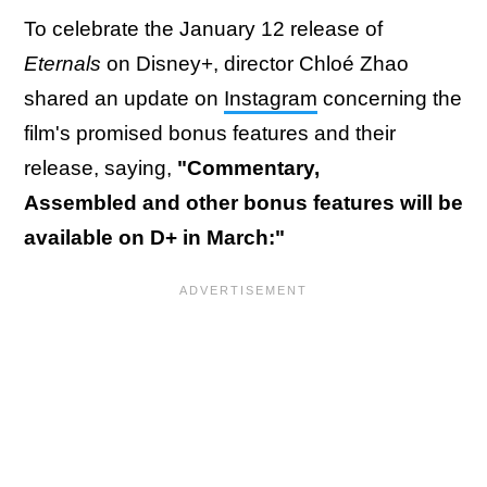
To celebrate the January 12 release of
Eternals
on Disney+, director Chloé Zhao
shared an update on
Instagram
concerning the
film's promised bonus features and their
release, saying,
"Commentary,
Assembled and other bonus features will be
available on D+ in March:"