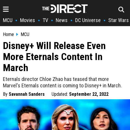
MCU
Movies
TV
News
DC Universe
Star Wars
•
•
•
•
•
Home
MCU
Disney+ Will Release Even
More Eternals Content In
March
Eternals director Chloe Zhao has teased that more
Marvel's Eternals content is coming to Disney+ in March.
By
Savannah Sanders
Updated:
September 22, 2022