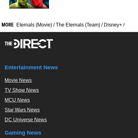
MORE
Eternals (Movie)
/
The Eternals (Team)
/
Disney+
/
Entertainment News
Movie News
TV Show News
MCU News
Star Wars News
DC Universe News
Gaming News