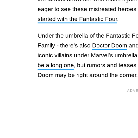
eager to see these mistreated heroes
started with the Fantastic Four
.
Under the umbrella of the Fantastic F
Family - there's also
Doctor Doom
and
iconic villains under Marvel's umbrella
be a long one
, but rumors and teases
Doom may be right around the corner.