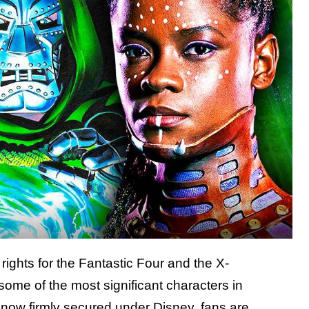
 rights for the Fantastic Four and the X-
e of the most significant characters in
s now firmly secured under Disney, fans are