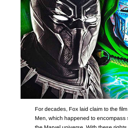
For decades, Fox laid claim to the film
Men, which happened to encompass som
the Marvel universe. With these right