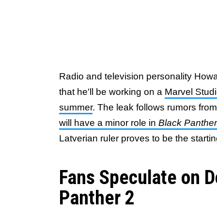
Radio and television personality How
that he'll be working on a
Marvel Studi
summer
. The leak follows rumors fr
will have a minor role in
Black Panthe
Latverian ruler proves to be the starti
Fans Speculate on D
Panther 2