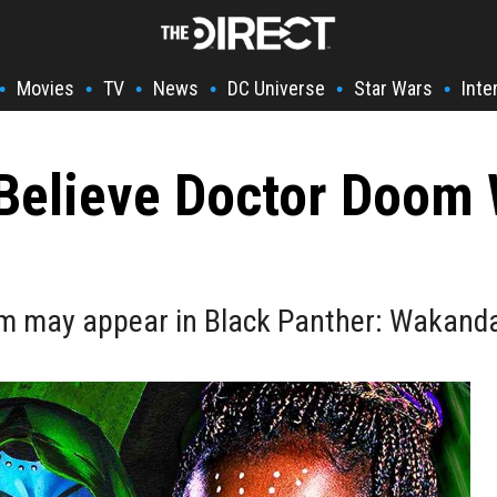
Movies
TV
News
DC Universe
Star Wars
Inte
•
•
•
•
•
•
Believe Doctor Doom W
m may appear in Black Panther: Wakanda