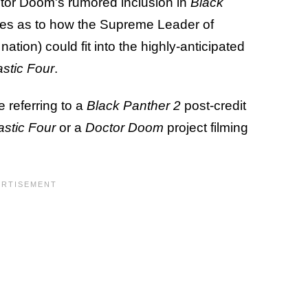
tor Doom's rumored inclusion in
Black
ies as to how the Supreme Leader of
ation) could fit into the highly-anticipated
stic Four
.
 referring to a
Black Panther 2
post-credit
astic Four
or a
Doctor Doom
project filming