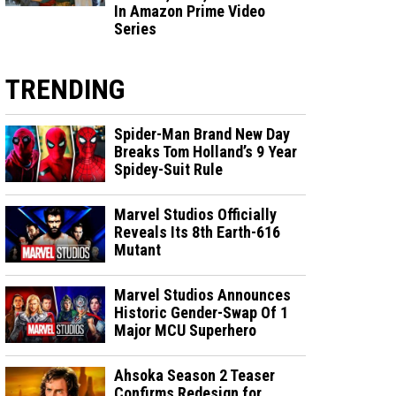
In Amazon Prime Video
Series
TRENDING
Spider-Man Brand New Day
Breaks Tom Holland’s 9 Year
Spidey-Suit Rule
Marvel Studios Officially
Reveals Its 8th Earth-616
Mutant
Marvel Studios Announces
Historic Gender-Swap Of 1
Major MCU Superhero
Ahsoka Season 2 Teaser
Confirms Redesign for