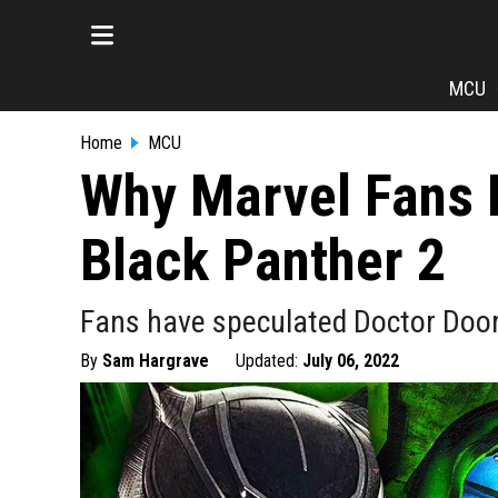
MCU
Home
MCU
Why Marvel Fans 
Black Panther 2
Fans have speculated Doctor Doo
By
Sam Hargrave
Updated:
July 06, 2022