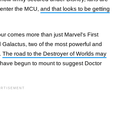
 enter the MCU,
and that looks to be getting
our comes more than just Marvel's First
 Galactus, two of the most powerful and
.
The road to the Destroyer of Worlds may
 have begun to mount to suggest Doctor