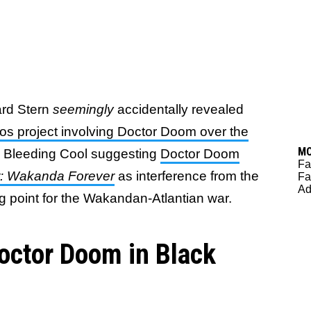
ard Stern
seemingly
accidentally revealed
os project involving Doctor Doom over the
M
om Bleeding Cool suggesting
Doctor Doom
Fa
r: Wakanda Forever
as interference from the
Fa
Ad
ng point for the Wakandan-Atlantian war.
octor Doom in Black