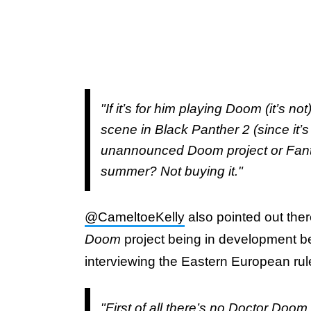
"If it’s for him playing Doom (it’s n
scene in Black Panther 2 (since it’
unannounced Doom project or Fantas
summer? Not buying it."
@CameltoeKelly
also pointed out ther
Doom
project being in development be
interviewing the Eastern European rul
"First of all there’s no Doctor Doo