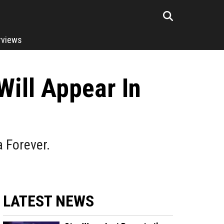
rviews
ill Appear In
 Forever.
LATEST NEWS