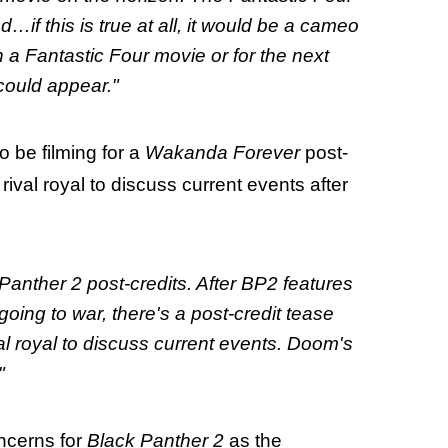
if this is true at all, it would be a cameo
 a Fantastic Four movie or for the next
ould appear."
o be filming for a
Wakanda Forever
post-
rival royal to discuss current events after
Panther 2 post-credits. After BP2 features
ing to war, there's a post-credit tease
al royal to discuss current events. Doom's
"
ncerns for
Black Panther 2
as the