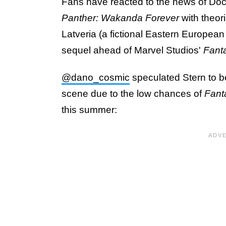
Fans have reacted to the news of Doc
Panther: Wakanda Forever
with theor
Latveria (a fictional Eastern European n
sequel ahead of Marvel Studios'
Fanta
@dano_cosmic
speculated Stern to be
scene due to the low chances of
Fant
this summer: