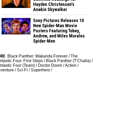
Hayden Christensen's
Anakin Skywalker
Sony Pictures Releases 10
New Spider-Man Movie
Posters Featuring Tobey,
Andrew, and Miles Morales
Spider-Men
ORE
Black Panther: Wakanda Forever
/
The
ntastic Four: First Steps
/
Black Panther (T'Challa)
/
ntastic Four (Team)
/
Doctor Doom
/
Action
/
venture
/
Sci-Fi
/
Superhero
/