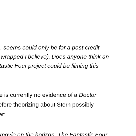
ot), seems could only be for a post-credit
s wrapped I believe). Does anyone think an
tic Four project could be filming this
e is currently no evidence of a
Doctor
fore theorizing about Stern possibly
er:
m movie on the horizon. The Fantastic Four