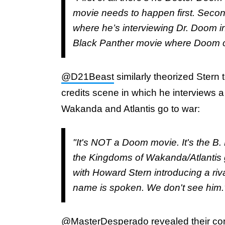
movie needs to happen first. Second…
where he’s interviewing Dr. Doom in
Black Panther movie where Doom c
@D21Beast
similarly theorized Stern t
credits scene in which he interviews a 
Wakanda and Atlantis go to war:
"It's NOT a Doom movie. It's the B. 
the Kingdoms of Wakanda/Atlantis go
with Howard Stern introducing a riv
name is spoken. We don't see him.
@MasterDesperado
revealed their co