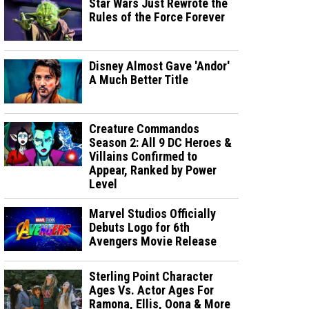
Star Wars Just Rewrote the
Rules of the Force Forever
Disney Almost Gave 'Andor'
A Much Better Title
Creature Commandos
Season 2: All 9 DC Heroes &
Villains Confirmed to
Appear, Ranked by Power
Level
Marvel Studios Officially
Debuts Logo for 6th
Avengers Movie Release
Sterling Point Character
Ages Vs. Actor Ages For
Ramona, Ellis, Oona & More