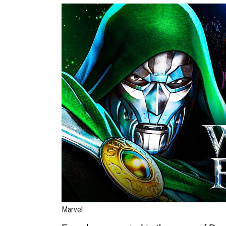
Marvel