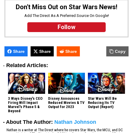
Don't Miss Out on Star Wars News!
Add The Direct As A Preferred Source On Google!
Follow
Share
Share
Share
Copy
-
Related Articles:
3 Ways Disney's CEO
Disney Announces
Star Wars Will Be
Firing Will Impact
Reduced Movies & TV
Reducing Its TV
Marvel's Phase 5 &
Output for 2023
Output (Report)
Beyond
- About The Author:
Nathan Johnson
Nathan is a writer at The Direct where he covers Star Wars, the MCU, and DC