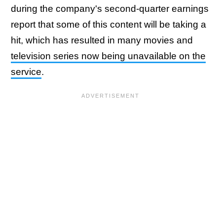
during the company's second-quarter earnings
report that some of this content will be taking a
hit, which has resulted in many movies and
television series now being unavailable on the
service
.