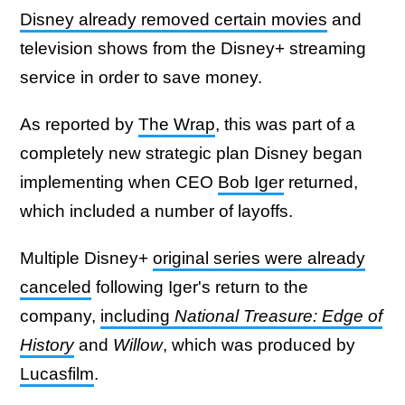
Disney already removed certain movies
and
television shows from the Disney+ streaming
service in order to save money.
As reported by
The Wrap
, this was part of a
completely new strategic plan Disney began
implementing when CEO
Bob Iger
returned,
which included a number of layoffs.
Multiple Disney+
original series were already
canceled
following Iger's return to the
company,
including
National Treasure: Edge of
History
and
Willow
, which was produced by
Lucasfilm
.