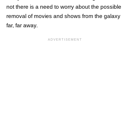
not there is a need to worry about the possible
removal of movies and shows from the galaxy
far, far away.