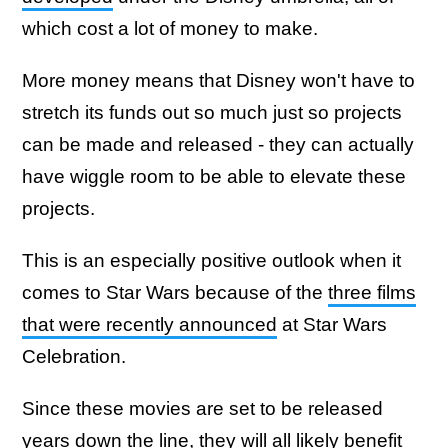
which cost a lot of money to make.
More money means that Disney won't have to
stretch its funds out so much just so projects
can be made and released - they can actually
have wiggle room to be able to elevate these
projects.
This is an especially positive outlook when it
comes to Star Wars because of the
three films
that were recently announced
at Star Wars
Celebration.
Since these movies are set to be released
years down the line, they will all likely benefit