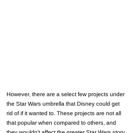
However, there are a select few projects under
the Star Wars umbrella that Disney could get
rid of if it wanted to. These projects are not all
that popular when compared to others, and
they wouldn't affect the greater Star Wars story.