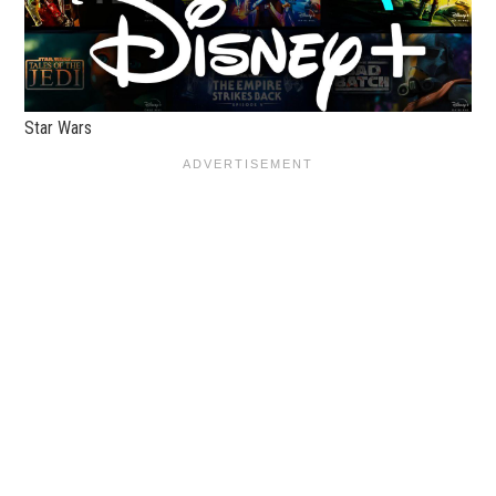
Star Wars