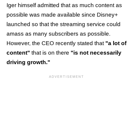
Iger himself admitted that as much content as
possible was made available since Disney+
launched so that the streaming service could
amass as many subscribers as possible.
However, the CEO recently stated that
"a lot of
content"
that is on there
"is not necessarily
driving growth."