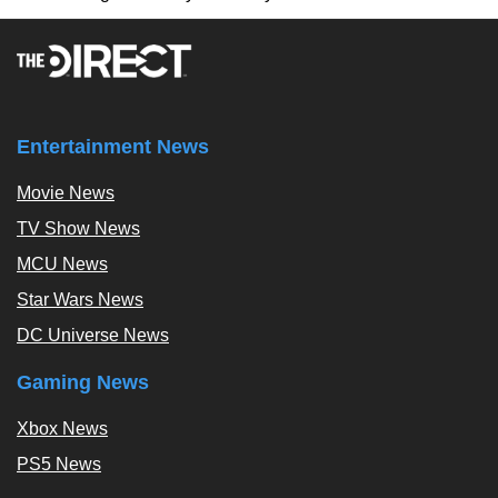
Entertainment News
Movie News
TV Show News
MCU News
Star Wars News
DC Universe News
Gaming News
Xbox News
PS5 News