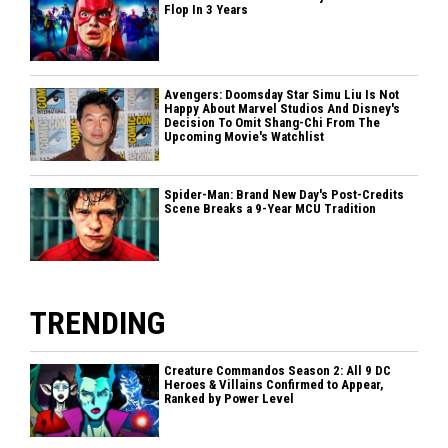
Flop In 3 Years
Avengers: Doomsday Star Simu Liu Is Not
Happy About Marvel Studios And Disney's
Decision To Omit Shang-Chi From The
Upcoming Movie's Watchlist
Spider-Man: Brand New Day's Post-Credits
Scene Breaks a 9-Year MCU Tradition
TRENDING
Creature Commandos Season 2: All 9 DC
Heroes & Villains Confirmed to Appear,
Ranked by Power Level