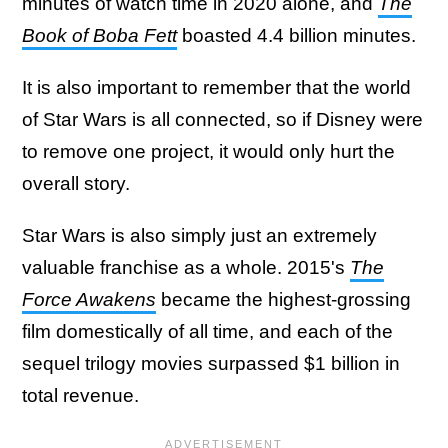
minutes of watch time in 2020 alone, and
The
Book of Boba Fett
boasted 4.4 billion minutes.
It is also important to remember that the world
of Star Wars is all connected, so if Disney were
to remove one project, it would only hurt the
overall story.
Star Wars is also simply just an extremely
valuable franchise as a whole. 2015's
The
Force Awakens
became the highest-grossing
film domestically of all time, and each of the
sequel trilogy movies surpassed $1 billion in
total revenue.