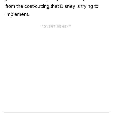
from the cost-cutting that Disney is trying to
implement.