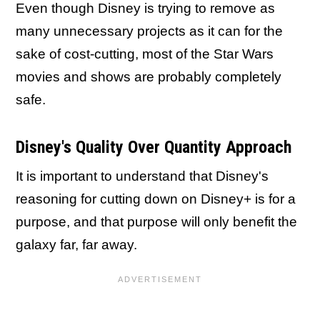
Even though Disney is trying to remove as
many unnecessary projects as it can for the
sake of cost-cutting, most of the Star Wars
movies and shows are probably completely
safe.
Disney's Quality Over Quantity Approach
It is important to understand that Disney's
reasoning for cutting down on Disney+ is for a
purpose, and that purpose will only benefit the
galaxy far, far away.