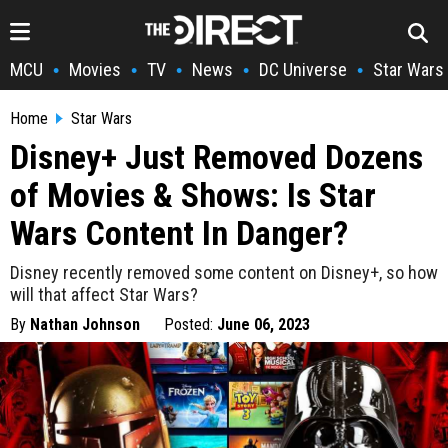
MCU
Movies
TV
News
DC Universe
Star Wars
•
•
•
•
•
Home
Star Wars
Disney+ Just Removed Dozens
of Movies & Shows: Is Star
Wars Content In Danger?
Disney recently removed some content on Disney+, so how
will that affect Star Wars?
By
Nathan Johnson
Posted:
June 06, 2023