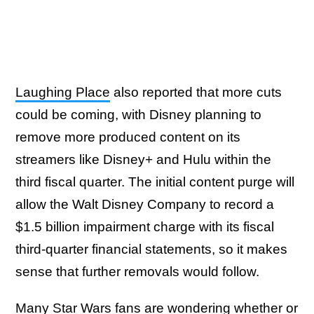
Laughing Place
also reported that more cuts
could be coming, with Disney planning to
remove more produced content on its
streamers like Disney+ and Hulu within the
third fiscal quarter. The initial content purge will
allow the Walt Disney Company to record a
$1.5 billion impairment charge with its fiscal
third-quarter financial statements, so it makes
sense that further removals would follow.
Many Star Wars fans are wondering whether or