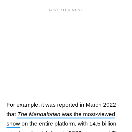
For example, it was reported in March 2022
that
The Mandalorian
was the most-viewed
show
on the entire platform, with 14.5 billion