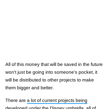
All of this money that will be saved in the future
won't just be going into someone's pocket, it
will be distributed to other projects to make
them bigger and better.
There are
a lot of current projects being
developed
under the Disney umbrella, all of