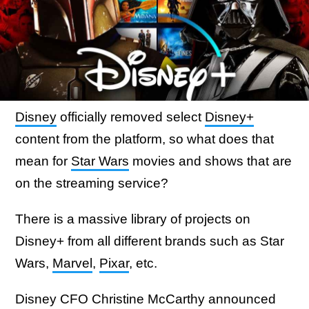
Disney
officially removed select
Disney+
content from the platform, so what does that
mean for
Star Wars
movies and shows that are
on the streaming service?
There is a massive library of projects on
Disney+ from all different brands such as Star
Wars,
Marvel
,
Pixar
, etc.
Disney CFO Christine McCarthy announced