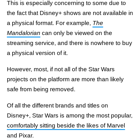
This is especially concerning to some due to
the fact that Disney+ shows are not available in
a physical format. For example,
The
Mandalorian
can only be viewed on the
streaming service, and there is nowhere to buy
a physical version of it.
However, most, if not all of the Star Wars
projects on the platform are more than likely
safe from being removed.
Of all the different brands and titles on
Disney+, Star Wars is among the most popular,
comfortably sitting beside the likes of Marvel
and Pixar.