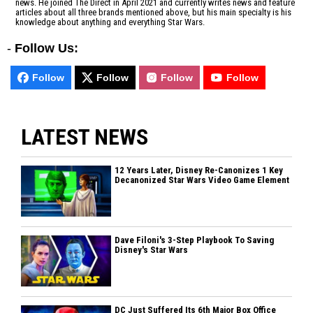
news. He joined The Direct in April 2021 and currently writes news and feature
articles about all three brands mentioned above, but his main specialty is his
knowledge about anything and everything Star Wars.
-
Follow Us:
Follow
Follow
Follow
Follow
LATEST NEWS
12 Years Later, Disney Re-Canonizes 1 Key
Decanonized Star Wars Video Game Element
Dave Filoni's 3-Step Playbook To Saving
Disney's Star Wars
DC Just Suffered Its 6th Major Box Office