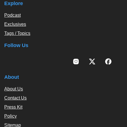
Explore
Podcast
Exclusives
Tags / Topics
Follow Us
About
About Us
Contact Us
Press Kit
Policy
Sitemap