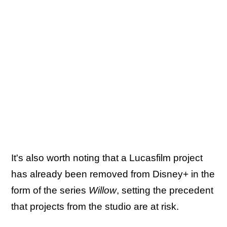
It's also worth noting that a Lucasfilm project
has already been removed from Disney+ in the
form of the series
Willow
, setting the precedent
that projects from the studio are at risk.