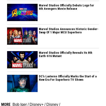
Marvel Studios Officially Debuts Logo for
6th Avengers Movie Release
Marvel Studios Announces Historic Gender-
Swap Of 1 Major MCU Superhero
Marvel Studios Officially Reveals Its 8th
Earth-616 Mutant
DC's Lanterns Officially Marks the Start of a
New Era For Superhero TV Shows
MORE
Bob Iger
/
Disney+
/
Disney
/