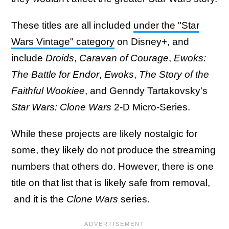
These titles are all included
under the "Star
Wars Vintage" category
on Disney+, and
include
Droids
,
Caravan of Courage
,
Ewoks:
The Battle for Endor
,
Ewoks
,
The Story of the
Faithful Wookiee
, and Genndy Tartakovsky's
Star Wars: Clone Wars
2-D Micro-Series.
While these projects are likely nostalgic for
some, they likely do not produce the streaming
numbers that others do. However, there is one
title on that list that is likely safe from removal,
and it is the
Clone Wars
series.