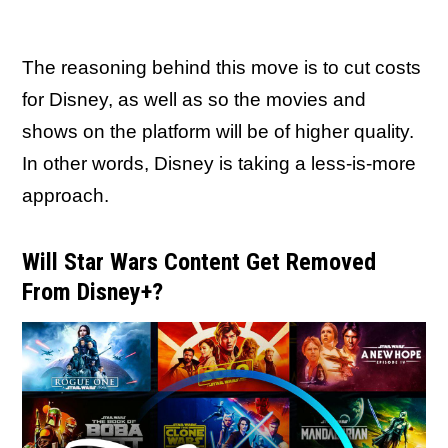
The reasoning behind this move is to cut costs
for Disney, as well as so the movies and
shows on the platform will be of higher quality.
In other words, Disney is taking a less-is-more
approach.
Will Star Wars Content Get Removed
From Disney+?