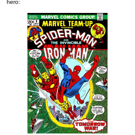
hero: