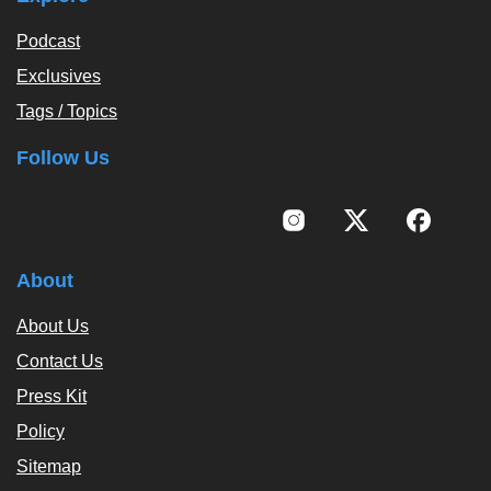
Podcast
Exclusives
Tags / Topics
Follow Us
About
About Us
Contact Us
Press Kit
Policy
Sitemap