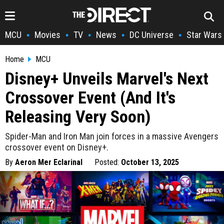
MCU
Movies
TV
News
DC Universe
Star Wars
•
•
•
•
•
Home
MCU
Disney+ Unveils Marvel's Next
Crossover Event (And It's
Releasing Very Soon)
Spider-Man and Iron Man join forces in a massive Avengers
crossover event on Disney+.
By
Aeron Mer Eclarinal
Posted:
October 13, 2025