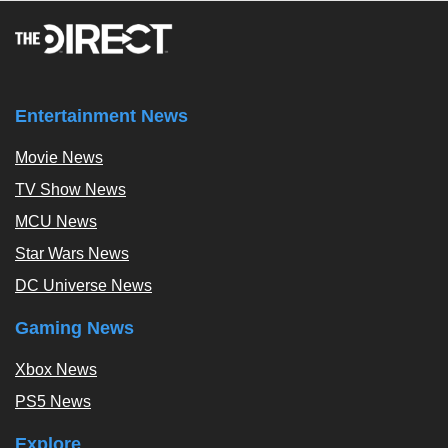
Entertainment News
Movie News
TV Show News
MCU News
Star Wars News
DC Universe News
Gaming News
Xbox News
PS5 News
Explore