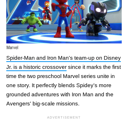
Marvel
Spider-Man and Iron Man's team-up on Disney
Jr. is a historic crossover
since it marks the first
time the two preschool Marvel series unite in
one story. It perfectly blends Spidey's more
grounded adventures with Iron Man and the
Avengers' big-scale missions.