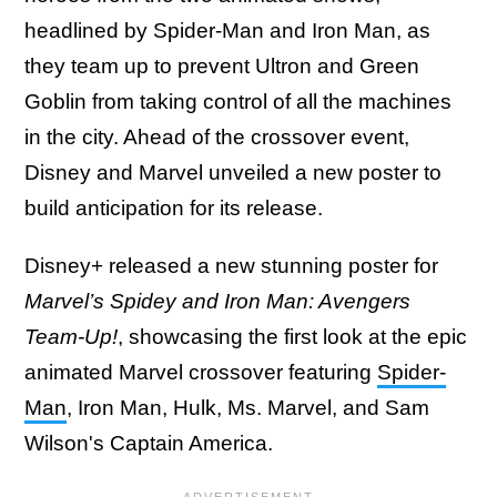
headlined by Spider-Man and Iron Man, as
they team up to prevent Ultron and Green
Goblin from taking control of all the machines
in the city. Ahead of the crossover event,
Disney and Marvel unveiled a new poster to
build anticipation for its release.
Disney+ released a new stunning poster for
Marvel’s Spidey and Iron Man: Avengers
Team-Up!
, showcasing the first look at the epic
animated Marvel crossover featuring
Spider-
Man
, Iron Man, Hulk, Ms. Marvel, and Sam
Wilson's Captain America.