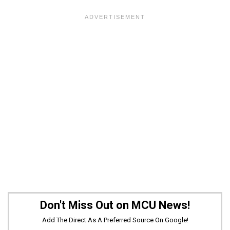
Don't Miss Out on MCU News!
Add The Direct As A Preferred Source On Google!