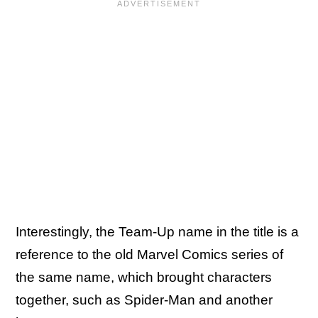
Interestingly, the Team-Up name in the title is a
reference to the old Marvel Comics series of
the same name, which brought characters
together, such as Spider-Man and another