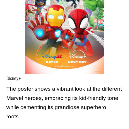
Disney+
The poster shows a vibrant look at the different
Marvel heroes, embracing its kid-friendly tone
while cementing its grandiose superhero
roots.