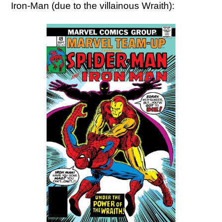
Iron-Man (due to the villainous Wraith):