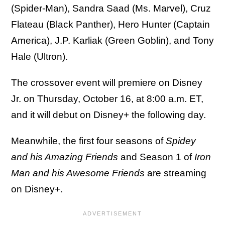
(Spider-Man), Sandra Saad (Ms. Marvel), Cruz
Flateau (Black Panther), Hero Hunter (Captain
America), J.P. Karliak (Green Goblin), and Tony
Hale (Ultron).
The crossover event will premiere on Disney
Jr. on Thursday, October 16, at 8:00 a.m. ET,
and it will debut on Disney+ the following day.
Meanwhile, the first four seasons of
Spidey
and his Amazing Friends
and Season 1 of
Iron
Man and his Awesome Friends
are streaming
on Disney+.