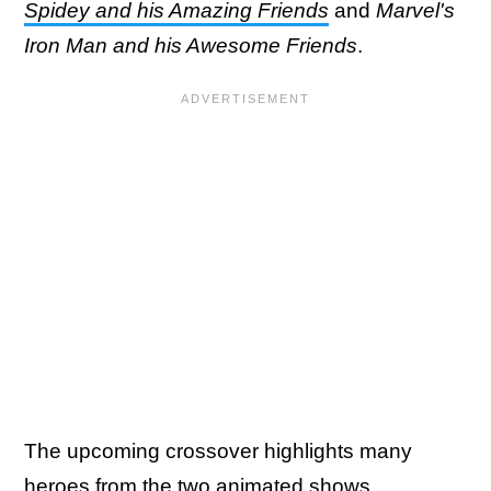
Spidey and his Amazing Friends
and
Marvel's
Iron Man and his Awesome Friends
.
The upcoming crossover highlights many
heroes from the two animated shows,