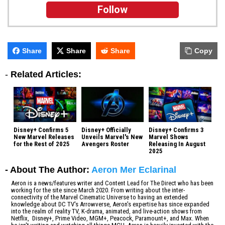
Follow
Share
Share
Share
Copy
-
Related Articles:
Disney+ Confirms 5
Disney+ Officially
Disney+ Confirms 3
New Marvel Releases
Unveils Marvel's New
Marvel Shows
for the Rest of 2025
Avengers Roster
Releasing In August
2025
- About The Author:
Aeron Mer Eclarinal
Aeron is a news/features writer and Content Lead for The Direct who has been
working for the site since March 2020. From writing about the inter-
connectivity of the Marvel Cinematic Universe to having an extended
knowledge about DC TV's Arrowverse, Aeron's expertise has since expanded
into the realm of reality TV, K-drama, animated, and live-action shows from
Netflix, Disney+, Prime Video, MGM+, Peacock, Paramount+, and Max. When