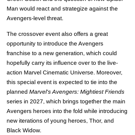
Man would react and strategize against the
Avengers-level threat.
The crossover event also offers a great
opportunity to introduce the Avengers
franchise to a new generation, which could
hopefully carry its influence over to the live-
action Marvel Cinematic Universe. Moreover,
this special event is expected to tie into the
planned
Marvel's Avengers: Mightiest Friends
series in 2027, which brings together the main
Avengers heroes into the fold while introducing
new iterations of young heroes, Thor, and
Black Widow.