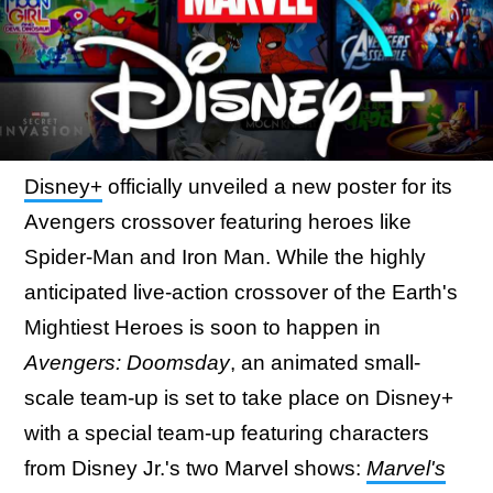
Disney+
officially unveiled a new poster for its
Avengers crossover featuring heroes like
Spider-Man and Iron Man. While the highly
anticipated live-action crossover of the Earth's
Mightiest Heroes is soon to happen in
Avengers: Doomsday
, an animated small-
scale team-up is set to take place on Disney+
with a special team-up featuring characters
from Disney Jr.'s two Marvel shows:
Marvel's