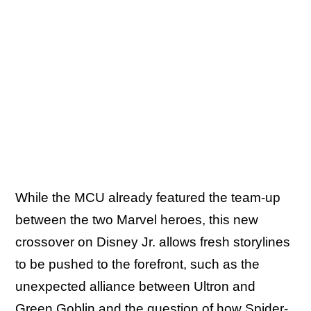
While the MCU already featured the team-up
between the two Marvel heroes, this new
crossover on Disney Jr. allows fresh storylines
to be pushed to the forefront, such as the
unexpected alliance between Ultron and
Green Goblin and the question of how Spider-