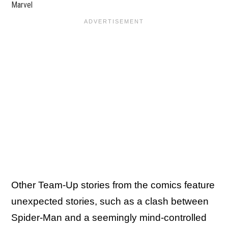
Marvel
Other Team-Up stories from the comics feature
unexpected stories, such as a clash between
Spider-Man and a seemingly mind-controlled