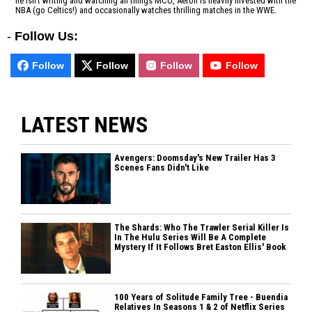
he isn't writing and watching all things MCU, Aeron is heavily invested with the
NBA (go Celtics!) and occasionally watches thrilling matches in the WWE.
-
Follow Us:
Follow
Follow
Follow
Follow
LATEST NEWS
Avengers: Doomsday's New Trailer Has 3
Scenes Fans Didn't Like
The Shards: Who The Trawler Serial Killer Is
In The Hulu Series Will Be A Complete
Mystery If It Follows Bret Easton Ellis' Book
100 Years of Solitude Family Tree - Buendia
Relatives In Seasons 1 & 2 of Netflix Series