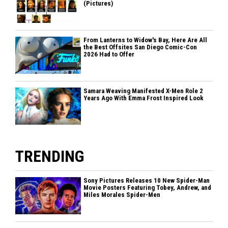
(Pictures)
From Lanterns to Widow's Bay, Here Are All
the Best Offsites San Diego Comic-Con
2026 Had to Offer
Samara Weaving Manifested X-Men Role 2
Years Ago With Emma Frost Inspired Look
TRENDING
Sony Pictures Releases 10 New Spider-Man
Movie Posters Featuring Tobey, Andrew, and
Miles Morales Spider-Men