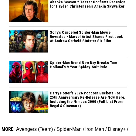
Ahsoka Season 2 Teaser Confirms Redesign
for Hayden Christensen's Anakin Skywalker
Sony’s Canceled Spider-Man Movie
Revealed - Marvel Artist Shares First Look
At Andrew Garfield Sinister Six Film
Spider-Man Brand New Day Breaks Tom
Holland’s 9 Year Spidey-Suit Rule
Harry Potter's 2026 Popcorn Buckets For
25th Anniversary Re-Release Are Now Here,
Including the Nimbus 2000 (Full List From
Regal & Cinemark)
MORE
Avengers (Team)
/
Spider-Man
/
Iron Man
/
Disney+
/