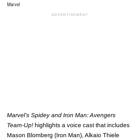
Marvel
Marvel’s Spidey and Iron Man: Avengers
Team-Up!
highlights a voice cast that includes
Mason Blomberg (Iron Man), Alkaio Thiele