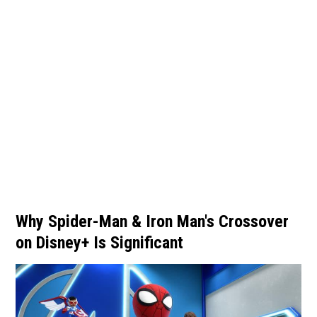
Why Spider-Man & Iron Man's Crossover
on Disney+ Is Significant