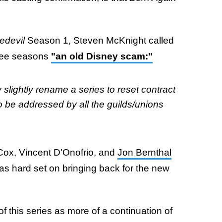
edevil
Season 1, Steven McKnight called
three seasons
"an old Disney scam:"
 slightly rename a series to reset contract
o be addressed by all the guilds/unions
Cox, Vincent D'Onofrio, and
Jon Bernthal
as hard set on bringing back for the new
of this series as more of a continuation of