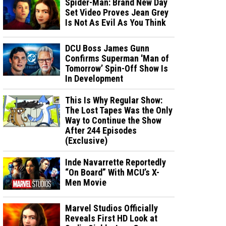
Spider-Man: Brand New Day
Set Video Proves Jean Grey
Is Not As Evil As You Think
DCU Boss James Gunn
Confirms Superman 'Man of
Tomorrow’ Spin-Off Show Is
In Development
This Is Why Regular Show:
The Lost Tapes Was the Only
Way to Continue the Show
After 244 Episodes
(Exclusive)
Inde Navarrette Reportedly
“On Board” With MCU’s X-
Men Movie
Marvel Studios Officially
Reveals First HD Look at