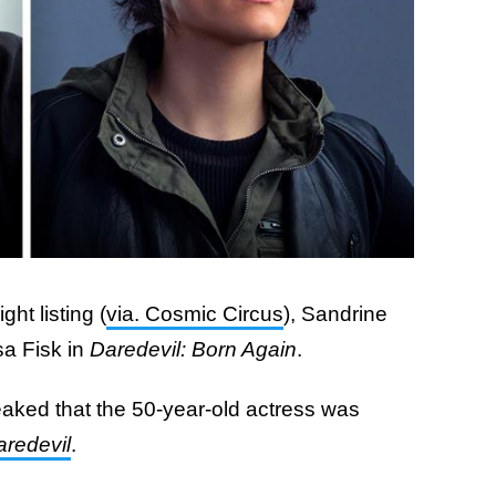
ht listing (
via. Cosmic Circus
), Sandrine
sa Fisk in
Daredevil: Born Again
.
aked that the 50-year-old actress was
aredevil
.