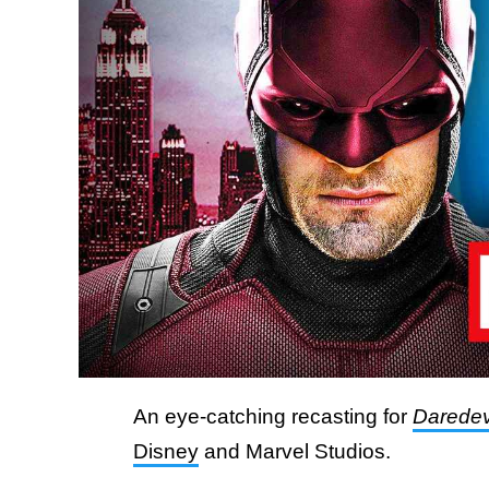
An eye-catching recasting for
Daredev
Disney
and Marvel Studios.