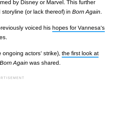
rmed by Disney or Marvel. This further
 storyline (or lack thereof) in
Born Again
.
 previously voiced his
hopes for Vannesa's
es.
e ongoing actors' strike),
the first look at
 Born Again
was shared.