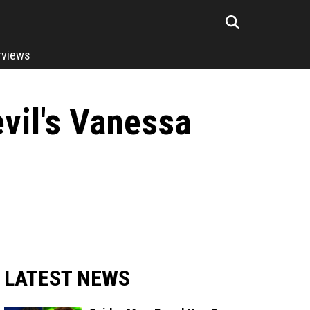
rviews
evil's Vanessa
.
LATEST NEWS