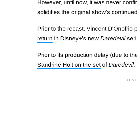
However, until now, it was never confi
solidifies the original show's continued
Prior to the recast, Vincent D'Onofrio
return
in Disney+'s new
Daredevil
seri
Prior to its production delay (due to th
Sandrine Holt on the set
of
Daredevil: