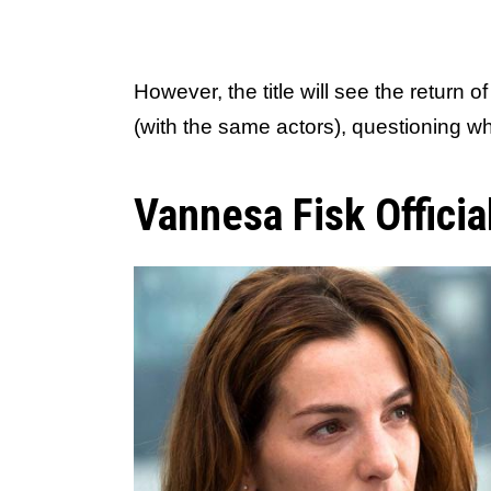
However, the title will see the return o
(with the same actors), questioning whe
Vannesa Fisk Officia