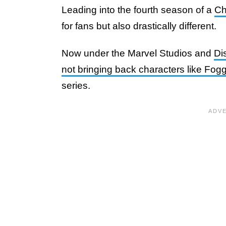
Leading into the fourth season of a
Ch
for fans but also drastically different.
Now under the Marvel Studios and
Di
not bringing back characters like Fo
series.