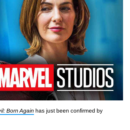
il: Born Again
has just been confirmed by