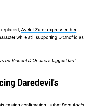
 replaced,
Ayelet Zurer expressed her
aracter while still supporting D'Onofrio as
ways be Vincent D'Onofrio’s biggest fan"
cing Daredevil's
his casting confirmation, is that
Born Again