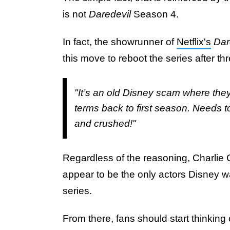
is not
Daredevil
Season 4.
In fact, the showrunner of
Netflix's
Dar
this move to reboot the series after 
"It’s an old Disney scam where they
terms back to first season. Needs t
and crushed!"
Regardless of the reasoning, Charlie 
appear to be the only actors Disney w
series.
From there, fans should start thinking 