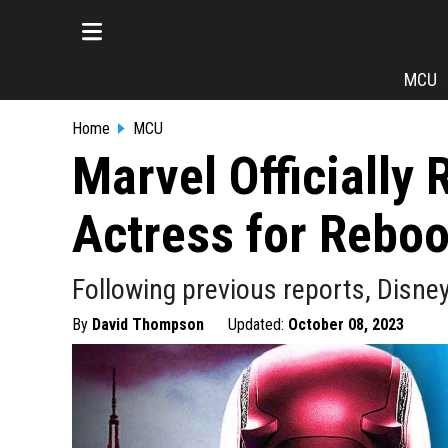
MCU
Home
MCU
Marvel Officially 
Actress for Reboo
Following previous reports, Disne
By
David Thompson
Updated:
October 08, 2023