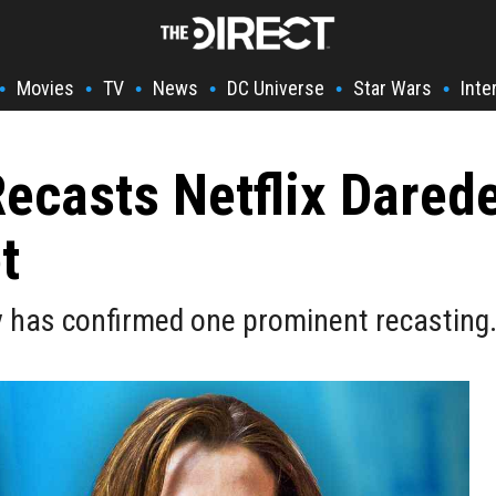
Movies
TV
News
DC Universe
Star Wars
Inte
•
•
•
•
•
•
Recasts Netflix Dared
t
y has confirmed one prominent recasting