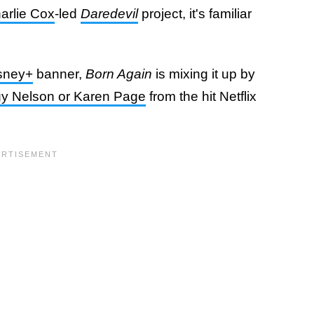
arlie Cox
-led
Daredevil
project, it's familiar
sney+
banner,
Born Again
is mixing it up by
ggy Nelson or Karen Page
from the hit Netflix