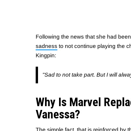
Following the news that she had been
sadness
to not continue playing the ch
Kingpin:
"Sad to not take part. But I will al
Why Is Marvel Repla
Vanessa?
The simple fact, that is reinforced by t