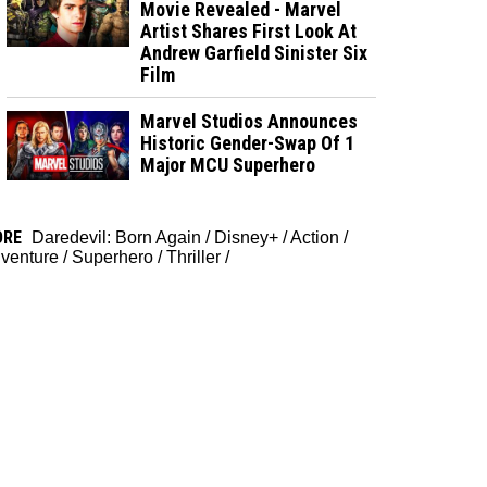
Movie Revealed - Marvel
Artist Shares First Look At
Andrew Garfield Sinister Six
Film
Marvel Studios Announces
Historic Gender-Swap Of 1
Major MCU Superhero
ORE
Daredevil: Born Again
/
Disney+
/
Action
/
venture
/
Superhero
/
Thriller
/