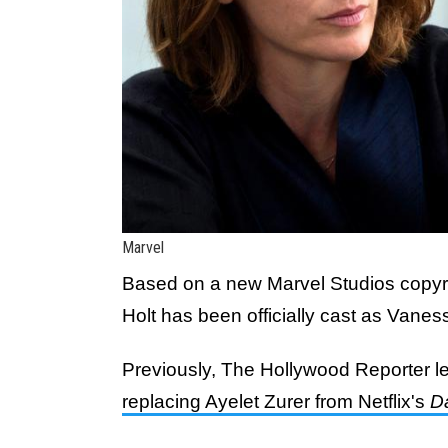
Marvel
Based on a new Marvel Studios copyrig
Holt has been officially cast as Vanes
Previously, The Hollywood Reporter le
replacing Ayelet Zurer from Netflix's
D