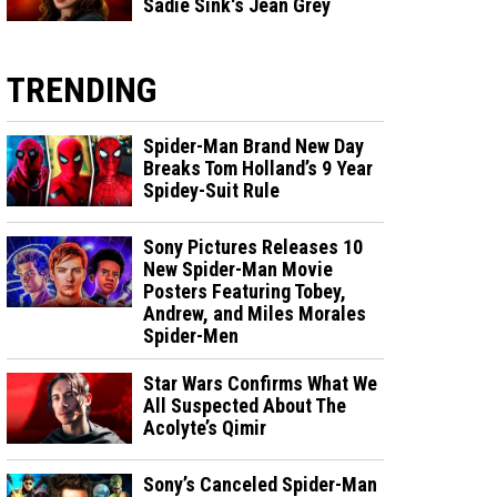
Sadie Sink's Jean Grey
TRENDING
Spider-Man Brand New Day
Breaks Tom Holland’s 9 Year
Spidey-Suit Rule
Sony Pictures Releases 10
New Spider-Man Movie
Posters Featuring Tobey,
Andrew, and Miles Morales
Spider-Men
Star Wars Confirms What We
All Suspected About The
Acolyte’s Qimir
Sony’s Canceled Spider-Man