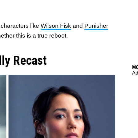
f characters like
Wilson Fisk
and
Punisher
ther this is a true reboot.
lly Recast
M
Ad