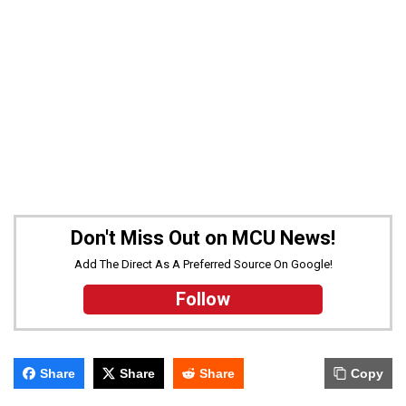
Don't Miss Out on MCU News!
Add The Direct As A Preferred Source On Google!
Follow
Share
Share
Share
Copy