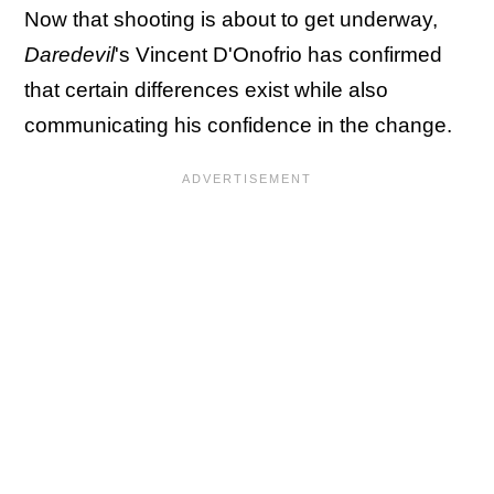
Now that shooting is about to get underway,
Daredevil
's Vincent D'Onofrio has confirmed
that certain differences exist while also
communicating his confidence in the change.