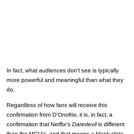
In fact, what audiences don't see is typically
more powerful and meaningful than what they
do.
Regardless of how fans will receive this
confirmation from D'Onofrio, it is, in fact, a
confirmation that Netflix's
Daredevil
is different
than the MCU's, and that means a blank slate