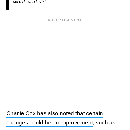
what works?”
Charlie Cox has also noted that certain
changes could be an improvement
, such as