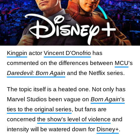
Kingpin
actor
Vincent D'Onofrio
has
commented on the differences between
MCU
's
Daredevil: Born Again
and the Netflix series.
The topic itself is a heated one. Not only has
Marvel Studios been vague on
Born Again
's
ties to the original series
, but fans are
concerned
the show's level of violence
and
intensity will be watered down for
Disney+
.