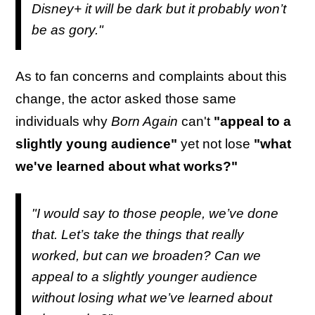
Disney+ it will be dark but it probably won’t
be as gory."
As to fan concerns and complaints about this
change, the actor asked those same
individuals why
Born Again
can't
"appeal to a
slightly young audience"
yet not lose
"what
we've learned about what works?"
"I would say to those people, we’ve done
that. Let’s take the things that really
worked, but can we broaden? Can we
appeal to a slightly younger audience
without losing what we’ve learned about