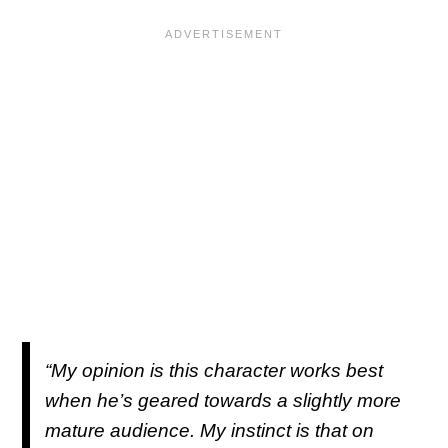
“My opinion is this character works best
when he’s geared towards a slightly more
mature audience. My instinct is that on