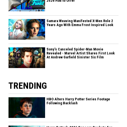
2026 Had to Offer
Samara Weaving Manifested X-Men Role 2
Years Ago With Emma Frost Inspired Look
Sony’s Canceled Spider-Man Movie
Revealed - Marvel Artist Shares First Look
At Andrew Garfield Sinister Six Film
TRENDING
HBO Alters Harry Potter Series Footage
Following Backlash