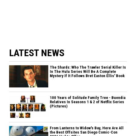
LATEST NEWS
The Shards: Who The Trawler Serial Killer Is
In The Hulu Series Will Be A Complete
Mystery If It Follows Bret Easton Ellis' Book
100 Years of Solitude Family Tree - Buendia
Relatives In Seasons 1 & 2 of Netflix Series
(Pictures)
From Lanterns to Widow's Bay, Here Are All
the Best Offsites San Diego Comic-Con