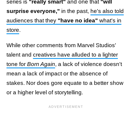
series is
"really smart"
and one that
"will
surprise everyone,"
in the past,
he's also told
audiences that they
"have no idea"
what's in
store
.
While other comments from Marvel Studios'
talent and
creatives have alluded to a lighter
tone for
Born Again
, a lack of violence doesn't
mean a lack of impact or the absence of
stakes. Nor does gore equate to a better show
or a higher level of storytelling.