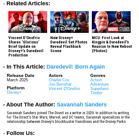
-
Related Articles:
Vincent D’Onofrio
New Disney+
MCU: First Look at
Shares ‘Glorious’
Daredevil Set Photos
Kingpin & Daredevil's
Brief Update on
Reveal Flashback
Reunion In New Reboot
Disney+’s Daredevil
Scene
(Photos)
Production
- In This Article:
Daredevil: Born Again
Release Date
Actors
Genres
March 2025
Charlie Cox
Action
Jon Bernthal
Adventure
Platform
Vincent D'Onofrio
Superhero
Disney+
Thriller
- About The Author:
Savannah Sanders
Savannah Sanders joined The Direct as a writer in 2020. In addition to writing
for The Direct's Star Wars, Marvel, and DC teams, Savannah specializes in the
relationship between Disney's blockbuster franchises and the Disney Parks.
-
Follow Us: