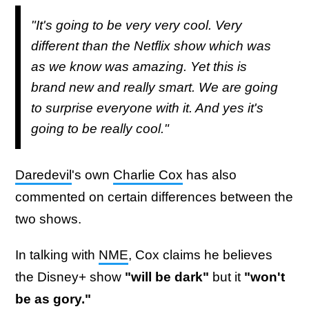
"It's going to be very very cool. Very
different than the Netflix show which was
as we know was amazing. Yet this is
brand new and really smart. We are going
to surprise everyone with it. And yes it's
going to be really cool."
Daredevil
's own
Charlie Cox
has also
commented on certain differences between the
two shows.
In talking with
NME
, Cox claims he believes
the Disney+ show
"will be dark"
but it
"won't
be as gory."