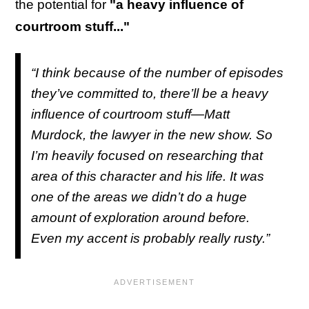
the potential for
"a heavy influence of
courtroom stuff..."
“I think because of the number of episodes
they’ve committed to, there’ll be a heavy
influence of courtroom stuff—Matt
Murdock, the lawyer in the new show. So
I’m heavily focused on researching that
area of this character and his life. It was
one of the areas we didn’t do a huge
amount of exploration around before.
Even my accent is probably really rusty.”