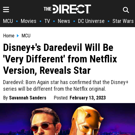
MCU
Movies
TV
News
DC Universe
Star Wars
•
•
•
•
•
Home
MCU
Disney+'s Daredevil Will Be
'Very Different' from Netflix
Version, Reveals Star
Daredevil: Born Again star has confirmed that the Disney+
series will be different from the Netflix original.
By
Savannah Sanders
Posted:
February 13, 2023