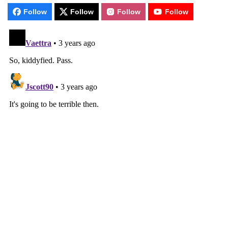
Follow
Follow
Follow
Follow