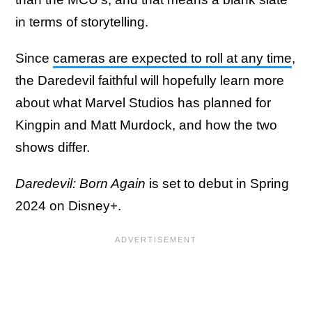
in terms of storytelling.
Since
cameras are expected to roll at any time
,
the Daredevil faithful will hopefully learn more
about what Marvel Studios has planned for
Kingpin and Matt Murdock, and how the two
shows differ.
Daredevil: Born Again
is set to debut in Spring
2024 on Disney+.