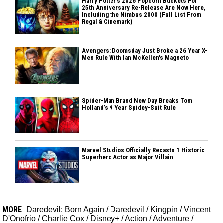
Harry Potter's 2026 Popcorn Buckets For
25th Anniversary Re-Release Are Now Here,
Including the Nimbus 2000 (Full List From
Regal & Cinemark)
Avengers: Doomsday Just Broke a 26 Year X-
Men Rule With Ian McKellen's Magneto
Spider-Man Brand New Day Breaks Tom
Holland’s 9 Year Spidey-Suit Rule
Marvel Studios Officially Recasts 1 Historic
Superhero Actor as Major Villain
MORE
Daredevil: Born Again
/
Daredevil
/
Kingpin
/
Vincent
D'Onofrio
/
Charlie Cox
/
Disney+
/
Action
/
Adventure
/