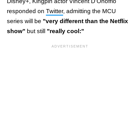
Disney+, Kingpin actor Vincent D'Onofrio
responded on
Twitter
, admitting the MCU
series will be
"very different than the Netflix
show"
but still
"really cool:"