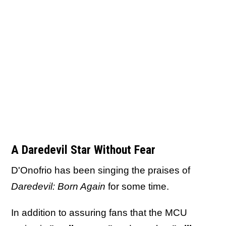
A Daredevil Star Without Fear
D'Onofrio has been singing the praises of
Daredevil: Born Again
for some time.
In addition to assuring fans that the MCU