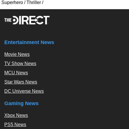
Superhero
/
Thriller
/
Entertainment News
Movie News
TV Show News
MCU News
Star Wars News
DC Universe News
Gaming News
Xbox News
PS5 News