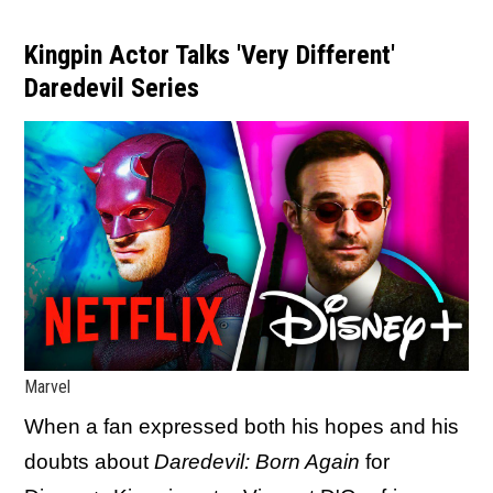
Kingpin Actor Talks 'Very Different'
Daredevil Series
Marvel
When a fan expressed both his hopes and his
doubts about
Daredevil: Born Again
for