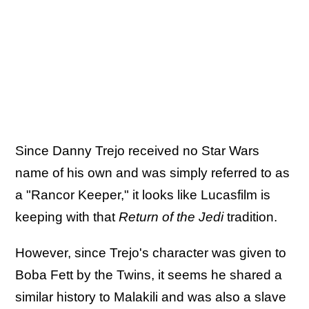
Since Danny Trejo received no Star Wars
name of his own and was simply referred to as
a "Rancor Keeper," it looks like Lucasfilm is
keeping with that
Return of the Jedi
tradition.
However, since Trejo's character was given to
Boba Fett by the Twins, it seems he shared a
similar history to Malakili and was also a slave