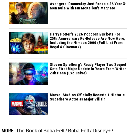
Avengers: Doomsday Just Broke a 26 Year X-
Men Rule With Ian McKellen's Magneto
Harry Potter's 2026 Popcorn Buckets For
25th Anniversary Re-Release Are Now Here,
Including the Nimbus 2000 (Full List From
Regal & Cinemark)
Steven Spielberg's Ready Player Two Sequel
Gets First Major Update In Years From Writer
Zak Penn (Exclusive)
Marvel Studios Officially Recasts 1 Historic
Superhero Actor as Major Villain
MORE
The Book of Boba Fett
/
Boba Fett
/
Disney+
/