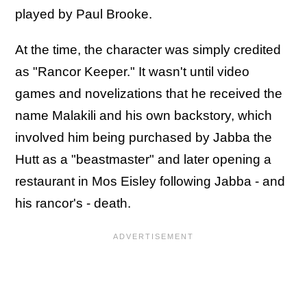
played by Paul Brooke.
At the time, the character was simply credited
as "Rancor Keeper." It wasn't until video
games and novelizations that he received the
name Malakili and his own backstory, which
involved him being purchased by Jabba the
Hutt as a "beastmaster" and later opening a
restaurant in Mos Eisley following Jabba - and
his rancor's - death.