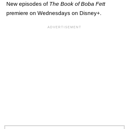
New episodes of
The Book of Boba Fett
premiere on Wednesdays on Disney+.