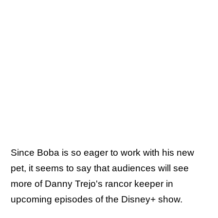
Since Boba is so eager to work with his new
pet, it seems to say that audiences will see
more of Danny Trejo's rancor keeper in
upcoming episodes of the Disney+ show.