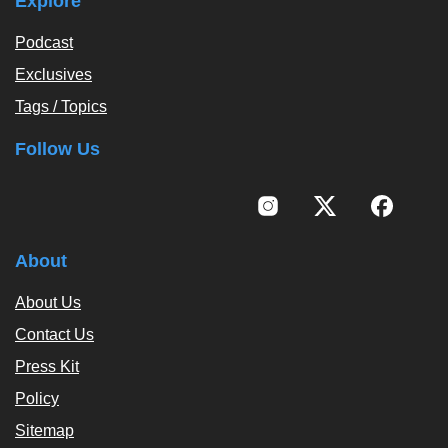
Explore
Podcast
Exclusives
Tags / Topics
Follow Us
About
About Us
Contact Us
Press Kit
Policy
Sitemap