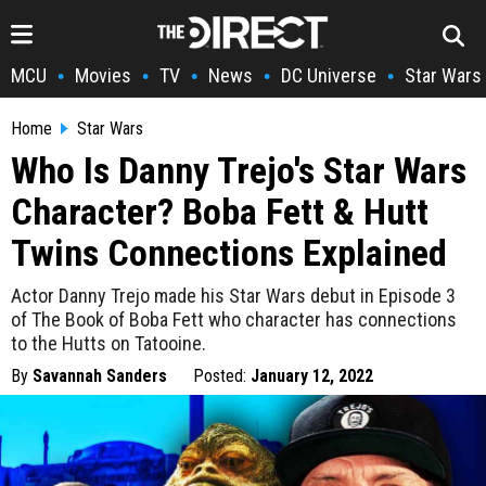
MCU
Movies
TV
News
DC Universe
Star Wars
•
•
•
•
•
Home
Star Wars
Who Is Danny Trejo's Star Wars
Character? Boba Fett & Hutt
Twins Connections Explained
Actor Danny Trejo made his Star Wars debut in Episode 3
of The Book of Boba Fett who character has connections
to the Hutts on Tatooine.
By
Savannah Sanders
Posted:
January 12, 2022