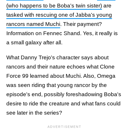
(who happens to be Boba's twin sister)
are
tasked with rescuing one of Jabba's young
rancors named Muchi
. Their payment?
Information on Fennec Shand. Yes, it really is
a small galaxy after all.
What Danny Trejo's character says about
rancors and their nature echoes what Clone
Force 99 learned about Muchi. Also, Omega
was seen riding that young rancor by the
episode's end, possibly foreshadowing Boba's
desire to ride the creature and what fans could
see later in the series?