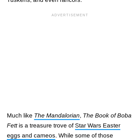
Much like
The Mandalorian
,
The Book of Boba
Fett
is a treasure trove of
Star Wars Easter
eggs and cameos
. While some of those