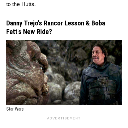
to the Hutts.
Danny Trejo's Rancor Lesson & Boba
Fett's New Ride?
Star Wars