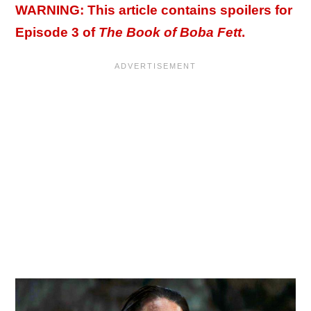
WARNING: This article contains spoilers for
Episode 3 of
The Book of Boba Fett
.