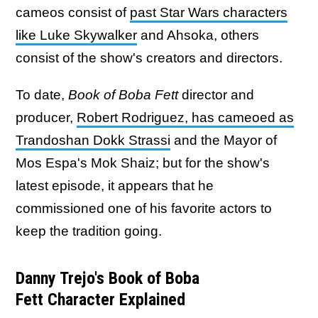
cameos consist of
past Star Wars characters
like Luke Skywalker
and Ahsoka, others
consist of the show's creators and directors.
To date,
Book of Boba Fett
director and
producer,
Robert Rodriguez, has cameoed as
Trandoshan Dokk Strassi
and the Mayor of
Mos Espa's Mok Shaiz; but for the show's
latest episode, it appears that he
commissioned one of his favorite actors to
keep the tradition going.
Danny Trejo's Book of Boba
Fett Character Explained