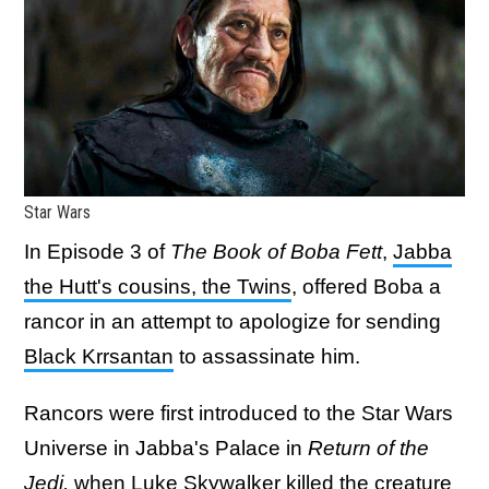
Star Wars
In Episode 3 of
The Book of Boba Fett
,
Jabba
the Hutt's cousins, the Twins
, offered Boba a
rancor in an attempt to apologize for sending
Black Krrsantan
to assassinate him.
Rancors were first introduced to the Star Wars
Universe in Jabba's Palace in
Return of the
Jedi,
when Luke Skywalker killed the creature