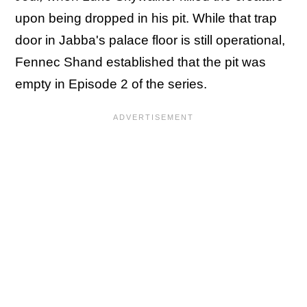
upon being dropped in his pit. While that trap
door in Jabba's palace floor is still operational,
Fennec Shand established that the pit was
empty in Episode 2 of the series.