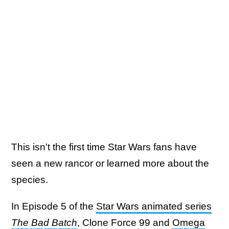
This isn't the first time Star Wars fans have
seen a new rancor or learned more about the
species.
In Episode 5 of the
Star Wars animated series
The Bad Batch
, Clone Force 99 and
Omega