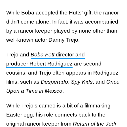
While Boba accepted the Hutts' gift, the rancor
didn't come alone. In fact, it was accompanied
by a rancor keeper played by none other than
well-known actor Danny Trejo.
Trejo and
Boba Fett
director and
producer Robert Rodriguez
are second
cousins; and Trejo often appears in Rodriguez'
films, such as
Desperado
,
Spy Kids
, and
Once
Upon a Time in Mexico
.
While Trejo's cameo is a bit of a filmmaking
Easter egg, his role connects back to the
original rancor keeper from
Return of the Jedi