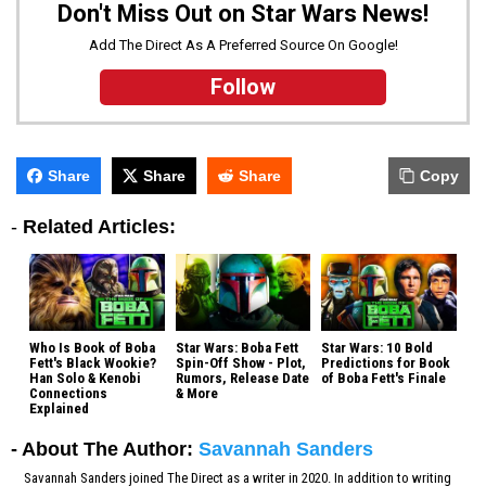
Don't Miss Out on Star Wars News!
Add The Direct As A Preferred Source On Google!
Follow
Share
Share
Share
Copy
-
Related Articles:
Who Is Book of Boba
Star Wars: Boba Fett
Star Wars: 10 Bold
Fett's Black Wookie?
Spin-Off Show - Plot,
Predictions for Book
Han Solo & Kenobi
Rumors, Release Date
of Boba Fett's Finale
Connections
& More
Explained
- About The Author:
Savannah Sanders
Savannah Sanders joined The Direct as a writer in 2020. In addition to writing