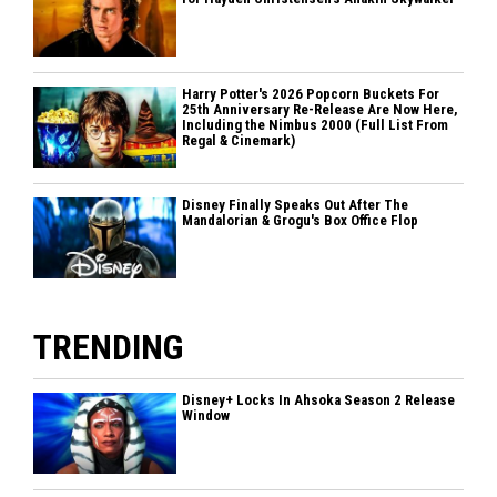
Harry Potter's 2026 Popcorn Buckets For
25th Anniversary Re-Release Are Now Here,
Including the Nimbus 2000 (Full List From
Regal & Cinemark)
Disney Finally Speaks Out After The
Mandalorian & Grogu's Box Office Flop
TRENDING
Disney+ Locks In Ahsoka Season 2 Release
Window