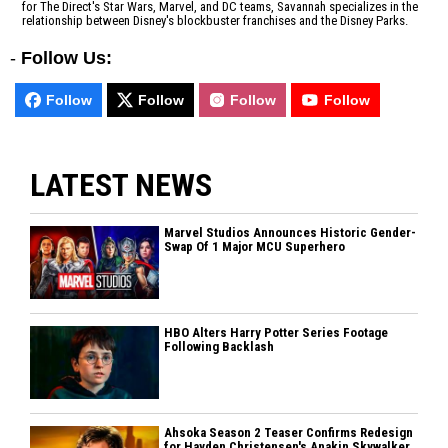
for The Direct's Star Wars, Marvel, and DC teams, Savannah specializes in the
relationship between Disney's blockbuster franchises and the Disney Parks.
-
Follow Us:
Follow
Follow
Follow
Follow
LATEST NEWS
Marvel Studios Announces Historic Gender-
Swap Of 1 Major MCU Superhero
HBO Alters Harry Potter Series Footage
Following Backlash
Ahsoka Season 2 Teaser Confirms Redesign
for Hayden Christensen's Anakin Skywalker