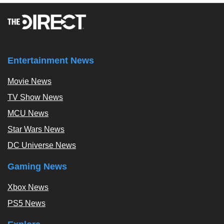
Entertainment News
Movie News
TV Show News
MCU News
Star Wars News
DC Universe News
Gaming News
Xbox News
PS5 News