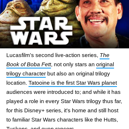
Lucasfilm's second live-action series,
The
Book of Boba Fett
, not only stars an
original
trilogy character
but also an original trilogy
location.
Tatooine is the first Star Wars planet
audiences were introduced to; and while it has
played a role in every Star Wars trilogy thus far,
for this Disney+ series, it's home and still host
to familiar Star Wars characters like the Hutts,
Tuskens, and even rancors.