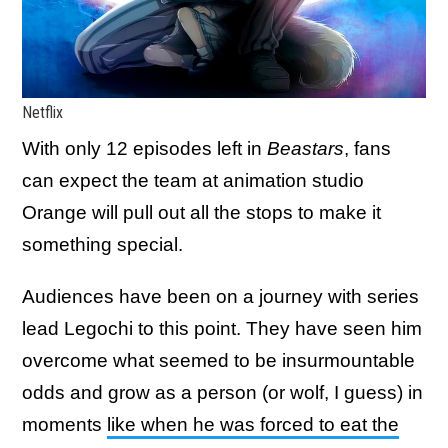
Netflix
With only 12 episodes left in
Beastars
, fans
can expect the team at animation studio
Orange will pull out all the stops to make it
something special.
Audiences have been on a journey with series
lead Legochi to this point. They have seen him
overcome what seemed to be insurmountable
odds and grow as a person (or wolf, I guess) in
moments
like when he was forced to eat the