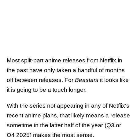
Most split-part anime releases from Netflix in
the past have only taken a handful of months
off between releases. For
Beastars
it looks like
it is going to be a touch longer.
With the series not appearing in any of Netflix's
recent anime plans, that likely means a release
sometime in the latter half of the year (Q3 or
Q4 2025) makes the most sense.