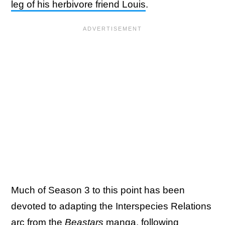
leg of his herbivore friend Louis
.
Much of Season 3 to this point has been
devoted to adapting the Interspecies Relations
arc from the
Beastars
manga, following