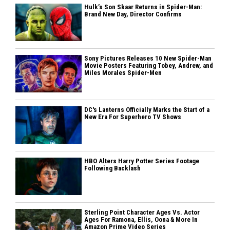
Hulk’s Son Skaar Returns in Spider-Man:
Brand New Day, Director Confirms
Sony Pictures Releases 10 New Spider-Man
Movie Posters Featuring Tobey, Andrew, and
Miles Morales Spider-Men
DC's Lanterns Officially Marks the Start of a
New Era For Superhero TV Shows
HBO Alters Harry Potter Series Footage
Following Backlash
Sterling Point Character Ages Vs. Actor
Ages For Ramona, Ellis, Oona & More In
Amazon Prime Video Series