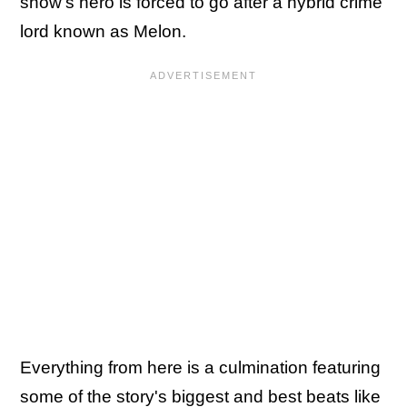
show's hero is forced to go after a hybrid crime
lord known as Melon.
Everything from here is a culmination featuring
some of the story's biggest and best beats like