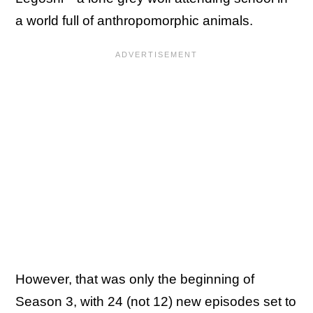
a world full of anthropomorphic animals.
However, that was only the beginning of
Season 3, with 24 (not 12) new episodes set to