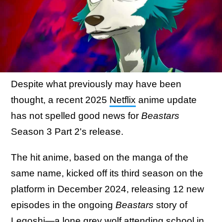
Despite what previously may have been
thought, a recent 2025
Netflix
anime update
has not spelled good news for
Beastars
Season 3 Part 2's release.
The hit anime, based on the manga of the
same name, kicked off its third season on the
platform in December 2024, releasing 12 new
episodes in the ongoing
Beastars
story of
Legoshi—a lone grey wolf attending school in