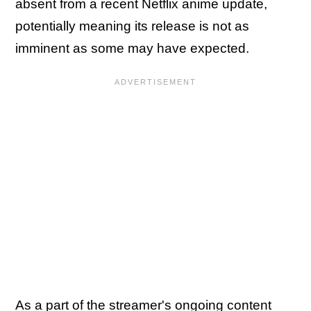
absent from a recent Netflix anime update,
potentially meaning its release is not as
imminent as some may have expected.
As a part of the streamer's ongoing content