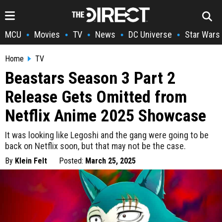
MCU
Movies
TV
News
DC Universe
Star Wars
•
•
•
•
•
Home
TV
Beastars Season 3 Part 2
Release Gets Omitted from
Netflix Anime 2025 Showcase
It was looking like Legoshi and the gang were going to be
back on Netflix soon, but that may not be the case.
By
Klein Felt
Posted:
March 25, 2025