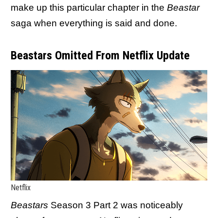
make up this particular chapter in the
Beastar
saga when everything is said and done.
Beastars Omitted From Netflix Update
Netflix
Beastars
Season 3 Part 2 was noticeably