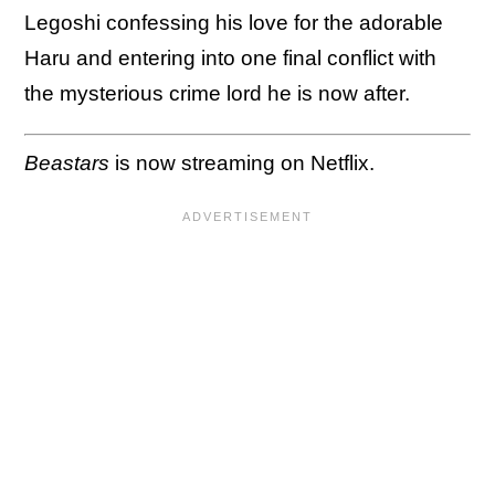
Legoshi confessing his love for the adorable
Haru and entering into one final conflict with
the mysterious crime lord he is now after.
Beastars
is now streaming on Netflix.