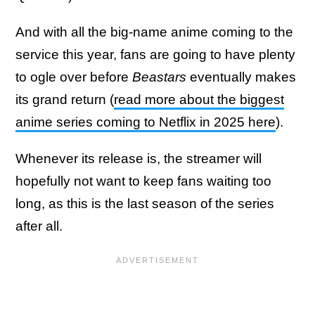
And with all the big-name anime coming to the
service this year, fans are going to have plenty
to ogle over before
Beastars
eventually makes
its grand return (
read more about the biggest
anime series coming to Netflix in 2025 here
).
Whenever its release is, the streamer will
hopefully not want to keep fans waiting too
long, as this is the last season of the series
after all.