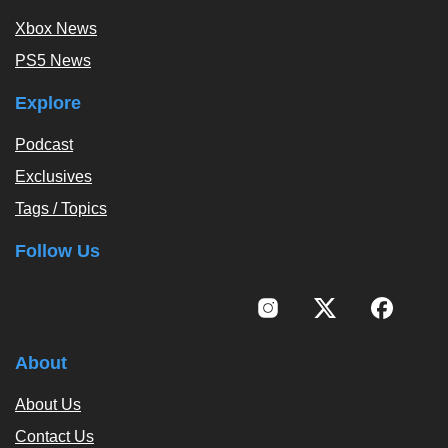
Xbox News
PS5 News
Explore
Podcast
Exclusives
Tags / Topics
Follow Us
About
About Us
Contact Us