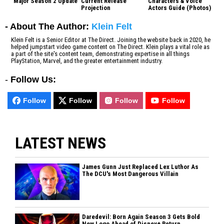
Major Season 2 Update
Current Release
Characters & Voice
Projection
Actors Guide (Photos)
- About The Author:
Klein Felt
Klein Felt is a Senior Editor at The Direct. Joining the website back in 2020, he
helped jumpstart video game content on The Direct. Klein plays a vital role as
a part of the site's content team, demonstrating expertise in all things
PlayStation, Marvel, and the greater entertainment industry.
-
Follow Us:
Follow
Follow
Follow
Follow
LATEST NEWS
James Gunn Just Replaced Lex Luthor As
The DCU's Most Dangerous Villain
Daredevil: Born Again Season 3 Gets Bold
New Logo Ahead of Disney+ Return