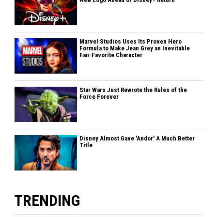
Marvel Studios Uses Its Proven Hero
Formula to Make Jean Grey an Inevitable
Fan-Favorite Character
Star Wars Just Rewrote the Rules of the
Force Forever
Disney Almost Gave 'Andor' A Much Better
Title
TRENDING