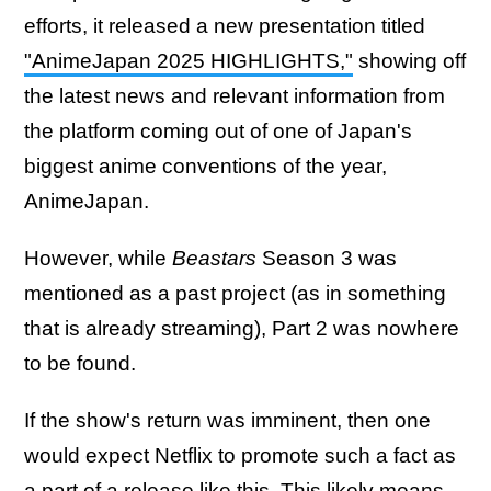
efforts, it released a new presentation titled
"AnimeJapan 2025 HIGHLIGHTS,"
showing off
the latest news and relevant information from
the platform coming out of one of Japan's
biggest anime conventions of the year,
AnimeJapan.
However, while
Beastars
Season 3 was
mentioned as a past project (as in something
that is already streaming), Part 2 was nowhere
to be found.
If the show's return was imminent, then one
would expect Netflix to promote such a fact as
a part of a release like this. This likely means