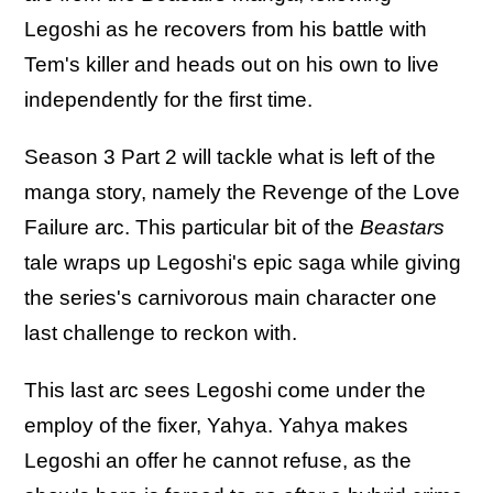
Legoshi as he recovers from his battle with
Tem's killer and heads out on his own to live
independently for the first time.
Season 3 Part 2 will tackle what is left of the
manga story, namely the Revenge of the Love
Failure arc. This particular bit of the
Beastars
tale wraps up Legoshi's epic saga while giving
the series's carnivorous main character one
last challenge to reckon with.
This last arc sees Legoshi come under the
employ of the fixer, Yahya. Yahya makes
Legoshi an offer he cannot refuse, as the