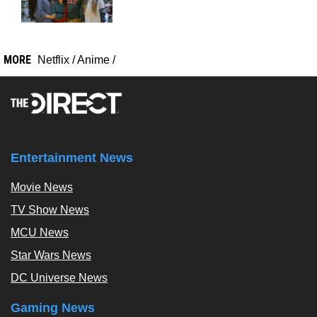
MORE
Netflix
/
Anime
/
Entertainment News
Movie News
TV Show News
MCU News
Star Wars News
DC Universe News
Gaming News