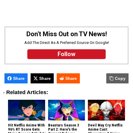
Don't Miss Out on TV News!
Add The Direct As A Preferred Source On Google!
Follow
Share
Share
Share
Copy
-
Related Articles:
Hit Netflix Anime With
Beastars Season 3
Devil May Cry Netflix
96% RT Score Gets
Part 2: Here's the
Anime Cast: