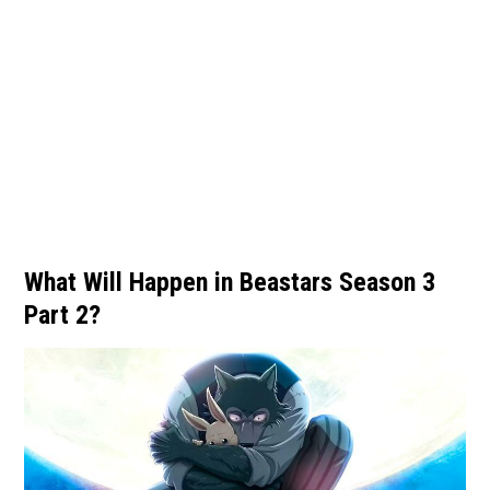
What Will Happen in Beastars Season 3
Part 2?