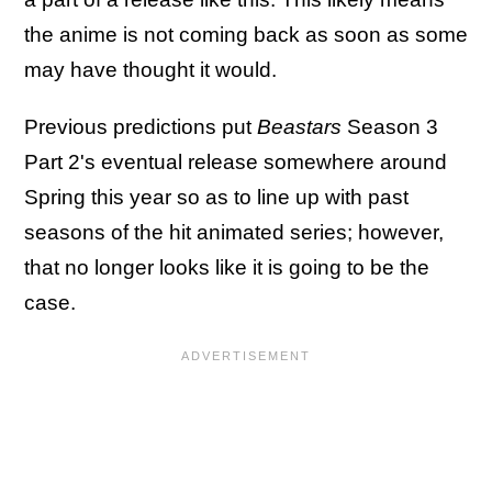
the anime is not coming back as soon as some
may have thought it would.
Previous predictions put
Beastars
Season 3
Part 2's eventual release somewhere around
Spring this year so as to line up with past
seasons of the hit animated series; however,
that no longer looks like it is going to be the
case.