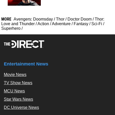
MORE
Avengers: Doomsday
/
Thor
/
Doctor Doom
/
Thor:
Love and Thunder
/
Action
/
Adventure
/
Fantasy
/
Sci-Fi
/
Superhero
/
Entertainment News
Movie News
TV Show News
MCU News
Star Wars News
DC Universe News