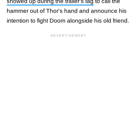
showed up during the trailer's tag
to call the
hammer out of Thor's hand and announce his
intention to fight Doom alongside his old friend.