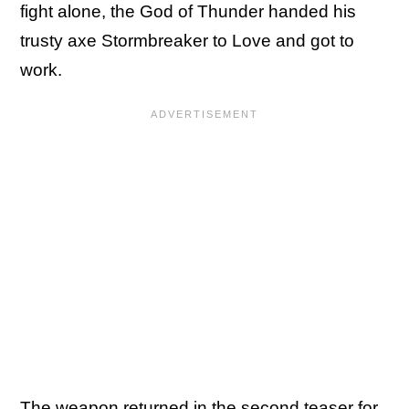
fight alone, the God of Thunder handed his
trusty axe Stormbreaker to Love and got to
work.
The weapon returned in the second teaser for