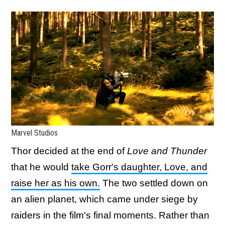
Marvel Studios
Thor decided at the end of
Love and Thunder
that he would
take Gorr's daughter, Love, and
raise her as his own.
The two settled down on
an alien planet, which came under siege by
raiders in the film's final moments. Rather than