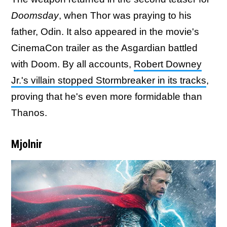
Doomsday
, when Thor was praying to his
father, Odin. It also appeared in the movie's
CinemaCon trailer as the Asgardian battled
with Doom. By all accounts,
Robert Downey
Jr.'s villain stopped Stormbreaker in its tracks
,
proving that he's even more formidable than
Thanos.
Mjolnir