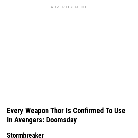
Every Weapon Thor Is Confirmed To Use
In Avengers: Doomsday
Stormbreaker