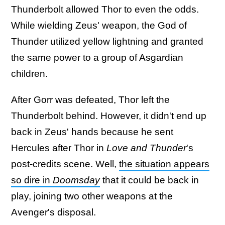
Thunderbolt allowed Thor to even the odds.
While wielding Zeus' weapon, the God of
Thunder utilized yellow lightning and granted
the same power to a group of Asgardian
children.
After Gorr was defeated, Thor left the
Thunderbolt behind. However, it didn't end up
back in Zeus' hands because he sent
Hercules after Thor in
Love and Thunder
's
post-credits scene. Well,
the situation appears
so dire in
Doomsday
that it could be back in
play, joining two other weapons at the
Avenger's disposal.