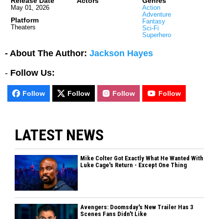
Release Date
Actors
Genres
May 01, 2026
Action
Adventure
Platform
Fantasy
Theaters
Sci-Fi
Superhero
- About The Author:
Jackson Hayes
-
Follow Us:
Follow
Follow
Follow
Follow
LATEST NEWS
Mike Colter Got Exactly What He Wanted With
Luke Cage's Return - Except One Thing
Avengers: Doomsday's New Trailer Has 3
Scenes Fans Didn't Like