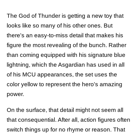
The God of Thunder is getting a new toy that
looks like so many of his other ones. But
there's an easy-to-miss detail that makes his
figure the most revealing of the bunch. Rather
than coming equipped with his signature blue
lightning, which the Asgardian has used in all
of his MCU appearances, the set uses the
color yellow to represent the hero's amazing
power.
On the surface, that detail might not seem all
that consequential. After all, action figures often
switch things up for no rhyme or reason. That