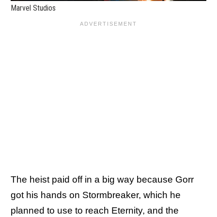
Marvel Studios
The heist paid off in a big way because Gorr
got his hands on Stormbreaker, which he
planned to use to reach Eternity, and the