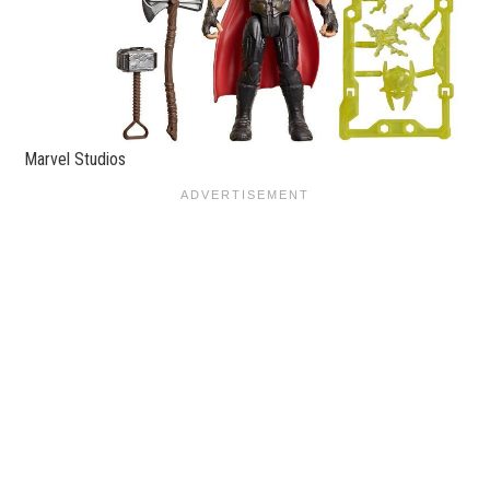
Marvel Studios