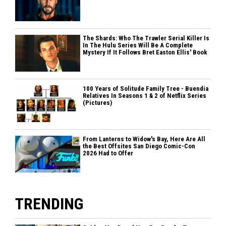
The Shards: Who The Trawler Serial Killer Is
In The Hulu Series Will Be A Complete
Mystery If It Follows Bret Easton Ellis' Book
100 Years of Solitude Family Tree - Buendia
Relatives In Seasons 1 & 2 of Netflix Series
(Pictures)
From Lanterns to Widow's Bay, Here Are All
the Best Offsites San Diego Comic-Con
2026 Had to Offer
TRENDING