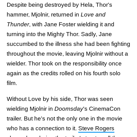
Despite being destroyed by Hela, Thor's
hammer, Mjolnir, returned in
Love and
Thunder
, with Jane Foster wielding it and
turning into the Mighty Thor. Sadly, Jane
succumbed to the illness she had been fighting
throughout the movie, leaving Mjolnir without a
wielder. Thor took on the responsibility once
again as the credits rolled on his fourth solo
film.
Without Love by his side, Thor was seen
wielding Mjolnir in
Doomsday
's CinemaCon
trailer. But he's not the only one in the movie
who has a connection to it.
Steve Rogers