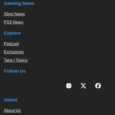
Gaming News
Xbox News
PS5 News
Explore
Podcast
Exclusives
Tags / Topics
Follow Us
About
About Us