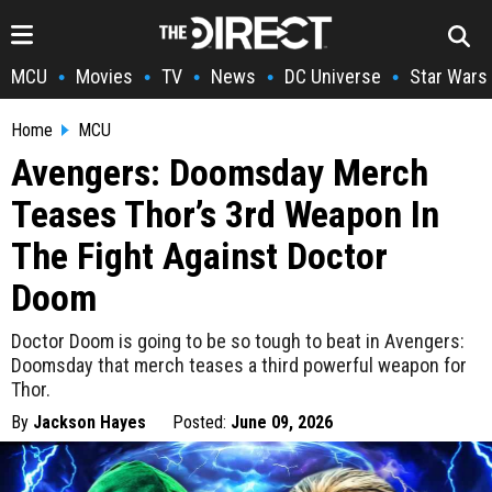
MCU
Movies
TV
News
DC Universe
Star Wars
•
•
•
•
•
Home
MCU
Avengers: Doomsday Merch
Teases Thor’s 3rd Weapon In
The Fight Against Doctor
Doom
Doctor Doom is going to be so tough to beat in Avengers:
Doomsday that merch teases a third powerful weapon for
Thor.
By
Jackson Hayes
Posted:
June 09, 2026