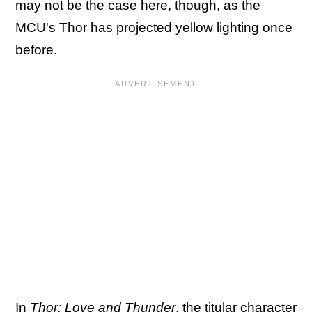
may not be the case here, though, as the
MCU's Thor has projected yellow lighting once
before.
In
Thor: Love and Thunder
, the titular character