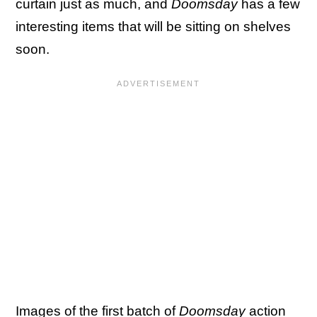
curtain just as much, and
Doomsday
has a few
interesting items that will be sitting on shelves
soon.
Images of
the first batch of
Doomsday
action