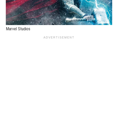
Marvel Studios