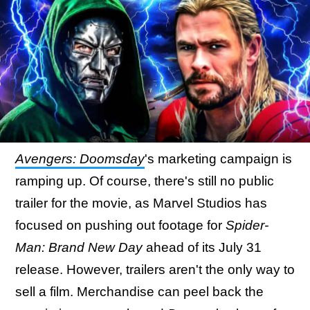
Avengers: Doomsday
's marketing campaign is
ramping up. Of course, there's still no public
trailer for the movie, as Marvel Studios has
focused on pushing out footage for
Spider-
Man: Brand New Day
ahead of its July 31
release. However, trailers aren't the only way to
sell a film. Merchandise can peel back the