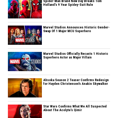
Spider-Man Brand New Day Breaks Tom
Holland’s 9 Year Spidey-Suit Rule
Marvel Studios Announces Historic Gender-
Swap Of 1 Major MCU Superhero
Marvel Studios Officially Recasts 1 Historic
Superhero Actor as Major Villain
Ahsoka Season 2 Teaser Confirms Redesign
for Hayden Christensen's Anakin Skywalker
Star Wars Confirms What We All Suspected
About The Acolyte’s Qimir