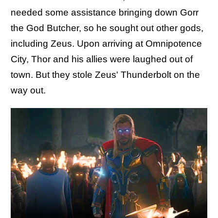
needed some assistance bringing down Gorr
the God Butcher, so he sought out other gods,
including Zeus. Upon arriving at Omnipotence
City, Thor and his allies were laughed out of
town. But they stole Zeus' Thunderbolt on the
way out.