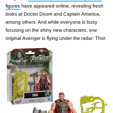
figures
have appeared online, revealing fresh
looks at Doctor Doom and Captain America,
among others. And while everyone is busy
focusing on the shiny new characters, one
original Avenger is flying under the radar: Thor.