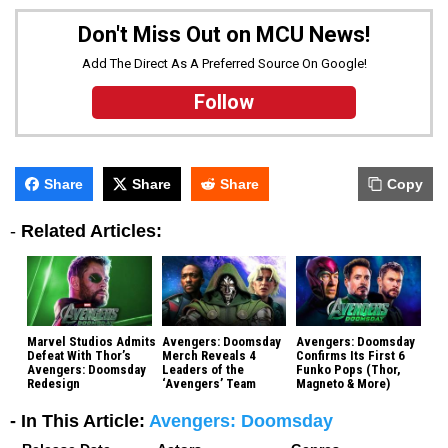
Don't Miss Out on MCU News!
Add The Direct As A Preferred Source On Google!
Follow
Share
Share
Share
Copy
-
Related Articles:
Marvel Studios Admits
Avengers: Doomsday
Avengers: Doomsday
Defeat With Thor’s
Merch Reveals 4
Confirms Its First 6
Avengers: Doomsday
Leaders of the
Funko Pops (Thor,
Redesign
‘Avengers’ Team
Magneto & More)
- In This Article:
Avengers: Doomsday