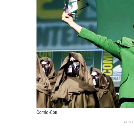
Comic-Con