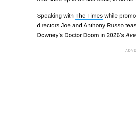
Speaking with
The Times
while promot
directors Joe and Anthony Russo tea
Downey's Doctor Doom in 2026's
Ave