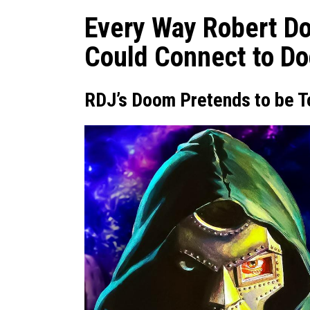
Every Way Robert Do
Could Connect to D
RDJ’s Doom Pretends to be T