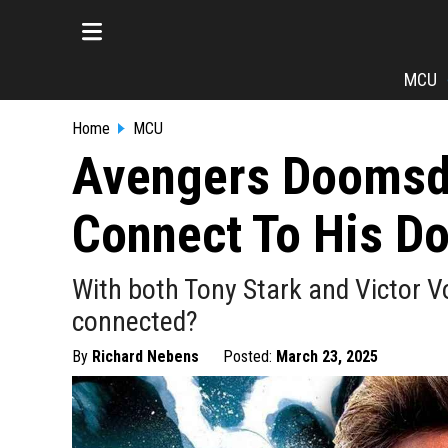
MCU
Home
MCU
Avengers Doomsda
Connect To His D
With both Tony Stark and Victor 
connected?
By
Richard Nebens
Posted:
March 23, 2025