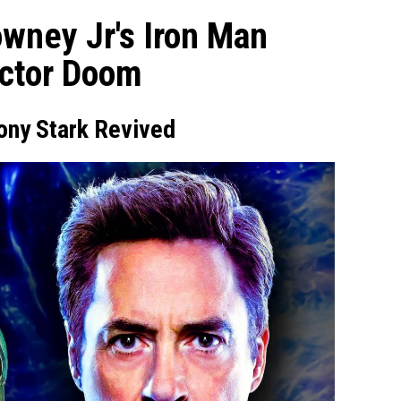
wney Jr's Iron Man
octor Doom
ony Stark Revived