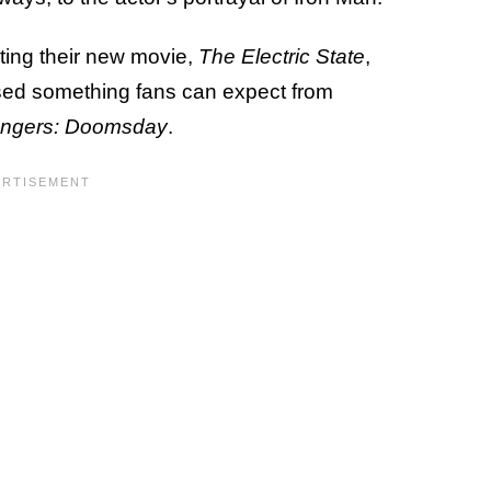
ing their new movie,
The Electric State
,
sed something fans can expect from
ngers: Doomsday
.