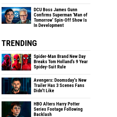
DCU Boss James Gunn
Confirms Superman 'Man of
Tomorrow’ Spin-Off Show Is
In Development
TRENDING
Spider-Man Brand New Day
Breaks Tom Holland’s 9 Year
Spidey-Suit Rule
Avengers: Doomsday's New
Trailer Has 3 Scenes Fans
Didn't Like
HBO Alters Harry Potter
Series Footage Following
Backlash