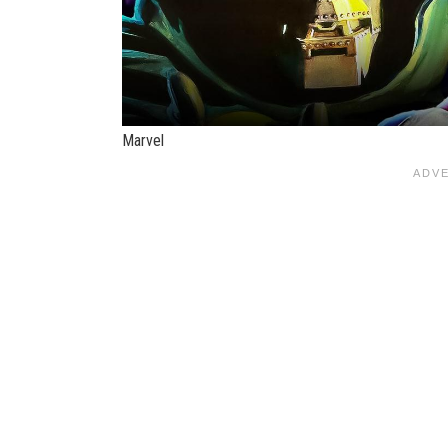
Marvel