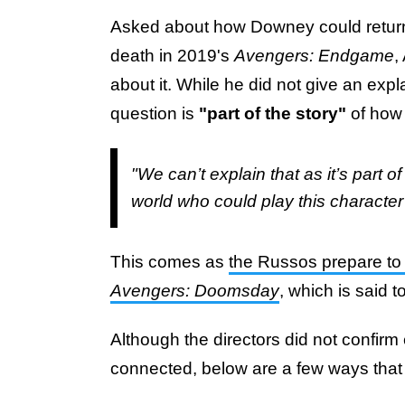
Asked about how Downey could return t
death in 2019's
Avengers: Endgame
,
about it. While he did not give an expl
question is
"part of the story"
of how
"We can’t explain that as it’s part o
world who could play this character
This comes as
the Russos prepare to 
Avengers: Doomsday
, which is said t
Although the directors did not confi
connected, below are a few ways that