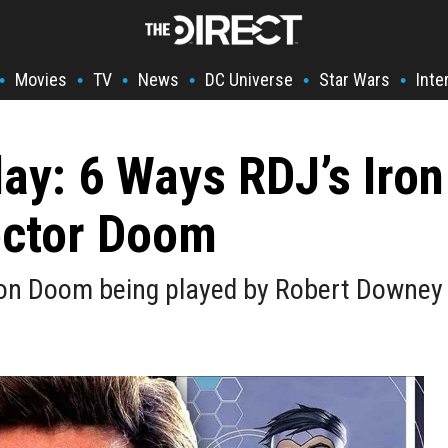
Movies
TV
News
DC Universe
Star Wars
Inte
•
•
•
•
•
•
y: 6 Ways RDJ’s Iro
octor Doom
Von Doom being played by Robert Downey J