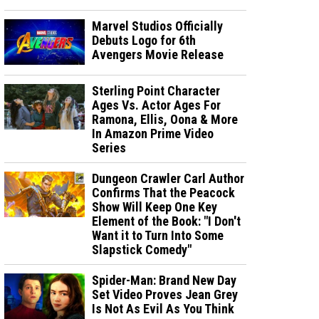
Marvel Studios Officially
Debuts Logo for 6th
Avengers Movie Release
Sterling Point Character
Ages Vs. Actor Ages For
Ramona, Ellis, Oona & More
In Amazon Prime Video
Series
Dungeon Crawler Carl Author
Confirms That the Peacock
Show Will Keep One Key
Element of the Book: "I Don't
Want it to Turn Into Some
Slapstick Comedy"
Spider-Man: Brand New Day
Set Video Proves Jean Grey
Is Not As Evil As You Think