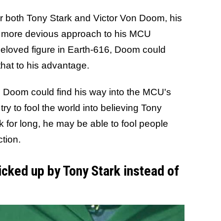
r both Tony Stark and Victor Von Doom, his
a more devious approach to his MCU
beloved figure in Earth-616, Doom could
that to his advantage.
, Doom could find his way into the MCU's
ry to fool the world into believing Tony
k for long, he may be able to fool people
ction.
cked up by Tony Stark instead of