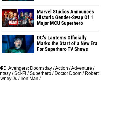
Marvel Studios Announces
Historic Gender-Swap Of 1
Major MCU Superhero
DC's Lanterns Officially
Marks the Start of a New Era
For Superhero TV Shows
ORE
Avengers: Doomsday
/
Action
/
Adventure
/
ntasy
/
Sci-Fi
/
Superhero
/
Doctor Doom
/
Robert
wney Jr.
/
Iron Man
/