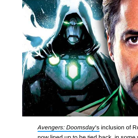
Avengers: Doomsday
's
inclusion of 
now lined up to be tied back, in some w