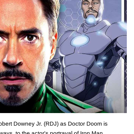
Robert Downey Jr. (RDJ) as Doctor Doom is
ays, to the actor's portrayal of Iron Man.