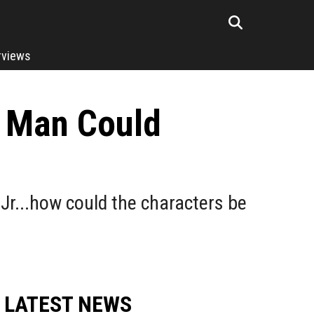
rviews
n Man Could
r...how could the characters be
LATEST NEWS