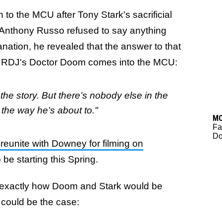
o the MCU after Tony Stark's sacrificial
 Anthony Russo refused to say anything
anation, he revealed that the answer to that
 RDJ's Doctor Doom comes into the MCU:
f the story. But there’s nobody else in the
 the way he’s about to."
M
Fa
Do
reunite with Downey for filming on
o be starting this Spring.
rm exactly how Doom and Stark would be
 could be the case: