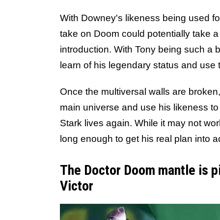
With Downey's likeness being used fo
take on Doom could potentially take 
introduction. With Tony being such a 
learn of his legendary status and use 
Once the multiversal walls are broken
main universe and use his likeness to t
Stark lives again. While it may not wor
long enough to get his real plan into a
The Doctor Doom mantle is pi
Victor