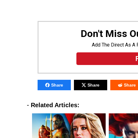
Don't Miss 
Add The Direct As A 
Share
Share
Share
-
Related Articles: