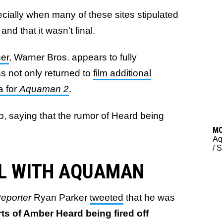
ecially when many of these sites stipulated
 and that it wasn't final.
her
, Warner Bros. appears to fully
ss not only returned to
film additional
a for
Aquaman 2
.
up, saying that the rumor of Heard being
M
A
/
S
LL WITH AQUAMAN
eporter
Ryan Parker
tweeted
that he was
rts of Amber Heard being fired off