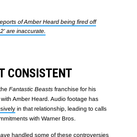
reports of Amber Heard being fired off
' are inaccurate.
'T CONSISTENT
the
Fantastic Beasts
franchise for his
ip with Amber Heard. Audio footage has
sively
in that relationship, leading to calls
commitments with Warner Bros.
 have handled some of these controversies