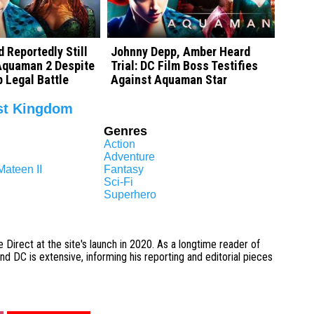
 Reportedly Still
Johnny Depp, Amber Heard
 Aquaman 2 Despite
Trial: DC Film Boss Testifies
 Legal Battle
Against Aquaman Star
st Kingdom
Genres
Action
Adventure
ateen II
Fantasy
Sci-Fi
Superhero
 Direct at the site's launch in 2020. As a longtime reader of
 DC is extensive, informing his reporting and editorial pieces