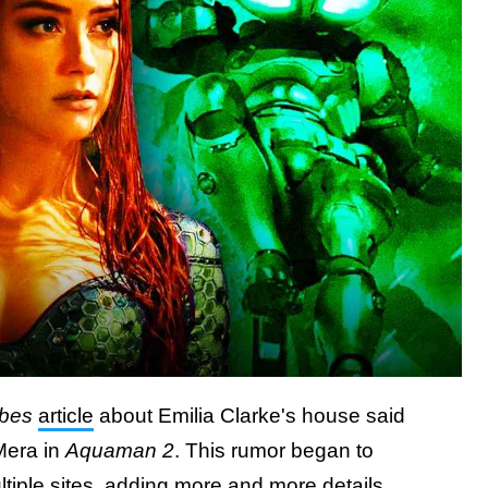
bes
article
about Emilia Clarke's house said
Mera in
Aquaman 2
. This rumor began to
ltiple sites, adding more and more details.