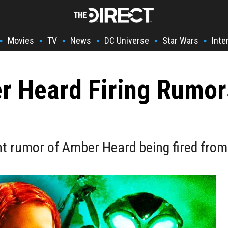
Movies
TV
News
DC Universe
Star Wars
Inte
•
•
•
•
•
•
 Heard Firing Rumor
ent rumor of Amber Heard being fired fr