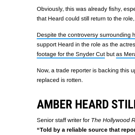
Obviously, this was already fishy, esp
that Heard could still return to the role,
Despite the controversy surrounding 
support Heard in the role as the actre
footage for the Snyder Cut
but
as Mer
Now, a trade reporter is backing this 
replaced is rotten.
AMBER HEARD STI
Senior staff writer for
The Hollywood R
“Told by a reliable source that repo