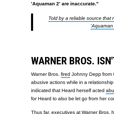
'Aquaman 2' are inaccurate.”
Told by a reliable source that 
'Aquaman 2
WARNER BROS. ISN
Warner Bros.
fired
Johnny Depp from 
abusive actions while in a relationsh
indicated that Heard herself acted
abu
for Heard to also be let go from her 
Thus far, executives at Warner Bros.