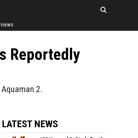
rviews
s Reportedly
om Aquaman 2.
LATEST NEWS