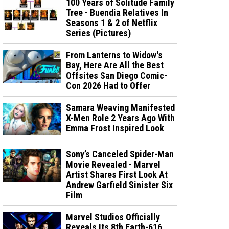
100 Years of Solitude Family
Tree - Buendia Relatives In
Seasons 1 & 2 of Netflix
Series (Pictures)
From Lanterns to Widow's
Bay, Here Are All the Best
Offsites San Diego Comic-
Con 2026 Had to Offer
Samara Weaving Manifested
X-Men Role 2 Years Ago With
Emma Frost Inspired Look
Sony’s Canceled Spider-Man
Movie Revealed - Marvel
Artist Shares First Look At
Andrew Garfield Sinister Six
Film
Marvel Studios Officially
Reveals Its 8th Earth-616