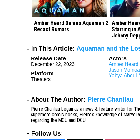
Amber Heard Denies Aquaman 2
Amber Heard
Recast Rumors
Starring in
Johnny Depp
- In This Article:
Aquaman and the Lo
Release Date
Actors
December 22, 2023
Amber Heard
Jason Momoa
Platform
Yahya Abdul-M
Theaters
- About The Author:
Pierre Chanliau
Pierre Chanliau began as a news & feature writer for The
superhero comic books, Pierre's knowledge of Marvel and
regarding the MCU and DCU.
-
Follow Us: