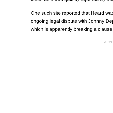
One such site reported that Heard wasn
ongoing legal dispute with Johnny Depp
which is apparently breaking a clause 