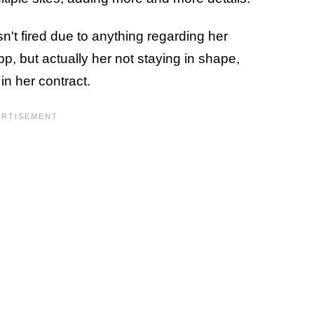
't fired due to anything regarding her
, but actually her not staying in shape,
in her contract.