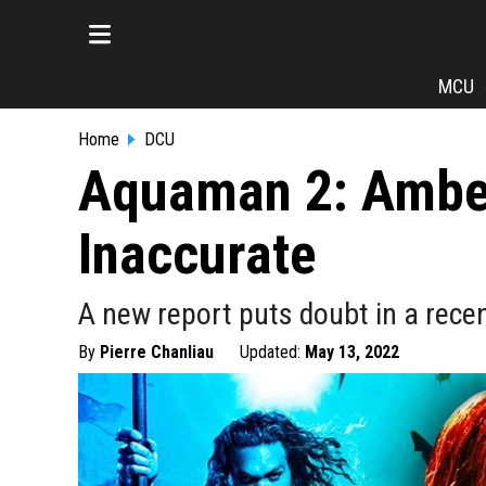
MCU
Home
DCU
Aquaman 2: Amber
Inaccurate
A new report puts doubt in a rec
By
Pierre Chanliau
Updated:
May 13, 2022