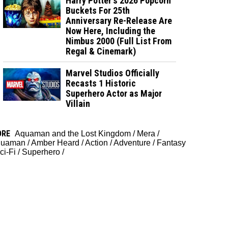
Harry Potter's 2026 Popcorn
Buckets For 25th
Anniversary Re-Release Are
Now Here, Including the
Nimbus 2000 (Full List From
Regal & Cinemark)
Marvel Studios Officially
Recasts 1 Historic
Superhero Actor as Major
Villain
ORE
Aquaman and the Lost Kingdom
/
Mera
/
quaman
/
Amber Heard
/
Action
/
Adventure
/
Fantasy
ci-Fi
/
Superhero
/