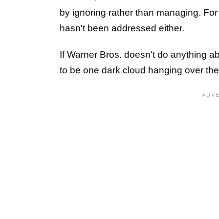
by ignoring rather than managing. Fo
hasn't been addressed either.
If Warner Bros. doesn't do anything a
to be one dark cloud hanging over th