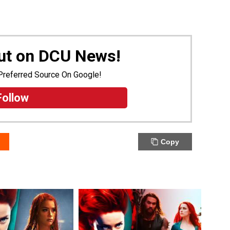
Out on DCU News!
Preferred Source On Google!
Follow
Copy