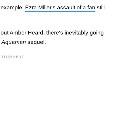
r example,
Ezra Miller's assault of a fan
still
bout Amber Heard, there's inevitably going
e
Aquaman
sequel.