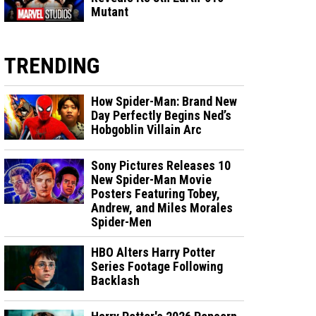
Mutant
TRENDING
How Spider-Man: Brand New
Day Perfectly Begins Ned’s
Hobgoblin Villain Arc
Sony Pictures Releases 10
New Spider-Man Movie
Posters Featuring Tobey,
Andrew, and Miles Morales
Spider-Men
HBO Alters Harry Potter
Series Footage Following
Backlash