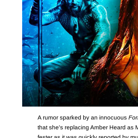
A rumor sparked by an innocuous
For
that she's replacing Amber Heard as 
fester as it was quickly reported by mu