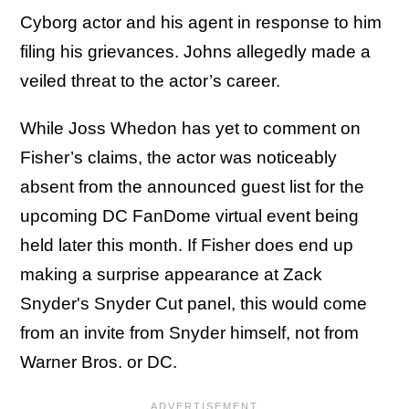
Cyborg actor and his agent in response to him
filing his grievances. Johns allegedly made a
veiled threat to the actor’s career.
While Joss Whedon has yet to comment on
Fisher’s claims, the actor was noticeably
absent from the announced guest list for the
upcoming DC FanDome virtual event being
held later this month. If Fisher does end up
making a surprise appearance at Zack
Snyder's Snyder Cut panel, this would come
from an invite from Snyder himself, not from
Warner Bros. or DC.