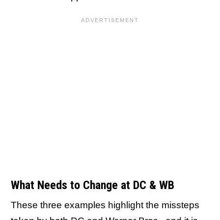
What Needs to Change at DC & WB
These three examples highlight the missteps