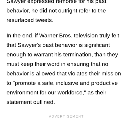
Sawyer expressed remorse for his past
behavior, he did not outright refer to the
resurfaced tweets.
In the end, if Warner Bros. television truly felt
that Sawyer's past behavior is significant
enough to warrant his termination, than they
must keep their word in ensuring that no
behavior is allowed that violates their mission
to "promote a safe, inclusive and productive
environment for our workforce," as their
statement outlined.