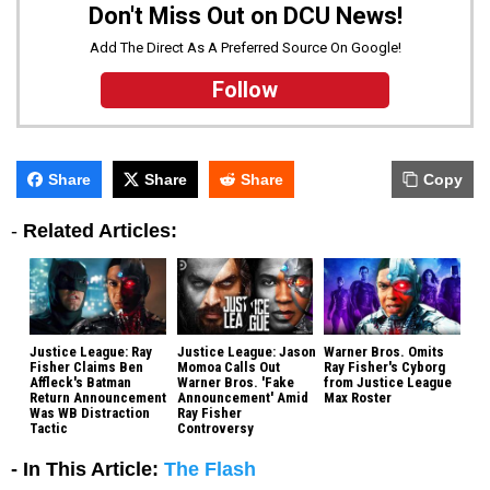
Don't Miss Out on DCU News!
Add The Direct As A Preferred Source On Google!
Follow
Share
Share
Share
Copy
-
Related Articles:
Justice League: Ray
Justice League: Jason
Warner Bros. Omits
Fisher Claims Ben
Momoa Calls Out
Ray Fisher's Cyborg
Affleck's Batman
Warner Bros. 'Fake
from Justice League
Return Announcement
Announcement' Amid
Max Roster
Was WB Distraction
Ray Fisher
Tactic
Controversy
- In This Article:
The Flash