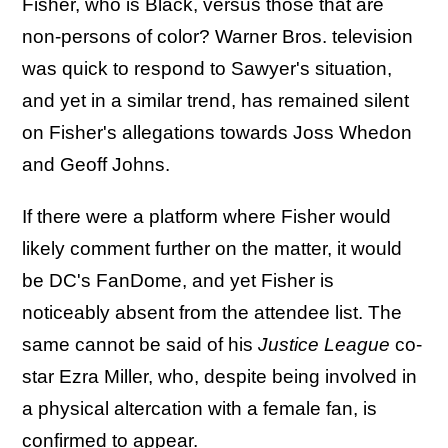
Fisher, who is Black, versus those that are
non-persons of color? Warner Bros. television
was quick to respond to Sawyer's situation,
and yet in a similar trend, has remained silent
on Fisher's allegations towards Joss Whedon
and Geoff Johns.
If there were a platform where Fisher would
likely comment further on the matter, it would
be DC's FanDome, and yet Fisher is
noticeably absent from the attendee list. The
same cannot be said of his
Justice League
co-
star Ezra Miller, who, despite being involved in
a physical altercation with a female fan, is
confirmed to appear.