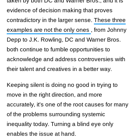
taken by both DC and Warner Bros., and it is
evidence of decision making that proves
contradictory in the larger sense.
These three
examples are not the only ones
, from Johnny
Depp to J.K. Rowling, DC and Warner Bros.
both continue to fumble opportunities to
acknowledge and address controversies with
their talent and creatives in a better way.
Keeping silent is doing no good in trying to
move in the right direction, and more
accurately, it's one of the root causes for many
of the problems surrounding systemic
inequality today. Turning a blind eye only
enables the issue at hand.