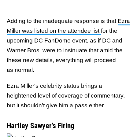
Adding to the inadequate response is that
Ezra
Miller was listed on the attendee list
for the
upcoming DC FanDome event, as if DC and
Warner Bros. were to insinuate that amid the
these new details, everything will proceed
as normal.
Ezra Miller's celebrity status brings a
heightened level of coverage of commentary,
but it shouldn't give him a pass either.
Hartley Sawyer’s Firing