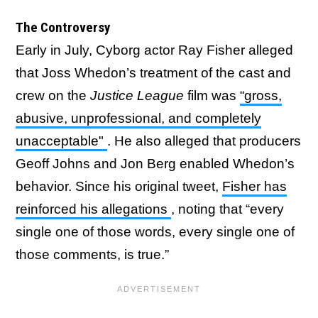
The Controversy
Early in July, Cyborg actor Ray Fisher alleged
that Joss Whedon’s treatment of the cast and
crew on the
Justice League
film was
“gross,
abusive, unprofessional, and completely
unacceptable"
. He also alleged that producers
Geoff Johns and Jon Berg enabled Whedon’s
behavior. Since his original tweet,
Fisher has
reinforced his allegations
, noting that “every
single one of those words, every single one of
those comments, is true.”