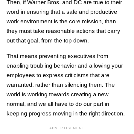
Then, if Warner Bros. and DC are true to their
word in ensuring that a safe and productive
work environment is the core mission, than
they must take reasonable actions that carry
out that goal, from the top down.
That means preventing executives from
enabling troubling behavior and allowing your
employees to express criticisms that are
warranted, rather than silencing them. The
world is working towards creating a new
normal, and we all have to do our part in
keeping progress moving in the right direction.