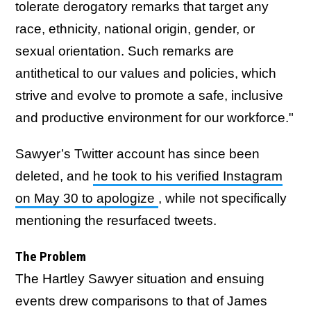
tolerate derogatory remarks that target any
race, ethnicity, national origin, gender, or
sexual orientation. Such remarks are
antithetical to our values and policies, which
strive and evolve to promote a safe, inclusive
and productive environment for our workforce."
Sawyer’s Twitter account has since been
deleted, and
he took to his verified Instagram
on May 30 to apologize
, while not specifically
mentioning the resurfaced tweets.
The Problem
The Hartley Sawyer situation and ensuing
events drew comparisons to that of James