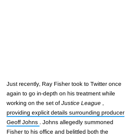
Just recently, Ray Fisher took to Twitter once
again to go in-depth on his treatment while
working on the set of
Justice League
,
providing explicit details surrounding producer
Geoff Johns
. Johns allegedly summoned
Fisher to his office and belittled both the