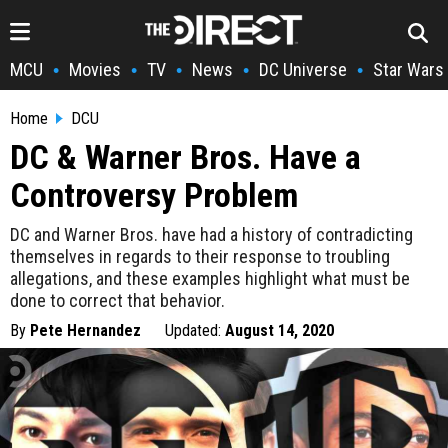
MCU
Movies
TV
News
DC Universe
Star Wars
•
•
•
•
•
Home
DCU
DC & Warner Bros. Have a
Controversy Problem
DC and Warner Bros. have had a history of contradicting
themselves in regards to their response to troubling
allegations, and these examples highlight what must be
done to correct that behavior.
By
Pete Hernandez
Updated:
August 14, 2020