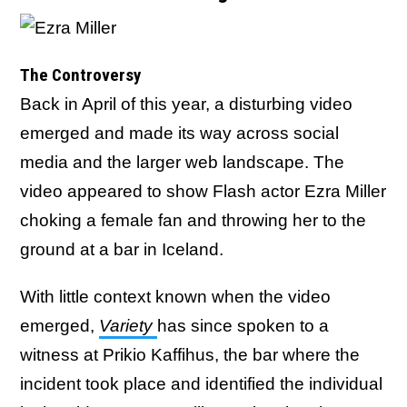
The Controversy
Back in April of this year, a disturbing video
emerged and made its way across social
media and the larger web landscape. The
video appeared to show Flash actor Ezra Miller
choking a female fan and throwing her to the
ground at a bar in Iceland.
With little context known when the video
emerged,
Variety
has since spoken to a
witness at Prikio Kaffihus, the bar where the
incident took place and identified the individual