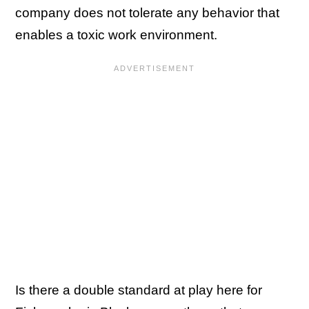
company does not tolerate any behavior that
enables a toxic work environment.
Is there a double standard at play here for