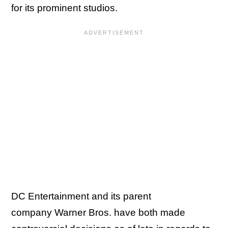
for its prominent studios.
DC Entertainment and its parent
company Warner Bros. have both made