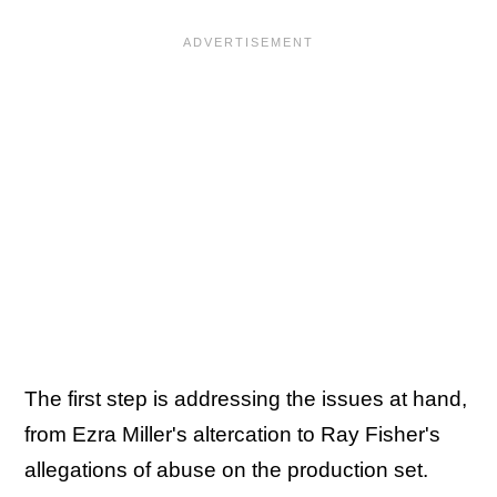
The first step is addressing the issues at hand,
from Ezra Miller's altercation to Ray Fisher's
allegations of abuse on the production set.