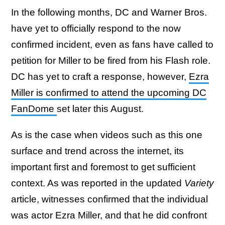
In the following months, DC and Warner Bros.
have yet to officially respond to the now
confirmed incident, even as fans have called to
petition for Miller to be fired from his Flash role.
DC has yet to craft a response, however,
Ezra
Miller is confirmed to attend the upcoming DC
FanDome
set later this August.
As is the case when videos such as this one
surface and trend across the internet, its
important first and foremost to get sufficient
context. As was reported in the updated
Variety
article, witnesses confirmed that the individual
was actor Ezra Miller, and that he did confront