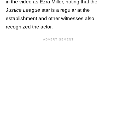
in the video as Ezra Miller, noting that the
Justice League
star is a regular at the
establishment and other witnesses also
recognized the actor.