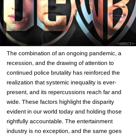
The combination of an ongoing pandemic, a
recession, and the drawing of attention to
continued police brutality has reinforced the
realization that systemic inequality is ever-
present, and its repercussions reach far and
wide. These factors highlight the disparity
evident in our world today and holding those
rightfully accountable. The entertainment
industry is no exception, and the same goes