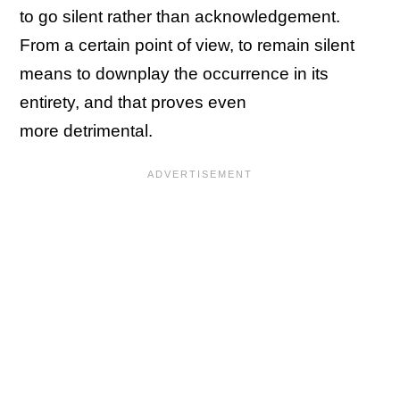
to go silent rather than acknowledgement.
From a certain point of view, to remain silent
means to downplay the occurrence in its
entirety, and that proves even
more detrimental.