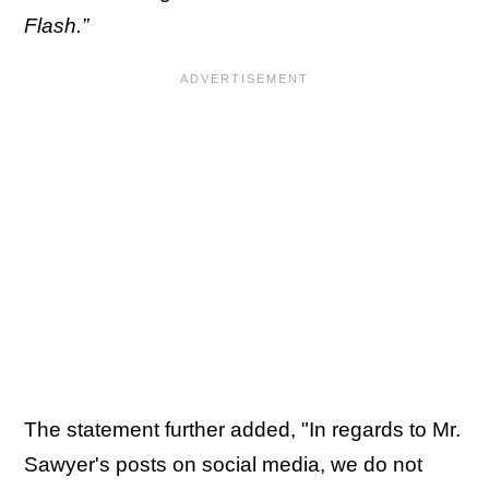
Flash.”
The statement further added, "In regards to Mr.
Sawyer's posts on social media, we do not