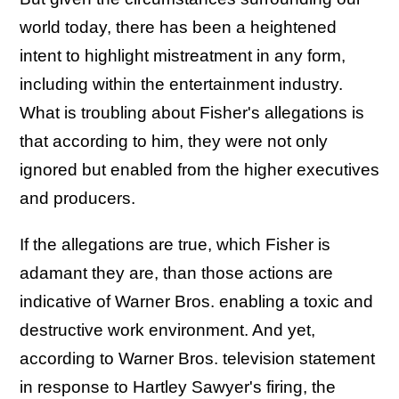
world today, there has been a heightened
intent to highlight mistreatment in any form,
including within the entertainment industry.
What is troubling about Fisher's allegations is
that according to him, they were not only
ignored but enabled from the higher executives
and producers.
If the allegations are true, which Fisher is
adamant they are, than those actions are
indicative of Warner Bros. enabling a toxic and
destructive work environment. And yet,
according to Warner Bros. television statement
in response to Hartley Sawyer's firing, the