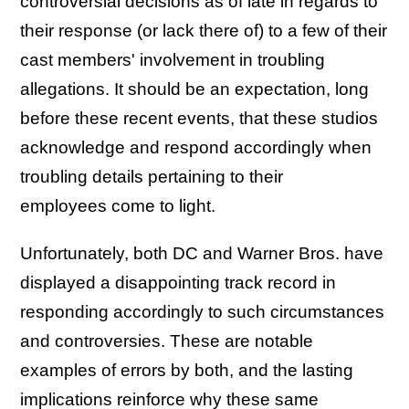
controversial decisions as of late in regards to
their response (or lack there of) to a few of their
cast members' involvement in troubling
allegations. It should be an expectation, long
before these recent events, that these studios
acknowledge and respond accordingly when
troubling details pertaining to their
employees come to light.
Unfortunately, both DC and Warner Bros. have
displayed a disappointing track record in
responding accordingly to such circumstances
and controversies. These are notable
examples of errors by both, and the lasting
implications reinforce why these same