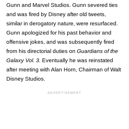
Gunn and Marvel Studios. Gunn severed ties
and was fired by Disney after old tweets,
similar in derogatory nature, were resurfaced.
Gunn apologized for his past behavior and
offensive jokes, and was subsequently fired
from his directorial duties on
Guardians of the
Galaxy Vol. 3.
Eventually he was reinstated
after meeting with Alan Horn, Chairman of Walt
Disney Studios.