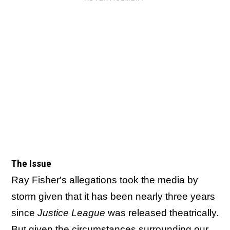
The Issue
Ray Fisher's allegations took the media by
storm given that it has been nearly three years
since
Justice League
was released theatrically.
But given the circumstances surrounding our