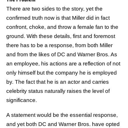
There are two sides to the story, yet the
confirmed truth now is that Miller did in fact
confront, choke, and throw a female fan to the
ground. With these details, first and foremost
there has to be a response, from both Miller
and from the likes of DC and Warner Bros. As
an employee, his actions are a reflection of not
only himself but the company he is employed
by. The fact that he is an actor and carries
celebrity status naturally raises the level of
significance.
A statement would be the essential response,
and yet both DC and Warner Bros. have opted