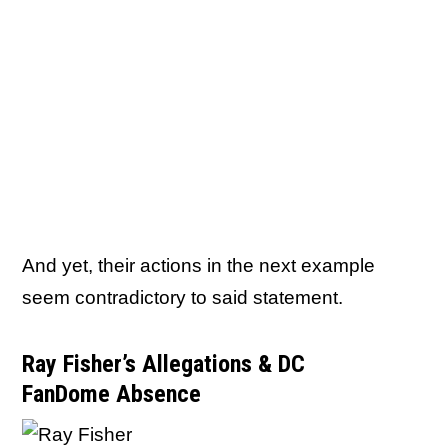
And yet, their actions in the next example
seem contradictory to said statement.
Ray Fisher’s Allegations & DC
FanDome Absence