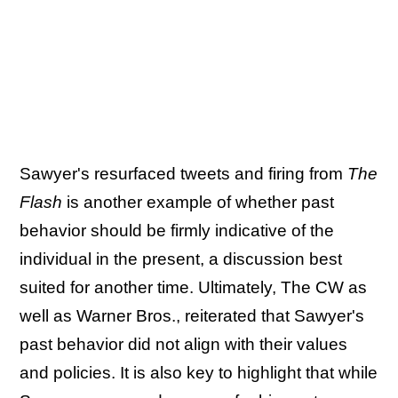
Sawyer's resurfaced tweets and firing from
The
Flash
is another example of whether past
behavior should be firmly indicative of the
individual in the present, a discussion best
suited for another time. Ultimately, The CW as
well as Warner Bros., reiterated that Sawyer's
past behavior did not align with their values
and policies. It is also key to highlight that while