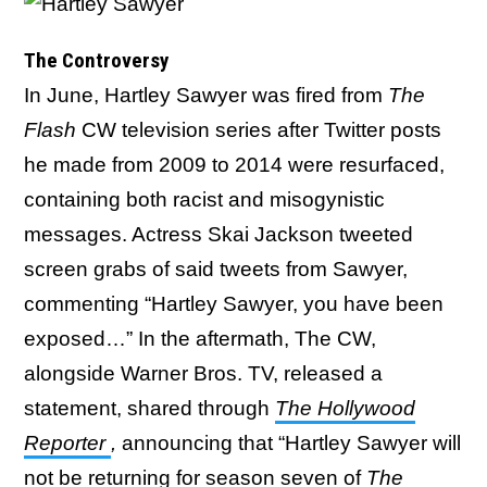
The Controversy
In June, Hartley Sawyer was fired from
The
Flash
CW television series after Twitter posts
he made from 2009 to 2014 were resurfaced,
containing both racist and misogynistic
messages. Actress Skai Jackson tweeted
screen grabs of said tweets from Sawyer,
commenting “Hartley Sawyer, you have been
exposed…” In the aftermath, The CW,
alongside Warner Bros. TV, released a
statement, shared through
The Hollywood
Reporter
,
announcing that “Hartley Sawyer will
not be returning for season seven of
The