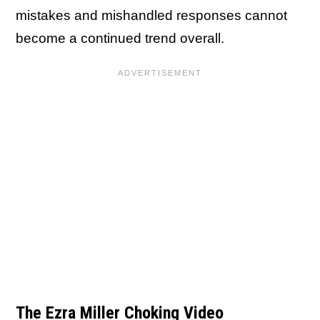
mistakes and mishandled responses cannot
become a continued trend overall.
The Ezra Miller Choking Video