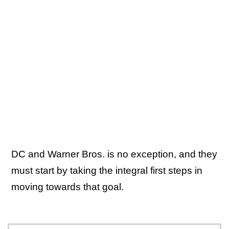
DC and Warner Bros. is no exception, and they
must start by taking the integral first steps in
moving towards that goal.