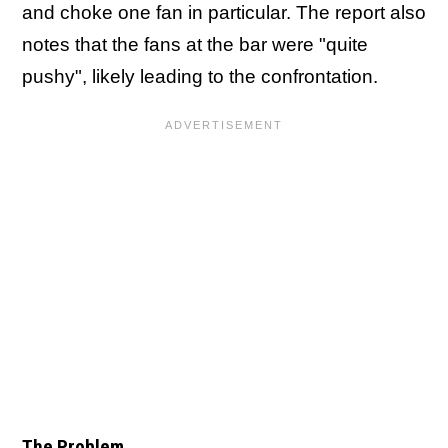
and choke one fan in particular. The report also
notes that the fans at the bar were "quite
pushy", likely leading to the confrontation.
The Problem