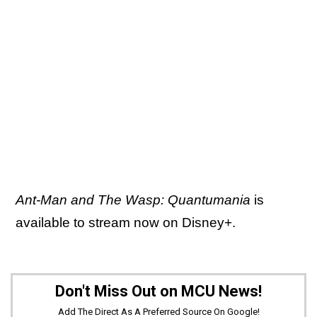
Ant-Man and The Wasp: Quantumania
is
available to stream now on Disney+.
Don't Miss Out on MCU News!
Add The Direct As A Preferred Source On Google!