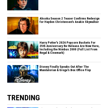
Ahsoka Season 2 Teaser Confirms Redesign
for Hayden Christensen's Anakin Skywalker
Harry Potter's 2026 Popcorn Buckets For
25th Anniversary Re-Release Are Now Here,
Including the Nimbus 2000 (Full List From
Regal & Cinemark)
Disney Finally Speaks Out After The
Mandalorian & Grogu's Box Office Flop
TRENDING