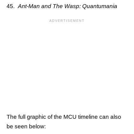
Ant-Man and The Wasp: Quantumania
The full graphic of the MCU timeline can also
be seen below: