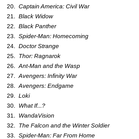
Captain America: Civil War
Black Widow
Black Panther
Spider-Man: Homecoming
Doctor Strange
Thor: Ragnarok
Ant-Man and the Wasp
Avengers: Infinity War
Avengers: Endgame
Loki
What If...?
WandaVision
The Falcon and the Winter Soldier
Spider-Man: Far From Home