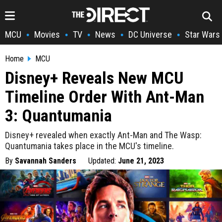
MCU
Movies
TV
News
DC Universe
Star Wars
•
•
•
•
•
Home
MCU
Disney+ Reveals New MCU
Timeline Order With Ant-Man
3: Quantumania
Disney+ revealed when exactly Ant-Man and The Wasp:
Quantumania takes place in the MCU's timeline.
By
Savannah Sanders
Updated:
June 21, 2023