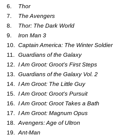
Thor
The Avengers
Thor: The Dark World
Iron Man 3
Captain America: The Winter Soldier
Guardians of the Galaxy
I Am Groot: Groot’s First Steps
Guardians of the Galaxy Vol. 2
I Am Groot: The Little Guy
I Am Groot: Groot’s Pursuit
I Am Groot: Groot Takes a Bath
I Am Groot: Magnum Opus
Avengers: Age of Ultron
Ant-Man