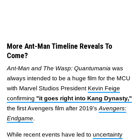
More Ant-Man Timeline Reveals To
Come?
Ant-Man and The Wasp: Quantumania
was
always intended to be a huge film for the MCU
with Marvel Studios President
Kevin Feige
confirming
"it goes right into Kang Dynasty,"
the first Avengers film after 2019's
Avengers:
Endgame
.
While recent events have led to
uncertainty