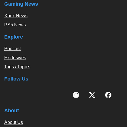
Gaming News
Xbox News
PS5 News
Explore
Podcast
Exclusives
Tags / Topics
Follow Us
About
About Us