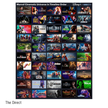
The Direct