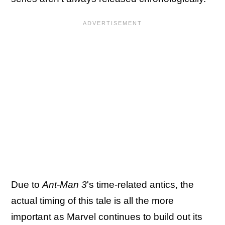
Due to
Ant-Man 3
's time-related antics, the
actual timing of this tale is all the more
important as Marvel continues to build out its