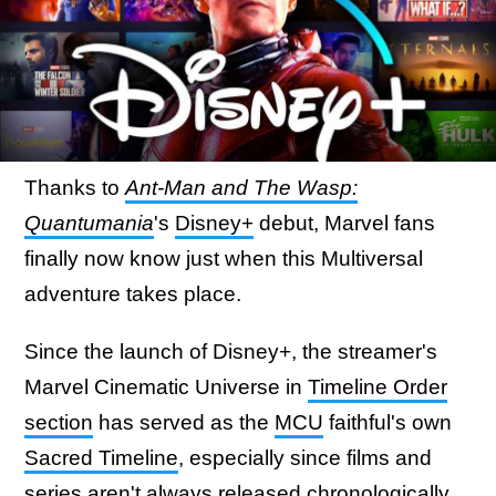
Thanks to
Ant-Man and The Wasp:
Quantumania
's
Disney+
debut, Marvel fans
finally now know just when this Multiversal
adventure takes place.
Since the launch of Disney+, the streamer's
Marvel Cinematic Universe in
Timeline Order
section
has served as the
MCU
faithful's own
Sacred Timeline
, especially since films and
series aren't always released chronologically.