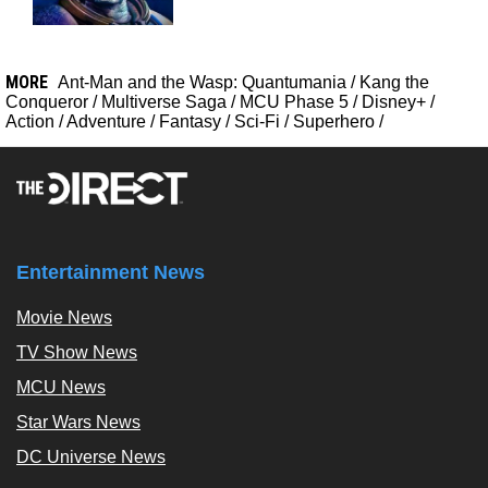
MORE
Ant-Man and the Wasp: Quantumania
/
Kang the
Conqueror
/
Multiverse Saga
/
MCU Phase 5
/
Disney+
/
Action
/
Adventure
/
Fantasy
/
Sci-Fi
/
Superhero
/
Entertainment News
Movie News
TV Show News
MCU News
Star Wars News
DC Universe News