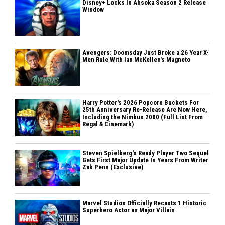
Disney+ Locks In Ahsoka Season 2 Release
Window
Avengers: Doomsday Just Broke a 26 Year X-
Men Rule With Ian McKellen's Magneto
Harry Potter's 2026 Popcorn Buckets For
25th Anniversary Re-Release Are Now Here,
Including the Nimbus 2000 (Full List From
Regal & Cinemark)
Steven Spielberg's Ready Player Two Sequel
Gets First Major Update In Years From Writer
Zak Penn (Exclusive)
Marvel Studios Officially Recasts 1 Historic
Superhero Actor as Major Villain