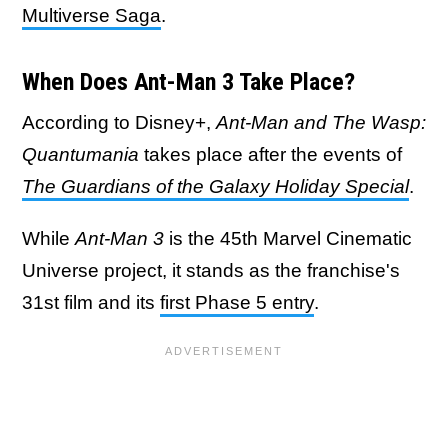
Multiverse Saga
.
When Does Ant-Man 3 Take Place?
According to Disney+,
Ant-Man and The Wasp:
Quantumania
takes place after the events of
The Guardians of the Galaxy Holiday Special
.
While
Ant-Man 3
is the 45th Marvel Cinematic
Universe project, it stands as the franchise's
31st film and its
first Phase 5 entry
.