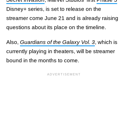
Disney+ series, is set to release on the
streamer come June 21 and is already raising
questions about its place on the timeline.
Also,
Guardians of the Galaxy Vol. 3
, which is
currently playing in theaters, will be streamer
bound in the months to come.