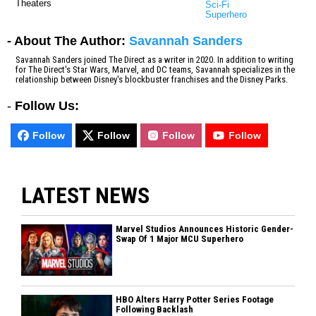
Theaters
Sci-Fi
Superhero
- About The Author:
Savannah Sanders
Savannah Sanders joined The Direct as a writer in 2020. In addition to writing
for The Direct's Star Wars, Marvel, and DC teams, Savannah specializes in the
relationship between Disney's blockbuster franchises and the Disney Parks.
-
Follow Us:
Follow
Follow
Follow
Follow
LATEST NEWS
Marvel Studios Announces Historic Gender-
Swap Of 1 Major MCU Superhero
HBO Alters Harry Potter Series Footage
Following Backlash