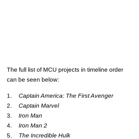
The full list of MCU projects in timeline order
can be seen below:
Captain America: The First Avenger
Captain Marvel
Iron Man
Iron Man 2
The Incredible Hulk