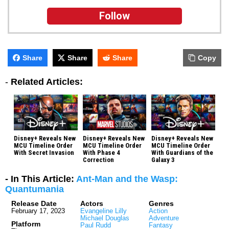
Follow
Share
Share
Share
Copy
-
Related Articles:
Disney+ Reveals New
Disney+ Reveals New
Disney+ Reveals New
MCU Timeline Order
MCU Timeline Order
MCU Timeline Order
With Secret Invasion
With Phase 4
With Guardians of the
Correction
Galaxy 3
- In This Article:
Ant-Man and the Wasp:
Quantumania
Release Date
Actors
Genres
February 17, 2023
Evangeline Lilly
Action
Michael Douglas
Adventure
Platform
Paul Rudd
Fantasy