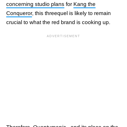
concerning studio plans
for
Kang the
Conqueror
, this threequel is likely to remain
crucial to what the red brand is cooking up.