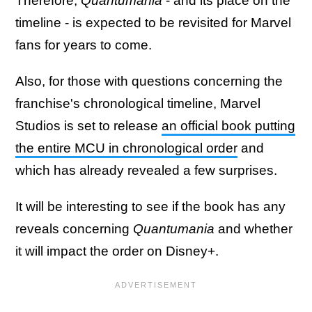
Therefore,
Quantumania
- and its place on the
timeline - is expected to be revisited for Marvel
fans for years to come.
Also, for those with questions concerning the
franchise's chronological timeline, Marvel
Studios is set to release
an official book putting
the entire MCU in chronological order
and
which has already revealed a few surprises.
It will be interesting to see if the book has any
reveals concerning
Quantumania
and whether
it will impact the order on Disney+.