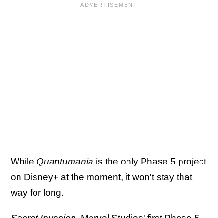
While
Quantumania
is the only Phase 5 project
on Disney+ at the moment, it won't stay that
way for long.
Secret Invasion
, Marvel Studios' first
Phase 5