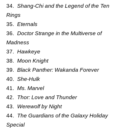
Shang-Chi and the Legend of the Ten
Rings
Eternals
Doctor Strange in the Multiverse of
Madness
Hawkeye
Moon Knight
Black Panther: Wakanda Forever
She-Hulk
Ms. Marvel
Thor: Love and Thunder
Werewolf by Night
The Guardians of the Galaxy Holiday
Special