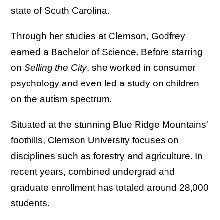
state of South Carolina.
Through her studies at Clemson, Godfrey
earned a Bachelor of Science. Before starring
on
Selling the City
, she worked in consumer
psychology and even led a study on children
on the autism spectrum.
Situated at the stunning Blue Ridge Mountains'
foothills, Clemson University focuses on
disciplines such as forestry and agriculture. In
recent years, combined undergrad and
graduate enrollment has totaled around 28,000
students.