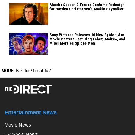
Ahsoka Season 2 Teaser Confirms Redesign
for Hayden Christensen's Anakin Skywalker
Sony Pictures Releases 10 New Spider-Man
Movie Posters Featuring Tobey, Andrew, and
Miles Morales Spider-Men
MORE
Netflix
/
Reality
/
Entertainment News
Movie News
TV Show News