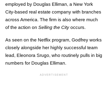
employed by Douglas Elliman, a New York
City-based real estate company with branches
across America. The firm is also where much
of the action on
Selling the City
occurs.
As seen on the Netflix program, Godfrey works
closely alongside her highly successful team
lead, Eleonora Srugo, who routinely pulls in big
numbers for Douglas Elliman.