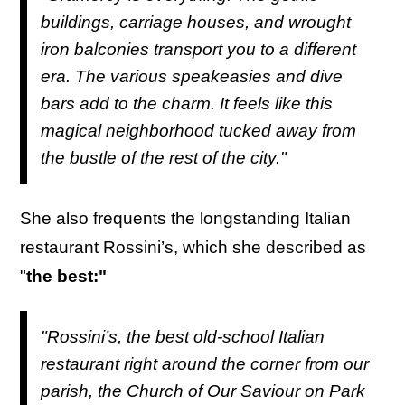
buildings, carriage houses, and wrought
iron balconies transport you to a different
era. The various speakeasies and dive
bars add to the charm. It feels like this
magical neighborhood tucked away from
the bustle of the rest of the city."
She also frequents the longstanding Italian
restaurant Rossini’s, which she described as
"
the best:"
"Rossini’s, the best old-school Italian
restaurant right around the corner from our
parish, the Church of Our Saviour on Park