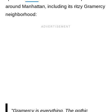
around Manhattan, including its ritzy Gramercy
neighborhood:
"Gramercy is everything. The gothic