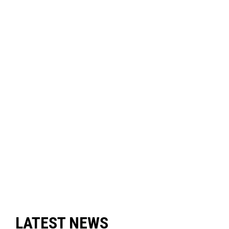
LATEST NEWS