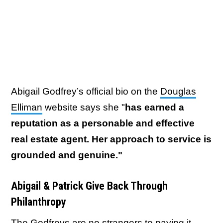
Abigail Godfrey’s official bio on the
Douglas
Elliman
website says she "
has earned a
reputation as a personable and effective
real estate agent. Her approach to service is
grounded and genuine."
Abigail & Patrick Give Back Through
Philanthropy
The Godfreys are no strangers to paying it