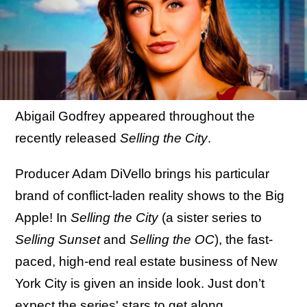
Abigail Godfrey appeared throughout the
recently released
Selling the City
.
Producer Adam DiVello brings his particular
brand of conflict-laden reality shows to the Big
Apple! In
Selling the City
(a sister series to
Selling Sunset
and
Selling the OC
), the fast-
paced, high-end real estate business of New
York City is given an inside look. Just don’t
expect the series' stars to get along.