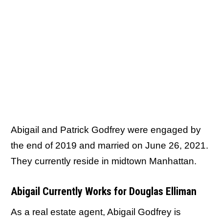
Abigail and Patrick Godfrey were engaged by
the end of 2019 and married on June 26, 2021.
They currently reside in midtown Manhattan.
Abigail Currently Works for Douglas Elliman
As a real estate agent, Abigail Godfrey is