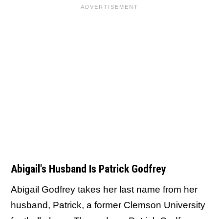
Abigail's Husband Is Patrick Godfrey
Abigail Godfrey takes her last name from her
husband, Patrick, a former Clemson University