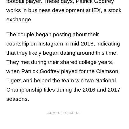
football player. These days, Patrick Godfrey
works in business development at IEX, a stock
exchange.
The couple began posting about their
courtship on Instagram in mid-2018, indicating
that they likely began dating around this time.
They met during their shared college years,
when Patrick Godfrey played for the Clemson
Tigers and helped the team win two National
Championship titles during the 2016 and 2017
seasons.