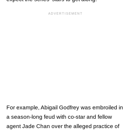
For example, Abigail Godfrey was embroiled in
a season-long feud with co-star and fellow
agent Jade Chan over the alleged practice of