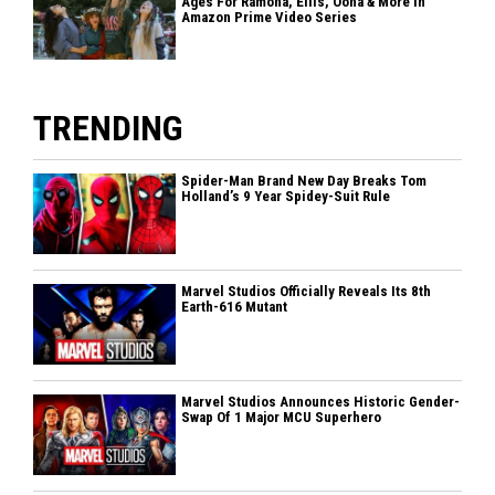
Ages For Ramona, Ellis, Oona & More In
Amazon Prime Video Series
TRENDING
Spider-Man Brand New Day Breaks Tom
Holland’s 9 Year Spidey-Suit Rule
Marvel Studios Officially Reveals Its 8th
Earth-616 Mutant
Marvel Studios Announces Historic Gender-
Swap Of 1 Major MCU Superhero