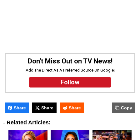
Don't Miss Out on TV News!
Add The Direct As A Preferred Source On Google!
Follow
Share
Share
Share
Copy
-
Related Articles: