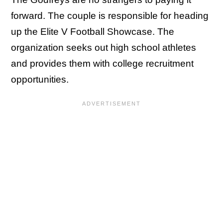
forward. The couple is responsible for heading
up the Elite V Football Showcase. The
organization seeks out high school athletes
and provides them with college recruitment
opportunities.