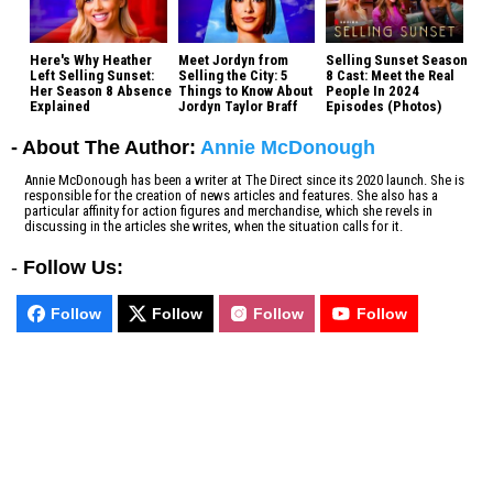
Here's Why Heather
Meet Jordyn from
Selling Sunset Season
Left Selling Sunset:
Selling the City: 5
8 Cast: Meet the Real
Her Season 8 Absence
Things to Know About
People In 2024
Explained
Jordyn Taylor Braff
Episodes (Photos)
- About The Author:
Annie McDonough
Annie McDonough has been a writer at The Direct since its 2020 launch. She is
responsible for the creation of news articles and features. She also has a
particular affinity for action figures and merchandise, which she revels in
discussing in the articles she writes, when the situation calls for it.
-
Follow Us:
Follow
Follow
Follow
Follow