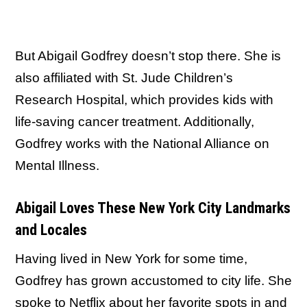
But Abigail Godfrey doesn’t stop there. She is
also affiliated with St. Jude Children’s
Research Hospital, which provides kids with
life-saving cancer treatment. Additionally,
Godfrey works with the National Alliance on
Mental Illness.
Abigail Loves These New York City Landmarks
and Locales
Having lived in New York for some time,
Godfrey has grown accustomed to city life. She
spoke to
Netflix
about her favorite spots in and