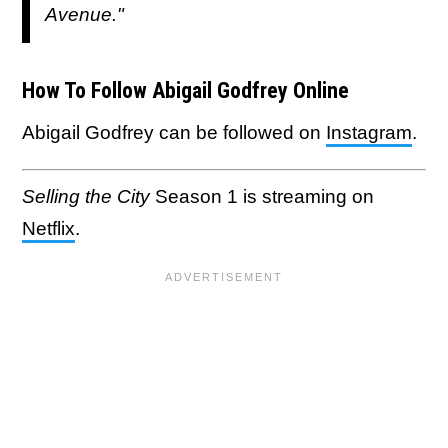
Avenue."
How To Follow Abigail Godfrey Online
Abigail Godfrey can be followed on
Instagram
.
Selling the City
Season 1 is streaming on
Netflix
.