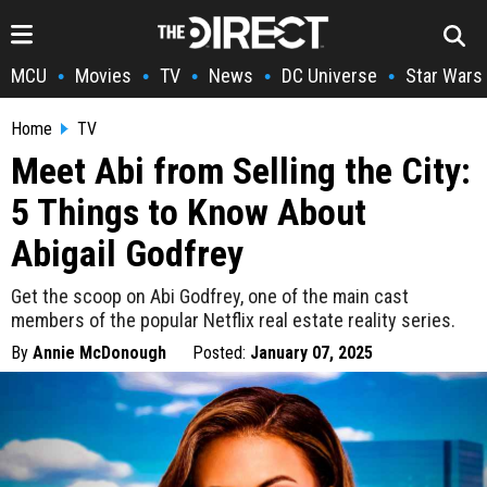
MCU
Movies
TV
News
DC Universe
Star Wars
•
•
•
•
•
Home
TV
Meet Abi from Selling the City:
5 Things to Know About
Abigail Godfrey
Get the scoop on Abi Godfrey, one of the main cast
members of the popular Netflix real estate reality series.
By
Annie McDonough
Posted:
January 07, 2025