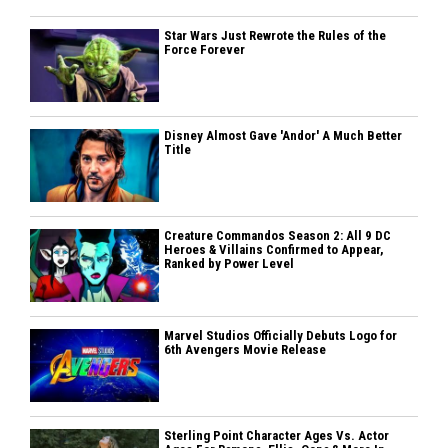
Star Wars Just Rewrote the Rules of the
Force Forever
Disney Almost Gave 'Andor' A Much Better
Title
Creature Commandos Season 2: All 9 DC
Heroes & Villains Confirmed to Appear,
Ranked by Power Level
Marvel Studios Officially Debuts Logo for
6th Avengers Movie Release
Sterling Point Character Ages Vs. Actor