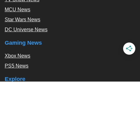
MCU News
Star Wars News
DC Universe News
Gaming News
Xbox News
PS5 News
Explore
Podcast
Exclusives
Tags / Topics
Follow Us