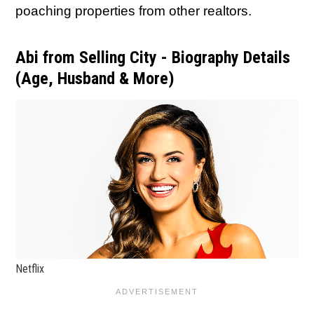
poaching properties from other realtors.
Abi from Selling City - Biography Details
(Age, Husband & More)
Netflix