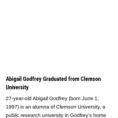
Abigail Godfrey Graduated from Clemson
University
27-year-old Abigail Godfrey (born June 1,
1997) is an alumna of Clemson University, a
public research university in Godfrey’s home