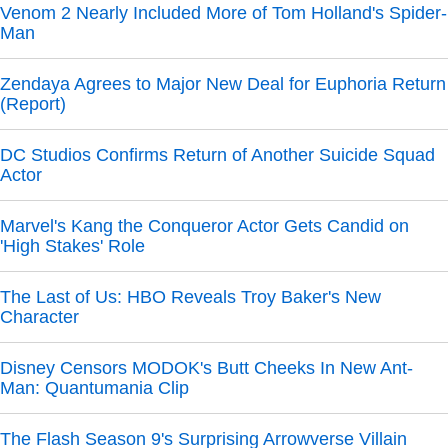
Venom 2 Nearly Included More of Tom Holland's Spider-
Man
Zendaya Agrees to Major New Deal for Euphoria Return
(Report)
DC Studios Confirms Return of Another Suicide Squad
Actor
Marvel's Kang the Conqueror Actor Gets Candid on
'High Stakes' Role
The Last of Us: HBO Reveals Troy Baker's New
Character
Disney Censors MODOK's Butt Cheeks In New Ant-
Man: Quantumania Clip
The Flash Season 9's Surprising Arrowverse Villain