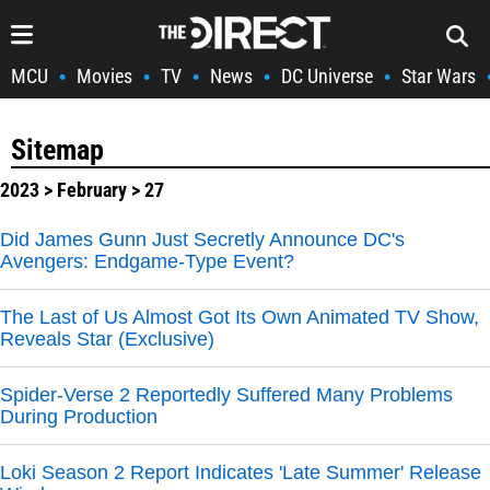
MCU
Movies
TV
News
DC Universe
Star Wars
•
•
•
•
•
Sitemap
2023
>
February
> 27
Did James Gunn Just Secretly Announce DC's
Avengers: Endgame-Type Event?
The Last of Us Almost Got Its Own Animated TV Show,
Reveals Star (Exclusive)
Spider-Verse 2 Reportedly Suffered Many Problems
During Production
Loki Season 2 Report Indicates 'Late Summer' Release