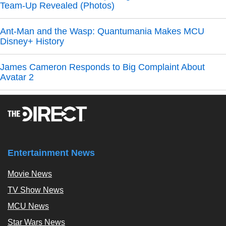
Team-Up Revealed (Photos)
Ant-Man and the Wasp: Quantumania Makes MCU
Disney+ History
James Cameron Responds to Big Complaint About
Avatar 2
Entertainment News
Movie News
TV Show News
MCU News
Star Wars News