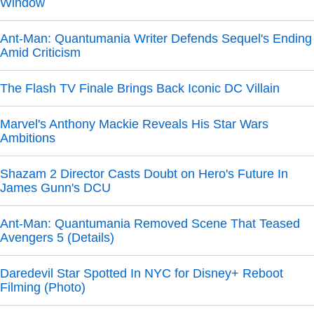
Window
Ant-Man: Quantumania Writer Defends Sequel's Ending
Amid Criticism
The Flash TV Finale Brings Back Iconic DC Villain
Marvel's Anthony Mackie Reveals His Star Wars
Ambitions
Shazam 2 Director Casts Doubt on Hero's Future In
James Gunn's DCU
Ant-Man: Quantumania Removed Scene That Teased
Avengers 5 (Details)
Daredevil Star Spotted In NYC for Disney+ Reboot
Filming (Photo)