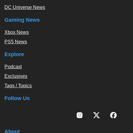
DC Universe News
Gaming News
Xbox News
PS5 News
Explore
Podcast
Exclusives
Tags / Topics
Follow Us
About