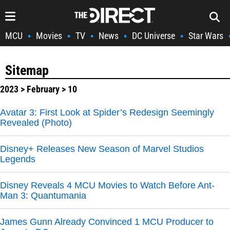
MCU
Movies
TV
News
DC Universe
Star Wars
•
•
•
•
•
Sitemap
2023
>
February
> 10
Avatar 3: First Look at Spider’s Redesign Seemingly
Revealed (Photo)
Disney+ Releases New Season of Marvel Studios
Legends
Disney Reveals 4 MCU Movies to Watch Before Ant-
Man 3: Quantumania
James Gunn Already Convinced 1 MCU Producer to