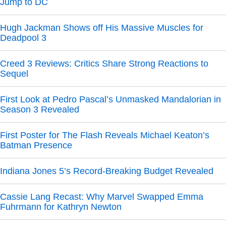
Jump to DC
Hugh Jackman Shows off His Massive Muscles for
Deadpool 3
Creed 3 Reviews: Critics Share Strong Reactions to
Sequel
First Look at Pedro Pascal’s Unmasked Mandalorian in
Season 3 Revealed
First Poster for The Flash Reveals Michael Keaton’s
Batman Presence
Indiana Jones 5’s Record-Breaking Budget Revealed
Cassie Lang Recast: Why Marvel Swapped Emma
Fuhrmann for Kathryn Newton