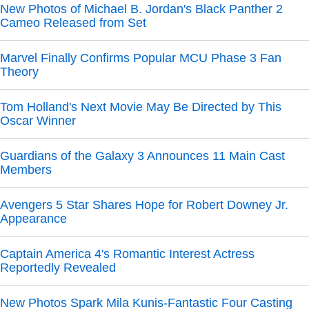
New Photos of Michael B. Jordan's Black Panther 2
Cameo Released from Set
Marvel Finally Confirms Popular MCU Phase 3 Fan
Theory
Tom Holland's Next Movie May Be Directed by This
Oscar Winner
Guardians of the Galaxy 3 Announces 11 Main Cast
Members
Avengers 5 Star Shares Hope for Robert Downey Jr.
Appearance
Captain America 4's Romantic Interest Actress
Reportedly Revealed
New Photos Spark Mila Kunis-Fantastic Four Casting