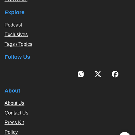
Explore
Podcast
Exclusives
Tags / Topics
Follow Us
About
About Us
Contact Us
Press Kit
Policy