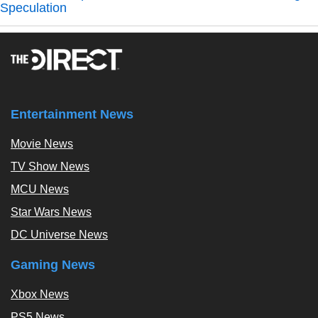
Speculation
Entertainment News
Movie News
TV Show News
MCU News
Star Wars News
DC Universe News
Gaming News
Xbox News
PS5 News