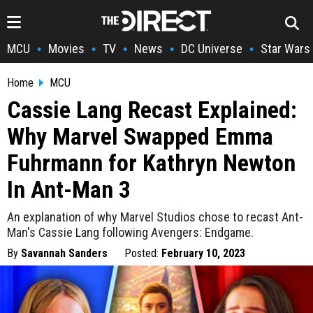
MCU
Movies
TV
News
DC Universe
Star Wars
•
•
•
•
•
Home
MCU
Cassie Lang Recast Explained:
Why Marvel Swapped Emma
Fuhrmann for Kathryn Newton
In Ant-Man 3
An explanation of why Marvel Studios chose to recast Ant-
Man's Cassie Lang following Avengers: Endgame.
By
Savannah Sanders
Posted:
February 10, 2023