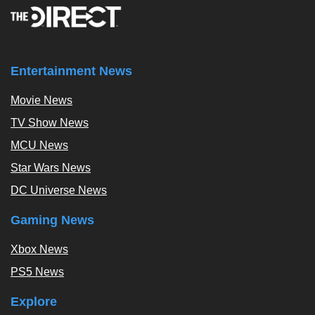
Entertainment News
Movie News
TV Show News
MCU News
Star Wars News
DC Universe News
Gaming News
Xbox News
PS5 News
Explore