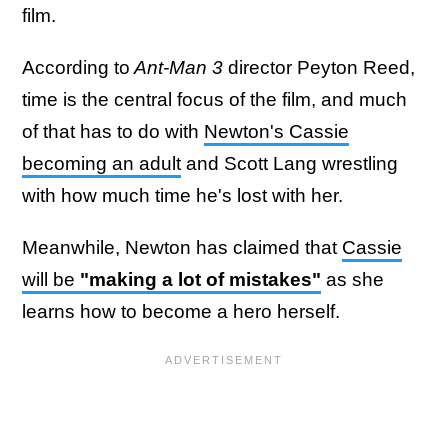
film.
According to
Ant-Man 3
director Peyton Reed,
time is the central focus of the film, and much
of that has to do with
Newton's Cassie
becoming an adult
and Scott Lang wrestling
with how much time he's lost with her.
Meanwhile, Newton has claimed that
Cassie
will be
"making a lot of mistakes"
as she
learns how to become a hero herself.