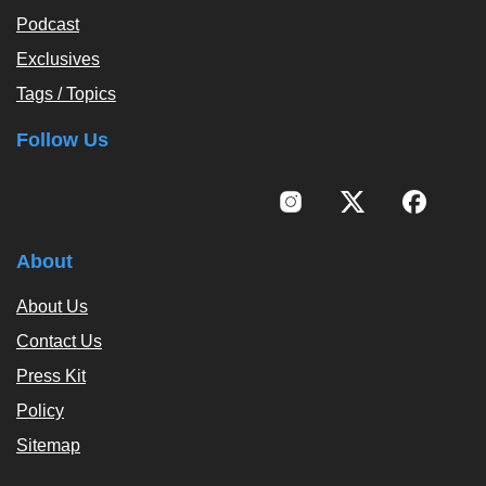
Podcast
Exclusives
Tags / Topics
Follow Us
About
About Us
Contact Us
Press Kit
Policy
Sitemap