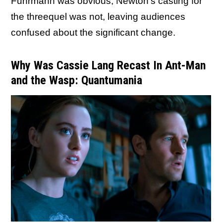
Fuhrmann was obvious, Newton's casting for
the threequel was not, leaving audiences
confused about the significant change.
Why Was Cassie Lang Recast In Ant-Man
and the Wasp: Quantumania