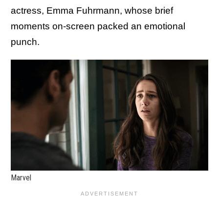
actress, Emma Fuhrmann, whose brief
moments on-screen packed an emotional
punch.
Marvel