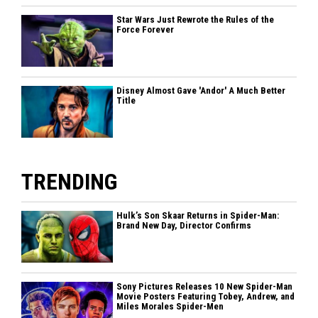
Star Wars Just Rewrote the Rules of the
Force Forever
Disney Almost Gave 'Andor' A Much Better
Title
TRENDING
Hulk’s Son Skaar Returns in Spider-Man:
Brand New Day, Director Confirms
Sony Pictures Releases 10 New Spider-Man
Movie Posters Featuring Tobey, Andrew, and
Miles Morales Spider-Men