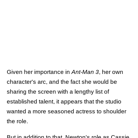
Given her importance in
Ant-Man 3
, her own
character's arc, and the fact she would be
sharing the screen with a lengthy list of
established talent, it appears that the studio
wanted a more seasoned actress to shoulder
the role.
But in addition to that,
Newton's role as Cassie