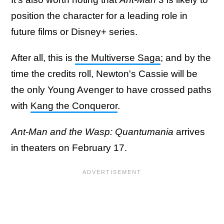
position the character for a leading role in
future films or Disney+ series.
After all, this is
the Multiverse Saga
; and by the
time the credits roll, Newton's Cassie will be
the only Young Avenger to have crossed paths
with
Kang the Conqueror
.
Ant-Man and the Wasp: Quantumania
arrives
in theaters on February 17.