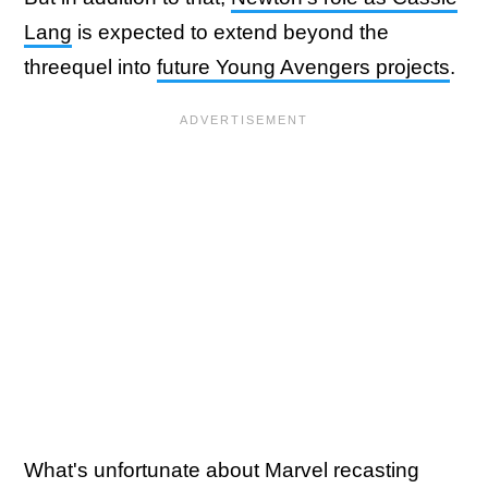
Lang
is expected to extend beyond the
threequel into
future Young Avengers projects
.
What's unfortunate about Marvel recasting