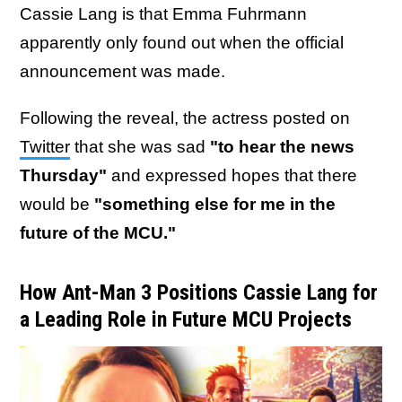
Cassie Lang is that Emma Fuhrmann
apparently only found out when the official
announcement was made.
Following the reveal, the actress posted on
Twitter
that she was sad
"to hear the news
Thursday"
and expressed hopes that there
would be
"something else for me in the
future of the MCU."
How Ant-Man 3 Positions Cassie Lang for
a Leading Role in Future MCU Projects