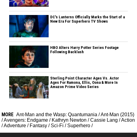
DC's Lanterns Officially Marks the Start of a
New Era For Superhero TV Shows
HBO Alters Harry Potter Series Footage
Following Backlash
Sterling Point Character Ages Vs. Actor
Ages For Ramona, Ellis, Oona & More In
Amazon Prime Video Series
MORE
Ant-Man and the Wasp: Quantumania
/
Ant-Man (2015)
/
Avengers: Endgame
/
Kathryn Newton
/
Cassie Lang
/
Action
/
Adventure
/
Fantasy
/
Sci-Fi
/
Superhero
/