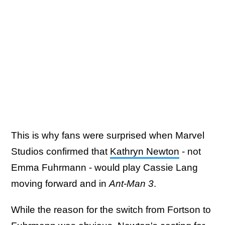
This is why fans were surprised when Marvel
Studios confirmed that
Kathryn Newton
- not
Emma Fuhrmann - would play Cassie Lang
moving forward and in
Ant-Man 3
.
While the reason for the switch from Fortson to