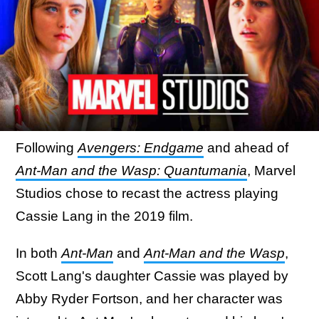
Following
Avengers: Endgame
and ahead of
Ant-Man and the Wasp: Quantumania
, Marvel
Studios chose to recast the actress playing
Cassie Lang in the 2019 film.
In both
Ant-Man
and
Ant-Man and the Wasp
,
Scott Lang's daughter Cassie was played by
Abby Ryder Fortson, and her character was