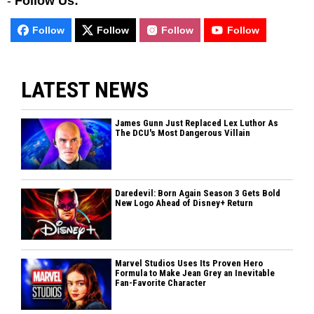
-
Follow Us:
Follow
Follow
Follow
Follow
LATEST NEWS
James Gunn Just Replaced Lex Luthor As
The DCU's Most Dangerous Villain
Daredevil: Born Again Season 3 Gets Bold
New Logo Ahead of Disney+ Return
Marvel Studios Uses Its Proven Hero
Formula to Make Jean Grey an Inevitable
Fan-Favorite Character