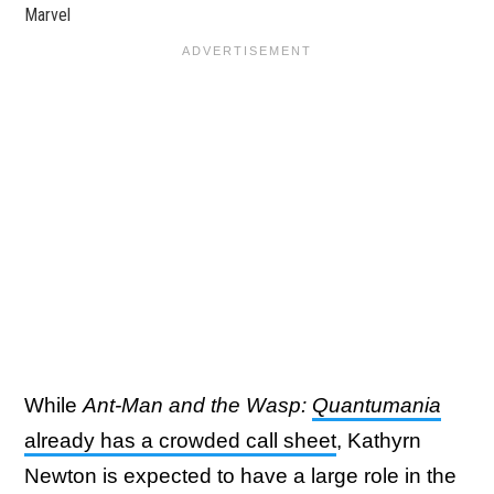
Marvel
While
Ant-Man and the Wasp:
Quantumania
already has a crowded call sheet
, Kathyrn
Newton is expected to have a large role in the