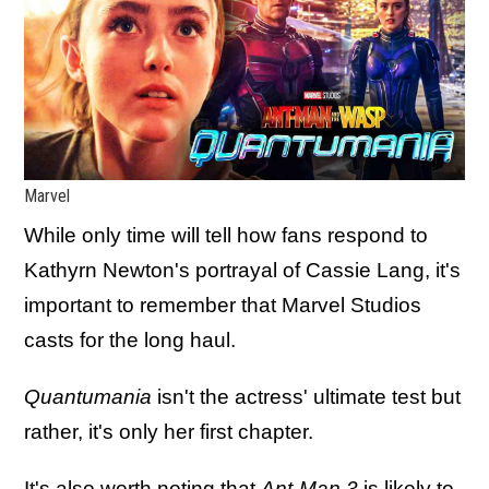
Marvel
While only time will tell how fans respond to
Kathyrn Newton's portrayal of Cassie Lang, it's
important to remember that Marvel Studios
casts for the long haul.
Quantumania
isn't the actress' ultimate test but
rather, it's only her first chapter.
It's also worth noting that
Ant-Man 3
is likely to