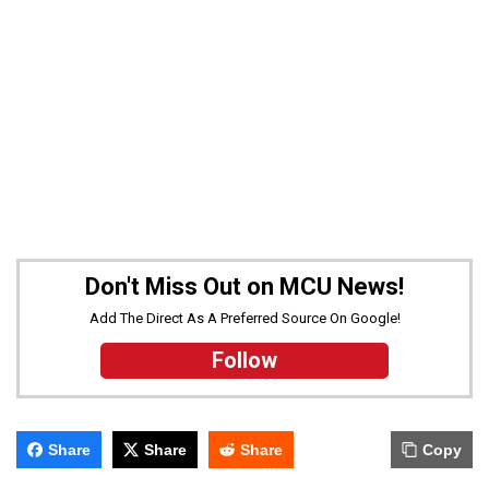
Don't Miss Out on MCU News!
Add The Direct As A Preferred Source On Google!
Follow
Share
Share
Share
Copy