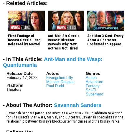
-
Related Articles:
First Footage of
Ant-Man 3's Cassie
Ant-Man 3 Cast: Every
Recast Cassie Lang
Recast: Director
Actor & Character
Released by Marvel
Reveals Why New
Confirmed to Appear
Actress Got Hired
- In This Article:
Ant-Man and the Wasp:
Quantumania
Release Date
Actors
Genres
February 17, 2023
Evangeline Lilly
Action
Michael Douglas
Adventure
Platform
Paul Rudd
Fantasy
Theaters
Sci-Fi
Superhero
- About The Author:
Savannah Sanders
Savannah Sanders joined The Direct as a writer in 2020. In addition to writing
for The Direct's Star Wars, Marvel, and DC teams, Savannah specializes in the
relationship between Disney's blockbuster franchises and the Disney Parks.