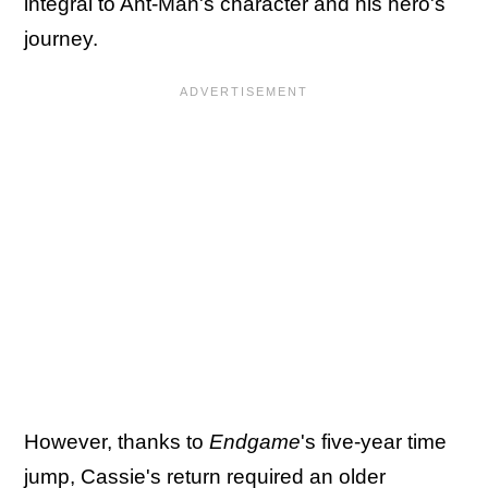
integral to Ant-Man's character and his hero's
journey.
However, thanks to
Endgame
's five-year time
jump, Cassie's return required an older