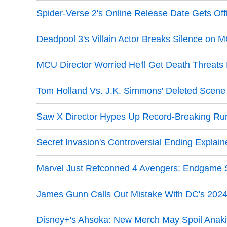
Spider-Verse 2's Online Release Date Gets Off
Deadpool 3's Villain Actor Breaks Silence on 
MCU Director Worried He'll Get Death Threats 
Tom Holland Vs. J.K. Simmons' Deleted Scen
Saw X Director Hypes Up Record-Breaking Ru
Secret Invasion's Controversial Ending Explain
Marvel Just Retconned 4 Avengers: Endgame 
James Gunn Calls Out Mistake With DC's 202
Disney+'s Ahsoka: New Merch May Spoil Anaki