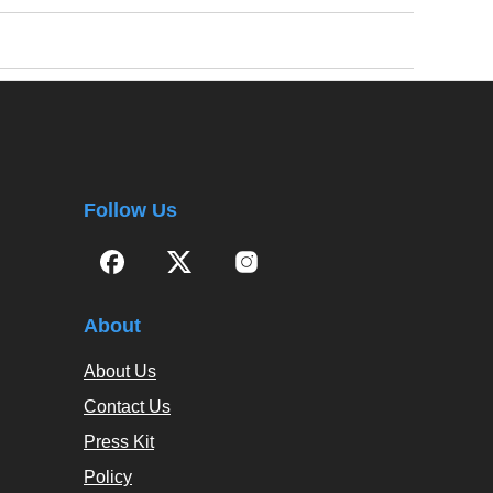
Follow Us
About
About Us
Contact Us
Press Kit
Policy