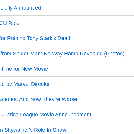
icially Announced
MCU Role
for Ruining Tony Stark's Death
e from Spider-Man: No Way Home Revealed (Photos)
ntime for New Movie
ed by Marvel Director
Scenes, And Now They're Worse
4 Justice League Movie Announcement
n Skywalker's Role In Show