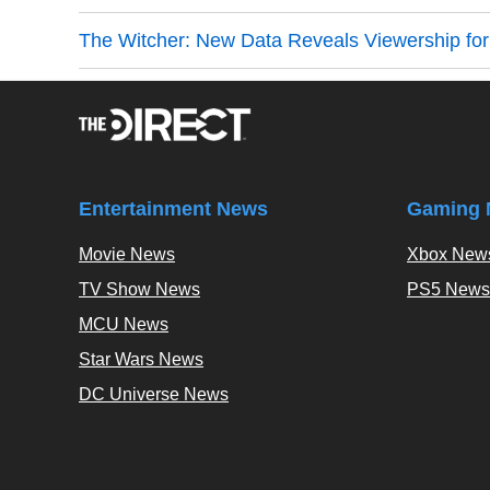
The Witcher: New Data Reveals Viewership for
Entertainment News
Gaming 
Movie News
Xbox New
TV Show News
PS5 News
MCU News
Star Wars News
DC Universe News