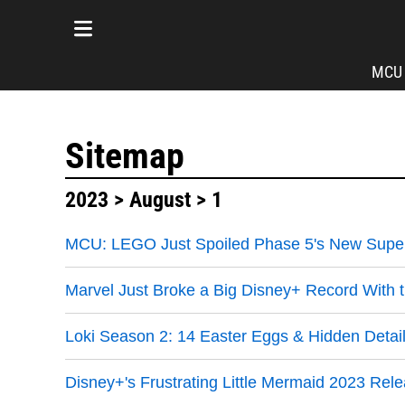
MCU
Sitemap
2023
>
August
> 1
MCU: LEGO Just Spoiled Phase 5's New Super
Marvel Just Broke a Big Disney+ Record With t
Loki Season 2: 14 Easter Eggs & Hidden Detail
Disney+'s Frustrating Little Mermaid 2023 Rele