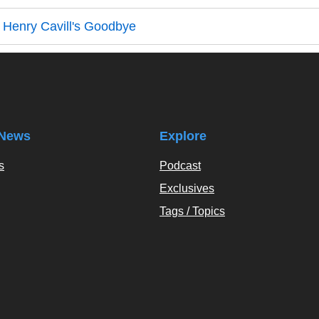
 Henry Cavill's Goodbye
News
Explore
s
Podcast
Exclusives
Tags / Topics