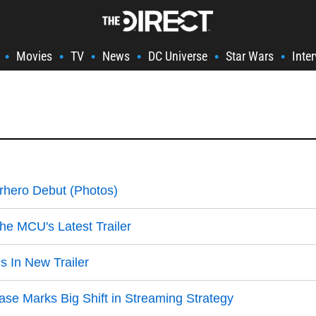
Movies
TV
News
DC Universe
Star Wars
Inte
•
•
•
•
•
•
hero Debut (Photos)
he MCU's Latest Trailer
s In New Trailer
ase Marks Big Shift in Streaming Strategy