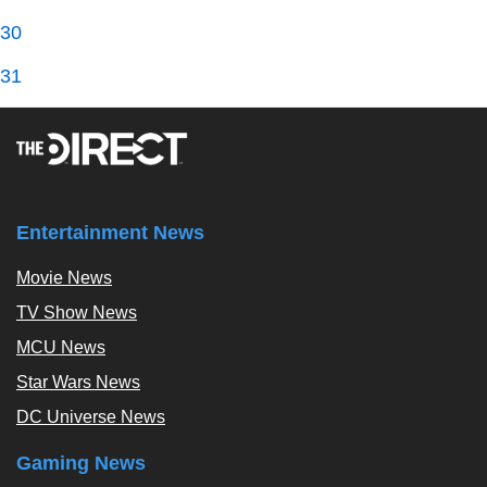
30
31
Entertainment News
Movie News
TV Show News
MCU News
Star Wars News
DC Universe News
Gaming News