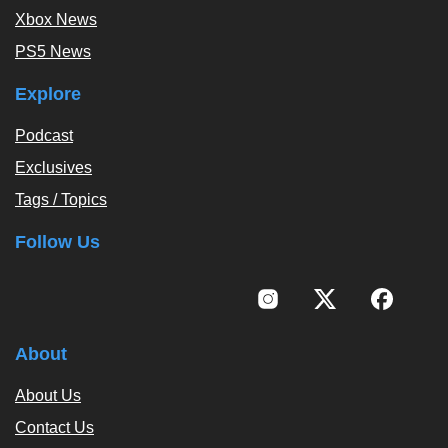
Xbox News
PS5 News
Explore
Podcast
Exclusives
Tags / Topics
Follow Us
About
About Us
Contact Us