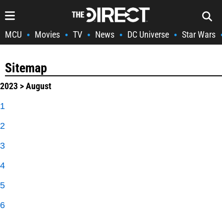
MCU
Movies
TV
News
DC Universe
Star Wars
•
•
•
•
•
Sitemap
2023
> August
1
2
3
4
5
6