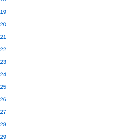
19
20
21
22
23
24
25
26
27
28
29