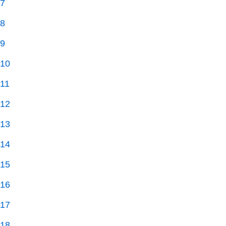
7
8
9
10
11
12
13
14
15
16
17
18