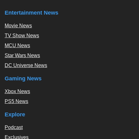
Entertainment News
Movie News
TV Show News
MCU News
Star Wars News
DC Universe News
Gaming News
Xbox News
PS5 News
Explore
Podcast
Exclusives