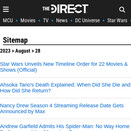
MCU
Movies
TV
News
DC Universe
Star Wars
•
•
•
•
•
Sitemap
2023
>
August
> 28
Star Wars Unveils New Timeline Order for 22 Movies &
Shows (Official)
Ahsoka Tano's Death Explained: When Did She Die and
How Did She Return?
Nancy Drew Season 4 Streaming Release Date Gets
Announced by Max
Andrew Garfield Admits His Spider-Man: No Way Home