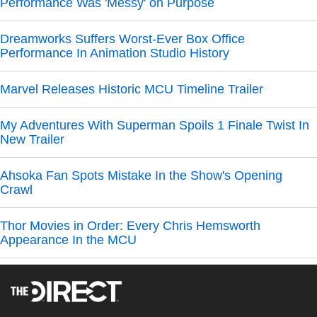
Performance Was 'Messy' on Purpose
Dreamworks Suffers Worst-Ever Box Office
Performance In Animation Studio History
Marvel Releases Historic MCU Timeline Trailer
My Adventures With Superman Spoils 1 Finale Twist In
New Trailer
Ahsoka Fan Spots Mistake In the Show's Opening
Crawl
Thor Movies in Order: Every Chris Hemsworth
Appearance In the MCU