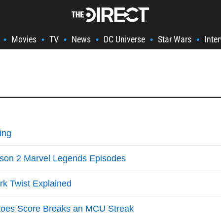
Movies
TV
News
DC Universe
Star Wars
Inte
•
•
•
•
•
•
ing
ason 2 Marvel Legends Episodes
k Twist Explained
matoes Score Breaks an MCU Streak