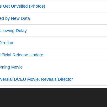
s Get Unveiled (Photos)
led by New Data
ollowing Delay
irector
fficial Release Update
oming Movie
ersial DCEU Movie, Reveals Director