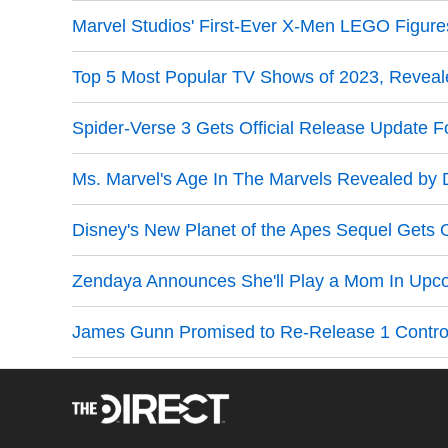
Marvel Studios' First-Ever X-Men LEGO Figure
Top 5 Most Popular TV Shows of 2023, Revea
Spider-Verse 3 Gets Official Release Update F
Ms. Marvel's Age In The Marvels Revealed by D
Disney's New Planet of the Apes Sequel Gets O
Zendaya Announces She'll Play a Mom In Upc
James Gunn Promised to Re-Release 1 Controv