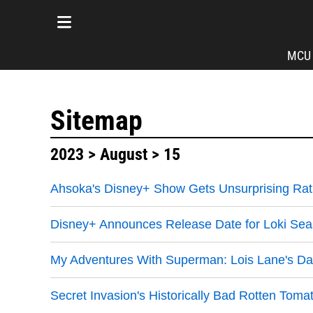
MCU
Sitemap
2023
>
August
> 15
Ahsoka's Disney+ Show Gets Unsurprising Rat
Disney+ Announces Release Date for Loki Se
My Adventures With Superman: Lois Lane's Dar
Secret Invasion's Historically Bad Rotten To