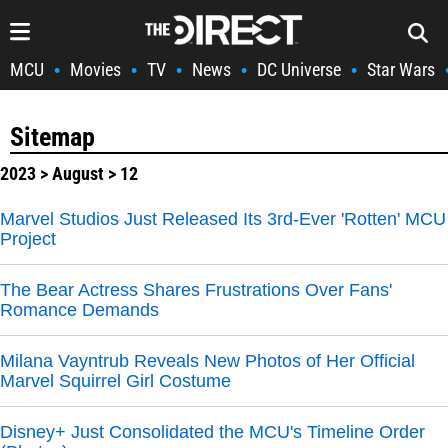
MCU
Movies
TV
News
DC Universe
Star Wars
•
•
•
•
•
Sitemap
2023
>
August
> 12
Marvel Studios Just Released Its 3rd-Ever 'Rotten' MCU
Project
The Bear Actress Shares Frustrations Over Fans'
Romance Demands
Milana Vayntrub Reveals New Photos of Her Official
Marvel Squirrel Girl Costume
Disney+ Just Consolidated the MCU's Timeline Order