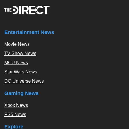
Entertainment News
Movie News
TV Show News
MCU News
Star Wars News
DC Universe News
Gaming News
Xbox News
PS5 News
Explore