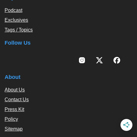
Podcast
Exclusives
Tags / Topics
Follow Us
About
About Us
Contact Us
Press Kit
Policy
Sitemap