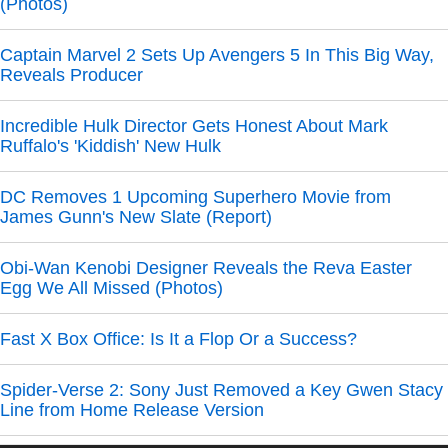
(Photos)
Captain Marvel 2 Sets Up Avengers 5 In This Big Way,
Reveals Producer
Incredible Hulk Director Gets Honest About Mark
Ruffalo's 'Kiddish' New Hulk
DC Removes 1 Upcoming Superhero Movie from
James Gunn's New Slate (Report)
Obi-Wan Kenobi Designer Reveals the Reva Easter
Egg We All Missed (Photos)
Fast X Box Office: Is It a Flop Or a Success?
Spider-Verse 2: Sony Just Removed a Key Gwen Stacy
Line from Home Release Version