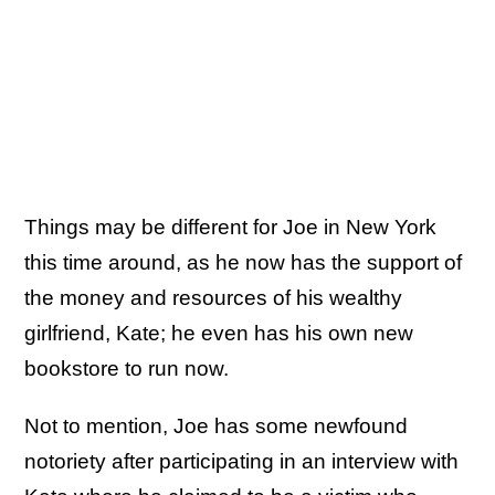
Things may be different for Joe in New York
this time around, as he now has the support of
the money and resources of his wealthy
girlfriend, Kate; he even has his own new
bookstore to run now.
Not to mention, Joe has some newfound
notoriety after participating in an interview with