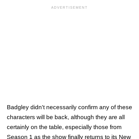
Badgley didn't necessarily confirm any of these
characters will be back, although they are all
certainly on the table, especially those from
Season 1 as the show finally returns to its New