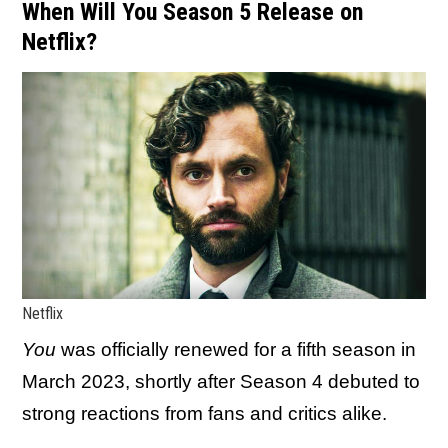
When Will You Season 5 Release on
Netflix?
Netflix
You
was officially renewed for a fifth season in
March 2023, shortly after Season 4 debuted to
strong reactions from fans and critics alike.