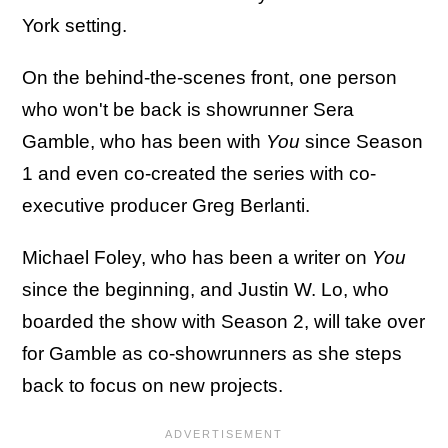
York setting.
On the behind-the-scenes front, one person
who won't be back is showrunner Sera
Gamble, who has been with
You
since Season
1 and even co-created the series with co-
executive producer Greg Berlanti.
Michael Foley, who has been a writer on
You
since the beginning, and Justin W. Lo, who
boarded the show with Season 2, will take over
for Gamble as co-showrunners as she steps
back to focus on new projects.