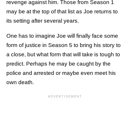
revenge against him. Those from Season 1
may be at the top of that list as Joe returns to
its setting after several years.
One has to imagine Joe will finally face some
form of justice in Season 5 to bring his story to
a close, but what form that will take is tough to
predict. Perhaps he may be caught by the
police and arrested or maybe even meet his
own death.