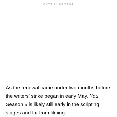
As the renewal came under two months before
the writers' strike began in early May,
You
Season 5 is likely still early in the scripting
stages and far from filming.