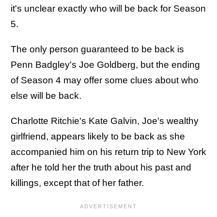
it's unclear exactly who will be back for Season
5.
The only person guaranteed to be back is
Penn Badgley's Joe Goldberg, but the ending
of Season 4 may offer some clues about who
else will be back.
Charlotte Ritchie's Kate Galvin, Joe's wealthy
girlfriend, appears likely to be back as she
accompanied him on his return trip to New York
after he told her the truth about his past and
killings, except that of her father.