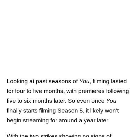
Looking at past seasons of
You
, filming lasted
for four to five months, with premieres following
five to six months later. So even once
You
finally starts filming Season 5, it likely won't
begin streaming for around a year later.
With the two strikes showing no signs of