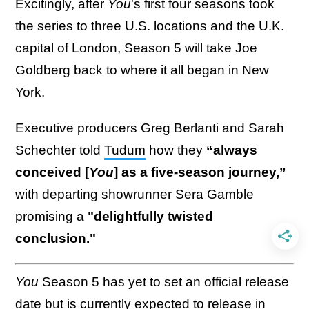
Excitingly, after
You
's first four seasons took
the series to three U.S. locations and the U.K.
capital of London, Season 5 will take Joe
Goldberg back to where it all began in New
York.
Executive producers Greg Berlanti and Sarah
Schechter told
Tudum
how they
“always
conceived [
You
] as a five-season journey,”
with departing showrunner Sera Gamble
promising a
"delightfully twisted
conclusion."
You
Season 5 has yet to set an official release
date but is currently expected to release in