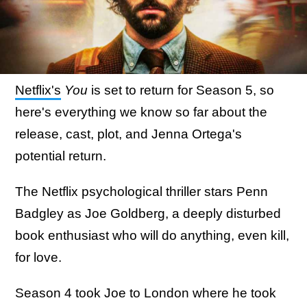
Netflix's
You
is set to return for Season 5, so
here's everything we know so far about the
release, cast, plot, and Jenna Ortega's
potential return.
The Netflix psychological thriller stars Penn
Badgley as Joe Goldberg, a deeply disturbed
book enthusiast who will do anything, even kill,
for love.
Season 4 took Joe to London where he took