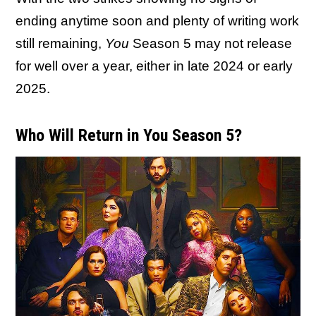
ending anytime soon and plenty of writing work
still remaining,
You
Season 5 may not release
for well over a year, either in late 2024 or early
2025.
Who Will Return in You Season 5?