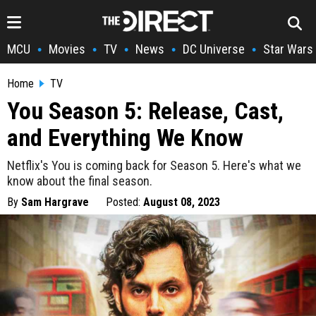
MCU
Movies
TV
News
DC Universe
Star Wars
•
•
•
•
•
Home
TV
You Season 5: Release, Cast,
and Everything We Know
Netflix's You is coming back for Season 5. Here's what we
know about the final season.
By
Sam Hargrave
Posted:
August 08, 2023