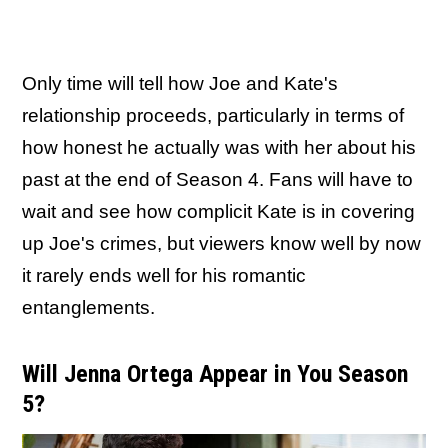
Only time will tell how Joe and Kate's
relationship proceeds, particularly in terms of
how honest he actually was with her about his
past at the end of Season 4. Fans will have to
wait and see how complicit Kate is in covering
up Joe's crimes, but viewers know well by now
it rarely ends well for his romantic
entanglements.
Will Jenna Ortega Appear in You Season
5?