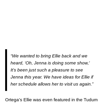
“We wanted to bring Ellie back and we
heard, ‘Oh, Jenna is doing some show,'
It’s been just such a pleasure to see
Jenna this year. We have ideas for Ellie if
her schedule allows her to visit us again.”
Ortega's Ellie was even featured in the Tudum