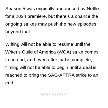
Season 5 was originally announced by Netflix
for a 2024 premiere, but there's a chance the
ongoing strikes may push the new episodes
beyond that.
Writing will not be able to resume until the
Writer's Guild of America (WGA) strike comes
to an end, and even after that is complete,
filming will not be able to begin until a deal is
reached to bring the SAG-AFTRA strike to an
end.