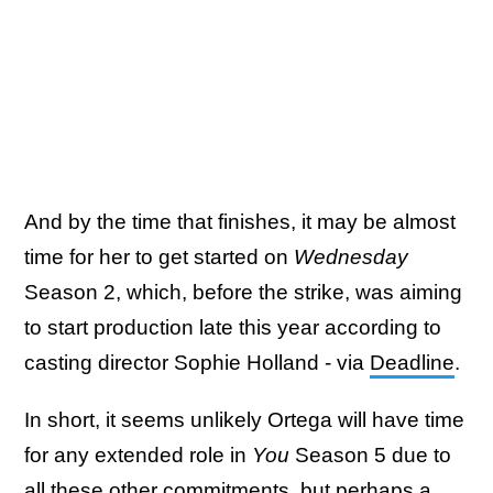
And by the time that finishes, it may be almost
time for her to get started on
Wednesday
Season 2, which, before the strike, was aiming
to start production late this year according to
casting director Sophie Holland - via
Deadline
.
In short, it seems unlikely Ortega will have time
for any extended role in
You
Season 5 due to
all these other commitments, but perhaps a