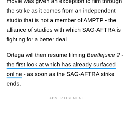
movie was given an exception to film through
the strike as it comes from an independent
studio that is not a member of AMPTP - the
alliance of studios with which SAG-AFTRA is
fighting for a better deal.
Ortega will then resume filming
Beetlejuice 2
-
the first look at which has already surfaced
online
- as soon as the SAG-AFTRA strike
ends.