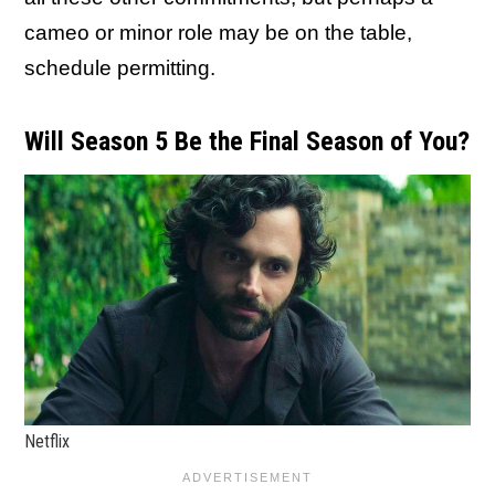
cameo or minor role may be on the table,
schedule permitting.
Will Season 5 Be the Final Season of You?
Netflix