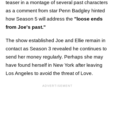
teaser in a montage of several past characters
as a comment from star Penn Badgley hinted
how Season 5 will address the
"loose ends
from Joe's past."
The show established Joe and Ellie remain in
contact as Season 3 revealed he continues to
send her money regularly. Perhaps she may
have found herself in New York after leaving
Los Angeles to avoid the threat of Love.