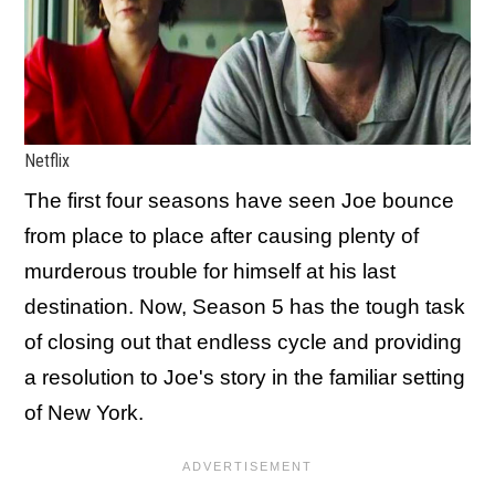
Netflix
The first four seasons have seen Joe bounce
from place to place after causing plenty of
murderous trouble for himself at his last
destination. Now, Season 5 has the tough task
of closing out that endless cycle and providing
a resolution to Joe's story in the familiar setting
of New York.