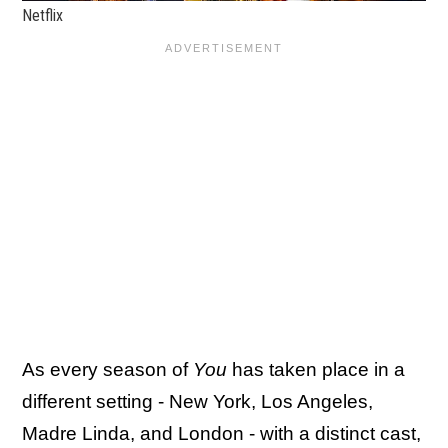
Netflix
As every season of
You
has taken place in a
different setting - New York, Los Angeles,
Madre Linda, and London - with a distinct cast,