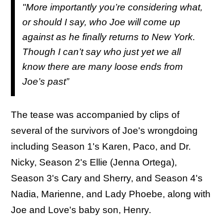
"More importantly you’re considering what,
or should I say, who Joe will come up
against as he finally returns to New York.
Though I can’t say who just yet we all
know there are many loose ends from
Joe’s past”
The tease was accompanied by clips of
several of the survivors of Joe's wrongdoing
including Season 1's Karen, Paco, and Dr.
Nicky, Season 2's Ellie (Jenna Ortega),
Season 3's Cary and Sherry, and Season 4's
Nadia, Marienne, and Lady Phoebe, along with
Joe and Love's baby son, Henry.