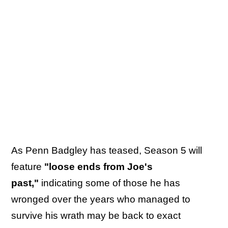
As Penn Badgley has teased, Season 5 will
feature
"loose ends from Joe's
past,"
indicating some of those he has
wronged over the years who managed to
survive his wrath may be back to exact