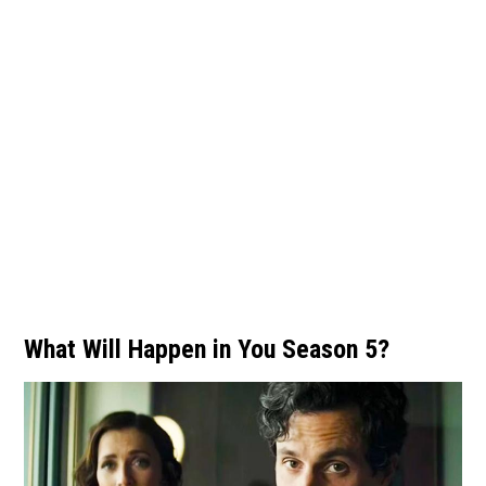
What Will Happen in You Season 5?