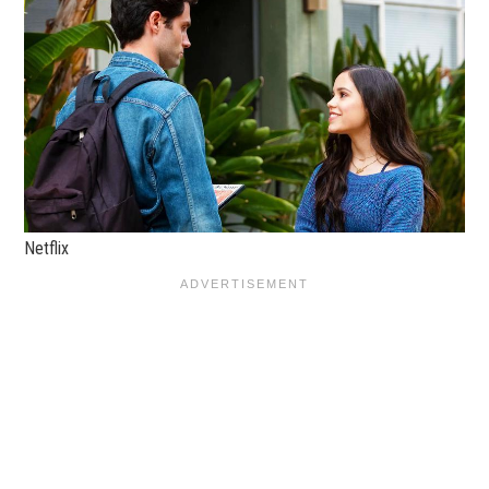
Netflix