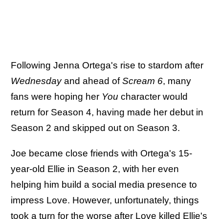
Following Jenna Ortega's rise to stardom after
Wednesday
and ahead of
Scream 6
, many
fans were hoping her
You
character would
return for Season 4, having made her debut in
Season 2 and skipped out on Season 3.
Joe became close friends with Ortega's 15-
year-old Ellie in Season 2, with her even
helping him build a social media presence to
impress Love. However, unfortunately, things
took a turn for the worse after Love killed Ellie's