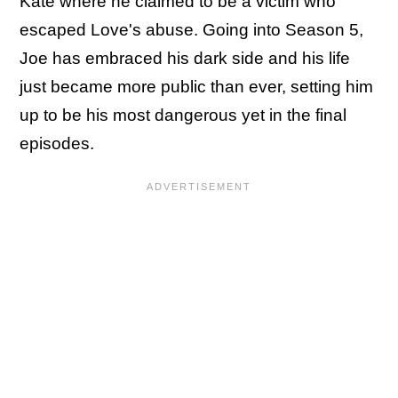
Kate where he claimed to be a victim who
escaped Love's abuse. Going into Season 5,
Joe has embraced his dark side and his life
just became more public than ever, setting him
up to be his most dangerous yet in the final
episodes.