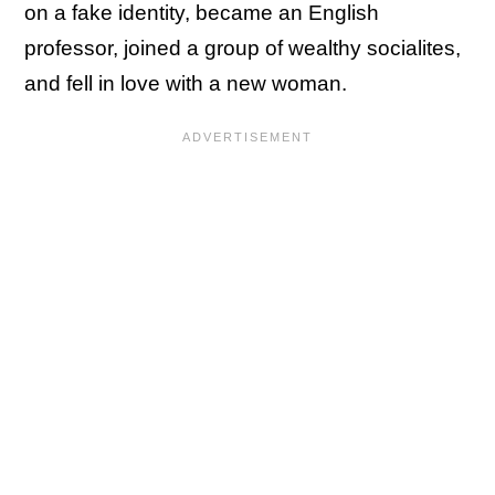
on a fake identity, became an English
professor, joined a group of wealthy socialites,
and fell in love with a new woman.