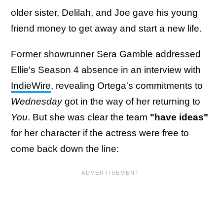
older sister, Delilah, and Joe gave his young
friend money to get away and start a new life.
Former showrunner Sera Gamble addressed
Ellie's Season 4 absence in an interview with
IndieWire
, revealing Ortega's commitments to
Wednesday
got in the way of her returning to
You
. But she was clear the team
"have ideas"
for her character if the actress were free to
come back down the line: