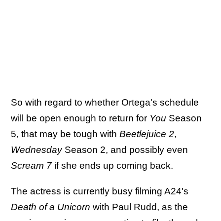
So with regard to whether Ortega's schedule
will be open enough to return for
You
Season
5, that may be tough with
Beetlejuice 2
,
Wednesday
Season 2, and possibly even
Scream 7
if she ends up coming back.
The actress is currently busy filming A24's
Death of a Unicorn
with Paul Rudd, as the