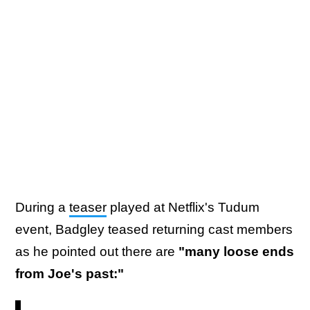
During a
teaser
played at Netflix's Tudum
event, Badgley teased returning cast members
as he pointed out there are
"many loose ends
from Joe's past:"