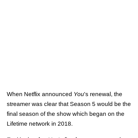
When Netflix announced
You
's renewal, the
streamer was clear that Season 5 would be the
final season of the show which began on the
Lifetime network in 2018.