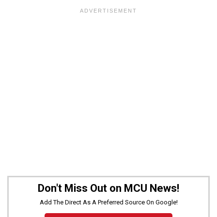
Don't Miss Out on MCU News!
Add The Direct As A Preferred Source On Google!