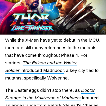
While the X-Men have yet to debut in the MCU,
there are still many references to the mutants
that have come throughout Phase 4. For
starters,
The Falcon and the Winter
Soldier
introduced Madripoor
, a key city tied to
mutants, specifically Wolverine.
The Easter eggs didn't stop there, as
Doctor
Strange in the Multiverse of Madness
featured
an
appearance from Patrick Stewart's Charles