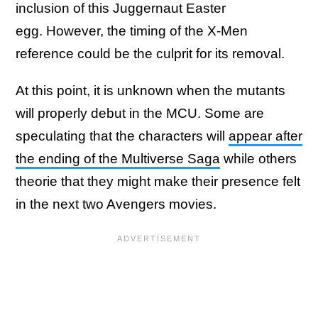
inclusion of this Juggernaut Easter
egg. However, the timing of the X-Men
reference could be the culprit for its removal.
At this point, it is unknown when the mutants
will properly debut in the MCU. Some are
speculating that the characters will
appear after
the ending of the Multiverse Saga
while others
theorie that they might make their presence felt
in the next two Avengers movies.