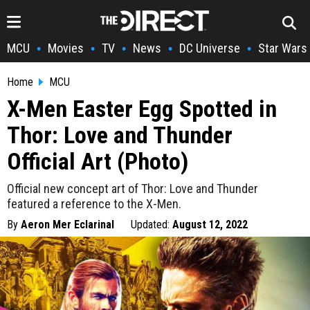
MCU
Movies
TV
News
DC Universe
Star Wars
•
•
•
•
•
Home
MCU
X-Men Easter Egg Spotted in
Thor: Love and Thunder
Official Art (Photo)
Official new concept art of Thor: Love and Thunder
featured a reference to the X-Men.
By
Aeron Mer Eclarinal
Updated:
August 12, 2022