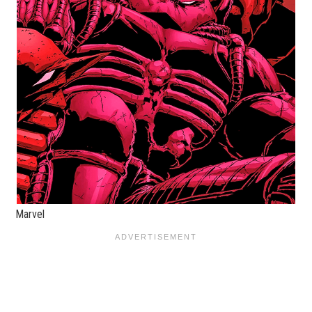
Marvel