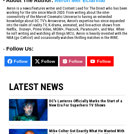
- About The Author:
Aeron Mer Eclarinal
Aeron is a news/features writer and Content Lead for The Direct who has been
working for the site since March 2020. From writing about the inter-
connectivity of the Marvel Cinematic Universe to having an extended
knowledge about DC TV's Arrowverse, Aeron's expertise has since expanded
into the realm of reality TV, K-drama, animated, and live-action shows from
Netflix, Disney+, Prime Video, MGM+, Peacock, Paramount+, and Max. When
he isn't writing and watching all things MCU, Aeron is heavily invested with the
NBA (go Celtics!) and occasionally watches thrilling matches in the WWE.
-
Follow Us:
Follow
Follow
Follow
Follow
LATEST NEWS
DC's Lanterns Officially Marks the Start of a
New Era For Superhero TV Shows
Mike Colter Got Exactly What He Wanted With