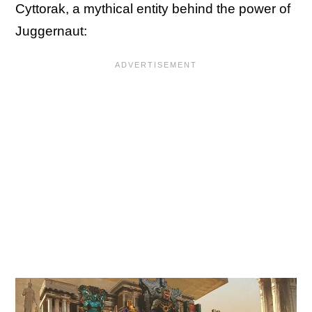
Cyttorak, a mythical entity behind the power of
Juggernaut: