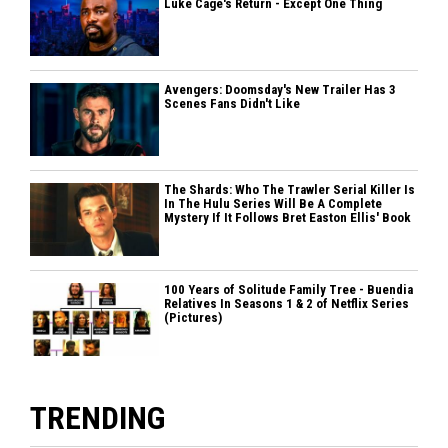
Luke Cage's Return - Except One Thing
Avengers: Doomsday's New Trailer Has 3
Scenes Fans Didn't Like
The Shards: Who The Trawler Serial Killer Is
In The Hulu Series Will Be A Complete
Mystery If It Follows Bret Easton Ellis' Book
100 Years of Solitude Family Tree - Buendia
Relatives In Seasons 1 & 2 of Netflix Series
(Pictures)
TRENDING