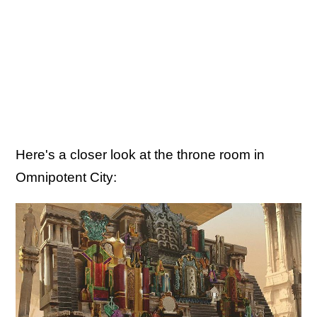
Here's a closer look at the throne room in
Omnipotent City: