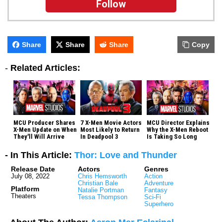
Follow
Share
Share
Share
Copy
-
Related Articles:
MCU Producer Shares
7 X-Men Movie Actors
MCU Director Explains
X-Men Update on When
Most Likely to Return
Why the X-Men Reboot
They'll Will Arrive
In Deadpool 3
Is Taking So Long
- In This Article:
Thor: Love and Thunder
Release Date
Actors
Genres
July 08, 2022
Chris Hemsworth
Action
Christian Bale
Adventure
Platform
Natalie Portman
Fantasy
Theaters
Tessa Thompson
Sci-Fi
Superhero