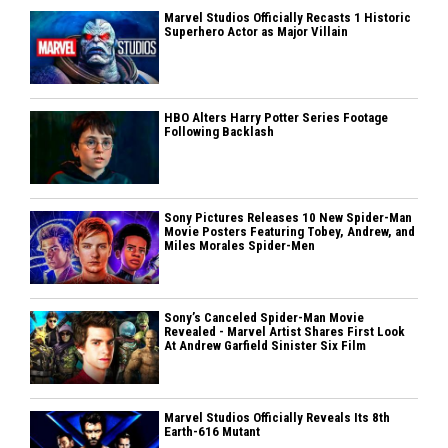
Marvel Studios Officially Recasts 1 Historic
Superhero Actor as Major Villain
HBO Alters Harry Potter Series Footage
Following Backlash
Sony Pictures Releases 10 New Spider-Man
Movie Posters Featuring Tobey, Andrew, and
Miles Morales Spider-Men
Sony’s Canceled Spider-Man Movie
Revealed - Marvel Artist Shares First Look
At Andrew Garfield Sinister Six Film
Marvel Studios Officially Reveals Its 8th
Earth-616 Mutant