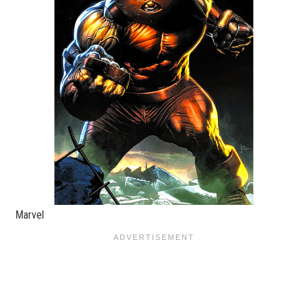
Marvel