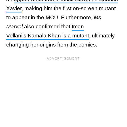
Xavier
, making him the first on-screen mutant
to appear in the MCU. Furthermore,
Ms.
Marvel
also confirmed that
Iman
Vellani's Kamala Khan is a mutant
, ultimately
changing her origins from the comics.