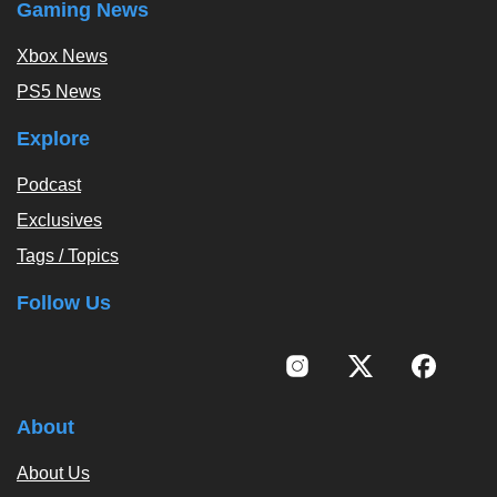
Gaming News
Xbox News
PS5 News
Explore
Podcast
Exclusives
Tags / Topics
Follow Us
About
About Us