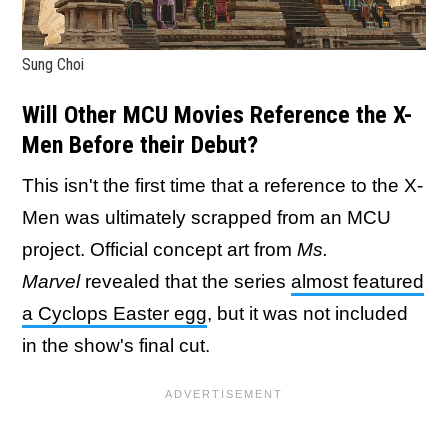
Sung Choi
Will Other MCU Movies Reference the X-
Men Before their Debut?
This isn't the first time that a reference to the X-
Men was ultimately scrapped from an MCU
project. Official concept art from
Ms.
Marvel
revealed that the series
almost featured
a Cyclops Easter egg
, but it was not included
in the show's final cut.