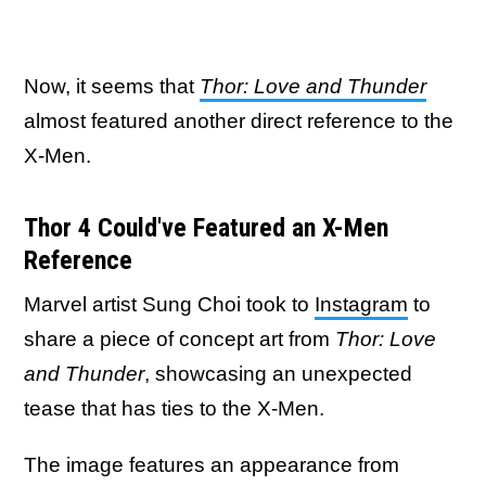
Now, it seems that
Thor: Love and Thunder
almost featured another direct reference to the
X-Men.
Thor 4 Could've Featured an X-Men
Reference
Marvel artist Sung Choi took to
Instagram
to
share a piece of concept art from
Thor: Love
and Thunder
, showcasing an unexpected
tease that has ties to the X-Men.
The image features an appearance from