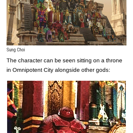
Sung Choi
The character can be seen sitting on a throne
in Omnipotent City alongside other gods: