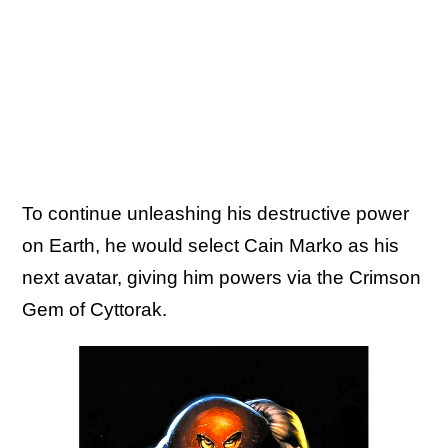
To continue unleashing his destructive power
on Earth, he would select Cain Marko as his
next avatar, giving him powers via the Crimson
Gem of Cyttorak.