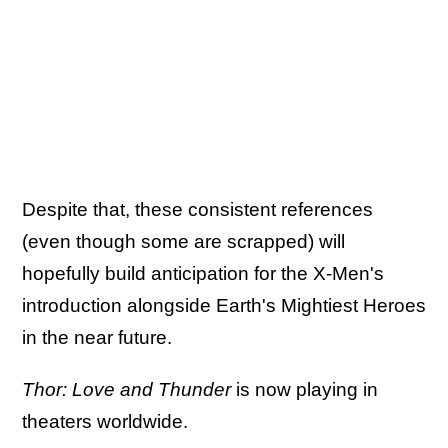
Despite that, these consistent references
(even though some are scrapped) will
hopefully build anticipation for the X-Men's
introduction alongside Earth's Mightiest Heroes
in the near future.
Thor: Love and Thunder
is now playing in
theaters worldwide.