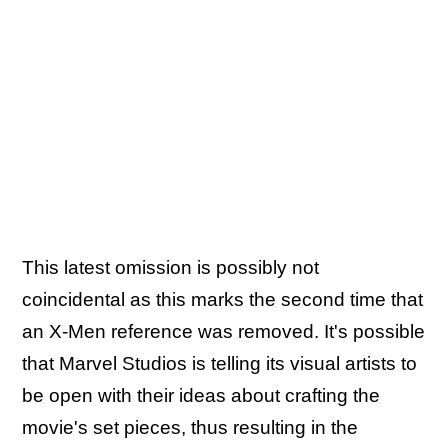
This latest omission is possibly not
coincidental as this marks the second time that
an X-Men reference was removed. It's possible
that Marvel Studios is telling its visual artists to
be open with their ideas about crafting the
movie's set pieces, thus resulting in the