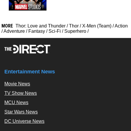
MORE
Thor: Love and Thunder
/
Thor
/
X-Men (Team)
/
Action
/
Adventure
/
Fantasy
/
Sci-Fi
/
Superhero
/
Entertainment News
Movie News
TV Show News
MCU News
Star Wars News
DC Universe News