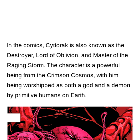
In the comics, Cyttorak is also known as the
Destroyer, Lord of Oblivion, and Master of the
Raging Storm. The character is a powerful
being from the Crimson Cosmos, with him
being worshipped as both a god and a demon
by primitive humans on Earth.