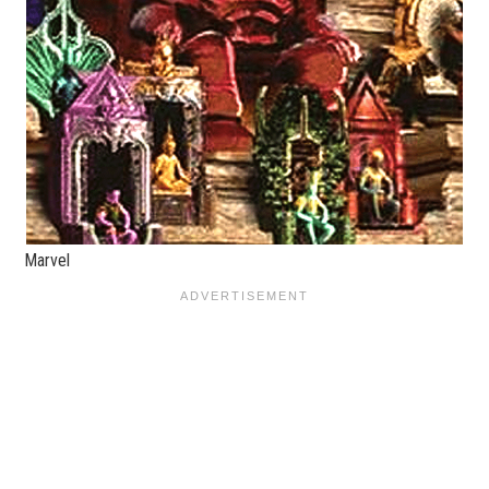
Marvel