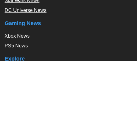
Star Wars News
DC Universe News
Gaming News
Xbox News
PS5 News
Explore
Podcast
Exclusives
Tags / Topics
Follow Us