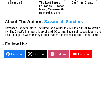
In Season 5
The Last Supper
Confirms Creator
Episodes - Shahar
Isaac, Yasmine Al-
Bustami & More
- About The Author:
Savannah Sanders
Savannah Sanders joined The Direct as a writer in 2020. In addition to writing
for The Direct's Star Wars, Marvel, and DC teams, Savannah specializes in the
relationship between Disney's blockbuster franchises and the Disney Parks.
-
Follow Us:
Follow
Follow
Follow
Follow