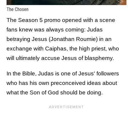
The Chosen
The Season 5 promo opened with a scene
fans knew was always coming: Judas
betraying Jesus (Jonathan Roumie) in an
exchange with Caiphas, the high priest, who
will ultimately accuse Jesus of blasphemy.
In the Bible, Judas is one of Jesus' followers
who has his own preconceived ideas about
what the Son of God should be doing.