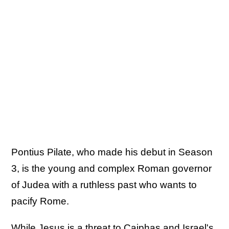
Pontius Pilate, who made his debut in Season
3, is the young and complex Roman governor
of Judea with a ruthless past who wants to
pacify Rome.
While Jesus is a threat to Caiphas and Israel's