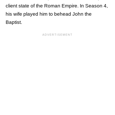
client state of the Roman Empire. In Season 4,
his wife played him to behead John the
Baptist.