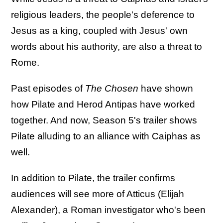
religious leaders, the people's deference to
Jesus as a king, coupled with Jesus' own
words about his authority, are also a threat to
Rome.
Past episodes of
The Chosen
have shown
how Pilate and Herod Antipas have worked
together. And now, Season 5's trailer shows
Pilate alluding to an alliance with Caiphas as
well.
In addition to Pilate, the trailer confirms
audiences will see more of Atticus (Elijah
Alexander), a Roman investigator who's been