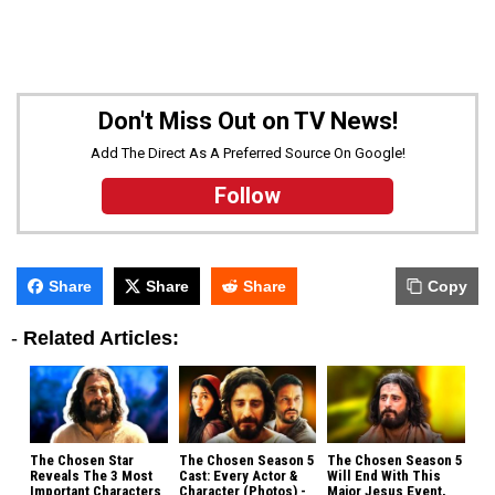
Don't Miss Out on TV News!
Add The Direct As A Preferred Source On Google!
Follow
Share
Share
Share
Copy
-
Related Articles:
The Chosen Star
The Chosen Season 5
The Chosen Season 5
Reveals The 3 Most
Cast: Every Actor &
Will End With This
Important Characters
Character (Photos) -
Major Jesus Event,