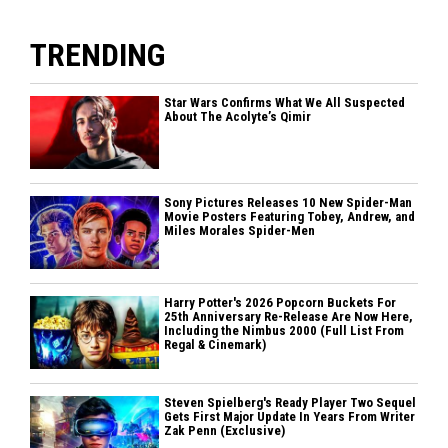
TRENDING
Star Wars Confirms What We All Suspected
About The Acolyte’s Qimir
Sony Pictures Releases 10 New Spider-Man
Movie Posters Featuring Tobey, Andrew, and
Miles Morales Spider-Men
Harry Potter's 2026 Popcorn Buckets For
25th Anniversary Re-Release Are Now Here,
Including the Nimbus 2000 (Full List From
Regal & Cinemark)
Steven Spielberg's Ready Player Two Sequel
Gets First Major Update In Years From Writer
Zak Penn (Exclusive)