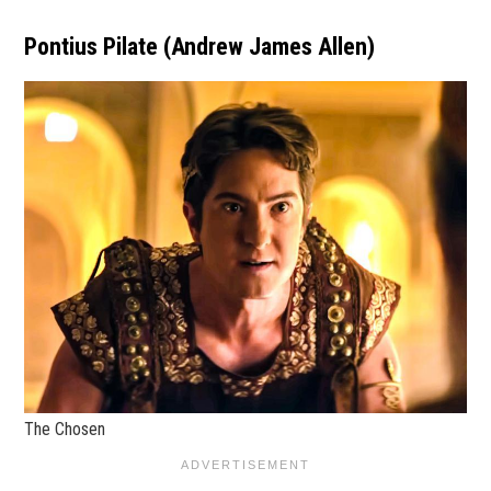
Pontius Pilate (Andrew James Allen)
The Chosen