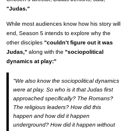
"Judas."
While most audiences know how his story will
end, Season 5 intends to explore why the
other disciples
"couldn't figure out it was
Judas,"
along with the
"sociopolitical
dynamics at play:"
"We also know the sociopolitical dynamics
were at play. So who is it that Judas first
approached specifically? The Romans?
The religious leaders? How did this
happen and how did it happen
underground? How did it happen without