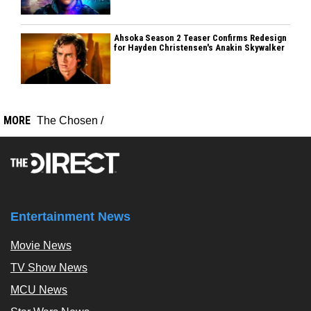
Ahsoka Season 2 Teaser Confirms Redesign
for Hayden Christensen's Anakin Skywalker
MORE
The Chosen
/
Entertainment News
Movie News
TV Show News
MCU News