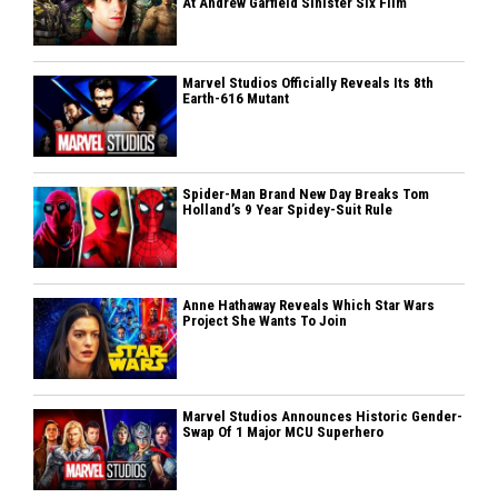
At Andrew Garfield Sinister Six Film
Marvel Studios Officially Reveals Its 8th
Earth-616 Mutant
Spider-Man Brand New Day Breaks Tom
Holland’s 9 Year Spidey-Suit Rule
Anne Hathaway Reveals Which Star Wars
Project She Wants To Join
Marvel Studios Announces Historic Gender-
Swap Of 1 Major MCU Superhero