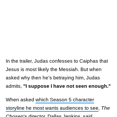
In the trailer, Judas confesses to Caiphas that
Jesus is most likely the Messiah. But when
asked why then he's betraying him, Judas
admits,
"I suppose I have not seen enough."
When asked
which Season 5 character
storyline he most wants audiences to see
,
The
Chosen
's director, Dallas Jenkins, said,