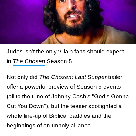
Judas isn't the only villain fans should expect
in
The Chosen
Season 5.
Not only did
The Chosen: Last Supper
trailer
offer a powerful preview of Season 5 events
(all to the tune of Johnny Cash's "God's Gonna
Cut You Down"), but the teaser spotlighted a
whole line-up of Biblical baddies and the
beginnings of an unholy alliance.