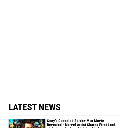
LATEST NEWS
Sony’s Canceled Spider-Man Movie
Revealed - Marvel Artist Shares First Look