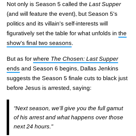
Not only is Season 5 called the
Last Supper
(and will feature the event), but Season 5's
politics and its villain's self-interests will
figuratively set the table for what unfolds in
the
show's final two seasons
.
But as for
where
The Chosen: Last Supper
ends
and Season 6 begins, Dallas Jenkins
suggests the Season 5 finale cuts to black just
before Jesus is arrested, saying:
“Next season, we'll give you the full gamut
of his arrest and what happens over those
next 24 hours."