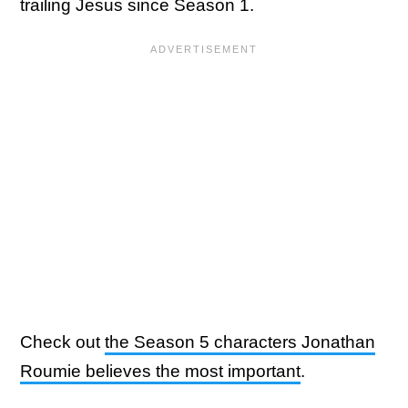
trailing Jesus since Season 1.
Check out
the Season 5 characters Jonathan
Roumie believes the most important
.