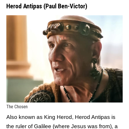
Herod Antipas (Paul Ben-Victor)
The Chosen
Also known as King Herod, Herod Antipas is
the ruler of Galilee (where Jesus was from), a