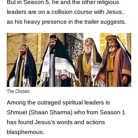
But in Season 5, he and the other religious
leaders are on a collision course with Jesus,
as his heavy presence in the trailer suggests.
The Chosen
Among the outraged spiritual leaders is
Shmuel (Shaan Sharma) who from Season 1
has found Jesus's words and actions
blasphemous.