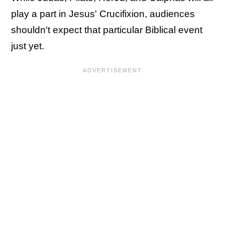
play a part in Jesus' Crucifixion, audiences
shouldn't expect that particular Biblical event
just yet.