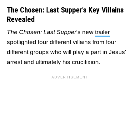
The Chosen: Last Supper's Key Villains
Revealed
The Chosen: Last Supper
's new
trailer
spotlighted four different villains from four
different groups who will play a part in Jesus'
arrest and ultimately his crucifixion.