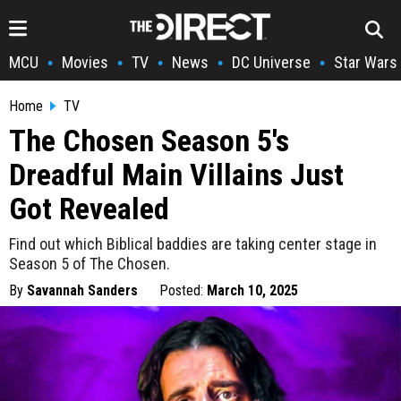
MCU
Movies
TV
News
DC Universe
Star Wars
•
•
•
•
•
Home
TV
The Chosen Season 5's
Dreadful Main Villains Just
Got Revealed
Find out which Biblical baddies are taking center stage in
Season 5 of The Chosen.
By
Savannah Sanders
Posted:
March 10, 2025