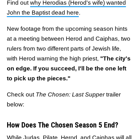
Find out
why Herodias (Herod's wife) wanted
John the Baptist dead here
.
New footage from the upcoming season hints
at a meeting between Herod and Caiphas, two
rulers from two different parts of Jewish life,
with Herod warning the high priest,
"The city's
on edge. If you succeed, I'll be the one left
to pick up the pieces."
Check out
The Chosen: Last Supper
trailer
below:
How Does The Chosen Season 5 End?
While Judas, Pilate, Herod, and Caiphas will all