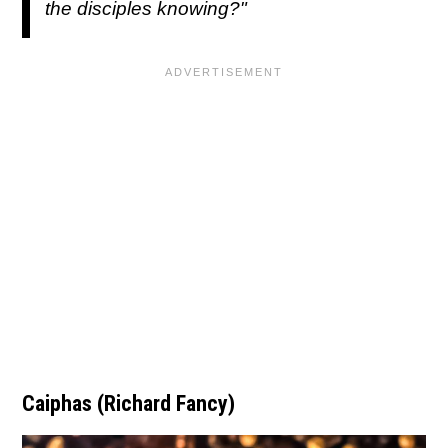
the disciples knowing?"
Caiphas (Richard Fancy)