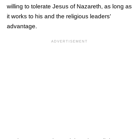
willing to tolerate Jesus of Nazareth, as long as
it works to his and the religious leaders'
advantage.