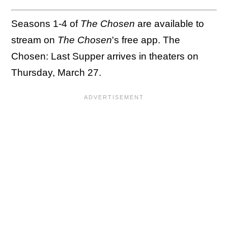
Seasons 1-4 of
The Chosen
are available to
stream on
The Chosen
's free app. The
Chosen: Last Supper arrives in theaters on
Thursday, March 27.