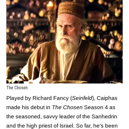
The Chosen
Played by Richard Fancy (
Seinfeld
), Caiphas
made his debut in
The Chosen
Season 4 as
the seasoned, savvy leader of the Sanhedrin
and the high priest of Israel. So far, he's been