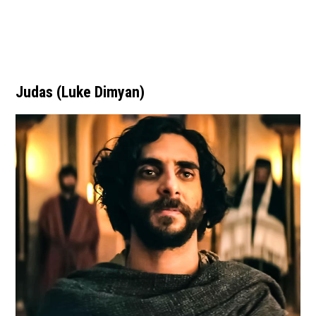
Judas (Luke Dimyan)