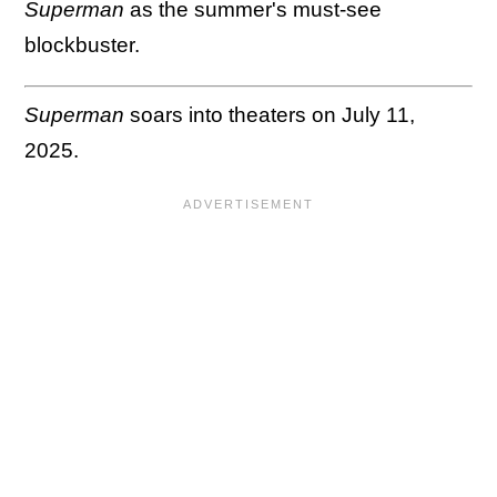
Superman
as the summer's must-see
blockbuster.
Superman
soars into theaters on July 11,
2025.