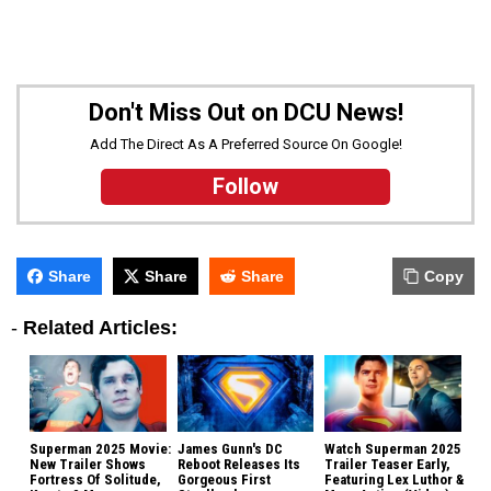
Don't Miss Out on DCU News!
Add The Direct As A Preferred Source On Google!
Follow
Share
Share
Share
Copy
-
Related Articles:
Superman 2025 Movie:
James Gunn's DC
Watch Superman 2025
New Trailer Shows
Reboot Releases Its
Trailer Teaser Early,
Fortress Of Solitude,
Gorgeous First
Featuring Lex Luthor &