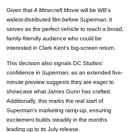
Given that
A Minecraft Movie
will be WB's
widest-distributed film before
Superman
, it
serves as the perfect vehicle to reach a broad,
family-friendly audience who could be
interested in Clark Kent's big-screen return.
This decision also signals DC Studios'
confidence in
Superman
, as an extended five-
minute preview suggests they are eager to
showcase what James Gunn has crafted.
Additionally, this marks the real start of
Superman
's marketing ramp-up, ensuring
excitement builds steadily in the months
leading up to its July release.