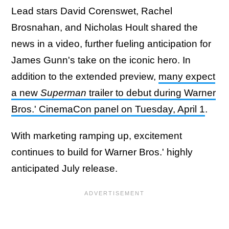
Lead stars David Corenswet, Rachel
Brosnahan, and Nicholas Hoult shared the
news in a video, further fueling anticipation for
James Gunn's take on the iconic hero. In
addition to the extended preview,
many expect
a new
Superman
trailer to debut during Warner
Bros.' CinemaCon panel on Tuesday, April 1
.
With marketing ramping up, excitement
continues to build for Warner Bros.' highly
anticipated July release.