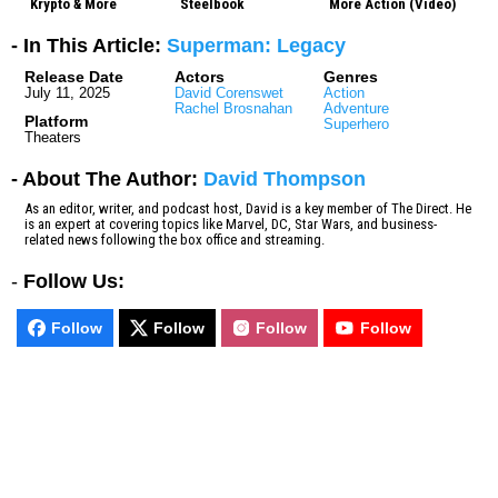
Krypto & More
Steelbook
More Action (Video)
- In This Article:
Superman: Legacy
Release Date
Actors
Genres
July 11, 2025
David Corenswet
Action
Rachel Brosnahan
Adventure
Platform
Superhero
Theaters
- About The Author:
David Thompson
As an editor, writer, and podcast host, David is a key member of The Direct. He
is an expert at covering topics like Marvel, DC, Star Wars, and business-
related news following the box office and streaming.
-
Follow Us:
Follow
Follow
Follow
Follow