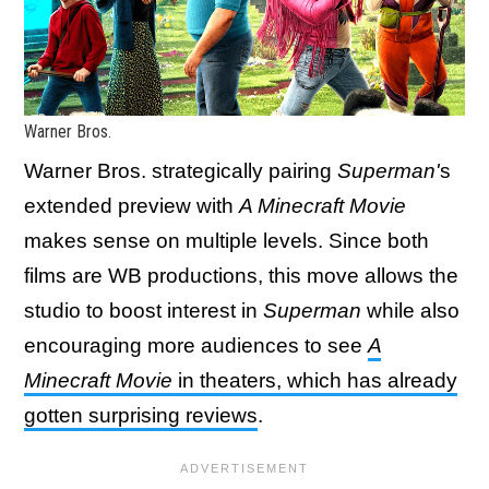
Warner Bros.
Warner Bros. strategically pairing
Superman'
s
extended preview with
A Minecraft Movie
makes sense on multiple levels. Since both
films are WB productions, this move allows the
studio to boost interest in
Superman
while also
encouraging more audiences to see
A
Minecraft Movie
in theaters, which has already
gotten surprising reviews
.