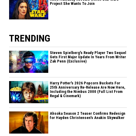
Project She Wants To Join
TRENDING
Steven Spielberg's Ready Player Two Sequel
Gets First Major Update In Years From Writer
Zak Penn (Exclusive)
Harry Potter's 2026 Popcorn Buckets For
25th Anniversary Re-Release Are Now Here,
Including the Nimbus 2000 (Full List From
Regal & Cinemark)
Ahsoka Season 2 Teaser Confirms Redesign
for Hayden Christensen's Anakin Skywalker