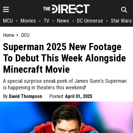
MCU
Movies
TV
News
DC Universe
Star Wars
•
•
•
•
•
Home
DCU
Superman 2025 New Footage
To Debut This Week Alongside
Minecraft Movie
A special surprise sneak peek of James Gunn's Superman
is happening in theaters this weekend!
By
David Thompson
Posted:
April 01, 2025