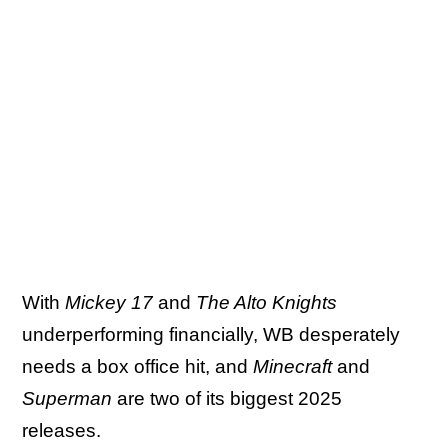
With
Mickey 17
and
The Alto Knights
underperforming financially, WB desperately
needs a box office hit, and
Minecraft
and
Superman
are two of its biggest 2025
releases.