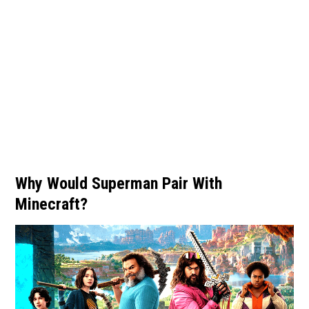
Why Would Superman Pair With
Minecraft?