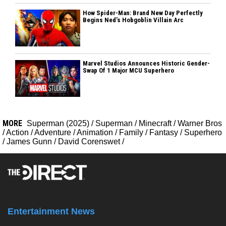
How Spider-Man: Brand New Day Perfectly
Begins Ned’s Hobgoblin Villain Arc
Marvel Studios Announces Historic Gender-
Swap Of 1 Major MCU Superhero
MORE
Superman (2025)
/
Superman
/
Minecraft
/
Warner Bros
/
Action
/
Adventure
/
Animation
/
Family
/
Fantasy
/
Superhero
/
James Gunn
/
David Corenswet
/
Entertainment News