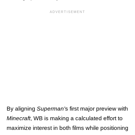
By aligning
Superman'
s first major preview with
Minecraft
, WB is making a calculated effort to
maximize interest in both films while positioning