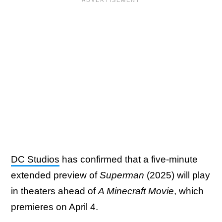
DC Studios
has confirmed that a five-minute
extended preview of
Superman
(2025) will play
in theaters ahead of
A Minecraft Movie
, which
premieres on April 4.