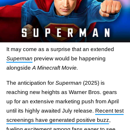
It may come as a surprise that an extended
Superman
preview would be happening
alongside
A Minecraft Movie.
The anticipation for
Superman
(2025) is
reaching new heights as Warner Bros. gears
up for an extensive marketing push from April
until its highly awaited July release.
Recent test
screenings have generated positive buzz
,
fueling excitement among fans eager to see