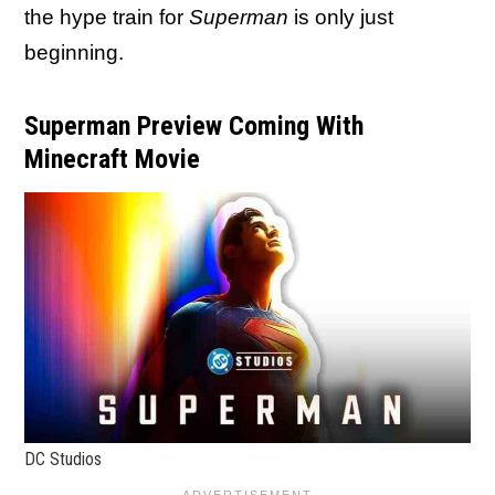
the hype train for
Superman
is only just
beginning.
Superman Preview Coming With
Minecraft Movie
DC Studios