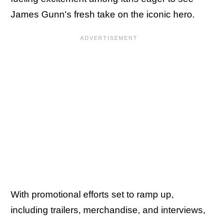
James Gunn's fresh take on the iconic hero.
With promotional efforts set to ramp up,
including trailers, merchandise, and interviews,