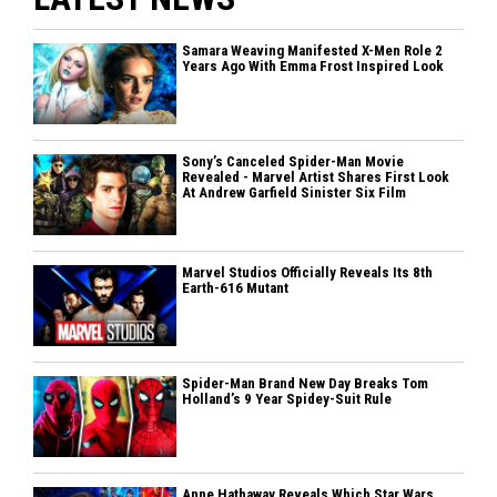
Samara Weaving Manifested X-Men Role 2
Years Ago With Emma Frost Inspired Look
Sony’s Canceled Spider-Man Movie
Revealed - Marvel Artist Shares First Look
At Andrew Garfield Sinister Six Film
Marvel Studios Officially Reveals Its 8th
Earth-616 Mutant
Spider-Man Brand New Day Breaks Tom
Holland’s 9 Year Spidey-Suit Rule
Anne Hathaway Reveals Which Star Wars