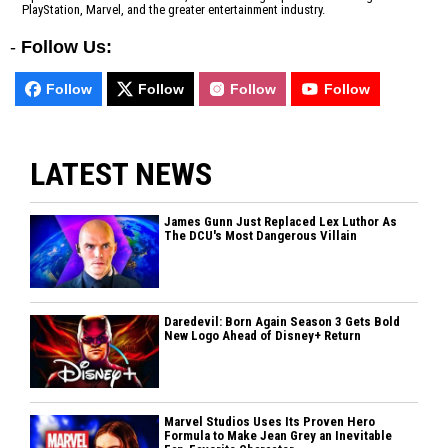
PlayStation, Marvel, and the greater entertainment industry.
-
Follow Us:
Follow
Follow
Follow
Follow
LATEST NEWS
James Gunn Just Replaced Lex Luthor As
The DCU's Most Dangerous Villain
Daredevil: Born Again Season 3 Gets Bold
New Logo Ahead of Disney+ Return
Marvel Studios Uses Its Proven Hero
Formula to Make Jean Grey an Inevitable