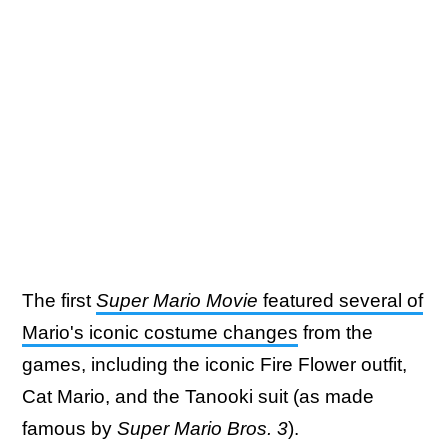
The first
Super Mario Movie
featured several of
Mario's iconic costume changes
from the
games, including the iconic Fire Flower outfit,
Cat Mario, and the Tanooki suit (as made
famous by
Super Mario Bros. 3
).