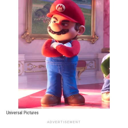
Universal Pictures