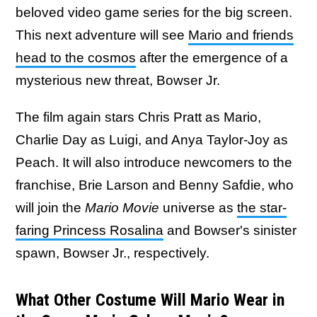
beloved video game series for the big screen.
This next adventure will see
Mario and friends
head to the cosmos
after the emergence of a
mysterious new threat, Bowser Jr.
The film again stars Chris Pratt as Mario,
Charlie Day as Luigi, and Anya Taylor-Joy as
Peach. It will also introduce newcomers to the
franchise, Brie Larson and Benny Safdie, who
will join the
Mario Movie
universe as
the star-
faring Princess Rosalina
and Bowser's sinister
spawn, Bowser Jr., respectively.
What Other Costume Will Mario Wear in