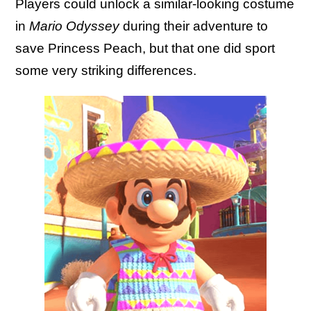
Players could unlock a similar-looking costume
in
Mario Odyssey
during their adventure to
save Princess Peach, but that one did sport
some very striking differences.