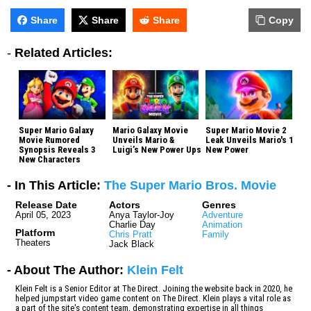
Share
Share
Share
Copy
-
Related Articles:
Super Mario Galaxy
Mario Galaxy Movie
Super Mario Movie 2
Movie Rumored
Unveils Mario &
Leak Unveils Mario's 1
Synopsis Reveals 3
Luigi’s New Power Ups
New Power
New Characters
- In This Article:
The Super Mario Bros. Movie
Release Date
Actors
Genres
April 05, 2023
Anya Taylor-Joy
Adventure
Charlie Day
Animation
Platform
Chris Pratt
Family
Theaters
Jack Black
- About The Author:
Klein Felt
Klein Felt is a Senior Editor at The Direct. Joining the website back in 2020, he
helped jumpstart video game content on The Direct. Klein plays a vital role as
a part of the site's content team, demonstrating expertise in all things