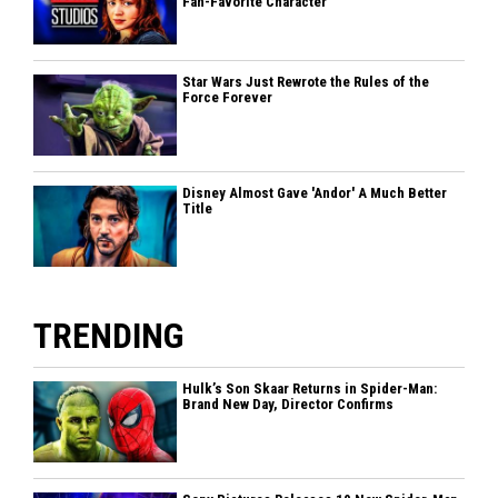
Fan-Favorite Character
Star Wars Just Rewrote the Rules of the
Force Forever
Disney Almost Gave 'Andor' A Much Better
Title
TRENDING
Hulk’s Son Skaar Returns in Spider-Man:
Brand New Day, Director Confirms