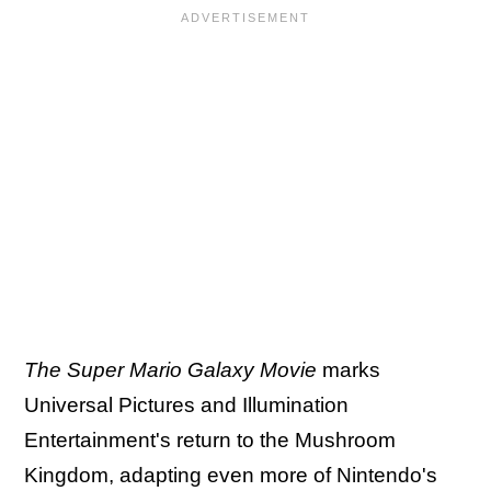
The Super Mario Galaxy Movie
marks
Universal Pictures and Illumination
Entertainment's return to the Mushroom
Kingdom, adapting even more of Nintendo's