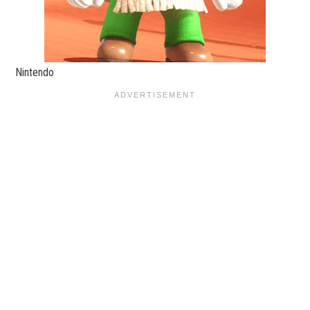
Nintendo