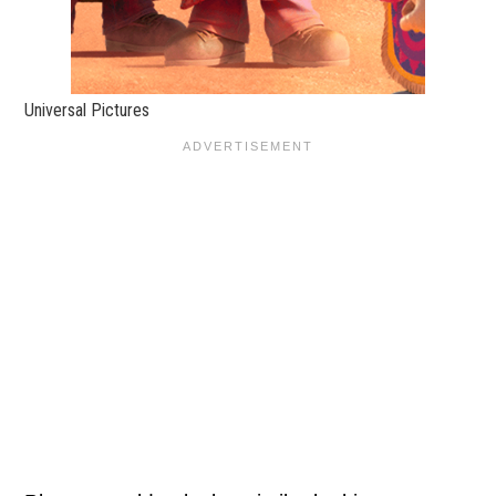
Universal Pictures