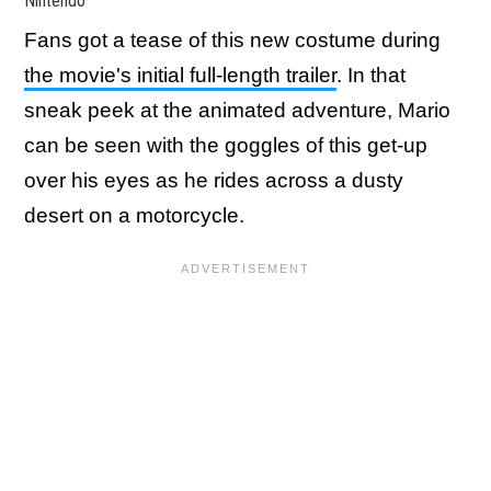
Nintendo
Fans got a tease of this new costume during
the movie's initial full-length trailer
. In that
sneak peek at the animated adventure, Mario
can be seen with the goggles of this get-up
over his eyes as he rides across a dusty
desert on a motorcycle.