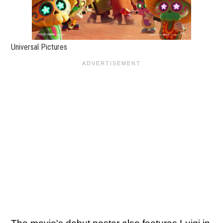
Universal Pictures