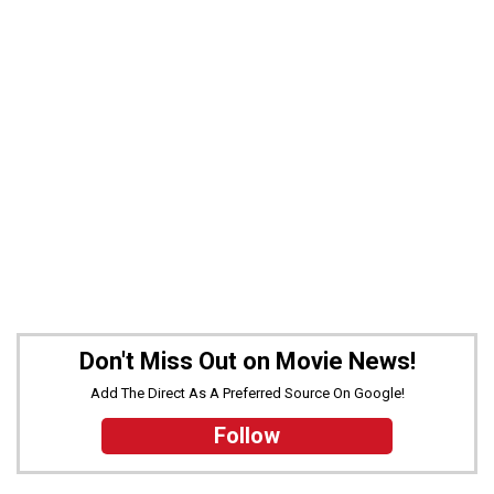
Don't Miss Out on Movie News!
Add The Direct As A Preferred Source On Google!
Follow