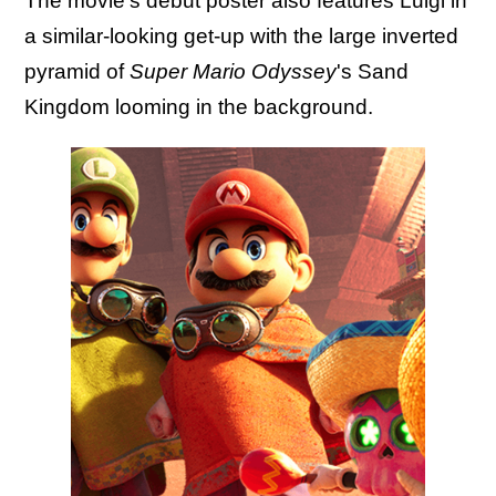
The movie's debut poster also features Luigi in
a similar-looking get-up with the large inverted
pyramid of
Super Mario Odyssey
's Sand
Kingdom looming in the background.