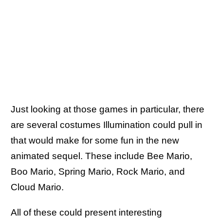
Just looking at those games in particular, there
are several costumes Illumination could pull in
that would make for some fun in the new
animated sequel. These include Bee Mario,
Boo Mario, Spring Mario, Rock Mario, and
Cloud Mario.
All of these could present interesting