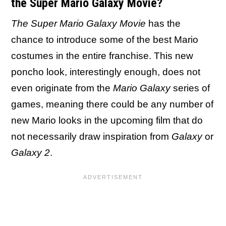
the Super Mario Galaxy Movie?
The Super Mario Galaxy Movie
has the
chance to introduce some of the best Mario
costumes in the entire franchise. This new
poncho look, interestingly enough, does not
even originate from the
Mario Galaxy
series of
games, meaning there could be any number of
new Mario looks in the upcoming film that do
not necessarily draw inspiration from
Galaxy
or
Galaxy 2
.