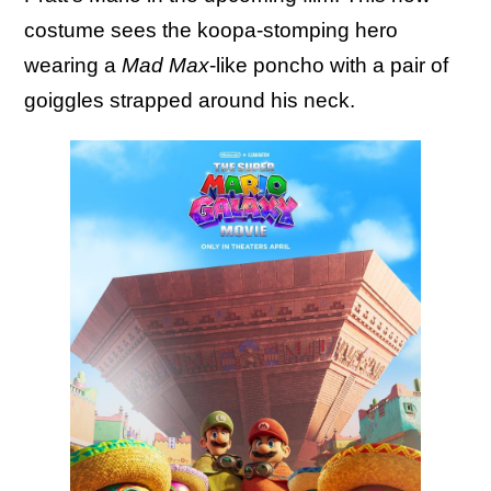
costume sees the koopa-stomping hero
wearing a
Mad Max
-like poncho with a pair of
goiggles strapped around his neck.