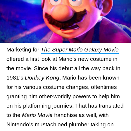
Marketing for
The Super Mario Galaxy Movie
offered a first look at Mario's new costume in
the movie. Since his debut all the way back in
1981's
Donkey Kong
, Mario has been known
for his various costume changes, oftentimes
granting him other-worldly powers to help him
on his platforming journies. That has translated
to the
Mario Movie
franchise as well, with
Nintendo's mustachioed plumber taking on