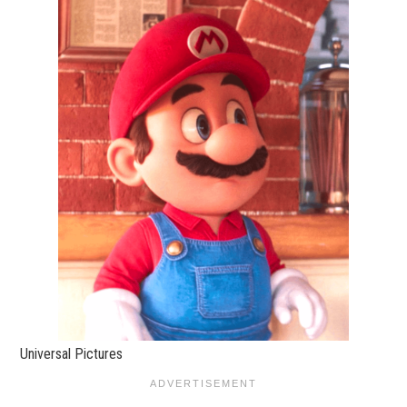
Universal Pictures