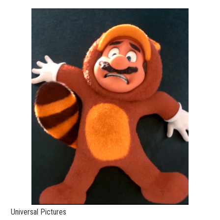
Universal Pictures