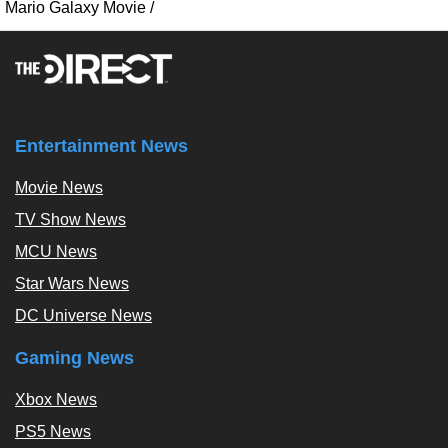
Mario Galaxy Movie
/
Entertainment News
Movie News
TV Show News
MCU News
Star Wars News
DC Universe News
Gaming News
Xbox News
PS5 News