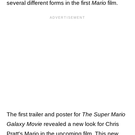
several different forms in the first
Mario
film.
The first trailer and poster for
The Super Mario
Galaxy Movie
revealed a new look for Chris
Pratt's Mario in the upcoming film. This new