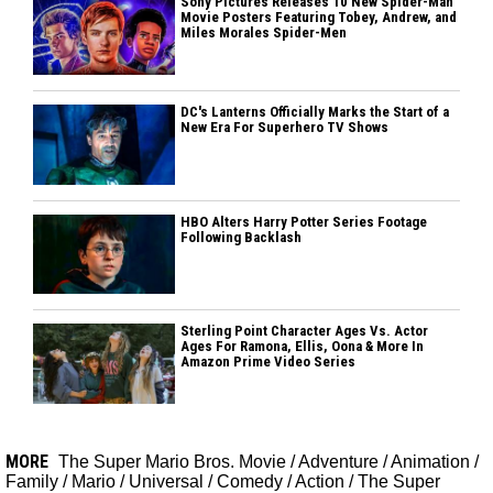
Sony Pictures Releases 10 New Spider-Man
Movie Posters Featuring Tobey, Andrew, and
Miles Morales Spider-Men
DC's Lanterns Officially Marks the Start of a
New Era For Superhero TV Shows
HBO Alters Harry Potter Series Footage
Following Backlash
Sterling Point Character Ages Vs. Actor
Ages For Ramona, Ellis, Oona & More In
Amazon Prime Video Series
MORE
The Super Mario Bros. Movie
/
Adventure
/
Animation
/
Family
/
Mario
/
Universal
/
Comedy
/
Action
/
The Super