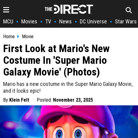
MCU
Movies
TV
News
DC Universe
Star Wars
•
•
•
•
•
Home
Movie
First Look at Mario's New
Costume In 'Super Mario
Galaxy Movie' (Photos)
Mario has a new costume in the Super Mario Galaxy Movie,
and it looks epic!
By
Klein Felt
Posted:
November 23, 2025