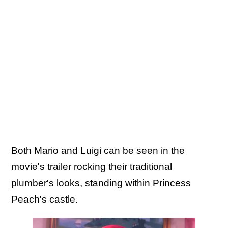
Both Mario and Luigi can be seen in the
movie's trailer rocking their traditional
plumber's looks, standing within Princess
Peach's castle.