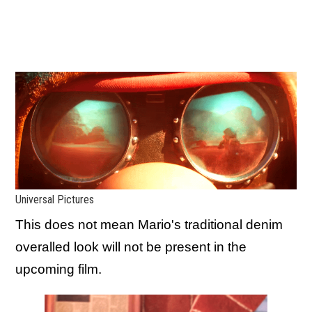
Universal Pictures
This does not mean Mario's traditional denim
overalled look will not be present in the
upcoming film.