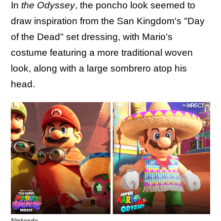
In
the Odyssey
, the poncho look seemed to
draw inspiration from the San Kingdom's "Day
of the Dead" set dressing, with Mario's
costume featuring a more traditional woven
look, along with a large sombrero atop his
head.