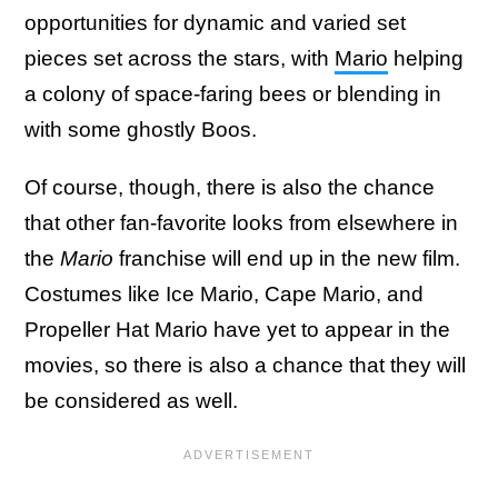
opportunities for dynamic and varied set
pieces set across the stars, with
Mario
helping
a colony of space-faring bees or blending in
with some ghostly Boos.
Of course, though, there is also the chance
that other fan-favorite looks from elsewhere in
the
Mario
franchise will end up in the new film.
Costumes like Ice Mario, Cape Mario, and
Propeller Hat Mario have yet to appear in the
movies, so there is also a chance that they will
be considered as well.