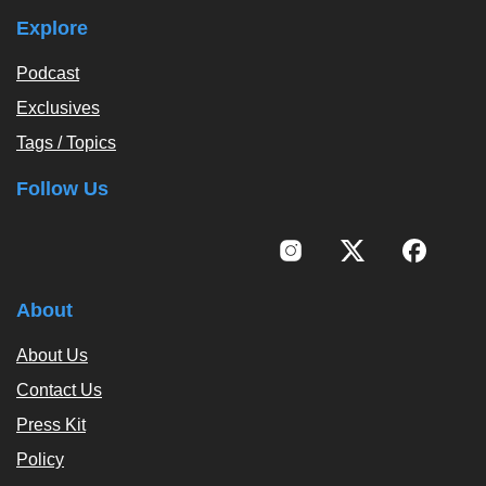
Explore
Podcast
Exclusives
Tags / Topics
Follow Us
About
About Us
Contact Us
Press Kit
Policy