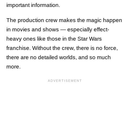
important information.
The production crew makes the magic happen
in movies and shows — especially effect-
heavy ones like those in the Star Wars
franchise. Without the crew, there is no force,
there are no detailed worlds, and so much
more.