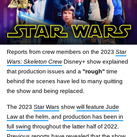
Reports from crew members on the 2023
Star
Wars: Skeleton Crew
Disney+ show explained
that production issues and a
"rough"
time
behind the scenes have led to many quitting
the show and being replaced.
The 2023
Star Wars
show
will feature Jude
Law at the helm
, and
production has been in
full swing
throughout the latter half of 2022.
Previous reports have revealed
that the show