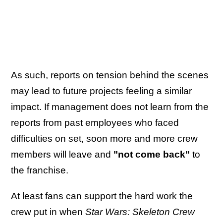
As such, reports on tension behind the scenes
may lead to future projects feeling a similar
impact. If management does not learn from the
reports from past employees who faced
difficulties on set, soon more and more crew
members will leave and
"not come back"
to
the franchise.
At least fans can support the hard work the
crew put in when
Star Wars: Skeleton Crew