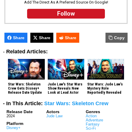
Add The Direct As A Preferred Source On Google!
Follow
Share
Share
Share
Copy
-
Related Articles:
Star Wars: Skeleton
Jude Law's Star Wars
Star Wars: Jude Law’s
Crew Gets Disney+
Show Reveals New
Mystery Role
Release Date Update
Look at Lead Actor
Reportedly Revealed
- In This Article:
Star Wars: Skeleton Crew
Release Date
Actors
Genres
2024
Jude Law
Action
Adventure
Platform
Fantasy
Disney+
Sci-Fi