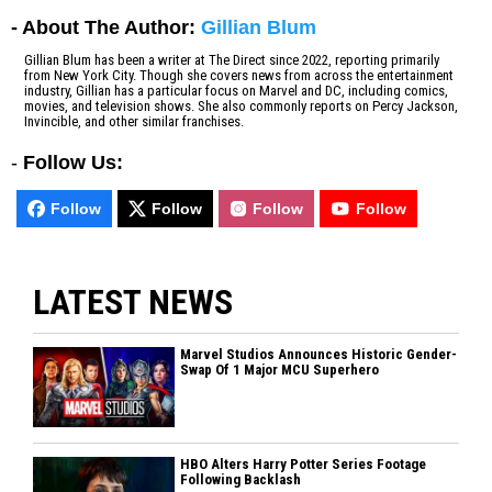
- About The Author:
Gillian Blum
Gillian Blum has been a writer at The Direct since 2022, reporting primarily
from New York City. Though she covers news from across the entertainment
industry, Gillian has a particular focus on Marvel and DC, including comics,
movies, and television shows. She also commonly reports on Percy Jackson,
Invincible, and other similar franchises.
-
Follow Us:
Follow
Follow
Follow
Follow
LATEST NEWS
Marvel Studios Announces Historic Gender-
Swap Of 1 Major MCU Superhero
HBO Alters Harry Potter Series Footage
Following Backlash