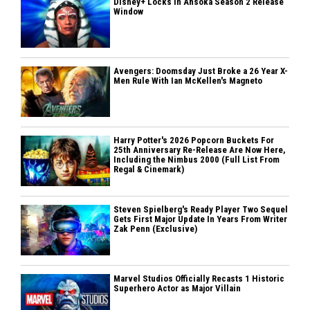
Disney+ Locks In Ahsoka Season 2 Release
Window
Avengers: Doomsday Just Broke a 26 Year X-
Men Rule With Ian McKellen's Magneto
Harry Potter's 2026 Popcorn Buckets For
25th Anniversary Re-Release Are Now Here,
Including the Nimbus 2000 (Full List From
Regal & Cinemark)
Steven Spielberg's Ready Player Two Sequel
Gets First Major Update In Years From Writer
Zak Penn (Exclusive)
Marvel Studios Officially Recasts 1 Historic
Superhero Actor as Major Villain