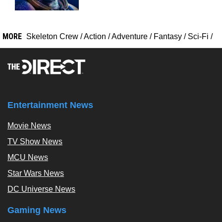
MORE
Skeleton Crew
/
Action
/
Adventure
/
Fantasy
/
Sci-Fi
/
Entertainment News
Movie News
TV Show News
MCU News
Star Wars News
DC Universe News
Gaming News