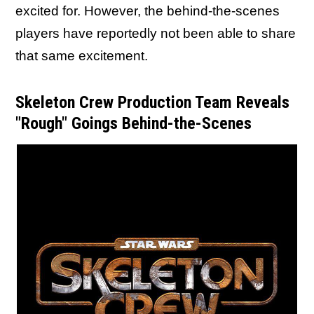
excited for. However, the behind-the-scenes
players have reportedly not been able to share
that same excitement.
Skeleton Crew Production Team Reveals
"Rough" Goings Behind-the-Scenes