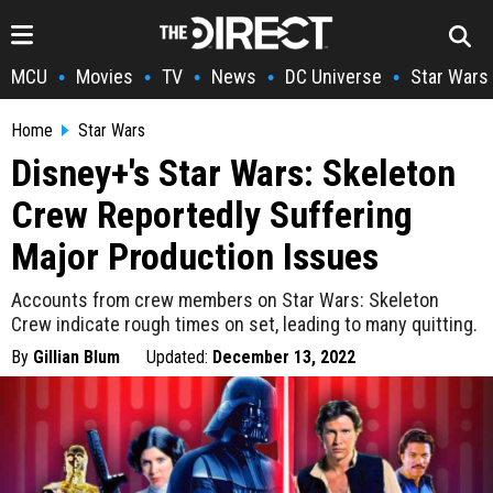
MCU
Movies
TV
News
DC Universe
Star Wars
•
•
•
•
•
Home
Star Wars
Disney+'s Star Wars: Skeleton
Crew Reportedly Suffering
Major Production Issues
Accounts from crew members on Star Wars: Skeleton
Crew indicate rough times on set, leading to many quitting.
By
Gillian Blum
Updated:
December 13, 2022