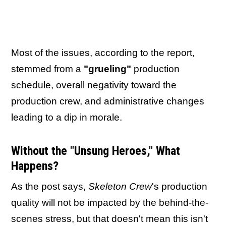
Most of the issues, according to the report,
stemmed from a
"grueling"
production
schedule, overall negativity toward the
production crew, and administrative changes
leading to a dip in morale.
Without the "Unsung Heroes," What
Happens?
As the post says,
Skeleton Crew
's production
quality will not be impacted by the behind-the-
scenes stress, but that doesn't mean this isn't