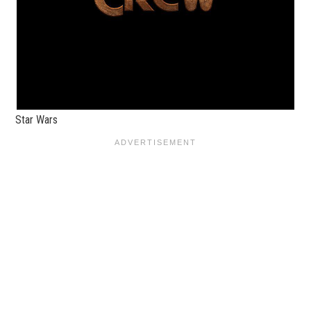
Star Wars