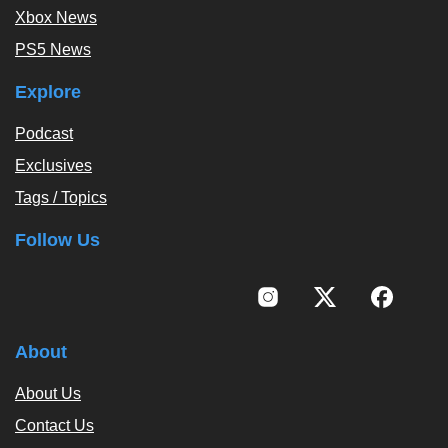
Xbox News
PS5 News
Explore
Podcast
Exclusives
Tags / Topics
Follow Us
About
About Us
Contact Us