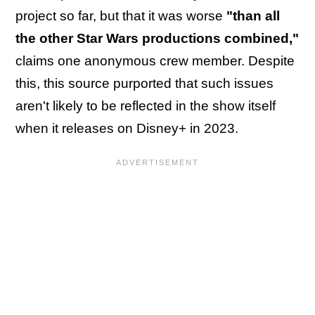
project so far, but that it was worse
"than all
the other Star Wars productions combined,"
claims one anonymous crew member. Despite
this, this source purported that such issues
aren't likely to be reflected in the show itself
when it releases on Disney+ in 2023.