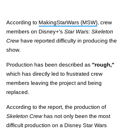
According to
MakingStarWars (MSW)
, crew
members on Disney+'s
Star Wars: Skeleton
Crew
have reported difficulty in producing the
show.
Production has been described as
"rough,"
which has directly led to frustrated crew
members leaving the project and being
replaced.
According to the report, the production of
Skeleton Crew
has not only been the most
difficult production on a Disney Star Wars