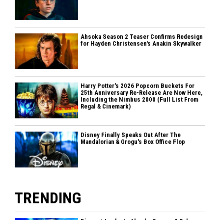
Ahsoka Season 2 Teaser Confirms Redesign
for Hayden Christensen's Anakin Skywalker
Harry Potter's 2026 Popcorn Buckets For
25th Anniversary Re-Release Are Now Here,
Including the Nimbus 2000 (Full List From
Regal & Cinemark)
Disney Finally Speaks Out After The
Mandalorian & Grogu's Box Office Flop
TRENDING