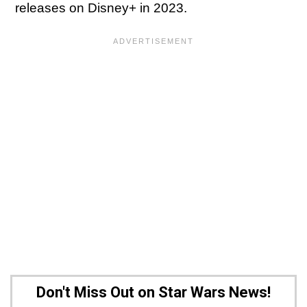
releases on Disney+ in 2023.
Don't Miss Out on Star Wars News!