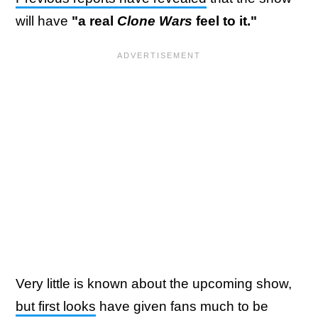
will have
"a real
Clone Wars
feel to it."
Very little is known about the upcoming show,
but first looks
have given fans much to be