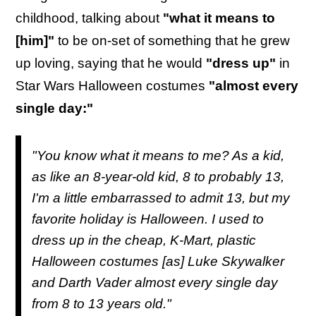
childhood, talking about
"what it means to
[him]"
to be on-set of something that he grew
up loving, saying that he would
"dress up"
in
Star Wars Halloween costumes
"almost every
single day:"
"You know what it means to me? As a kid,
as like an 8-year-old kid, 8 to probably 13,
I'm a little embarrassed to admit 13, but my
favorite holiday is Halloween. I used to
dress up in the cheap, K-Mart, plastic
Halloween costumes [as] Luke Skywalker
and Darth Vader almost every single day
from 8 to 13 years old."