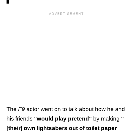
The
F9
actor went on to talk about how he and
his friends
"would play pretend"
by making
"
[their] own lightsabers out of toilet paper