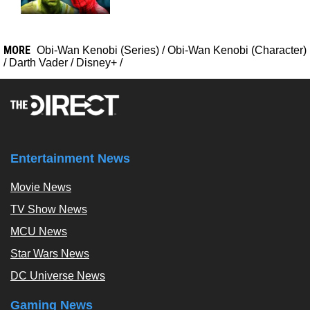
MORE
Obi-Wan Kenobi (Series)
/
Obi-Wan Kenobi (Character)
/
Darth Vader
/
Disney+
/
Entertainment News
Movie News
TV Show News
MCU News
Star Wars News
DC Universe News
Gaming News