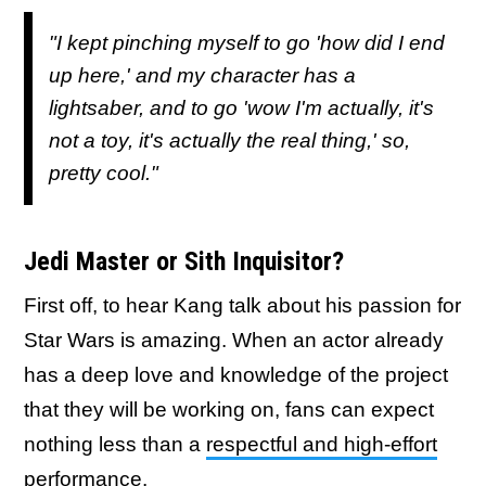
"I kept pinching myself to go 'how did I end
up here,' and my character has a
lightsaber, and to go 'wow I'm actually, it's
not a toy, it's actually the real thing,' so,
pretty cool."
Jedi Master or Sith Inquisitor?
First off, to hear Kang talk about his passion for
Star Wars is amazing. When an actor already
has a deep love and knowledge of the project
that they will be working on, fans can expect
nothing less than a
respectful and high-effort
performance
.