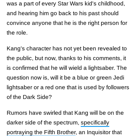
was a part of every Star Wars kid's childhood,
and hearing him go back to his past should
convince anyone that he is the right person for
the role.
Kang's character has not yet been revealed to
the public, but now, thanks to his comments, it
is confirmed that he will wield a lightsaber. The
question now is, will it be a blue or green Jedi
lightsaber or a red one that is used by followers
of the Dark Side?
Rumors have swirled that Kang will be on the
darker side of the spectrum,
specifically
portraying the Fifth Brother
, an Inquisitor that