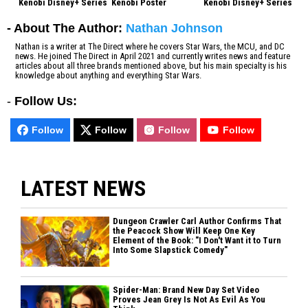
Kenobi Disney+ Series
Kenobi Poster
Kenobi Disney+ Series
- About The Author:
Nathan Johnson
Nathan is a writer at The Direct where he covers Star Wars, the MCU, and DC
news. He joined The Direct in April 2021 and currently writes news and feature
articles about all three brands mentioned above, but his main specialty is his
knowledge about anything and everything Star Wars.
-
Follow Us:
Follow
Follow
Follow
Follow
LATEST NEWS
Dungeon Crawler Carl Author Confirms That
the Peacock Show Will Keep One Key
Element of the Book: "I Don't Want it to Turn
Into Some Slapstick Comedy"
Spider-Man: Brand New Day Set Video
Proves Jean Grey Is Not As Evil As You