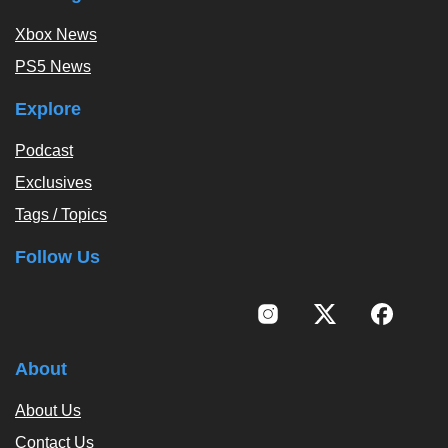
Xbox News
PS5 News
Explore
Podcast
Exclusives
Tags / Topics
Follow Us
About
About Us
Contact Us