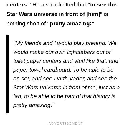
centers."
He also admitted that
"to see the
Star Wars universe in front of [him]"
is
nothing short of
"pretty amazing:"
"My friends and I would play pretend. We
would make our own lightsabers out of
toilet paper centers and stuff like that, and
paper towel cardboard. To be able to be
on set, and see Darth Vader, and see the
Star Wars universe in front of me, just as a
fan, to be able to be part of that history is
pretty amazing."