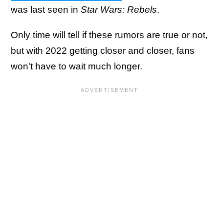
was last seen in
Star Wars: Rebels
.
Only time will tell if these rumors are true or not,
but with 2022 getting closer and closer, fans
won't have to wait much longer.