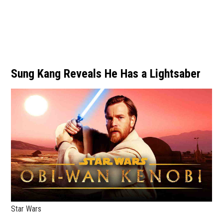
Sung Kang Reveals He Has a Lightsaber
Star Wars