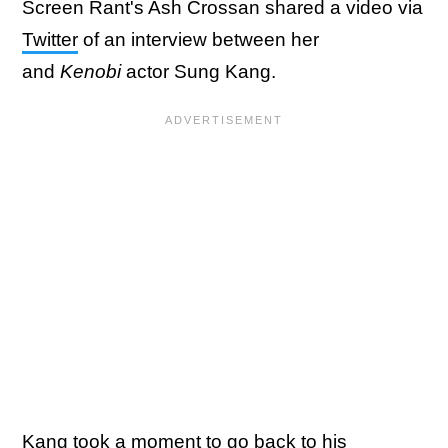
Screen Rant's Ash Crossan shared a video via
Twitter
of an interview between her
and
Kenobi
actor Sung Kang.
Kang took a moment to go back to his