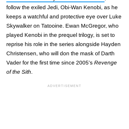
follow the exiled Jedi, Obi-Wan Kenobi, as he
keeps a watchful and protective eye over Luke
Skywalker on Tatooine. Ewan McGregor, who
played Kenobi in the prequel trilogy, is set to
reprise his role in the series alongside Hayden
Christensen, who will don the mask of Darth
Vader for the first time since 2005's
Revenge
of the Sith
.