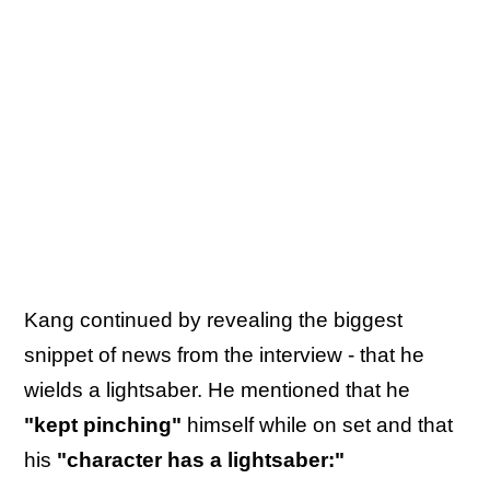
Kang continued by revealing the biggest
snippet of news from the interview - that he
wields a lightsaber. He mentioned that he
"kept pinching"
himself while on set and that
his
"character has a lightsaber:"