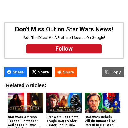
Don't Miss Out on Star Wars News!
Add The Direct As A Preferred Source On Google!
Follow
Share
Share
Share
Copy
-
Related Articles:
Star Wars Actress
Star Wars Fan Spots
Star Wars Rebels
Teases Lightsaber
Tragic Darth Vader
Villain Rumored To
Action In Obi-Wan
Easter Egg In New
Return In Obi-Wan