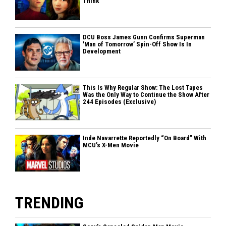
Think
DCU Boss James Gunn Confirms Superman
'Man of Tomorrow’ Spin-Off Show Is In
Development
This Is Why Regular Show: The Lost Tapes
Was the Only Way to Continue the Show After
244 Episodes (Exclusive)
Inde Navarrette Reportedly “On Board” With
MCU’s X-Men Movie
TRENDING