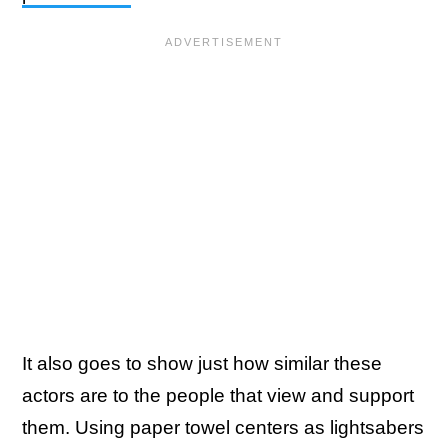
It also goes to show just how similar these
actors are to the people that view and support
them. Using paper towel centers as lightsabers