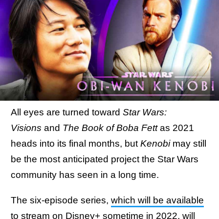
All eyes are turned toward
Star Wars:
Visions
and
The Book of Boba Fett
as 2021
heads into its final months, but
Kenobi
may still
be the most anticipated project the Star Wars
community has seen in a long time.
The six-episode series,
which will be available
to stream on Disney+ sometime in 2022
, will