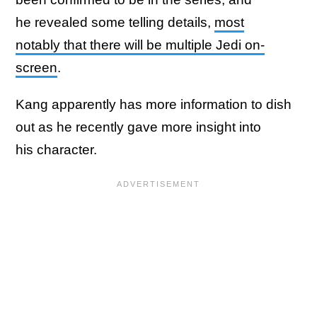
he revealed some telling details,
most
notably that there will be multiple Jedi on-
screen
.
Kang apparently has more information to dish
out as he recently gave more insight into
his character.