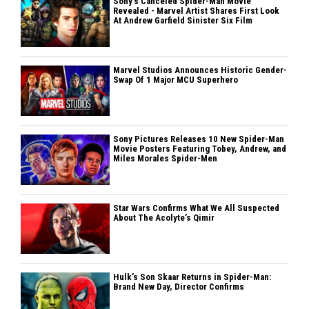
Sony’s Canceled Spider-Man Movie
Revealed - Marvel Artist Shares First Look
At Andrew Garfield Sinister Six Film
Marvel Studios Announces Historic Gender-
Swap Of 1 Major MCU Superhero
Sony Pictures Releases 10 New Spider-Man
Movie Posters Featuring Tobey, Andrew, and
Miles Morales Spider-Men
Star Wars Confirms What We All Suspected
About The Acolyte’s Qimir
Hulk’s Son Skaar Returns in Spider-Man:
Brand New Day, Director Confirms