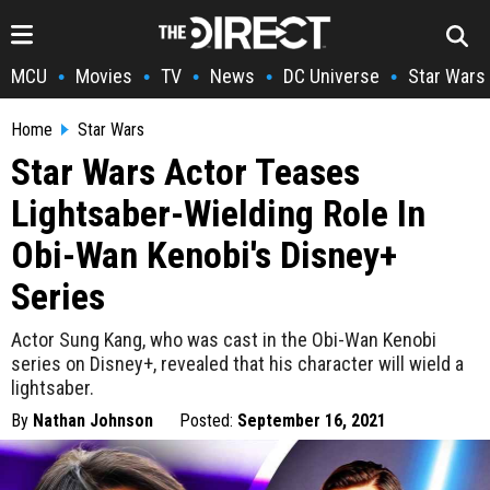
MCU
Movies
TV
News
DC Universe
Star Wars
•
•
•
•
•
Home
Star Wars
Star Wars Actor Teases
Lightsaber-Wielding Role In
Obi-Wan Kenobi's Disney+
Series
Actor Sung Kang, who was cast in the Obi-Wan Kenobi
series on Disney+, revealed that his character will wield a
lightsaber.
By
Nathan Johnson
Posted:
September 16, 2021