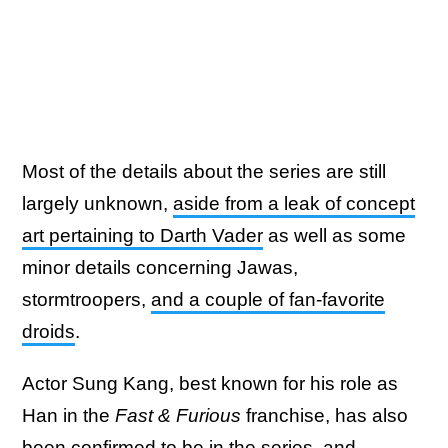
Most of the details about the series are still
largely unknown,
aside from a leak of concept
art pertaining to Darth Vader
as well as some
minor details concerning Jawas,
stormtroopers,
and a couple of fan-favorite
droids
.
Actor Sung Kang, best known for his role as
Han in the
Fast & Furious
franchise, has also
been confirmed to be in the series, and