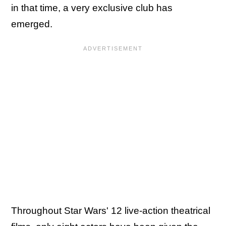
in that time, a very exclusive club has
emerged.
Throughout Star Wars' 12 live-action theatrical