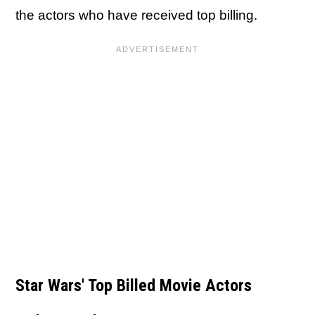
the actors who have received top billing.
Star Wars' Top Billed Movie Actors