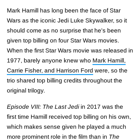
Mark Hamill has long been the face of Star
Wars as the iconic Jedi Luke Skywalker, so it
should come as no surprise that he's been
given top billing on four Star Wars movies.
When the first Star Wars movie was released in
1977, barely anyone knew who
Mark Hamill,
Carrie Fisher, and Harrison Ford
were, so the
trio shared top billing credits throughout the
original trilogy.
Episode VIII: The Last Jedi
in 2017 was the
first time Hamill received top billing on his own,
which makes sense given he played a much
more prominent role in the film than in
The