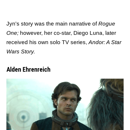
Jyn's story was the main narrative of
Rogue
One;
however, her co-star, Diego Luna, later
received his own solo TV series,
Andor: A Star
Wars Story.
Alden Ehrenreich