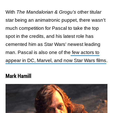
With
The Mandalorian & Grogu's
other titular
star being an animatronic puppet, there wasn't
much competition for Pascal to take the top
spot in the credits, and his latest role has
cemented him as Star Wars' newest leading
man. Pascal is also one of the
few actors to
appear in DC, Marvel, and now Star Wars films
.
Mark Hamill