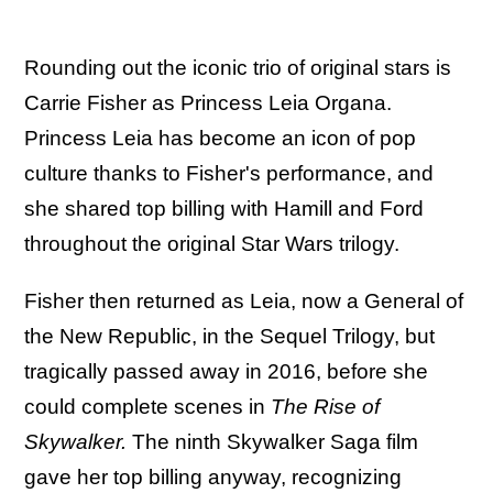
Rounding out the iconic trio of original stars is
Carrie Fisher as Princess Leia Organa.
Princess Leia has become an icon of pop
culture thanks to Fisher's performance, and
she shared top billing with Hamill and Ford
throughout the original Star Wars trilogy.
Fisher then returned as Leia, now a General of
the New Republic, in the Sequel Trilogy, but
tragically passed away in 2016, before she
could complete scenes in
The Rise of
Skywalker.
The ninth Skywalker Saga film
gave her top billing anyway, recognizing