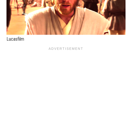
Lucasfilm