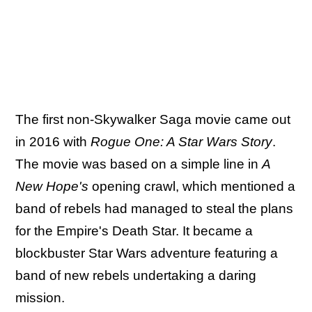
The first non-Skywalker Saga movie came out
in 2016 with
Rogue One: A Star Wars Story
.
The movie was based on a simple line in
A
New Hope's
opening crawl, which mentioned a
band of rebels had managed to steal the plans
for the Empire's Death Star. It became a
blockbuster Star Wars adventure featuring a
band of new rebels undertaking a daring
mission.