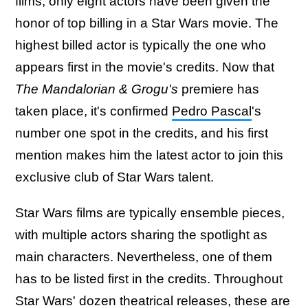
films, only eight actors have been given the
honor of top billing in a Star Wars movie. The
highest billed actor is typically the one who
appears first in the movie's credits. Now that
The Mandalorian & Grogu's
premiere has
taken place, it's confirmed
Pedro Pascal
's
number one spot in the credits, and his first
mention makes him the latest actor to join this
exclusive club of Star Wars talent.
Star Wars films are typically ensemble pieces,
with multiple actors sharing the spotlight as
main characters. Nevertheless, one of them
has to be listed first in the credits. Throughout
Star Wars' dozen theatrical releases, these are