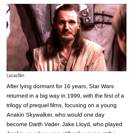
Lucasfilm
After lying dormant for 16 years, Star Wars
returned in a big way in 1999, with the first of a
trilogy of prequel films, focusing on a young
Anakin Skywalker, who would one day
become Darth Vader. Jake Lloyd, who played