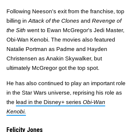
Following Neeson's exit from the franchise, top
billing in
Attack of the Clones
and
Revenge of
the Sith
went to Ewan McGregor's Jedi Master,
Obi-Wan Kenobi. The movies also featured
Natalie Portman as Padme and Hayden
Christensen as Anakin Skywalker, but
ultimately McGregor got the top spot.
He has also continued to play an important role
in the Star Wars universe, reprising his role as
the
lead in the Disney+ series
Obi-Wan
Kenobi.
Felicity Jones