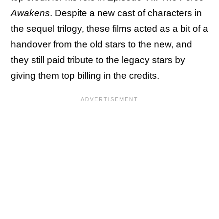
Awakens
. Despite a new cast of characters in
the sequel trilogy, these films acted as a bit of a
handover from the old stars to the new, and
they still paid tribute to the legacy stars by
giving them top billing in the credits.