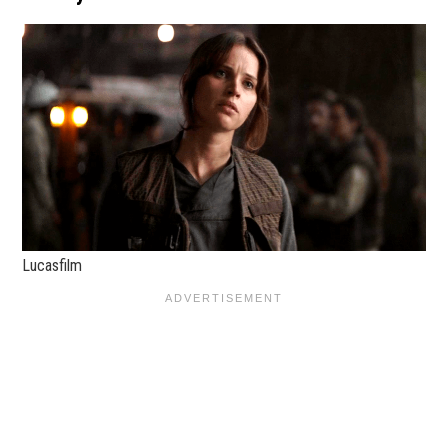
Lucasfilm