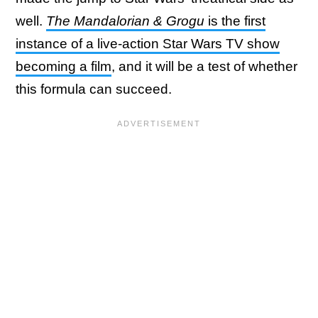
well.
The Mandalorian & Grogu
is the first
instance of a live-action Star Wars TV show
becoming a film
, and it will be a test of whether
this formula can succeed.