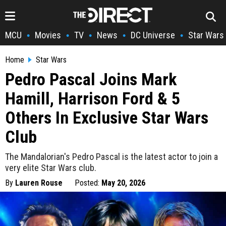
MCU
Movies
TV
News
DC Universe
Star Wars
•
•
•
•
•
Home
Star Wars
Pedro Pascal Joins Mark
Hamill, Harrison Ford & 5
Others In Exclusive Star Wars
Club
The Mandalorian's Pedro Pascal is the latest actor to join a
very elite Star Wars club.
By
Lauren Rouse
Posted:
May 20, 2026