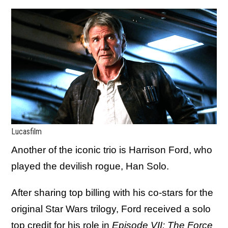
Lucasfilm
Another of the iconic trio is Harrison Ford, who
played the devilish rogue, Han Solo.
After sharing top billing with his co-stars for the
original Star Wars trilogy, Ford received a solo
top credit for his role in
Episode VII: The Force