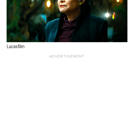
Lucasfilm