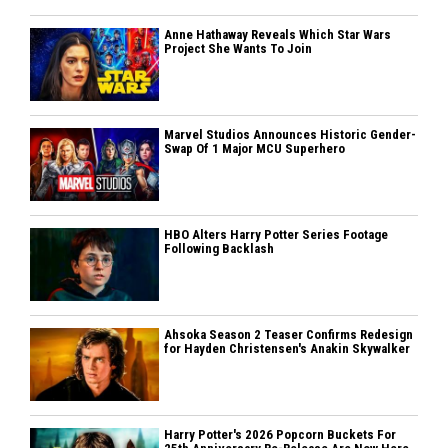
Anne Hathaway Reveals Which Star Wars
Project She Wants To Join
Marvel Studios Announces Historic Gender-
Swap Of 1 Major MCU Superhero
HBO Alters Harry Potter Series Footage
Following Backlash
Ahsoka Season 2 Teaser Confirms Redesign
for Hayden Christensen's Anakin Skywalker
Harry Potter's 2026 Popcorn Buckets For