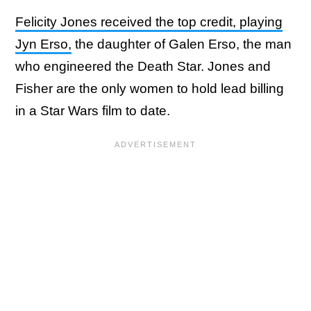
Felicity Jones received the top credit, playing
Jyn Erso,
the daughter of Galen Erso, the man
who engineered the Death Star. Jones and
Fisher are the only women to hold lead billing
in a Star Wars film to date.