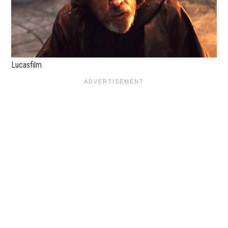
Lucasfilm