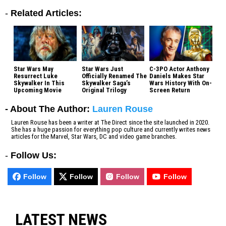
-
Related Articles:
Star Wars May
Star Wars Just
C-3PO Actor Anthony
Resurrect Luke
Officially Renamed The
Daniels Makes Star
Skywalker In This
Skywalker Saga’s
Wars History With On-
Upcoming Movie
Original Trilogy
Screen Return
- About The Author:
Lauren Rouse
Lauren Rouse has been a writer at The Direct since the site launched in 2020.
She has a huge passion for everything pop culture and currently writes news
articles for the Marvel, Star Wars, DC and video game branches.
-
Follow Us:
Follow
Follow
Follow
Follow
LATEST NEWS