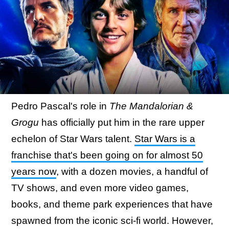
Pedro Pascal's role in
The Mandalorian &
Grogu
has officially put him in the rare upper
echelon of Star Wars talent.
Star Wars is a
franchise that's been going on for almost 50
years now
, with a dozen movies, a handful of
TV shows, and even more video games,
books, and theme park experiences that have
spawned from the iconic sci-fi world. However,