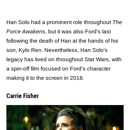
Han Solo had a prominent role throughout
The
Force Awakens,
but it was also Ford's last
following the death of Han at the hands of his
son, Kylo Ren. Nevertheless, Han Solo's
legacy has lived on throughout Star Wars, with
a spin-off film focused on Ford's character
making it to the screen in 2018.
Carrie Fisher