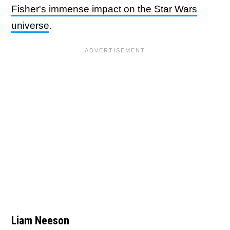
Fisher's immense impact on the Star Wars
universe
.
Liam Neeson