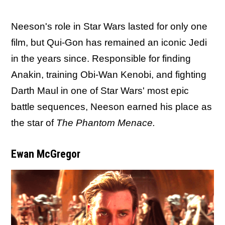
Neeson's role in Star Wars lasted for only one
film, but Qui-Gon has remained an iconic Jedi
in the years since. Responsible for finding
Anakin, training Obi-Wan Kenobi, and fighting
Darth Maul in one of Star Wars' most epic
battle sequences, Neeson earned his place as
the star of
The Phantom Menace.
Ewan McGregor