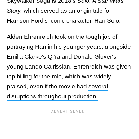
Skywalker Saga is 2018's
Solo: A Star Wars
Story,
which served as an origin tale for
Harrison Ford's iconic character, Han Solo.
Alden Ehrenreich took on the tough job of
portraying Han in his younger years, alongside
Emilia Clarke's Qi'ra and Donald Glover's
young Lando Calrissian. Ehrenreich was given
top billing for the role, which was widely
praised, even if the movie had
several
disruptions throughout production.