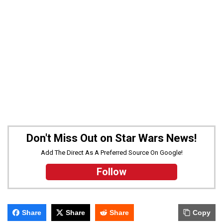
Don't Miss Out on Star Wars News!
Add The Direct As A Preferred Source On Google!
Follow
Share
Share
Share
Copy