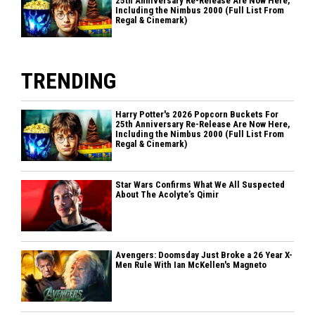
25th Anniversary Re-Release Are Now Here,
Including the Nimbus 2000 (Full List From
Regal & Cinemark)
TRENDING
Harry Potter's 2026 Popcorn Buckets For
25th Anniversary Re-Release Are Now Here,
Including the Nimbus 2000 (Full List From
Regal & Cinemark)
Star Wars Confirms What We All Suspected
About The Acolyte’s Qimir
Avengers: Doomsday Just Broke a 26 Year X-
Men Rule With Ian McKellen's Magneto