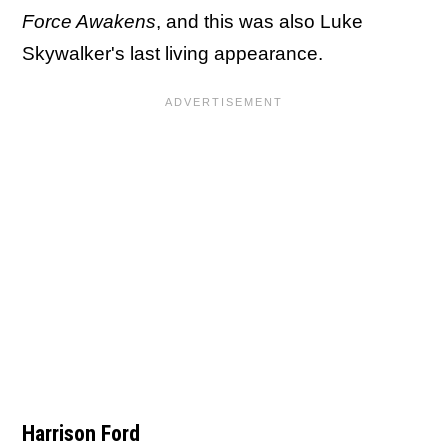
Force Awakens
, and this was also Luke
Skywalker's last living appearance.
Harrison Ford