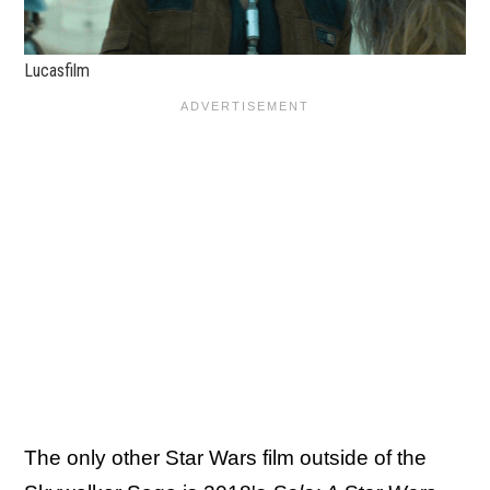
Lucasfilm
The only other Star Wars film outside of the