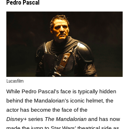
Pedro Pascal
Lucasfilm
While Pedro Pascal's face is typically hidden
behind the Mandalorian's iconic helmet, the
actor has become the face of the
Disney+
series
The Mandalorian
and has now
made the jump to Star Wars' theatrical side as