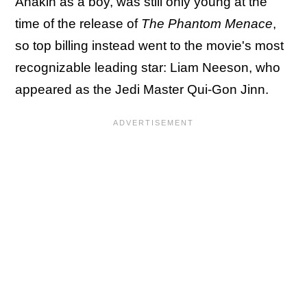
Anakin as a boy, was still only young at the
time of the release of
The Phantom Menace
,
so top billing instead went to the movie's most
recognizable leading star: Liam Neeson, who
appeared as the Jedi Master Qui-Gon Jinn.