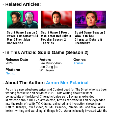
-
Related Articles:
Squid Game Season 2
Squid Game 2 Front
Squid Game Season 2:
Reveals Important Old
Man Actor Debunks 3
Who Is In-ho?
Man & Front Man
Popular Season 2
Character Details &
Connection
Theories
Breakdown
- In This Article: Squid Game (Season 2)
Release Date
Actors
Genres
2024
Lee Byung-hun
Thriller
Lee Jung-jae
Platform
Wi Ha-jun
Netflix
- About The Author:
Aeron Mer Eclarinal
Aeron is a news/features writer and Content Lead for The Direct who has been
working for the site since March 2020. From writing about the inter-
connectivity of the Marvel Cinematic Universe to having an extended
knowledge about DC TV's Arrowverse, Aeron's expertise has since expanded
into the realm of reality TV, K-drama, animated, and live-action shows from
Netflix, Disney+, Prime Video, MGM+, Peacock, Paramount+, and Max. When
he isn't writing and watching all things MCU, Aeron is heavily invested with the