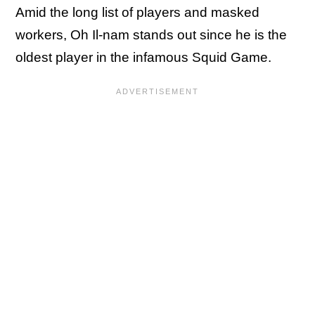
Amid the long list of players and masked
workers, Oh Il-nam stands out since he is the
oldest player in the infamous Squid Game.