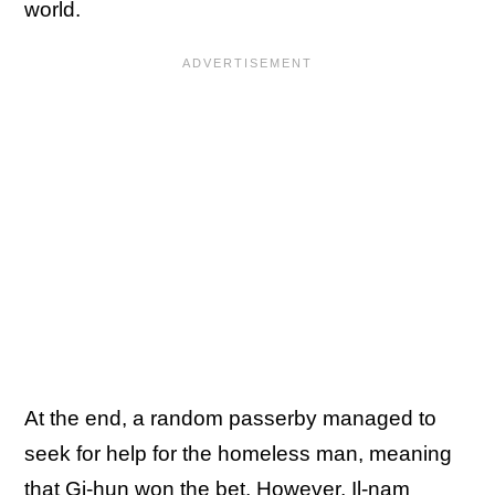
world.
At the end, a random passerby managed to
seek for help for the homeless man, meaning
that Gi-hun won the bet. However, Il-nam