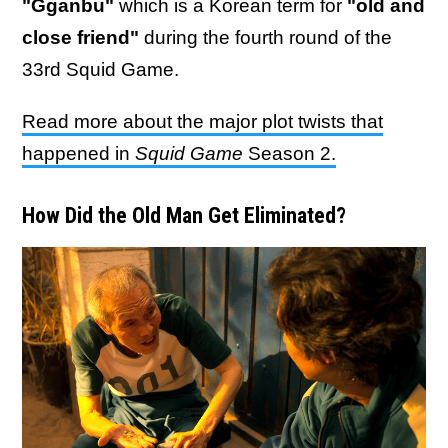
"Gganbu"
which is a Korean term for
"old and
close friend"
during the fourth round of the
33rd Squid Game.
Read more about the major plot twists that
happened in
Squid Game
Season 2.
How Did the Old Man Get Eliminated?