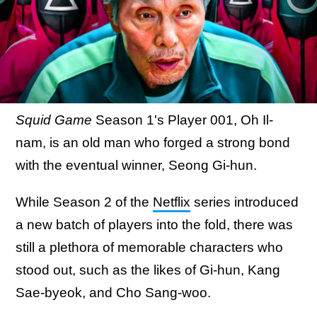
Squid Game
Season 1's Player 001, Oh Il-
nam, is an old man who forged a strong bond
with the eventual winner, Seong Gi-hun.
While Season 2 of the
Netflix
series introduced
a new batch of players into the fold, there was
still a plethora of memorable characters who
stood out, such as the likes of Gi-hun, Kang
Sae-byeok, and Cho Sang-woo.