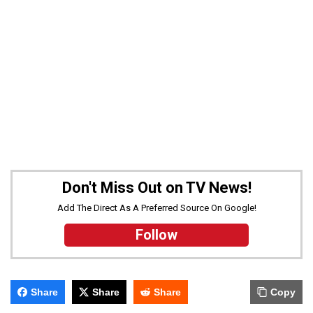
Don't Miss Out on TV News!
Add The Direct As A Preferred Source On Google!
Follow
Share
Share
Share
Copy