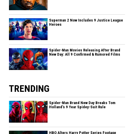
Superman 2 Now Includes 9 Justice League
Heroes
Spider-Man Movies Releasing After Brand
New Day: All 9 Confirmed & Rumored Films
TRENDING
Spider-Man Brand New Day Breaks Tom
Holland’s 9 Year Spidey-Suit Rule
HBO Alters Harry Potter Series Footage