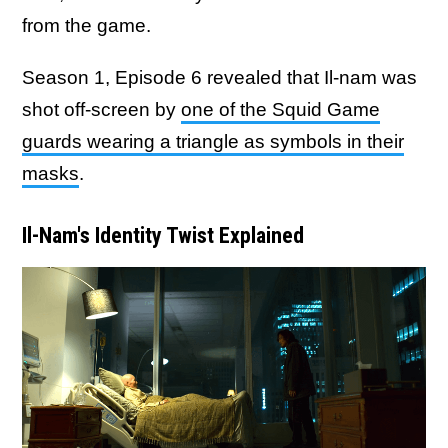
from the game.
Season 1, Episode 6 revealed that Il-nam was
shot off-screen by
one of the Squid Game
guards wearing a triangle as symbols in their
masks
.
Il-Nam's Identity Twist Explained