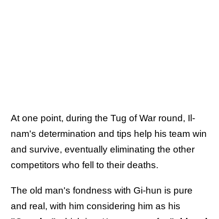
At one point, during the Tug of War round, Il-
nam's determination and tips help his team win
and survive, eventually eliminating the other
competitors who fell to their deaths.
The old man's fondness with Gi-hun is pure
and real, with him considering him as his