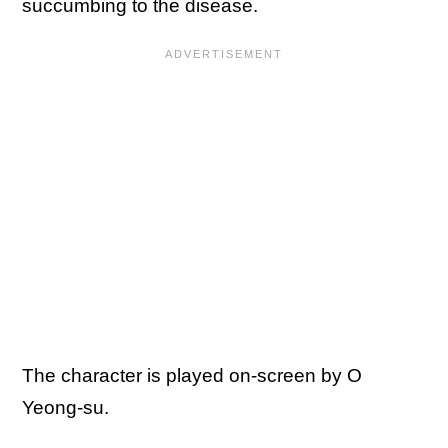
succumbing to the disease.
The character is played on-screen by O
Yeong-su.