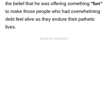
the belief that he was offering something
"fun"
to make those people who had overwhelming
debt feel alive as they endure their pathetic
lives.