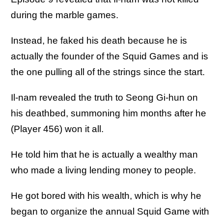
during the marble games.
Instead, he faked his death because he is
actually the founder of the Squid Games and is
the one pulling all of the strings since the start.
Il-nam revealed the truth to Seong Gi-hun on
his deathbed, summoning him months after he
(Player 456) won it all.
He told him that he is actually a wealthy man
who made a living lending money to people.
He got bored with his wealth, which is why he
began to organize the annual Squid Game with