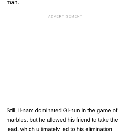
man.
Still, Il-nam dominated Gi-hun in the game of
marbles, but he allowed his friend to take the
lead, which ultimately led to his elimination