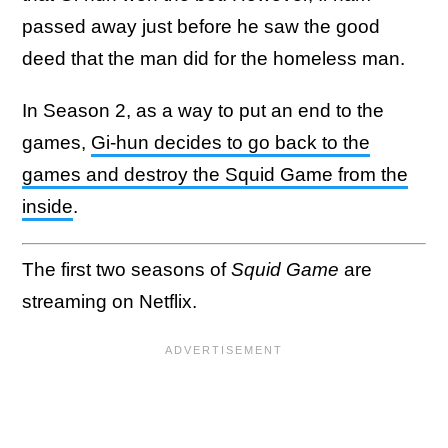
passed away just before he saw the good
deed that the man did for the homeless man.
In Season 2, as a way to put an end to the
games,
Gi-hun decides to go back to the
games and destroy the Squid Game from the
inside
.
The first two seasons of
Squid Game
are
streaming on Netflix.