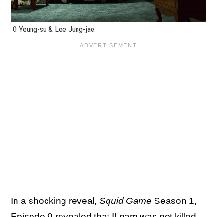
O Yeung-su & Lee Jung-jae
In a shocking reveal,
Squid Game
Season 1,
Episode 9 revealed that Il-nam was not killed