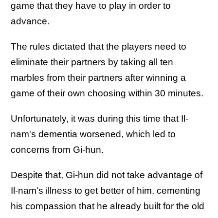
game that they have to play in order to
advance.
The rules dictated that the players need to
eliminate their partners by taking all ten
marbles from their partners after winning a
game of their own choosing within 30 minutes.
Unfortunately, it was during this time that Il-
nam's dementia worsened, which led to
concerns from Gi-hun.
Despite that, Gi-hun did not take advantage of
Il-nam's illness to get better of him, cementing
his compassion that he already built for the old