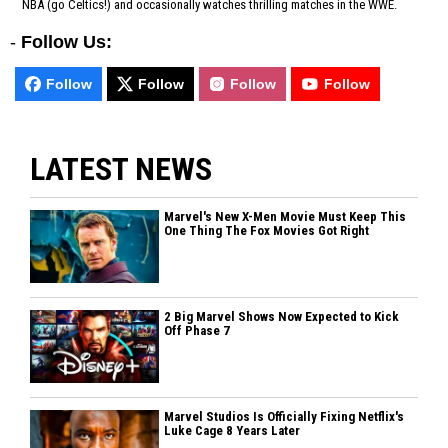
NBA (go Celtics!) and occasionally watches thrilling matches in the WWE.
-
Follow Us:
Follow
Follow
Follow
Follow
LATEST NEWS
Marvel's New X-Men Movie Must Keep This
One Thing The Fox Movies Got Right
2 Big Marvel Shows Now Expected to Kick
Off Phase 7
Marvel Studios Is Officially Fixing Netflix's
Luke Cage 8 Years Later