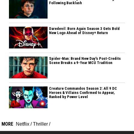
Following Backlash
Daredevil: Born Again Season 3 Gets Bold
New Logo Ahead of Disney+ Return
Spider-Man: Brand New Day's Post-Credits
Scene Breaks a 9-Year MCU Tradition
Creature Commandos Season 2: All 9 DC
Heroes & Villains Confirmed to Appear,
Ranked by Power Level
MORE
Netflix
/
Thriller
/