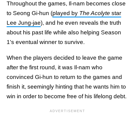
Throughout the games, Il-nam becomes close
to Seong Gi-hun (
played by
The Acolyte
star
Lee Jung-jae
), and he even reveals the truth
about his past life while also helping Season
1's eventual winner to survive.
When the players decided to leave the game
after the first round, it was Il-nam who
convinced Gi-hun to return to the games and
finish it, seemingly hinting that he wants him to
win in order to become free of his lifelong debt.