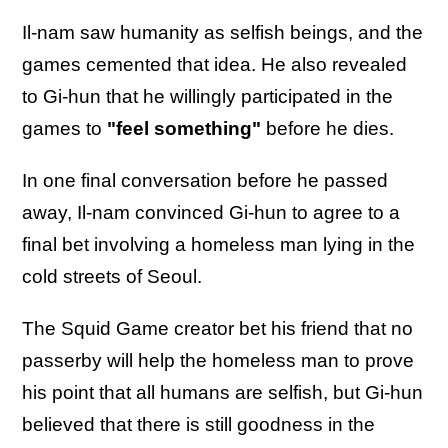
Il-nam saw humanity as selfish beings, and the
games cemented that idea. He also revealed
to Gi-hun that he willingly participated in the
games to
"feel something"
before he dies.
In one final conversation before he passed
away, Il-nam convinced Gi-hun to agree to a
final bet involving a homeless man lying in the
cold streets of Seoul.
The Squid Game creator bet his friend that no
passerby will help the homeless man to prove
his point that all humans are selfish, but Gi-hun
believed that there is still goodness in the