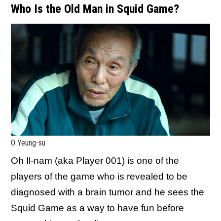
Who Is the Old Man in Squid Game?
O Yeung-su
Oh Il-nam (aka Player 001) is one of the
players of the game who is revealed to be
diagnosed with a brain tumor and he sees the
Squid Game as a way to have fun before