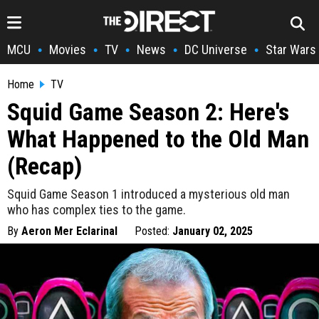
MCU
Movies
TV
News
DC Universe
Star Wars
•
•
•
•
•
Home
TV
Squid Game Season 2: Here's
What Happened to the Old Man
(Recap)
Squid Game Season 1 introduced a mysterious old man
who has complex ties to the game.
By
Aeron Mer Eclarinal
Posted:
January 02, 2025