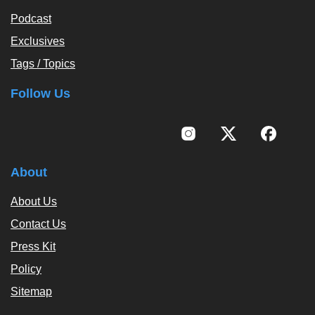
Podcast
Exclusives
Tags / Topics
Follow Us
About
About Us
Contact Us
Press Kit
Policy
Sitemap