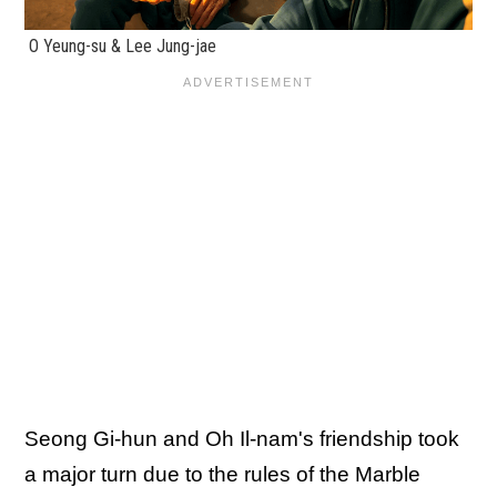
O Yeung-su & Lee Jung-jae
Seong Gi-hun and Oh Il-nam's friendship took
a major turn due to the rules of the Marble