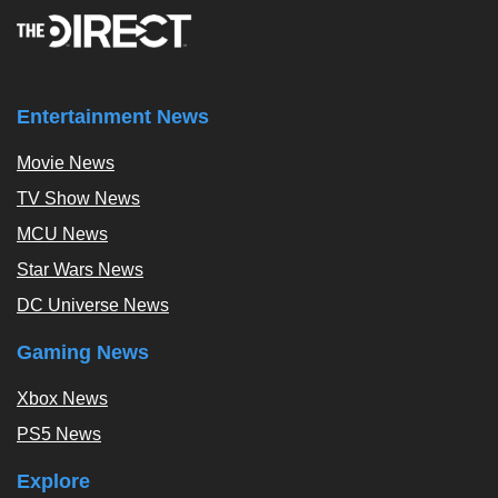
Entertainment News
Movie News
TV Show News
MCU News
Star Wars News
DC Universe News
Gaming News
Xbox News
PS5 News
Explore