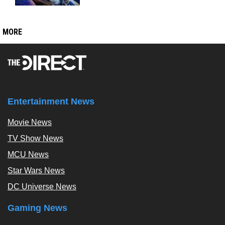
MORE
Entertainment News
Movie News
TV Show News
MCU News
Star Wars News
DC Universe News
Gaming News