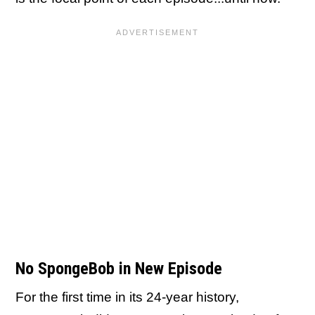
No SpongeBob in New Episode
For the first time in its 24-year history,