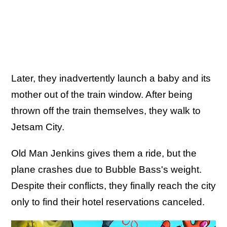
Later, they inadvertently launch a baby and its
mother out of the train window. After being
thrown off the train themselves, they walk to
Jetsam City.
Old Man Jenkins gives them a ride, but the
plane crashes due to Bubble Bass's weight.
Despite their conflicts, they finally reach the city
only to find their hotel reservations canceled.