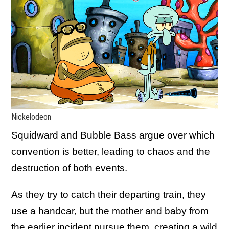
Nickelodeon
Squidward and Bubble Bass argue over which
convention is better, leading to chaos and the
destruction of both events.
As they try to catch their departing train, they
use a handcar, but the mother and baby from
the earlier incident pursue them, creating a wild