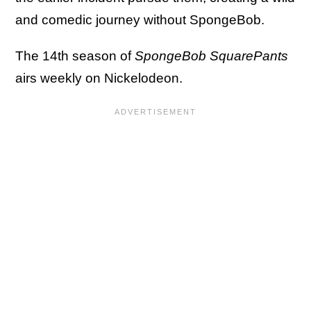
and comedic journey without SpongeBob.
The 14th season of
SpongeBob SquarePants
airs weekly on Nickelodeon.