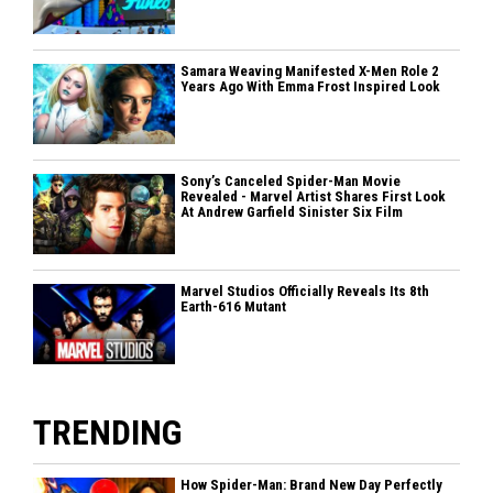
Samara Weaving Manifested X-Men Role 2
Years Ago With Emma Frost Inspired Look
Sony’s Canceled Spider-Man Movie
Revealed - Marvel Artist Shares First Look
At Andrew Garfield Sinister Six Film
Marvel Studios Officially Reveals Its 8th
Earth-616 Mutant
TRENDING
How Spider-Man: Brand New Day Perfectly