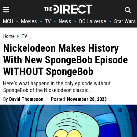
MCU
Movies
TV
News
DC Universe
Star Wars
•
•
•
•
•
Home
TV
Nickelodeon Makes History
With New SpongeBob Episode
WITHOUT SpongeBob
Here's what happens in the only episode without
SpongeBob of the Nickelodeon classic.
By
David Thompson
Posted:
November 28, 2023