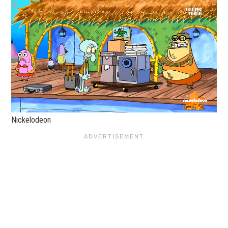
Nickelodeon