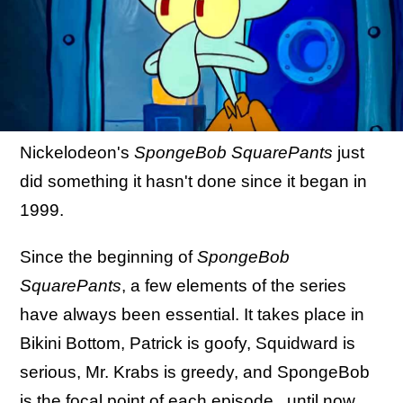
Nickelodeon's
SpongeBob SquarePants
just
did something it hasn't done since it began in
1999.
Since the beginning of
SpongeBob
SquarePants
, a few elements of the series
have always been essential. It takes place in
Bikini Bottom, Patrick is goofy, Squidward is
serious, Mr. Krabs is greedy, and SpongeBob
is the focal point of each episode...until now.