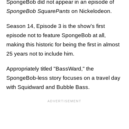
SpongeBob did not appear in an episode of
SpongeBob SquarePants
on Nickelodeon.
Season 14, Episode 3 is the show's first
episode not to feature SpongeBob at all,
making this historic for being the first in almost
25 years not to include him.
Appropriately titled "BassWard," the
SpongeBob-less story focuses on a travel day
with Squidward and Bubble Bass.