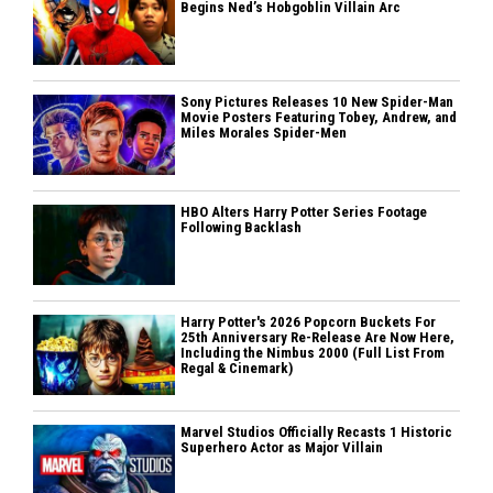
Begins Ned’s Hobgoblin Villain Arc
Sony Pictures Releases 10 New Spider-Man
Movie Posters Featuring Tobey, Andrew, and
Miles Morales Spider-Men
HBO Alters Harry Potter Series Footage
Following Backlash
Harry Potter's 2026 Popcorn Buckets For
25th Anniversary Re-Release Are Now Here,
Including the Nimbus 2000 (Full List From
Regal & Cinemark)
Marvel Studios Officially Recasts 1 Historic
Superhero Actor as Major Villain