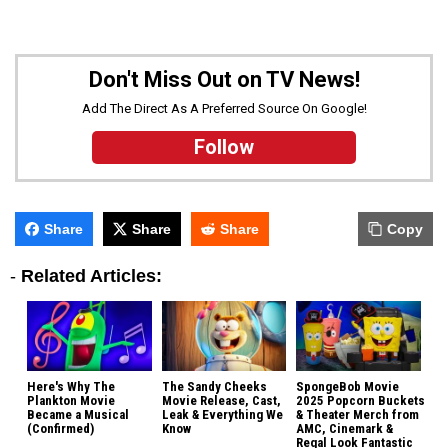
Don't Miss Out on TV News!
Add The Direct As A Preferred Source On Google!
Follow
Share
Share
Share
Copy
-
Related Articles:
Here's Why The
The Sandy Cheeks
SpongeBob Movie
Plankton Movie
Movie Release, Cast,
2025 Popcorn Buckets
Became a Musical
Leak & Everything We
& Theater Merch from
(Confirmed)
Know
AMC, Cinemark &
Regal Look Fantastic