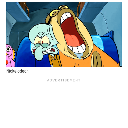
Nickelodeon