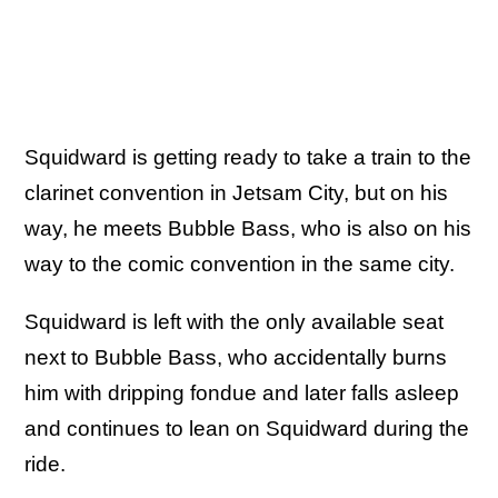
Squidward is getting ready to take a train to the
clarinet convention in Jetsam City, but on his
way, he meets Bubble Bass, who is also on his
way to the comic convention in the same city.
Squidward is left with the only available seat
next to Bubble Bass, who accidentally burns
him with dripping fondue and later falls asleep
and continues to lean on Squidward during the
ride.