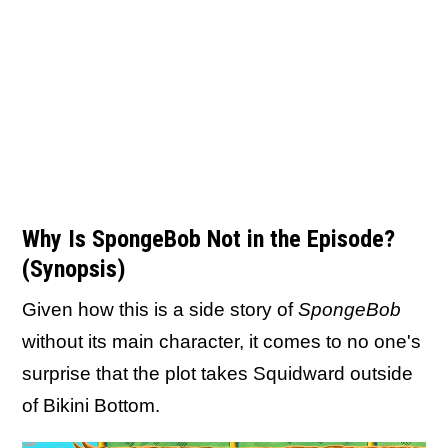
Why Is SpongeBob Not in the Episode?
(Synopsis)
Given how this is a side story of
SpongeBob
without its main character, it comes to no one's
surprise that the plot takes Squidward outside
of Bikini Bottom.