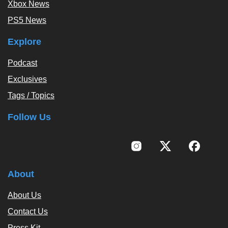
Xbox News
PS5 News
Explore
Podcast
Exclusives
Tags / Topics
Follow Us
About
About Us
Contact Us
Press Kit