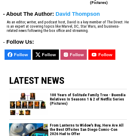
(Pictures)
- About The Author:
David Thompson
As an editor, writer, and podcast host, David is a key member of The Direct. He
is an expert at covering topics like Marvel, DC, Star Wars, and business-
related news following the box office and streaming.
-
Follow Us:
Follow
Follow
Follow
Follow
LATEST NEWS
100 Years of Solitude Family Tree - Buendia
Relatives In Seasons 1 & 2 of Netflix Series
(Pictures)
From Lanterns to Widow's Bay, Here Are All
the Best Offsites San Diego Comic-Con
2026 Had to Offer