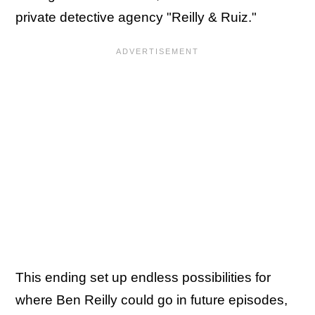
private detective agency "Reilly & Ruiz."
This ending set up endless possibilities for
where Ben Reilly could go in future episodes,