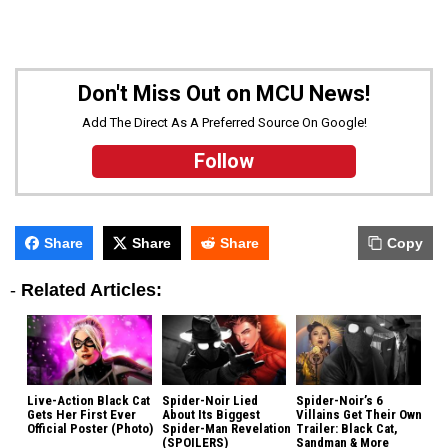
Don't Miss Out on MCU News!
Add The Direct As A Preferred Source On Google!
Follow
Share
Share
Share
Copy
-
Related Articles:
Live-Action Black Cat
Spider-Noir Lied
Spider-Noir’s 6
Gets Her First Ever
About Its Biggest
Villains Get Their Own
Official Poster (Photo)
Spider-Man Revelation
Trailer: Black Cat,
(SPOILERS)
Sandman & More