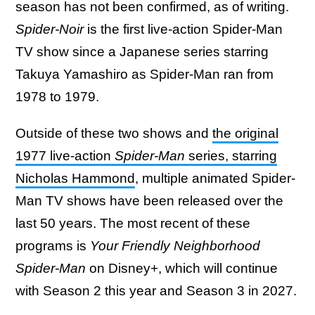
season has not been confirmed, as of writing.
Spider-Noir
is the first live-action Spider-Man
TV show since a Japanese series starring
Takuya Yamashiro as Spider-Man ran from
1978 to 1979.
Outside of these two shows and
the original
1977 live-action
Spider-Man
series, starring
Nicholas Hammond
, multiple animated Spider-
Man TV shows have been released over the
last 50 years. The most recent of these
programs is
Your Friendly Neighborhood
Spider-Man
on Disney+, which will continue
with Season 2 this year and Season 3 in 2027.