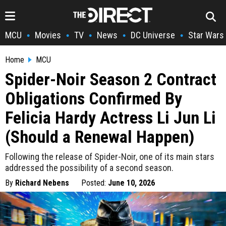
MCU
Movies
TV
News
DC Universe
Star Wars
•
•
•
•
•
Home
MCU
Spider-Noir Season 2 Contract
Obligations Confirmed By
Felicia Hardy Actress Li Jun Li
(Should a Renewal Happen)
Following the release of Spider-Noir, one of its main stars
addressed the possibility of a second season.
By
Richard Nebens
Posted:
June 10, 2026