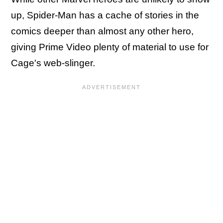
up, Spider-Man has a cache of stories in the
comics deeper than almost any other hero,
giving Prime Video plenty of material to use for
Cage's web-slinger.