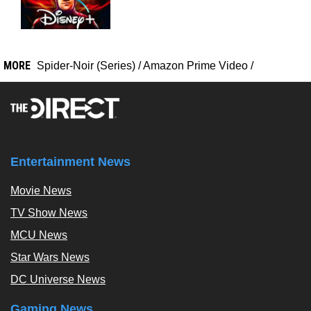
MORE
Spider-Noir (Series)
/
Amazon Prime Video
/
Entertainment News
Movie News
TV Show News
MCU News
Star Wars News
DC Universe News
Gaming News