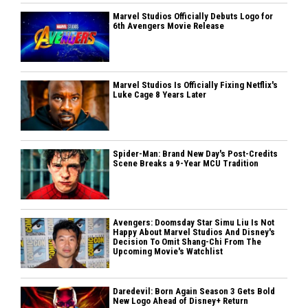
Marvel Studios Officially Debuts Logo for
6th Avengers Movie Release
Marvel Studios Is Officially Fixing Netflix's
Luke Cage 8 Years Later
Spider-Man: Brand New Day's Post-Credits
Scene Breaks a 9-Year MCU Tradition
Avengers: Doomsday Star Simu Liu Is Not
Happy About Marvel Studios And Disney's
Decision To Omit Shang-Chi From The
Upcoming Movie's Watchlist
Daredevil: Born Again Season 3 Gets Bold
New Logo Ahead of Disney+ Return