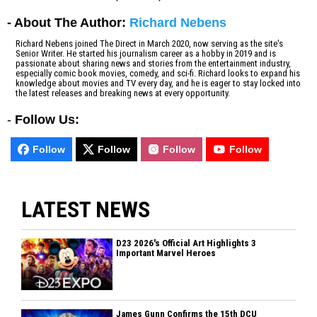
- About The Author:
Richard Nebens
Richard Nebens joined The Direct in March 2020, now serving as the site's
Senior Writer. He started his journalism career as a hobby in 2019 and is
passionate about sharing news and stories from the entertainment industry,
especially comic book movies, comedy, and sci-fi. Richard looks to expand his
knowledge about movies and TV every day, and he is eager to stay locked into
the latest releases and breaking news at every opportunity.
-
Follow Us:
Follow
Follow
Follow
Follow
LATEST NEWS
D23 2026's Official Art Highlights 3
Important Marvel Heroes
James Gunn Confirms the 15th DCU