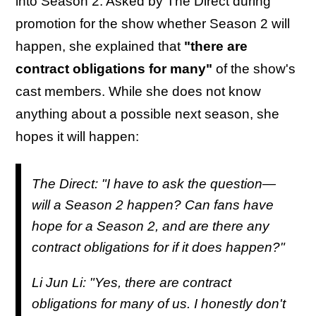
into Season 2. Asked by The Direct during
promotion for the show whether Season 2 will
happen, she explained that
"there are
contract obligations for many"
of the show's
cast members. While she does not know
anything about a possible next season, she
hopes it will happen:
The Direct: "I have to ask the question—
will a Season 2 happen? Can fans have
hope for a Season 2, and are there any
contract obligations for if it does happen?"
Li Jun Li: "Yes, there are contract
obligations for many of us. I honestly don't