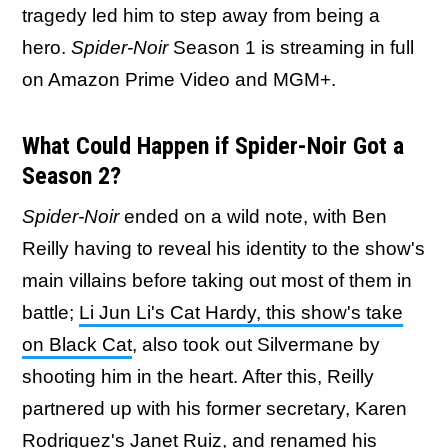
tragedy led him to step away from being a
hero.
Spider-Noir
Season 1 is streaming in full
on Amazon Prime Video and MGM+.
What Could Happen if Spider-Noir Got a
Season 2?
Spider-Noir
ended on a wild note, with Ben
Reilly having to reveal his identity to the show's
main villains before taking out most of them in
battle;
Li Jun Li's Cat Hardy, this show's take
on Black Cat
, also took out Silvermane by
shooting him in the heart. After this, Reilly
partnered up with his former secretary, Karen
Rodriguez's Janet Ruiz, and renamed his