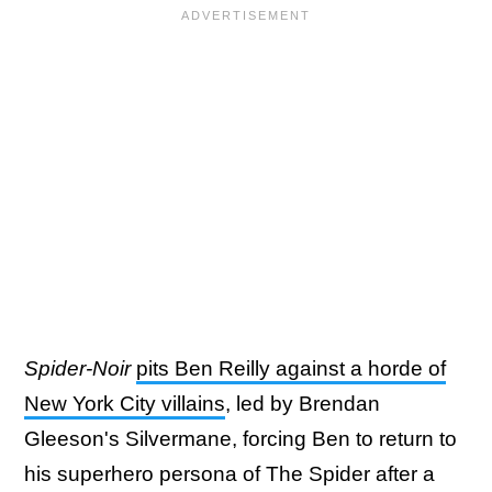
Spider-Noir
pits Ben Reilly against a horde of
New York City villains
, led by Brendan
Gleeson's Silvermane, forcing Ben to return to
his superhero persona of The Spider after a