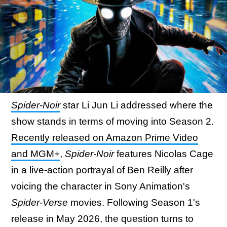
Spider-Noir
star Li Jun Li addressed where the
show stands in terms of moving into Season 2.
Recently released on Amazon Prime Video
and MGM+
,
Spider-Noir
features Nicolas Cage
in a live-action portrayal of Ben Reilly after
voicing the character in Sony Animation's
Spider-Verse
movies. Following Season 1's
release in May 2026, the question turns to