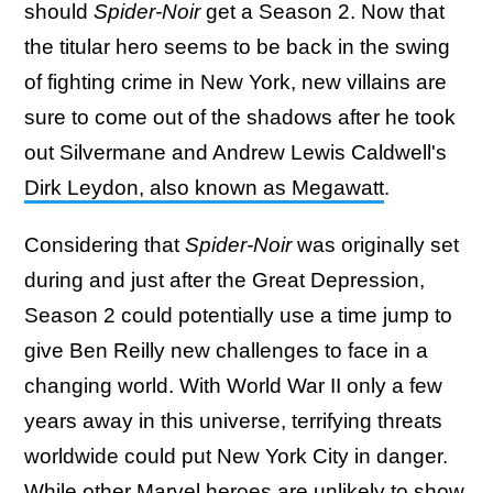
should
Spider-Noir
get a Season 2. Now that
the titular hero seems to be back in the swing
of fighting crime in New York, new villains are
sure to come out of the shadows after he took
out Silvermane and Andrew Lewis Caldwell's
Dirk Leydon, also known as Megawatt
.
Considering that
Spider-Noir
was originally set
during and just after the Great Depression,
Season 2 could potentially use a time jump to
give Ben Reilly new challenges to face in a
changing world. With World War II only a few
years away in this universe, terrifying threats
worldwide could put New York City in danger.
While other Marvel heroes are unlikely to show