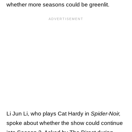
whether more seasons could be greenlit.
Li Jun Li, who plays Cat Hardy in
Spider-Noir,
spoke about whether the show could continue