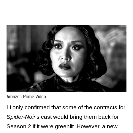
Amazon Prime Video
Li only confirmed that some of the contracts for
Spider-Noir
's cast would bring them back for
Season 2 if it were greenlit. However, a new