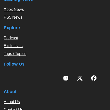
Xbox News
PS5 News
Explore
Podcast
Exclusives
Tags / Topics
Follow Us
About
About Us
Contact Us