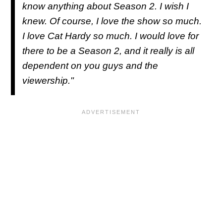
know anything about Season 2. I wish I
knew. Of course, I love the show so much.
I love Cat Hardy so much. I would love for
there to be a Season 2, and it really is all
dependent on you guys and the
viewership."