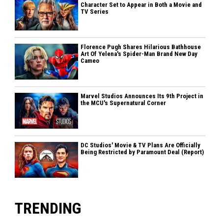
Character Set to Appear in Both a Movie and
TV Series
Florence Pugh Shares Hilarious Bathhouse
Art Of Yelena's Spider-Man Brand New Day
Cameo
Marvel Studios Announces Its 9th Project in
the MCU's Supernatural Corner
DC Studios' Movie & TV Plans Are Officially
Being Restricted by Paramount Deal (Report)
TRENDING