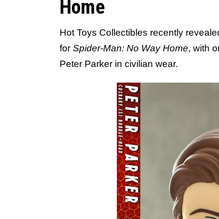
Home
Hot Toys Collectibles recently reveal
for
Spider-Man: No Way Home
, with 
Peter Parker in civilian wear.