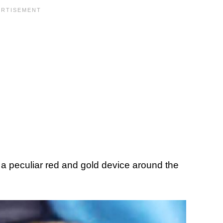
 a peculiar red and gold device around the