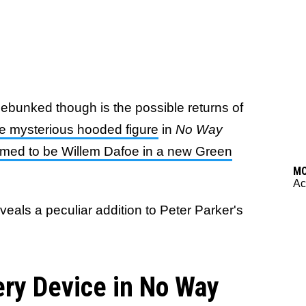
debunked though is the possible returns of
e mysterious hooded figure
in
No Way
rmed to be Willem Dafoe in a new Green
M
Ac
eals a peculiar addition to Peter Parker's
ery Device in No Way