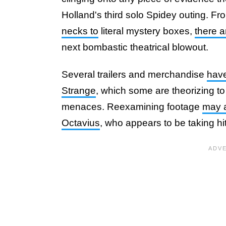
Holland's third solo Spidey outing. Fro
necks to
literal mystery boxes,
there a
next bombastic theatrical blowout.
Several trailers and merchandise
have
Strange
, which some are theorizing to
menaces. Reexamining footage
may a
Octavius
, who appears to be taking hi