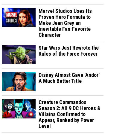
Marvel Studios Uses Its
Proven Hero Formula to
Make Jean Grey an
Inevitable Fan-Favorite
Character
Star Wars Just Rewrote the
Rules of the Force Forever
Disney Almost Gave 'Andor'
A Much Better Title
Creature Commandos
Season 2: All 9 DC Heroes &
Villains Confirmed to
Appear, Ranked by Power
Level