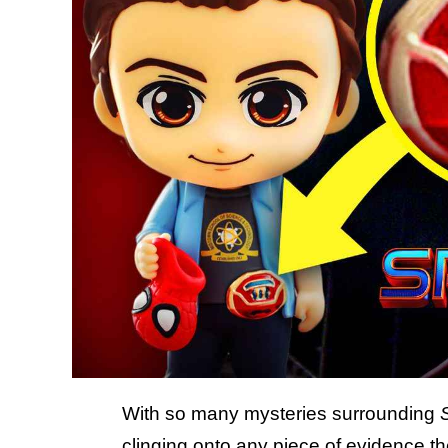
With so many mysteries surrounding
clinging onto any piece of evidence th