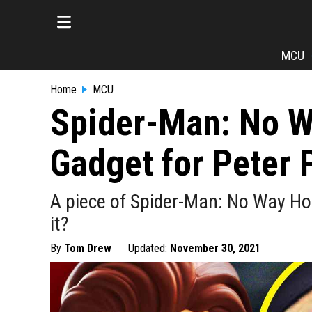
MCU
Home
MCU
Spider-Man: No 
Gadget for Peter 
A piece of Spider-Man: No Way Ho
it?
By
Tom Drew
Updated:
November 30, 2021