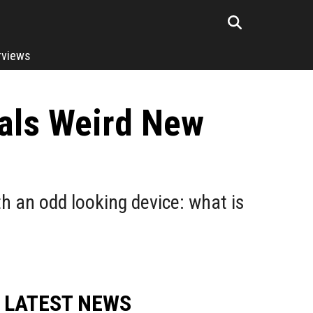
rviews
als Weird New
 an odd looking device: what is
LATEST NEWS