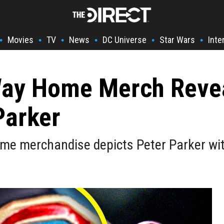
Movies
TV
News
DC Universe
Star Wars
Inte
•
•
•
•
•
•
Way Home Merch Reve
Parker
me merchandise depicts Peter Parker with