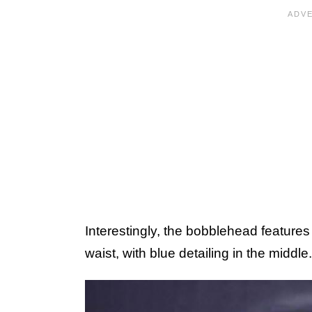
Interestingly, the bobblehead features
waist, with blue detailing in the middle.