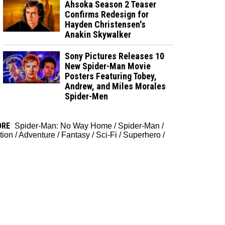
Ahsoka Season 2 Teaser
Confirms Redesign for
Hayden Christensen's
Anakin Skywalker
Sony Pictures Releases 10
New Spider-Man Movie
Posters Featuring Tobey,
Andrew, and Miles Morales
Spider-Men
ORE
Spider-Man: No Way Home
/
Spider-Man
/
tion
/
Adventure
/
Fantasy
/
Sci-Fi
/
Superhero
/