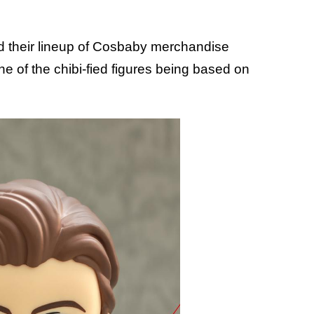
ed their lineup of Cosbaby merchandise
one of the chibi-fied figures being based on