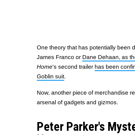
One theory that has potentially been 
James Franco or
Dane Dehaan, as th
Home
's second trailer
has been confi
Goblin suit
.
Now, another piece of merchandise rev
arsenal of gadgets and gizmos.
Peter Parker's Myst