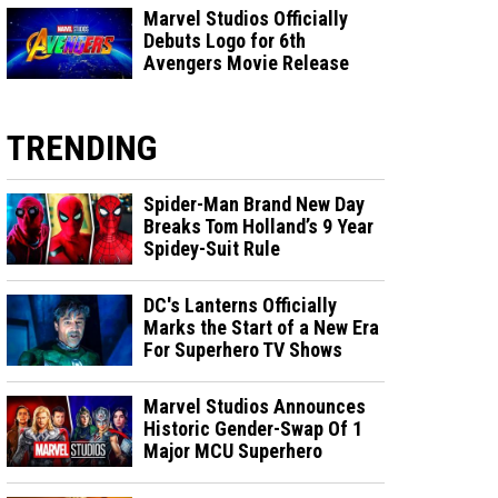
Marvel Studios Officially
Debuts Logo for 6th
Avengers Movie Release
TRENDING
Spider-Man Brand New Day
Breaks Tom Holland’s 9 Year
Spidey-Suit Rule
DC's Lanterns Officially
Marks the Start of a New Era
For Superhero TV Shows
Marvel Studios Announces
Historic Gender-Swap Of 1
Major MCU Superhero