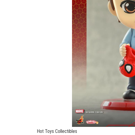
Hot Toys Collectibles