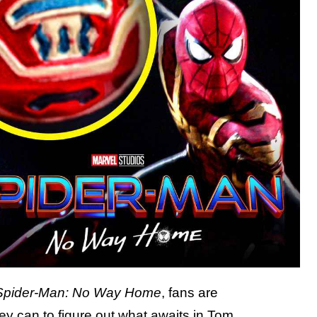
Spider-Man: No Way Home
, fans are
ey can to figure out what awaits in Tom