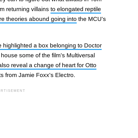
m returning villains
to elongated reptile
re theories abound going into
the MCU's
 highlighted a box belonging to Doctor
 house some of the film's Multiversal
lso reveal a change of heart for Otto
ts from Jamie Foxx's Electro.