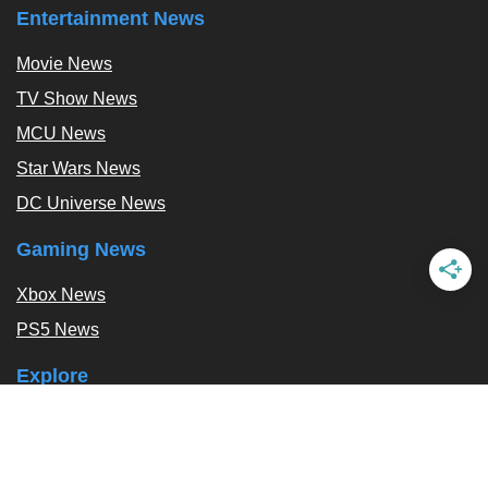
Entertainment News
Movie News
TV Show News
MCU News
Star Wars News
DC Universe News
Gaming News
Xbox News
PS5 News
Explore
Podcast
Exclusives