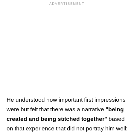
He understood how important first impressions
were but felt that there was a narrative
"being
created and being stitched together"
based
on that experience that did not portray him well: