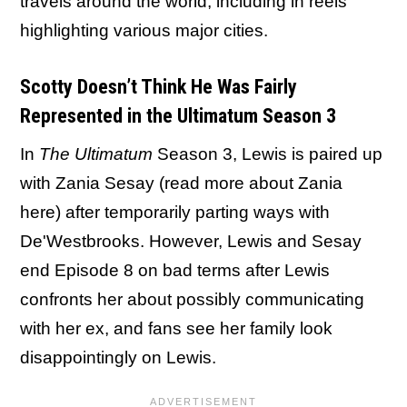
travels around the world, including in reels
highlighting various major cities.
Scotty Doesn’t Think He Was Fairly
Represented in the Ultimatum Season 3
In
The Ultimatum
Season 3, Lewis is paired up
with Zania Sesay (read more about Zania
here) after temporarily parting ways with
De'Westbrooks. However, Lewis and Sesay
end Episode 8 on bad terms after Lewis
confronts her about possibly communicating
with her ex, and fans see her family look
disappointingly on Lewis.