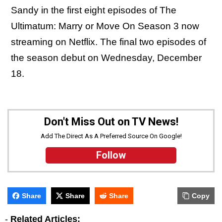
Sandy in the first eight episodes of The
Ultimatum: Marry or Move On Season 3 now
streaming on Netflix. The final two episodes of
the season debut on Wednesday, December
18.
Don't Miss Out on TV News!
Add The Direct As A Preferred Source On Google!
Follow
Share
Share
Share
Copy
-
Related Articles: