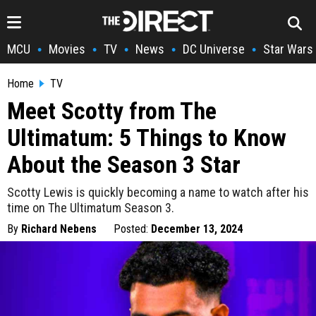
MCU
Movies
TV
News
DC Universe
Star Wars
•
•
•
•
•
Home
TV
Meet Scotty from The
Ultimatum: 5 Things to Know
About the Season 3 Star
Scotty Lewis is quickly becoming a name to watch after his
time on The Ultimatum Season 3.
By
Richard Nebens
Posted:
December 13, 2024