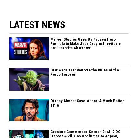
LATEST NEWS
Marvel Studios Uses Its Proven Hero
Formula to Make Jean Grey an Inevitable
Fan-Favorite Character
Star Wars Just Rewrote the Rules of the
Force Forever
Disney Almost Gave 'Andor' A Much Better
Title
Creature Commandos Season 2: All 9 DC
Heroes & Villains Confirmed to Appear,