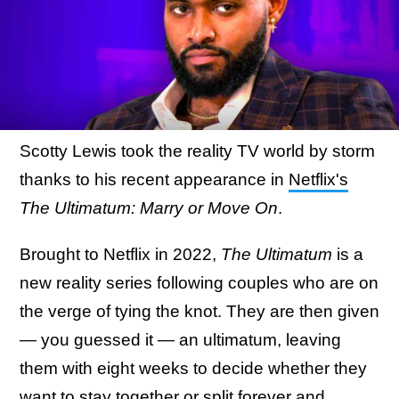
Scotty Lewis took the reality TV world by storm
thanks to his recent appearance in
Netflix's
The Ultimatum: Marry or Move On
.
Brought to Netflix in 2022,
The Ultimatum
is a
new reality series following couples who are on
the verge of tying the knot. They are then given
— you guessed it — an ultimatum, leaving
them with eight weeks to decide whether they
want to stay together or split forever and