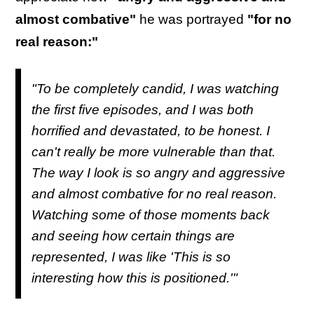
almost combative"
he was portrayed
"for no
real reason:"
"To be completely candid, I was watching
the first five episodes, and I was both
horrified and devastated, to be honest. I
can't really be more vulnerable than that.
The way I look is so angry and aggressive
and almost combative for no real reason.
Watching some of those moments back
and seeing how certain things are
represented, I was like 'This is so
interesting how this is positioned.'"