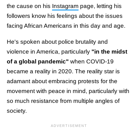
the cause on his
Instagram
page, letting his
followers know his feelings about the issues
facing African Americans in this day and age.
He's spoken about police brutality and
violence in America, particularly
"in the midst
of a global pandemic"
when COVID-19
became a reality in 2020. The reality star is
adamant about embracing protests for the
movement with peace in mind, particularly with
so much resistance from multiple angles of
society.