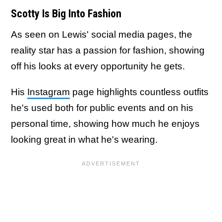
Scotty Is Big Into Fashion
As seen on Lewis' social media pages, the
reality star has a passion for fashion, showing
off his looks at every opportunity he gets.
His
Instagram
page highlights countless outfits
he's used both for public events and on his
personal time, showing how much he enjoys
looking great in what he's wearing.