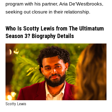
program with his partner, Aria De'Westbrooks,
seeking out closure in their relationship.
Who Is Scotty Lewis from The Ultimatum
Season 3? Biography Details
Scotty Lewis