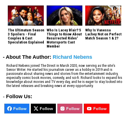
The Ultimatum Season
Who Is Lacey Blair? 5
Why Is Vanessa
3 Spoilers - Final
Things to Know About
Lachey Not on Perfect
Couples & Cast
Resurrected Rides'
Match Season 1 & 2?
Speculation Explained
Motorsports Cast
Member
- About The Author:
Richard Nebens
Richard Nebens joined The Direct in March 2020, now serving as the site's
Senior Writer. He started his journalism career as a hobby in 2019 and is
passionate about sharing news and stories from the entertainment industry,
especially comic book movies, comedy, and sci-fi. Richard looks to expand his
knowledge about movies and TV every day, and he is eager to stay locked into
the latest releases and breaking news at every opportunity.
-
Follow Us:
Follow
Follow
Follow
Follow