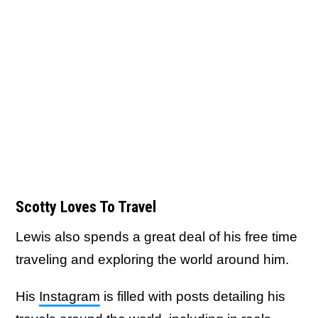
Scotty Loves To Travel
Lewis also spends a great deal of his free time
traveling and exploring the world around him.
His
Instagram
is filled with posts detailing his