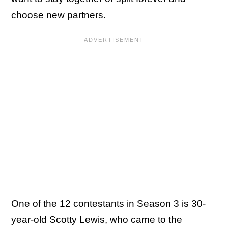
choose new partners.
One of the 12 contestants in Season 3 is 30-
year-old Scotty Lewis, who came to the