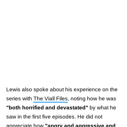
Lewis also spoke about his experience on the
series with
The Viall Files
, noting how he was
"both horrified and devastated"
by what he
saw in the first five episodes. He did not
appreciate how
"angry and aggressive and