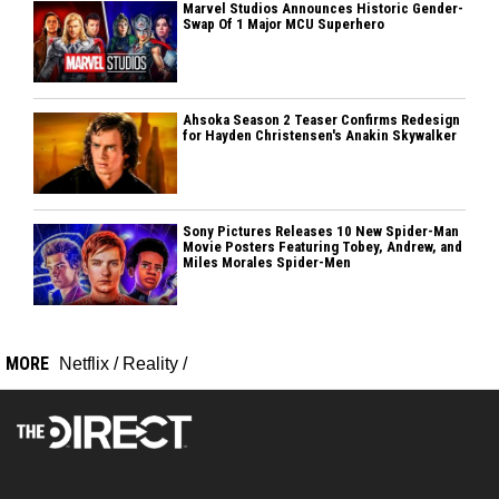
Marvel Studios Announces Historic Gender-
Swap Of 1 Major MCU Superhero
Ahsoka Season 2 Teaser Confirms Redesign
for Hayden Christensen's Anakin Skywalker
Sony Pictures Releases 10 New Spider-Man
Movie Posters Featuring Tobey, Andrew, and
Miles Morales Spider-Men
MORE
Netflix
/
Reality
/