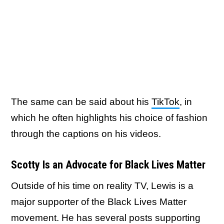
The same can be said about his
TikTok
, in
which he often highlights his choice of fashion
through the captions on his videos.
Scotty Is an Advocate for Black Lives Matter
Outside of his time on reality TV, Lewis is a
major supporter of the Black Lives Matter
movement. He has several posts supporting