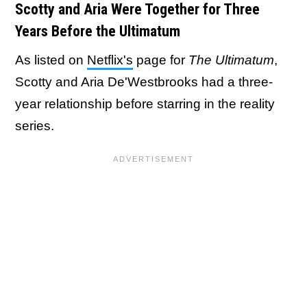
Scotty and Aria Were Together for Three
Years Before the Ultimatum
As listed on
Netflix's
page for
The Ultimatum
,
Scotty and Aria De'Westbrooks
had a three-
year relationship before starring in the reality
series.