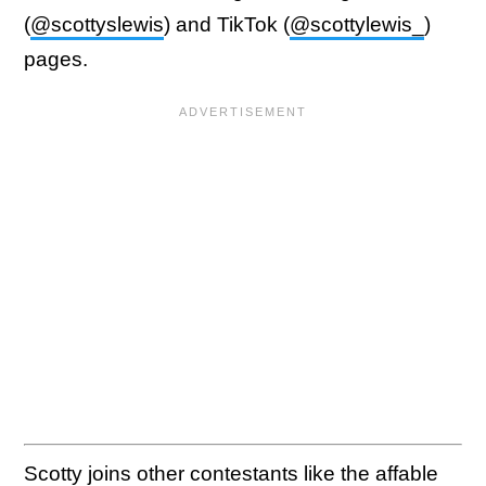
(
@scottyslewis
) and TikTok (
@scottylewis_
)
pages.
Scotty joins other contestants like the affable