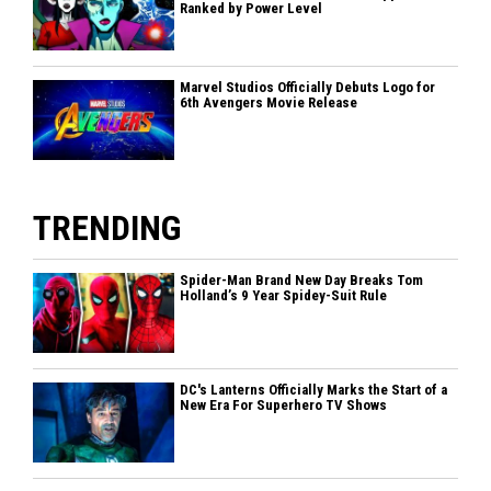
Ranked by Power Level
Marvel Studios Officially Debuts Logo for
6th Avengers Movie Release
TRENDING
Spider-Man Brand New Day Breaks Tom
Holland’s 9 Year Spidey-Suit Rule
DC's Lanterns Officially Marks the Start of a
New Era For Superhero TV Shows