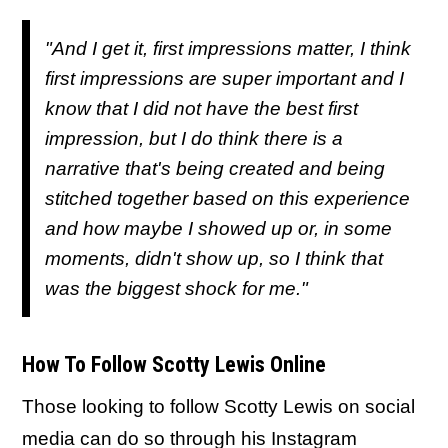
"And I get it, first impressions matter, I think
first impressions are super important and I
know that I did not have the best first
impression, but I do think there is a
narrative that's being created and being
stitched together based on this experience
and how maybe I showed up or, in some
moments, didn't show up, so I think that
was the biggest shock for me."
How To Follow Scotty Lewis Online
Those looking to follow Scotty Lewis on social
media can do so through his Instagram