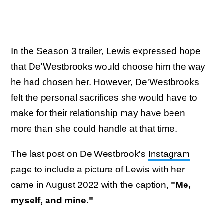
In the Season 3 trailer, Lewis expressed hope
that De'Westbrooks would choose him the way
he had chosen her. However, De'Westbrooks
felt the personal sacrifices she would have to
make for their relationship may have been
more than she could handle at that time.
The last post on De'Westbrook's
Instagram
page to include a picture of Lewis with her
came in August 2022 with the caption,
"Me,
myself, and mine."