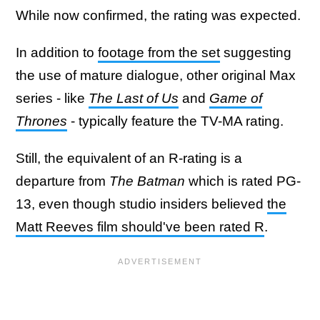
While now confirmed, the rating was expected.
In addition to
footage from the set
suggesting
the use of mature dialogue, other original Max
series - like
The Last of Us
and
Game of
Thrones
- typically feature the TV-MA rating.
Still, the equivalent of an R-rating is a
departure from
The Batman
which is rated PG-
13, even though studio insiders believed
the
Matt Reeves film should've been rated R
.