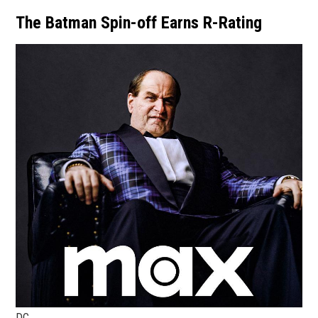
The Batman Spin-off Earns R-Rating
DC