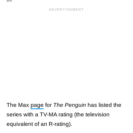
The Max
page
for
The Penguin
has listed the
series with a TV-MA rating (the television
equivalent of an R-rating).