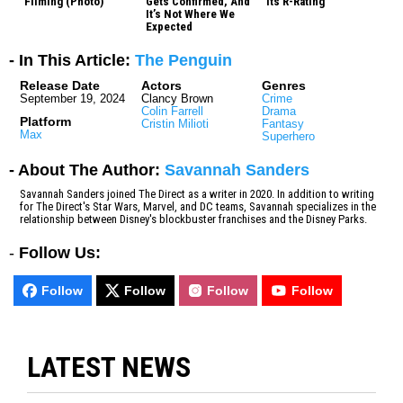
Filming (Photo)
Gets Confirmed, And
Its R-Rating
It’s Not Where We
Expected
- In This Article:
The Penguin
Release Date
Actors
Genres
September 19, 2024
Clancy Brown
Crime
Colin Farrell
Drama
Platform
Cristin Milioti
Fantasy
Max
Superhero
- About The Author:
Savannah Sanders
Savannah Sanders joined The Direct as a writer in 2020. In addition to writing
for The Direct's Star Wars, Marvel, and DC teams, Savannah specializes in the
relationship between Disney's blockbuster franchises and the Disney Parks.
-
Follow Us:
Follow
Follow
Follow
Follow
LATEST NEWS