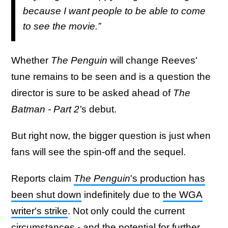
because I want people to be able to come
to see the movie.”
Whether
The Penguin
will change Reeves'
tune remains to be seen and is a question the
director is sure to be asked ahead of
The
Batman - Part 2'
s debut.
But right now, the bigger question is just when
fans will see the spin-off and the sequel.
Reports claim
The Penguin
's production has
been shut down
indefinitely due to
the WGA
writer's strike
. Not only could the current
circumstances - and the potential for further