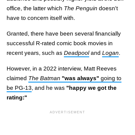
office, the latter which
The Penguin
doesn't
have to concern itself with.
Granted, there have been several financially
successful R-rated comic book movies in
recent years, such as
Deadpool
and
Logan
.
However, in a 2022 interview, Matt Reeves
claimed
The Batman
"was always"
going to
be PG-13
, and he was
"happy we got the
rating:"