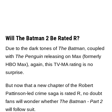
Will The Batman 2 Be Rated R?
Due to the dark tones of
The Batman,
coupled
with
The Penguin
releasing on Max (formerly
HBO Max), again, this TV-MA rating is no
surprise.
But now that a new chapter of the Robert
Pattinson-led crime saga is rated R, no doubt
fans will wonder whether
The Batman - Part 2
will follow suit.