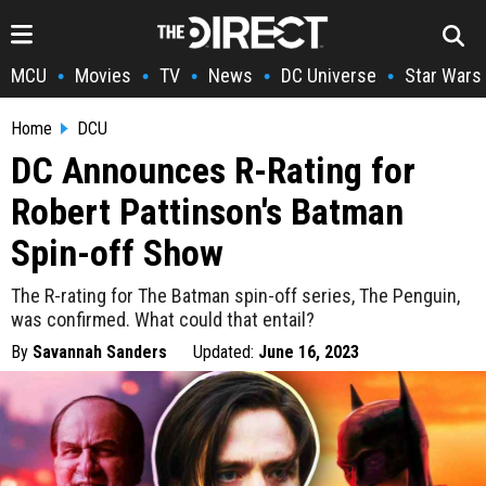
MCU
Movies
TV
News
DC Universe
Star Wars
•
•
•
•
•
Home
DCU
DC Announces R-Rating for
Robert Pattinson's Batman
Spin-off Show
The R-rating for The Batman spin-off series, The Penguin,
was confirmed. What could that entail?
By
Savannah Sanders
Updated:
June 16, 2023