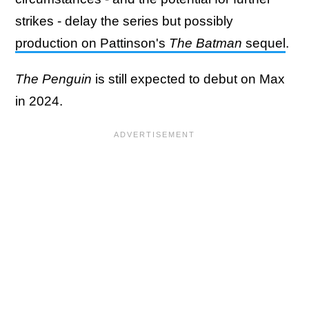
strikes - delay the series but possibly
production on Pattinson's
The Batman
sequel
.
The Penguin
is still expected to debut on Max
in 2024.