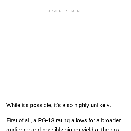
While it's possible, it's also highly unlikely.
First of all, a PG-13 rating allows for a broader
audience and possibly higher yield at the box