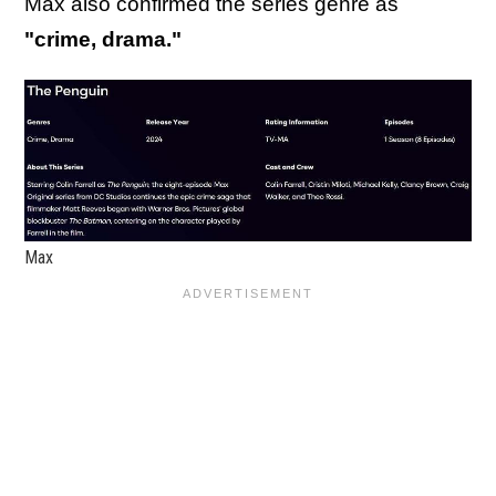
Max also confirmed the series genre as
"crime, drama."
Max