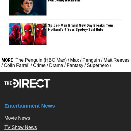
Following Backlash
Spider-Man Brand New Day Breaks Tom
Holland’s 9 Year Spidey-Suit Rule
MORE
The Penguin (HBO Max)
/
Max
/
Penguin
/
Matt Reeves
/
Colin Farrell
/
Crime
/
Drama
/
Fantasy
/
Superhero
/
Entertainment News
Movie News
TV Show News