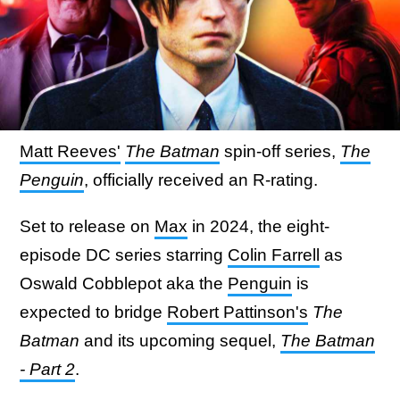
Matt Reeves'
The Batman
spin-off series,
The
Penguin
, officially received an R-rating.
Set to release on
Max
in 2024, the eight-
episode DC series starring
Colin Farrell
as
Oswald Cobblepot aka the
Penguin
is
expected to bridge
Robert Pattinson's
The
Batman
and its upcoming sequel,
The Batman
- Part 2
.