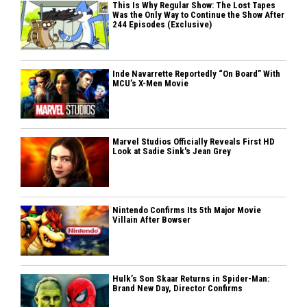
This Is Why Regular Show: The Lost Tapes
Was the Only Way to Continue the Show After
244 Episodes (Exclusive)
Inde Navarrette Reportedly “On Board” With
MCU’s X-Men Movie
Marvel Studios Officially Reveals First HD
Look at Sadie Sink's Jean Grey
Nintendo Confirms Its 5th Major Movie
Villain After Bowser
Hulk’s Son Skaar Returns in Spider-Man:
Brand New Day, Director Confirms