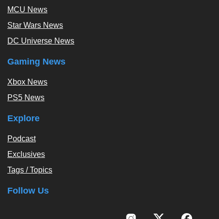
MCU News
Star Wars News
DC Universe News
Gaming News
Xbox News
PS5 News
Explore
Podcast
Exclusives
Tags / Topics
Follow Us