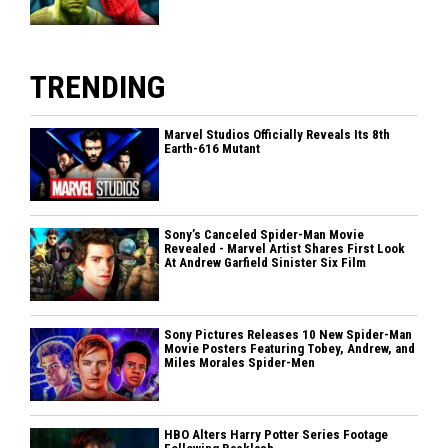
TRENDING
Marvel Studios Officially Reveals Its 8th
Earth-616 Mutant
Sony’s Canceled Spider-Man Movie
Revealed - Marvel Artist Shares First Look
At Andrew Garfield Sinister Six Film
Sony Pictures Releases 10 New Spider-Man
Movie Posters Featuring Tobey, Andrew, and
Miles Morales Spider-Men
HBO Alters Harry Potter Series Footage