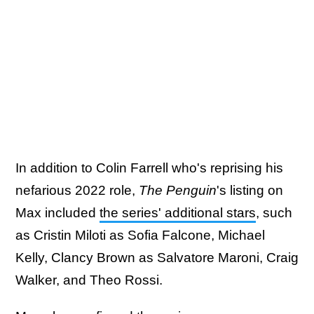
In addition to Colin Farrell who's reprising his
nefarious 2022 role,
The Penguin
's listing on
Max included
the series' additional stars
, such
as Cristin Miloti as Sofia Falcone, Michael
Kelly, Clancy Brown as Salvatore Maroni, Craig
Walker, and Theo Rossi.