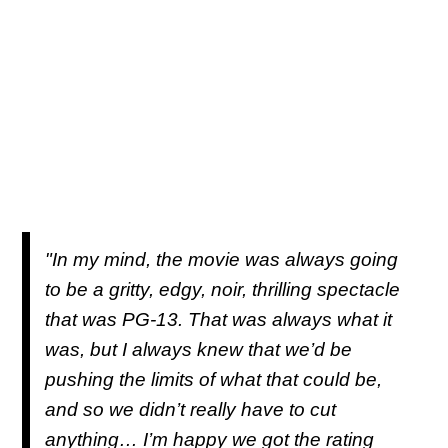
"In my mind, the movie was always going
to be a gritty, edgy, noir, thrilling spectacle
that was PG-13. That was always what it
was, but I always knew that we’d be
pushing the limits of what that could be,
and so we didn’t really have to cut
anything… I’m happy we got the rating