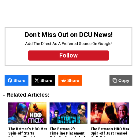
Don't Miss Out on DCU News!
Add The Direct As A Preferred Source On Google!
Follow
Share
Share
Share
Copy
-
Related Articles:
The Batman’s HBO Max
The Batman 2's
The Batman’s HBO Max
Spin-off Starts
Timeline Placement
Spin-off Just Teased