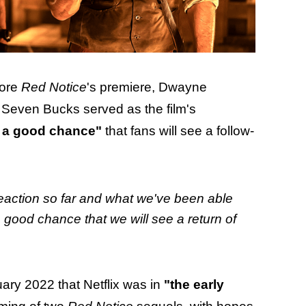
fore
Red Notice
's premiere, Dwayne
even Bucks served as the film's
s a good chance"
that fans will see a follow-
of reaction so far and what we've been able
a good chance that we will see a return of
ary 2022 that Netflix was in
"the early