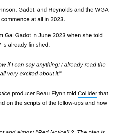
Johnson, Gadot, and Reynolds and the WGA
t commence at all in 2023.
rom Gal Gadot in June 2023 when she told
2
is already finished:
now if I can say anything! I already read the
ll very excited about it!”
tice
producer Beau Flynn told
Collider
that
end on the scripts of the follow-ups and how
pt and almost ['Red Notice'] 3. The plan is