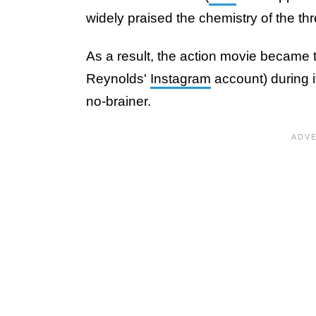
widely praised the chemistry of the th
As a result, the action movie became 
Reynolds'
Instagram
account) during i
no-brainer.