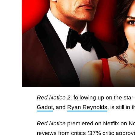
Red Notice 2,
following up on the star
Gadot
, and
Ryan Reynolds
, is still i
Red Notice
premiered on Netflix on N
reviews from critics (
37%
critic approv