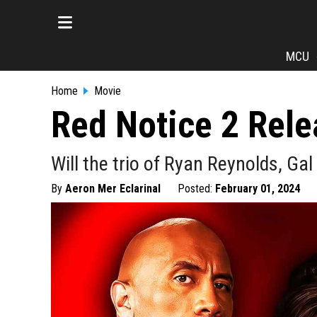
MCU
Home
Movie
Red Notice 2 Rele
Will the trio of Ryan Reynolds, G
By
Aeron Mer Eclarinal
Posted:
February 01, 2024