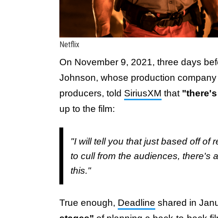
Netflix
On November 9, 2021, three days be
Johnson, whose production company S
producers, told
SiriusXM
that
"there'
up to the film:
"I will tell you that just based off 
to cull from the audiences, there's 
this."
True enough,
Deadline
shared in Janu