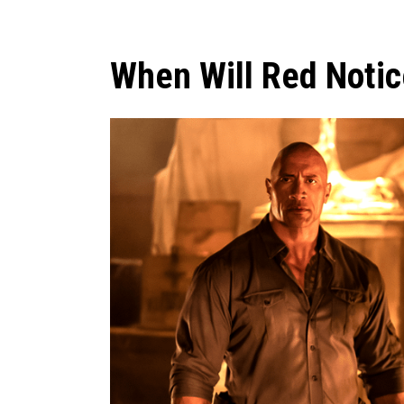
When Will Red Notic