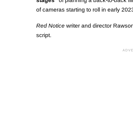
stages"
of planning a back-to-back fi
of cameras starting to roll in early 202
Red Notice
writer and director Rawson
script.