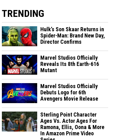
TRENDING
Hulk’s Son Skaar Returns in
Spider-Man: Brand New Day,
Director Confirms
Marvel Studios Officially
Reveals Its 8th Earth-616
Mutant
Marvel Studios Officially
Debuts Logo for 6th
Avengers Movie Release
Sterling Point Character
Ages Vs. Actor Ages For
Ramona, Ellis, Oona & More
In Amazon Prime Video
Series