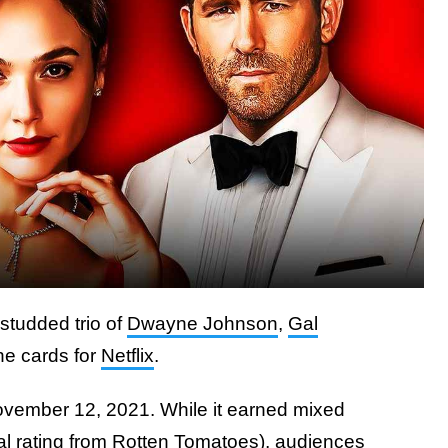
-studded trio of
Dwayne Johnson
,
Gal
n the cards for
Netflix
.
ovember 12, 2021. While it earned mixed
al rating from
Rotten Tomatoes
), audiences