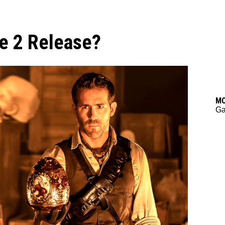
e 2 Release?
M
Ga