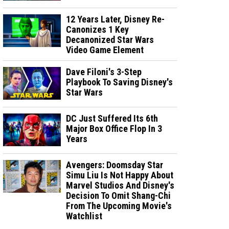
12 Years Later, Disney Re-
Canonizes 1 Key
Decanonized Star Wars
Video Game Element
Dave Filoni's 3-Step
Playbook To Saving Disney's
Star Wars
DC Just Suffered Its 6th
Major Box Office Flop In 3
Years
Avengers: Doomsday Star
Simu Liu Is Not Happy About
Marvel Studios And Disney's
Decision To Omit Shang-Chi
From The Upcoming Movie's
Watchlist