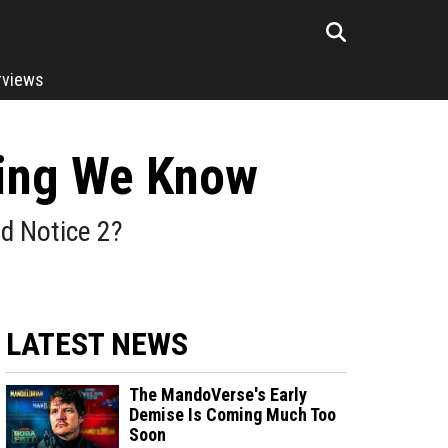
rviews
hing We Know
ed Notice 2?
LATEST NEWS
The MandoVerse's Early
Demise Is Coming Much Too
Soon