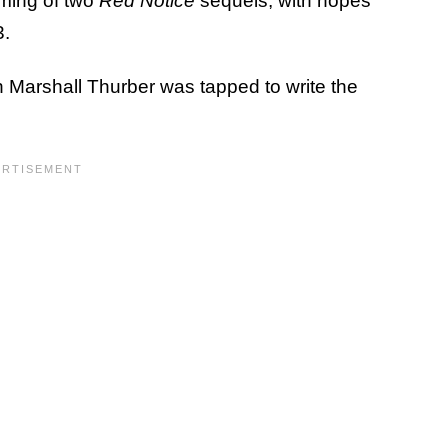
lming of two
Red Notice
sequels, with hopes
3.
 Marshall Thurber was tapped to write the