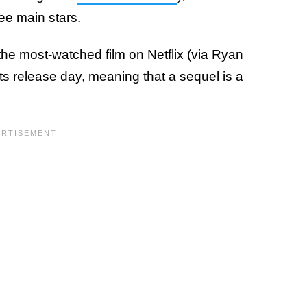
ree main stars.
the most-watched film on Netflix (via Ryan
ts release day, meaning that a sequel is a