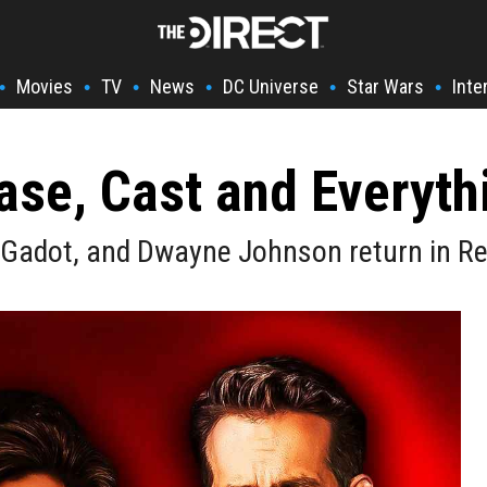
Movies
TV
News
DC Universe
Star Wars
Inte
•
•
•
•
•
•
ase, Cast and Everyt
al Gadot, and Dwayne Johnson return in R