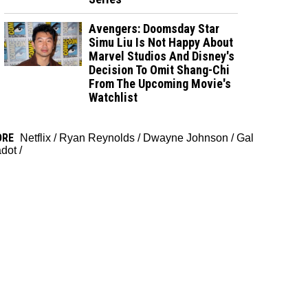
Avengers: Doomsday Star
Simu Liu Is Not Happy About
Marvel Studios And Disney's
Decision To Omit Shang-Chi
From The Upcoming Movie's
Watchlist
ORE
Netflix
/
Ryan Reynolds
/
Dwayne Johnson
/
Gal
dot
/