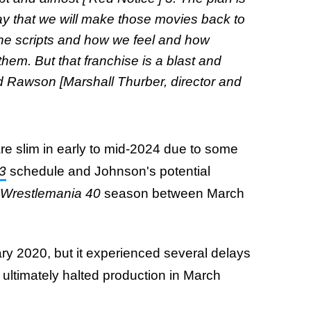
ay that we will make those movies back to
 the scripts and how we feel and how
em. But that franchise is a blast and
and Rawson [Marshall Thurber, director and
re slim in early to mid-2024 due to some
3
schedule and Johnson's potential
Wrestlemania 40
season between March
ry 2020, but it experienced several delays
ltimately halted production in March