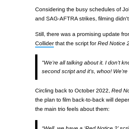
Considering the busy schedules of 
and SAG-AFTRA strikes, filming didn'
Still, there was a promising update f
Collider
that the script for
Red Notice 
"We’re all talking about it. I don’t k
second script and it’s, whoo! We’re a
Circling back to October 2022,
Red No
the plan to film back-to-back will dep
the main trio feels about them:
“Well, we have a ‘Red Notice 2’ scri