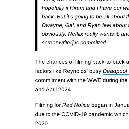
hopefully if Hiram and I have our w
back. But it’s going to be all about
Dwayne, Gal, and Ryan feel about th
obviously, Netflix really wants it, 
screenwriter] is committed.”
The chances of filming back-to-back a
factors like Reynolds' busy
Deadpool 
commitment with the WWE during the
and April 2024.
Filming for
Red Notice
began in Janua
due to the COVID-19 pandemic which u
2020.