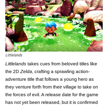
Littlelands
Littlelands
takes cues from beloved titles like
the 2D
Zelda
, crafting a sprawling action-
adventure title that follows a young hero as
they venture forth from their village to take on
the forces of evil. A release date for the game
has not yet been released, but it is confirmed