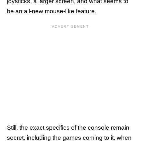
joysticks, a larger screen, and what seems to
be an all-new mouse-like feature.
Still, the exact specifics of the console remain
secret, including the games coming to it, when