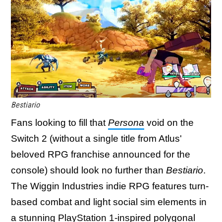
Bestiario
Fans looking to fill that
Persona
void on the
Switch 2 (without a single title from Atlus'
beloved RPG franchise announced for the
console) should look no further than
Bestiario
.
The Wiggin Industries indie RPG features turn-
based combat and light social sim elements in
a stunning PlayStation 1-inspired polygonal