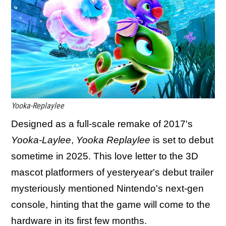
Yooka-Replaylee
Designed as a full-scale remake of 2017's
Yooka-Laylee
,
Yooka Replaylee
is set to debut
sometime in 2025. This love letter to the 3D
mascot platformers of yesteryear's debut trailer
mysteriously mentioned Nintendo's next-gen
console, hinting that the game will come to the
hardware in its first few months.