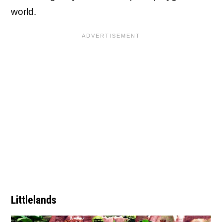
world.
Littlelands