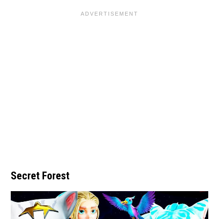
Secret Forest