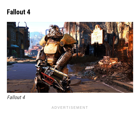
Fallout 4
Fallout 4