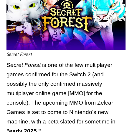
Secret Forest
Secret Forest
is one of the few multiplayer
games confirmed for the Switch 2 (and
possibly the only confirmed massively
multiplayer online game [MMO] for the
console). The upcoming MMO from Zelcar
Games is set to come to Nintendo's new
machine, with a beta slated for sometime in
"early 2025."