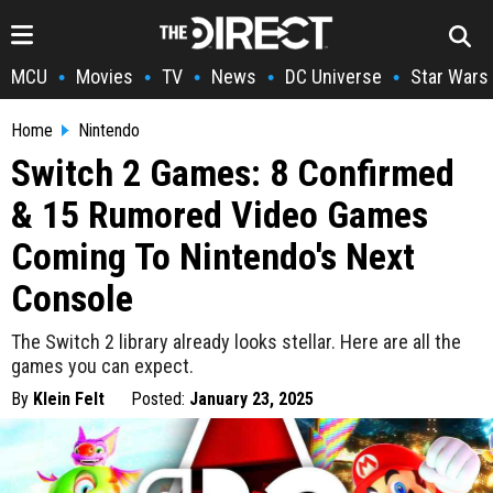
MCU
Movies
TV
News
DC Universe
Star Wars
•
•
•
•
•
Home
Nintendo
Switch 2 Games: 8 Confirmed
& 15 Rumored Video Games
Coming To Nintendo's Next
Console
The Switch 2 library already looks stellar. Here are all the
games you can expect.
By
Klein Felt
Posted:
January 23, 2025