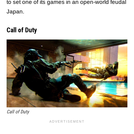
to set one of its games in an open-world feudal
Japan.
Call of Duty
Call of Duty