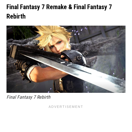
Final Fantasy 7 Remake & Final Fantasy 7
Rebirth
Final Fantasy 7 Rebirth