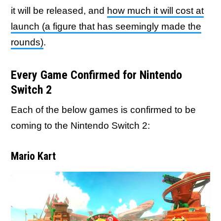
it will be released, and
how much it will cost at
launch (a figure that has seemingly made the
rounds)
.
Every Game Confirmed for Nintendo
Switch 2
Each of the below games is confirmed to be
coming to the Nintendo Switch 2:
Mario Kart