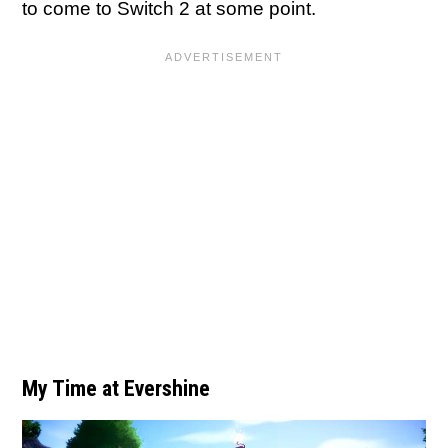
to come to Switch 2 at some point.
My Time at Evershine