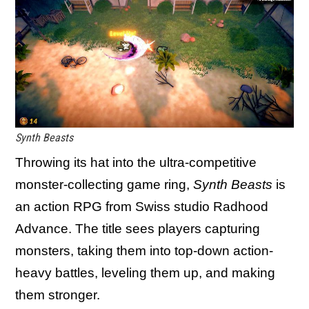
Synth Beasts
Throwing its hat into the ultra-competitive
monster-collecting game ring,
Synth Beasts
is
an action RPG from Swiss studio Radhood
Advance. The title sees players capturing
monsters, taking them into top-down action-
heavy battles, leveling them up, and making
them stronger.