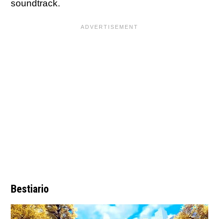
soundtrack.
Bestiario