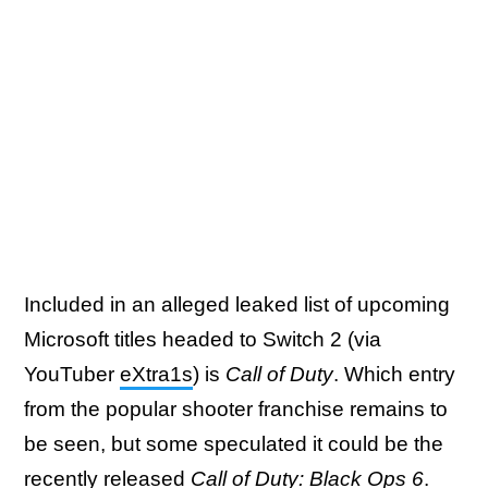
Included in an alleged leaked list of upcoming
Microsoft titles headed to Switch 2 (via
YouTuber
eXtra1s
) is
Call of Duty
. Which entry
from the popular shooter franchise remains to
be seen, but some speculated it could be the
recently released
Call of Duty: Black Ops 6
.