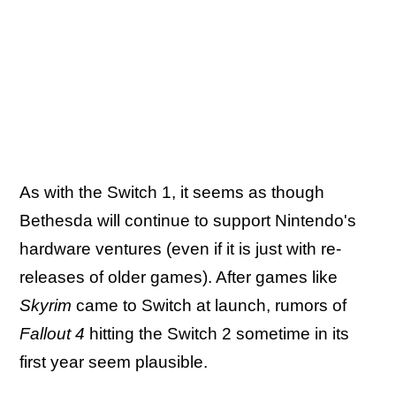
As with the Switch 1, it seems as though
Bethesda will continue to support Nintendo's
hardware ventures (even if it is just with re-
releases of older games). After games like
Skyrim
came to Switch at launch, rumors of
Fallout 4
hitting the Switch 2 sometime in its
first year seem plausible.