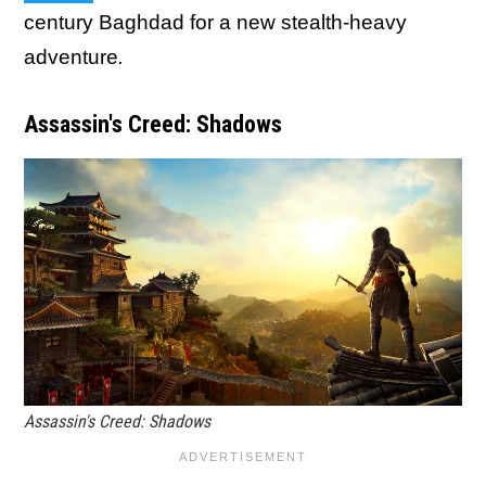
century Baghdad for a new stealth-heavy
adventure
.
Assassin's Creed: Shadows
Assassin's Creed: Shadows