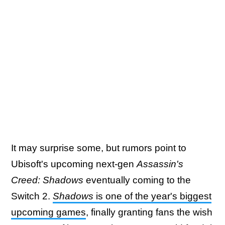
It may surprise some, but rumors point to
Ubisoft's upcoming next-gen
Assassin's
Creed: Shadows
eventually coming to the
Switch 2.
Shadows
is one of the year's biggest
upcoming games
, finally granting fans the wish