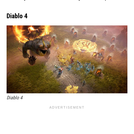
Diablo 4
Diablo 4