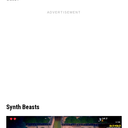
Synth Beasts