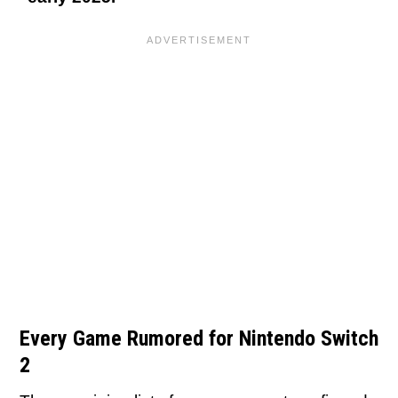
Every Game Rumored for Nintendo Switch
2