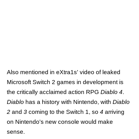
Also mentioned in eXtra1s' video of leaked
Microsoft Switch 2 games in development is
the critically acclaimed action RPG
Diablo 4
.
Diablo
has a history with Nintendo, with
Diablo
2
and
3
coming to the Switch 1, so
4
arriving
on Nintendo's new console would make
sense.