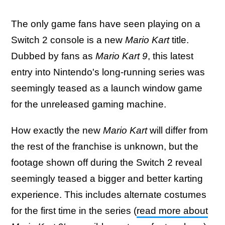
The only game fans have seen playing on a
Switch 2 console is a new
Mario Kart
title.
Dubbed by fans as
Mario Kart 9
, this latest
entry into Nintendo's long-running series was
seemingly teased as a launch window game
for the unreleased gaming machine.
How exactly the new
Mario Kart
will differ from
the rest of the franchise is unknown, but the
footage shown off during the Switch 2 reveal
seemingly teased a bigger and better karting
experience. This includes alternate costumes
for the first time in the series (
read more about