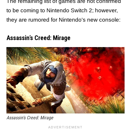
The remaining list of games are not confirmed
to be coming to Nintendo Switch 2; however,
they are rumored for Nintendo's new console:
Assassin’s Creed: Mirage
Assassin’s Creed: Mirage