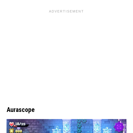
Aurascope