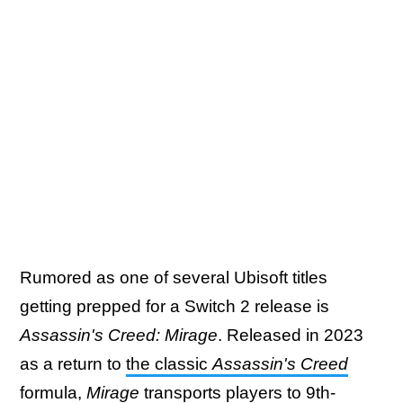
Rumored as one of several Ubisoft titles
getting prepped for a Switch 2 release is
Assassin's Creed: Mirage
. Released in 2023
as a return to
the classic
Assassin's Creed
formula
,
Mirage
transports players to 9th-