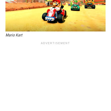
Mario Kart