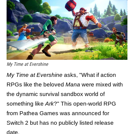
My Time at Evershine
My Time at Evershine
asks, "What if action
RPGs like the beloved
Mana
were mixed with
the dynamic survival sandbox world of
something like
Ark
?" This open-world RPG
from Pathea Games was announced for
Switch 2 but has no publicly listed release
date.