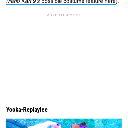
Mario Kart 9's
possible costume feature here
).
Yooka-Replaylee