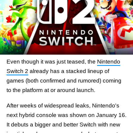
Even though it was just teased, the
Nintendo
Switch 2
already has a stacked lineup of
games (both confirmed and rumored) coming
to the platform at or around launch.
After weeks of widespread leaks, Nintendo's
next hybrid console was shown on January 16.
It debuts a bigger and better Switch with new