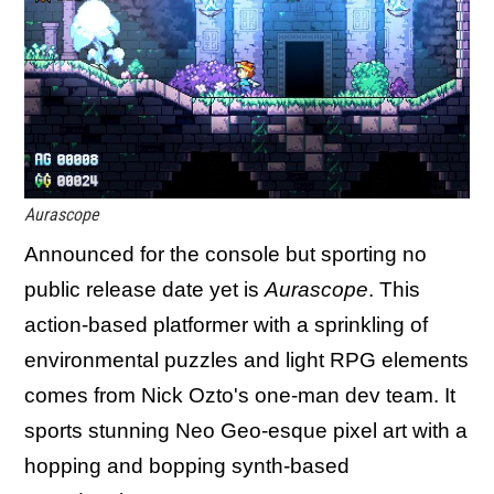
Aurascope
Announced for the console but sporting no
public release date yet is
Aurascope
. This
action-based platformer with a sprinkling of
environmental puzzles and light RPG elements
comes from Nick Ozto's one-man dev team. It
sports stunning Neo Geo-esque pixel art with a
hopping and bopping synth-based