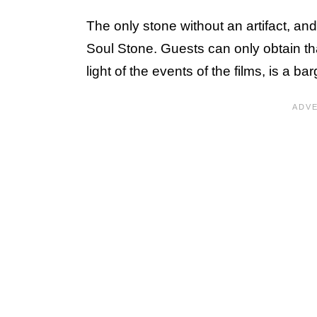
The only stone without an artifact, and
Soul Stone. Guests can only obtain th
light of the events of the films, is a ba