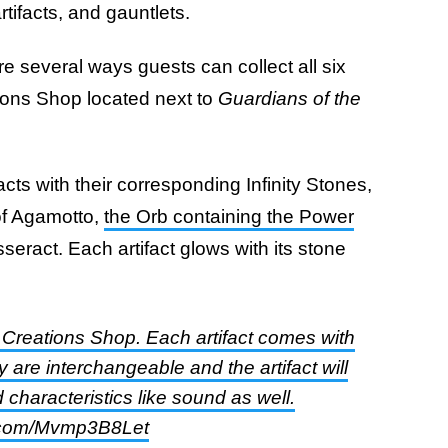
rtifacts, and gauntlets.
are several ways guests can collect all six
ions Shop located next to
Guardians of the
acts with their corresponding Infinity Stones,
of Agamotto,
the Orb containing the Power
seract. Each artifact glows with its stone
at Creations Shop. Each artifact comes with
 are interchangeable and the artifact will
characteristics like sound as well.
er.com/Mvmp3B8Let