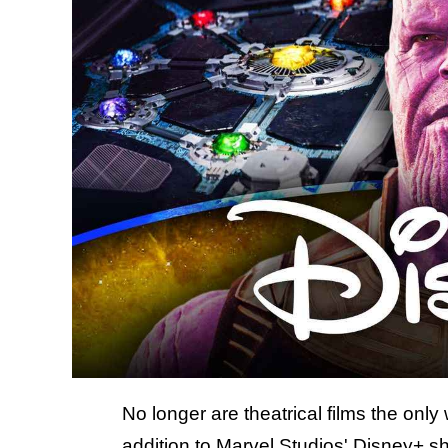
No longer are theatrical films the on
addition to
Marvel Studios' Disney+ s