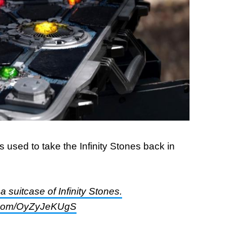
 used to take the Infinity Stones back in
 suitcase of Infinity Stones.
r.com/OyZyJeKUgS