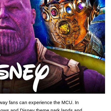
ly way fans can experience the MCU. In
hows
and Disney theme park lands and