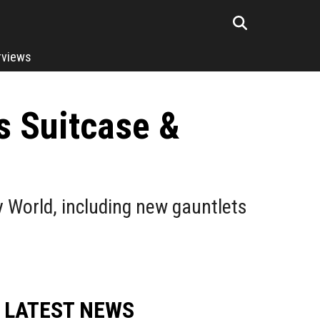
rviews
s Suitcase &
 World, including new gauntlets
LATEST NEWS