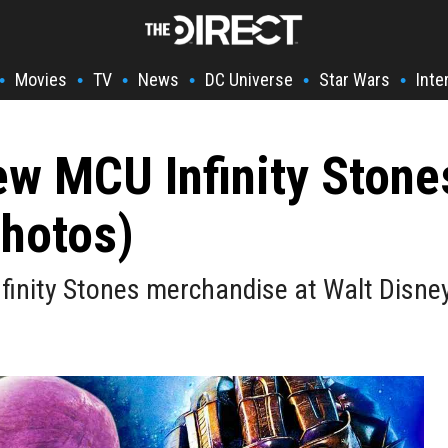
Movies
TV
News
DC Universe
Star Wars
Inte
•
•
•
•
•
•
w MCU Infinity Stone
Photos)
inity Stones merchandise at Walt Disney