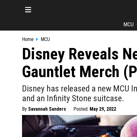
MCU
Home
MCU
Disney Reveals Ne
Gauntlet Merch (
Disney has released a new MCU Inf
and an Infinity Stone suitcase.
By
Savannah Sanders
Posted:
May 29, 2022