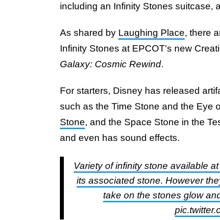
including an Infinity Stones suitcase, a
As shared by
Laughing Place
, there 
Infinity Stones at EPCOT's new Creat
Galaxy: Cosmic Rewind
.
For starters, Disney has released artif
such as the Time Stone and the Eye 
Stone
, and the Space Stone in the Tes
and even has sound effects.
Variety of infinity stone available 
its associated stone. However they
take on the stones glow and 
pic.twitt