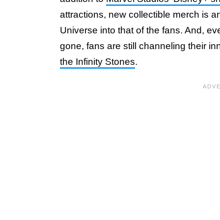
attractions, new collectible merch is 
Universe into that of the fans. And, 
gone, fans are still channeling their 
the Infinity Stones
.