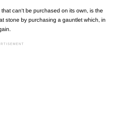
 that can't be purchased on its own, is the
at stone by purchasing a gauntlet which, in
rgain.