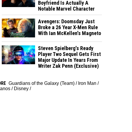
Boyfriend Is Actually A
Notable Marvel Character
Avengers: Doomsday Just
Broke a 26 Year X-Men Rule
With Ian McKellen's Magneto
Steven Spielberg's Ready
Player Two Sequel Gets First
Major Update In Years From
Writer Zak Penn (Exclusive)
ORE
Guardians of the Galaxy (Team)
/
Iron Man
/
anos
/
Disney
/