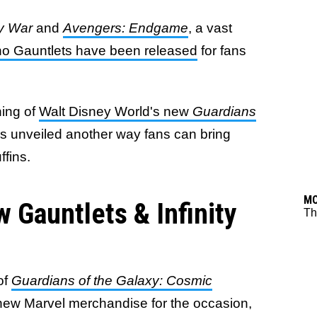
ty War
and
Avengers: Endgame
, a vast
o Gauntlets have been released
for fans
ning of
Walt Disney World's new
Guardians
s unveiled another way fans can bring
ffins.
M
 Gauntlets & Infinity
Th
of
Guardians of the Galaxy: Cosmic
 new Marvel merchandise for the occasion,