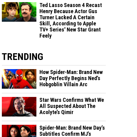
Ted Lasso Season 4 Recast
Henry Because Actor Gus
Turner Lacked A Certain
Skill, According to Apple
TV+ Series' New Star Grant
Feely
TRENDING
How Spider-Man: Brand New
Day Perfectly Begins Ned’s
Hobgoblin Villain Arc
Star Wars Confirms What We
All Suspected About The
Acolyte’s Qimir
Spider-Man: Brand New Day’s
Subtitles Confirm MJ’s