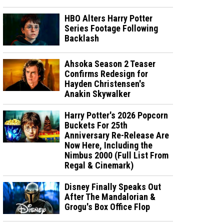
HBO Alters Harry Potter
Series Footage Following
Backlash
Ahsoka Season 2 Teaser
Confirms Redesign for
Hayden Christensen's
Anakin Skywalker
Harry Potter's 2026 Popcorn
Buckets For 25th
Anniversary Re-Release Are
Now Here, Including the
Nimbus 2000 (Full List From
Regal & Cinemark)
Disney Finally Speaks Out
After The Mandalorian &
Grogu's Box Office Flop