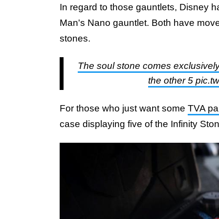
In regard to those gauntlets, Disney 
Man's Nano gauntlet. Both have moveab
stones.
The soul stone comes exclusively 
the other 5 pic
For those who just want some
TVA pa
case displaying five of the Infinity Sto