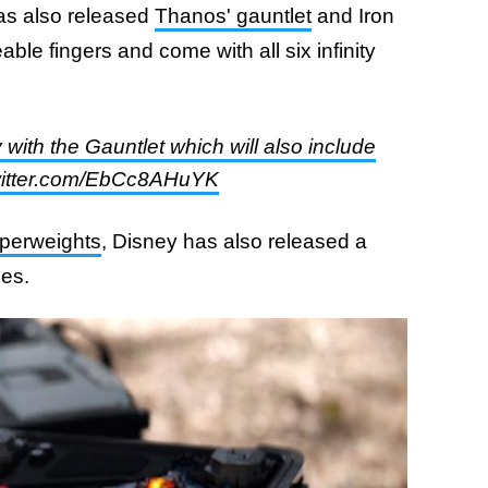
has also released
Thanos' gauntlet
and Iron
le fingers and come with all six infinity
with the Gauntlet which will also include
.twitter.com/EbCc8AHuYK
perweights
, Disney has also released a
nes.