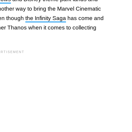
another way to bring the Marvel Cinematic
even though
the Infinity Saga
has come and
inner Thanos when it comes to collecting