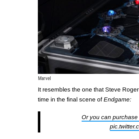
Marvel
It resembles the one that Steve Rogers
time in the final scene of
Endgame:
Or you can purchase a
pic.twitte