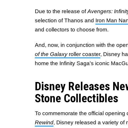
Due to the release of
Avengers: Infini
selection of Thanos and
Iron Man Nan
and collectors to choose from.
And, now, in conjunction with the ope
of the Galaxy
roller coaster
, Disney ha
home the Infinity Saga's iconic MacGu
Disney Releases New
Stone Collectibles
To commemorate the official opening 
Rewind
, Disney released a variety of