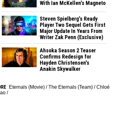
With Ian McKellen's Magneto
Steven Spielberg's Ready
Player Two Sequel Gets First
Major Update In Years From
Writer Zak Penn (Exclusive)
Ahsoka Season 2 Teaser
Confirms Redesign for
Hayden Christensen's
Anakin Skywalker
ORE
Eternals (Movie)
/
The Eternals (Team)
/
Chloé
ao
/