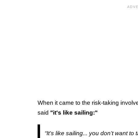
When it came to the risk-taking involv
said
"it's like sailing:"
“It’s like sailing... you don’t want t