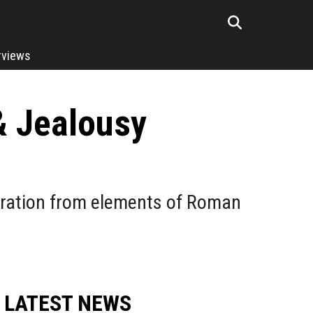
rviews
& Jealousy
piration from elements of Roman
LATEST NEWS