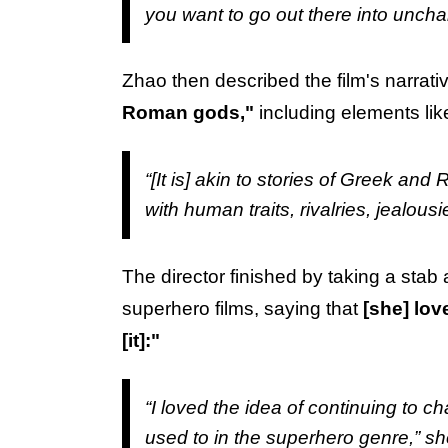
you want to go out there into uncha
Zhao then described the film's narrat
Roman gods,"
including elements li
“[It is] akin to stories of Greek a
with human traits, rivalries, jealousie
The director finished by taking a stab 
superhero films, saying that
[she] lov
[it]:"
“I loved the idea of continuing to ch
used to in the superhero genre,” sh