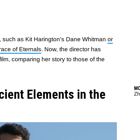
m, such as Kit Harington's Dane Whitman
or
race of Eternals
. Now, the director has
ilm, comparing her story to those of the
M
cient Elements in the
Zh