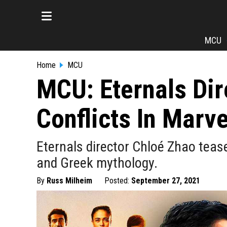
MCU
Home
MCU
MCU: Eternals Dir
Conflicts In Marv
Eternals director Chloé Zhao teas
and Greek mythology.
By
Russ Milheim
Posted:
September 27, 2021