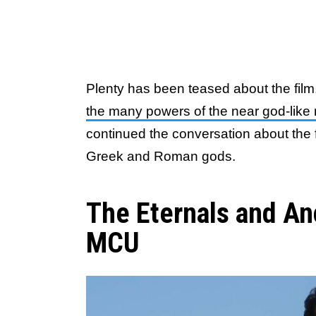
Plenty has been teased about the fil
the many powers of the near god-like 
continued the conversation about the f
Greek and Roman gods.
The Eternals and An
MCU