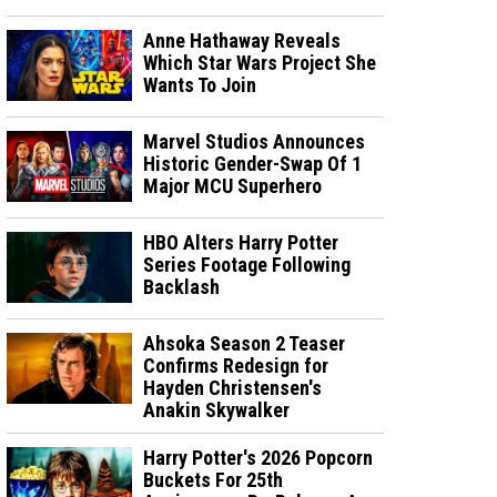
Anne Hathaway Reveals
Which Star Wars Project She
Wants To Join
Marvel Studios Announces
Historic Gender-Swap Of 1
Major MCU Superhero
HBO Alters Harry Potter
Series Footage Following
Backlash
Ahsoka Season 2 Teaser
Confirms Redesign for
Hayden Christensen's
Anakin Skywalker
Harry Potter's 2026 Popcorn
Buckets For 25th