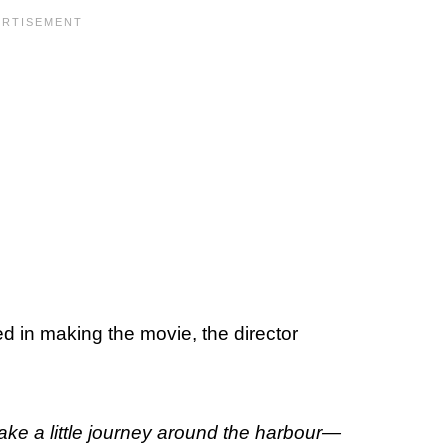
ed in making the movie, the director
o take a little journey around the harbour—