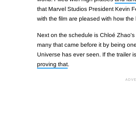
that Marvel Studios President Kevin Fe
with the film are pleased with how the
Next on the schedule is Chloé Zhao'
many that came before it by being one 
Universe has ever seen. If the trailer i
proving that
.