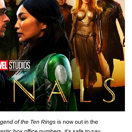
gend of the Ten Rings
is now out in the
astic box office numbers
, it's safe to say