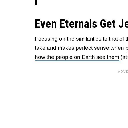
Even Eternals Get J
Focusing on the similarities to that of t
take and makes perfect sense when p
how the people on Earth see them
(at