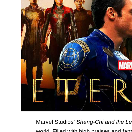
Marvel Studios'
Shang-Chi and the Le
world. Filled with high praises
and fant