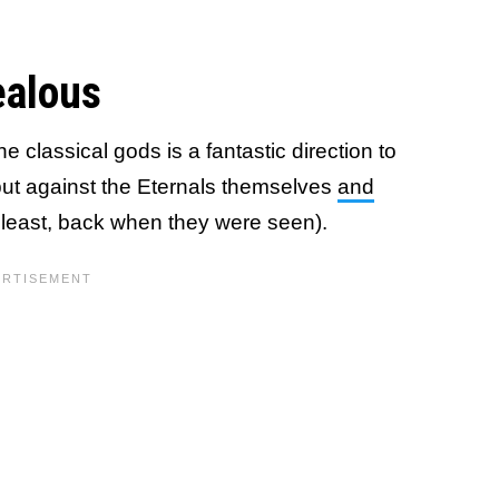
ealous
he classical gods is a fantastic direction to
ut against the Eternals themselves
and
 least, back when they were seen).