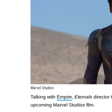
Marvel Studios
Talking with
Empire
,
Eternals
director
upcoming Marvel Studios film.