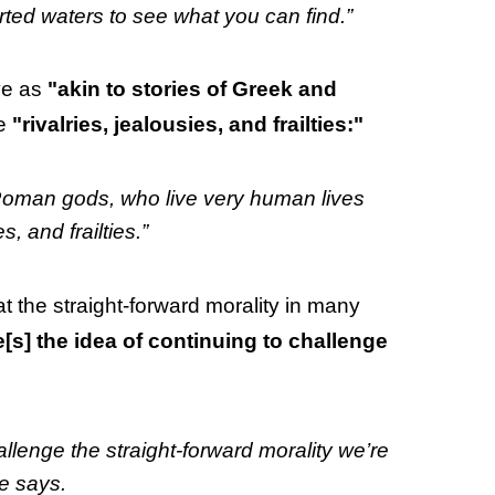
rted waters to see what you can find.”
ive as
"akin to stories of Greek and
ke
"rivalries, jealousies, and frailties:"
nd Roman gods, who live very human lives
s, and frailties.”
at the straight-forward morality in many
e[s] the idea of continuing to challenge
allenge the straight-forward morality we’re
e says.