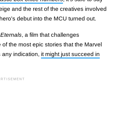
ige and the rest of the creatives involved
 hero's debut into the MCU turned out.
s
Eternals
, a film that challenges
of the most epic stories that the Marvel
s any indication,
it might just succeed in