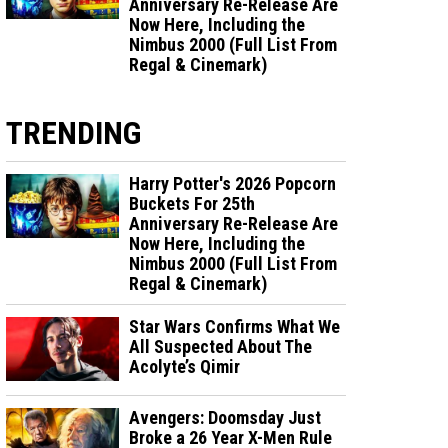
Anniversary Re-Release Are
Now Here, Including the
Nimbus 2000 (Full List From
Regal & Cinemark)
TRENDING
Harry Potter's 2026 Popcorn
Buckets For 25th
Anniversary Re-Release Are
Now Here, Including the
Nimbus 2000 (Full List From
Regal & Cinemark)
Star Wars Confirms What We
All Suspected About The
Acolyte’s Qimir
Avengers: Doomsday Just
Broke a 26 Year X-Men Rule