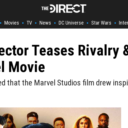
Movies
TV
News
DC Universe
Star Wars
Inte
•
•
•
•
•
•
ector Teases Rivalry 
el Movie
ed that the Marvel Studios film drew ins