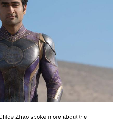
 Chloé Zhao spoke more about the