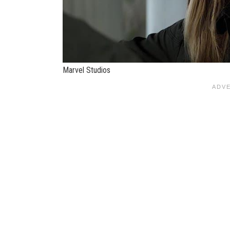
Marvel Studios