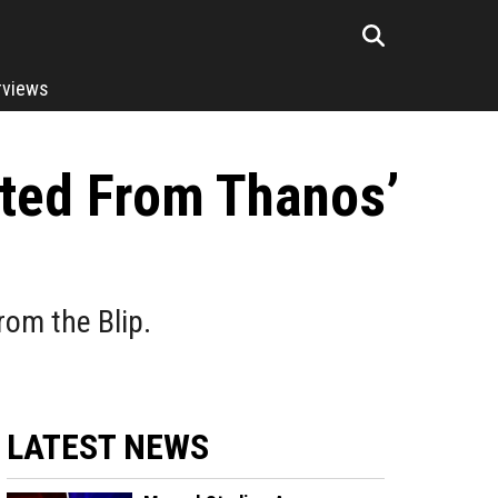
rviews
tted From Thanos’
om the Blip.
LATEST NEWS