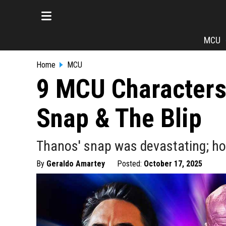
MCU
Home
MCU
9 MCU Characters
Snap & The Blip
Thanos' snap was devastating; ho
By
Geraldo Amartey
Posted:
October 17, 2025