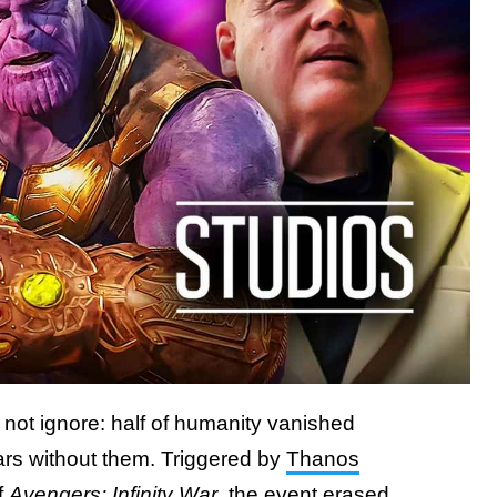
not ignore: half of humanity vanished
ears without them. Triggered by
Thanos
f
Avengers: Infinity War
, the event erased