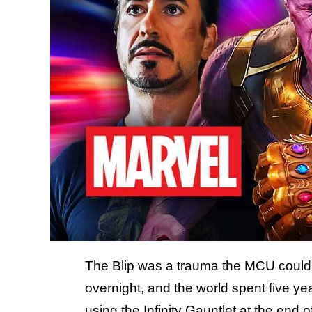
The Blip was a trauma the MCU could 
overnight, and the world spent five y
using the Infinity Gauntlet at the end o