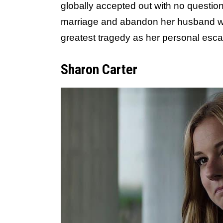
globally accepted out with no question
marriage and abandon her husband with
greatest tragedy as her personal esca
Sharon Carter