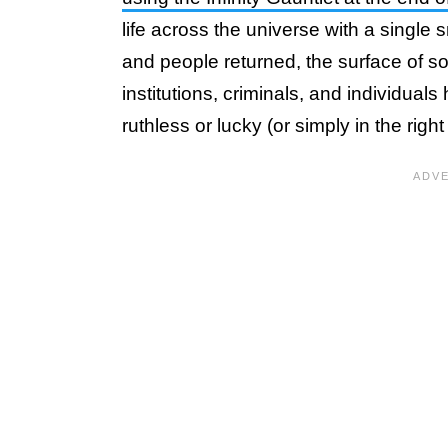
life across the universe with a single 
and people returned, the surface of so
institutions, criminals, and individual
ruthless or lucky (or simply in the right