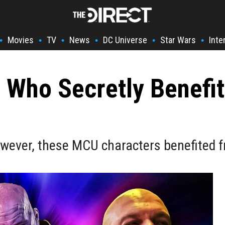
Movies
TV
News
DC Universe
Star Wars
Inte
•
•
•
•
•
•
 Who Secretly Benefi
wever, these MCU characters benefited fr