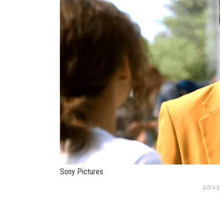
Sony Pictures