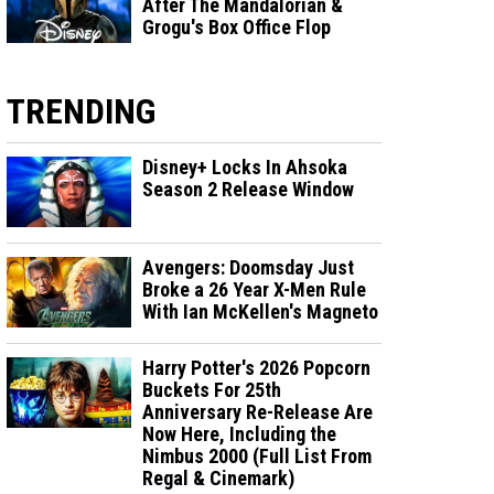
After The Mandalorian &
Grogu's Box Office Flop
TRENDING
Disney+ Locks In Ahsoka
Season 2 Release Window
Avengers: Doomsday Just
Broke a 26 Year X-Men Rule
With Ian McKellen's Magneto
Harry Potter's 2026 Popcorn
Buckets For 25th
Anniversary Re-Release Are
Now Here, Including the
Nimbus 2000 (Full List From
Regal & Cinemark)