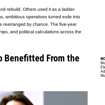
d rebuild. Others used it as a ladder.
, ambitious operatives turned exile into
re rearranged by chance. The five-year
ips, and political calculations across the
 Benefitted From the
M
M
Et
Ad
Ma