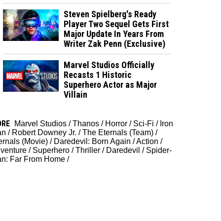
Steven Spielberg's Ready
Player Two Sequel Gets First
Major Update In Years From
Writer Zak Penn (Exclusive)
Marvel Studios Officially
Recasts 1 Historic
Superhero Actor as Major
Villain
ORE
Marvel Studios
/
Thanos
/
Horror
/
Sci-Fi
/
Iron
an
/
Robert Downey Jr.
/
The Eternals (Team)
/
ernals (Movie)
/
Daredevil: Born Again
/
Action
/
venture
/
Superhero
/
Thriller
/
Daredevil
/
Spider-
n: Far From Home
/