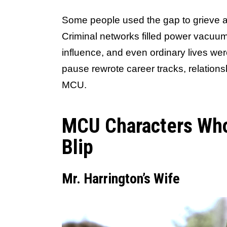
Some people used the gap to grieve an
Criminal networks filled power vacuums
influence, and even ordinary lives we
pause rewrote career tracks, relationsh
MCU.
MCU Characters Who
Blip
Mr. Harrington’s Wife