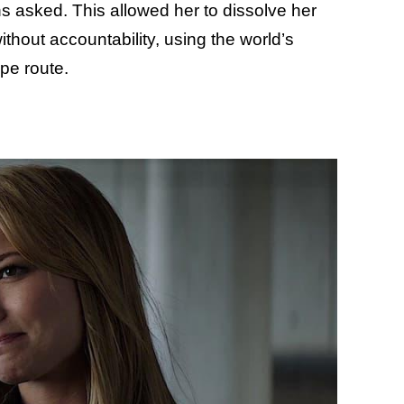
s asked. This allowed her to dissolve her
out accountability, using the world’s
pe route.