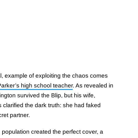
l, example of exploiting the chaos comes
Parker’s high school teacher
. As revealed in
ington survived the Blip, but his wife,
s clarified the dark truth: she had faked
ret partner.
population created the perfect cover, a