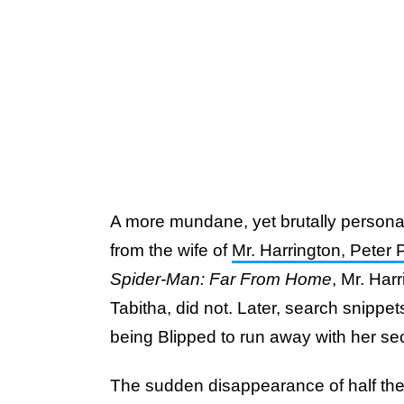
A more mundane, yet brutally persona
from the wife of
Mr. Harrington, Peter 
Spider-Man: Far From Home
, Mr. Harr
Tabitha, did not. Later, search snippet
being Blipped to run away with her sec
The sudden disappearance of half the 