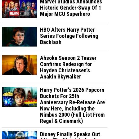
Marvel Studios Announces
Historic Gender-Swap Of 1
Major MCU Superhero
HBO Alters Harry Potter
Series Footage Following
Backlash
Ahsoka Season 2 Teaser
Confirms Redesign for
Hayden Christensen's
Anakin Skywalker
Harry Potter's 2026 Popcorn
Buckets For 25th
Anniversary Re-Release Are
Now Here, Including the
Nimbus 2000 (Full List From
Regal & Cinemark)
Disney Finally Speaks Out