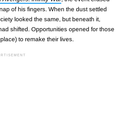
snap of his fingers. When the dust settled
ciety looked the same, but beneath it,
s had shifted. Opportunities opened for those
 place) to remake their lives.