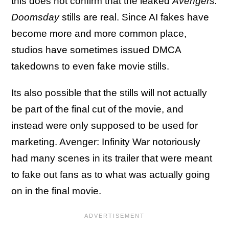
this does not confirm that the leaked
Avengers:
Doomsday
stills are real. Since AI fakes have
become more and more common place,
studios have sometimes issued DMCA
takedowns to even fake movie stills.
Its also possible that the stills will not actually
be part of the final cut of the movie, and
instead were only supposed to be used for
marketing. Avenger: Infinity War notoriously
had many scenes in its trailer that were meant
to fake out fans as to what was actually going
on in the final movie.