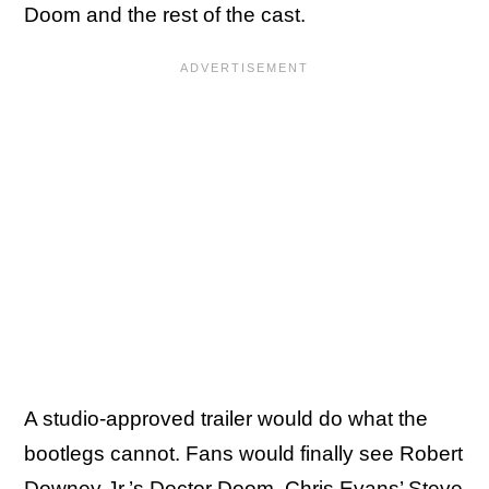
Doom and the rest of the cast.
A studio-approved trailer would do what the
bootlegs cannot. Fans would finally see Robert
Downey Jr.’s Doctor Doom, Chris Evans’ Steve