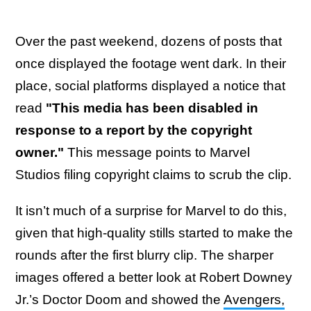
Over the past weekend, dozens of posts that
once displayed the footage went dark. In their
place, social platforms displayed a notice that
read
"This media has been disabled in
response to a report by the copyright
owner."
This message points to Marvel
Studios filing copyright claims to scrub the clip.
It isn’t much of a surprise for Marvel to do this,
given that high-quality stills started to make the
rounds after the first blurry clip. The sharper
images offered a better look at Robert Downey
Jr.’s Doctor Doom and showed the
Avengers,