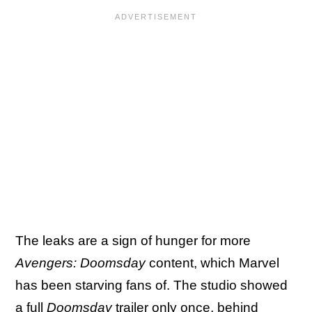
The leaks are a sign of hunger for more
Avengers: Doomsday
content, which Marvel
has been starving fans of. The studio showed
a full
Doomsday
trailer only once,
behind