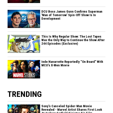
DCU Boss James Gunn Confirms Superman
'Man of Tomorrow’ Spin-Off Show Is In
Development
This Is Why Regular Show: The Lost Tapes
Was the Only Way to Continue the Show After
244 Episodes (Exclusive)
Inde Navarrette Reportedly “On Board” With
MCU’s X-Men Movie
TRENDING
Sony’s Canceled Spider-Man Movie
Revealed - Marvel Artist Shares First Look