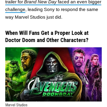
trailer for
Brand New Day
faced an even bigger
challenge
, leading Sony to respond the same
way Marvel Studios just did.
When Will Fans Get a Proper Look at
Doctor Doom and Other Characters?
Marvel Studios