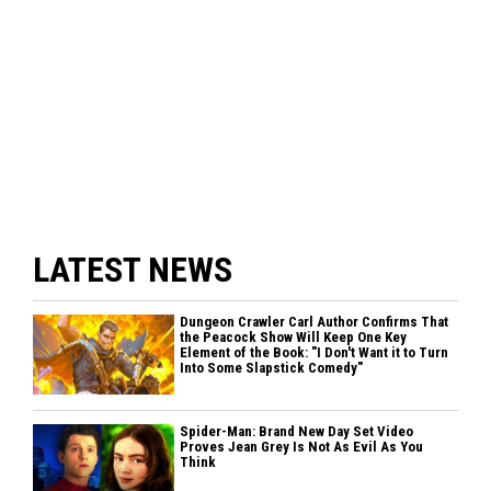
LATEST NEWS
Dungeon Crawler Carl Author Confirms That
the Peacock Show Will Keep One Key
Element of the Book: "I Don't Want it to Turn
Into Some Slapstick Comedy"
Spider-Man: Brand New Day Set Video
Proves Jean Grey Is Not As Evil As You
Think