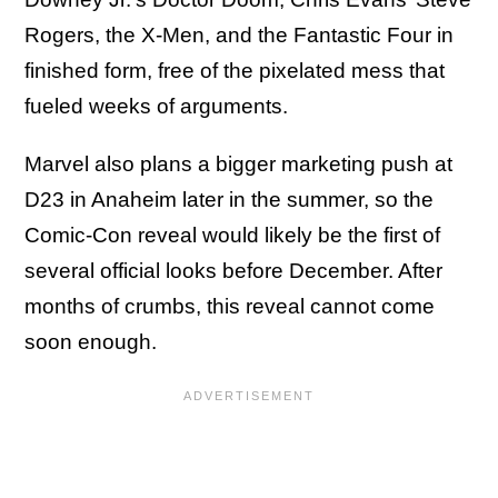
Rogers, the X-Men, and the Fantastic Four in
finished form, free of the pixelated mess that
fueled weeks of arguments.
Marvel also plans a bigger marketing push at
D23 in Anaheim later in the summer, so the
Comic-Con reveal would likely be the first of
several official looks before December. After
months of crumbs, this reveal cannot come
soon enough.