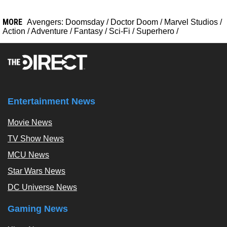
MORE
Avengers: Doomsday
/
Doctor Doom
/
Marvel Studios
/
Action
/
Adventure
/
Fantasy
/
Sci-Fi
/
Superhero
/
Entertainment News
Movie News
TV Show News
MCU News
Star Wars News
DC Universe News
Gaming News