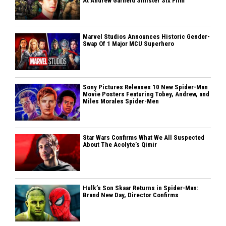
At Andrew Garfield Sinister Six Film
Marvel Studios Announces Historic Gender-
Swap Of 1 Major MCU Superhero
Sony Pictures Releases 10 New Spider-Man
Movie Posters Featuring Tobey, Andrew, and
Miles Morales Spider-Men
Star Wars Confirms What We All Suspected
About The Acolyte’s Qimir
Hulk’s Son Skaar Returns in Spider-Man:
Brand New Day, Director Confirms