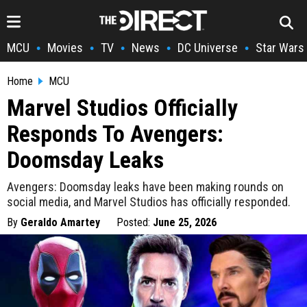
MCU
Movies
TV
News
DC Universe
Star Wars
•
•
•
•
•
Home
MCU
Marvel Studios Officially
Responds To Avengers:
Doomsday Leaks
Avengers: Doomsday leaks have been making rounds on
social media, and Marvel Studios has officially responded.
By
Geraldo Amartey
Posted:
June 25, 2026