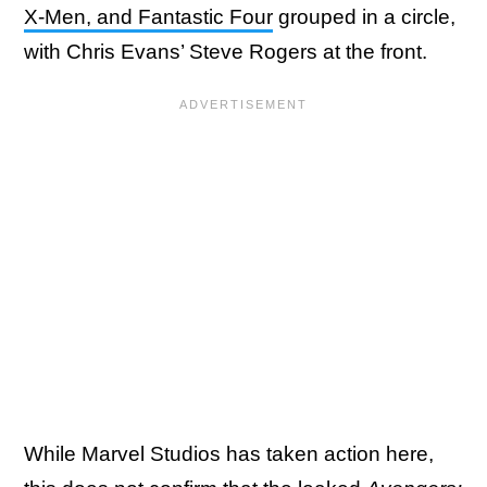
X-Men, and Fantastic Four
grouped in a circle,
with Chris Evans’ Steve Rogers at the front.
While Marvel Studios has taken action here,