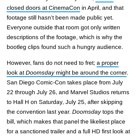
closed doors at CinemaCon
in April, and that
footage still hasn’t been made public yet.
Everyone outside that room got only written
descriptions of the footage, which is why the
bootleg clips found such a hungry audience.
However, fans do not need to fret;
a proper
look at
Doomsday
might be around the corner
.
San Diego Comic-Con takes place from July
22 through July 26, and Marvel Studios returns
to Hall H on Saturday, July 25, after skipping
the convention last year.
Doomsday
tops the
bill, which makes that panel the likeliest place
for a sanctioned trailer and a full HD first look at