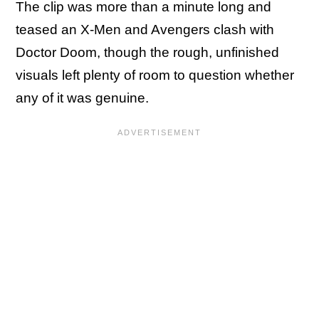
The clip was more than a minute long and
teased an X-Men and Avengers clash with
Doctor Doom, though the rough, unfinished
visuals left plenty of room to question whether
any of it was genuine.