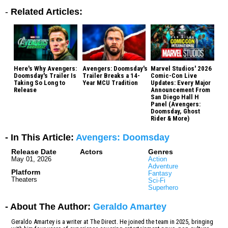
-
Related Articles:
Here's Why Avengers:
Avengers: Doomsday's
Marvel Studios' 2026
Doomsday's Trailer Is
Trailer Breaks a 14-
Comic-Con Live
Taking So Long to
Year MCU Tradition
Updates: Every Major
Release
Announcement From
San Diego Hall H
Panel (Avengers:
Doomsday, Ghost
Rider & More)
- In This Article:
Avengers: Doomsday
Release Date
Actors
Genres
May 01, 2026
Action
Adventure
Platform
Fantasy
Theaters
Sci-Fi
Superhero
- About The Author:
Geraldo Amartey
Geraldo Amartey is a writer at The Direct. He joined the team in 2025, bringing