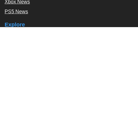
Xbox News
PS5 News
Explore
Podcast
Exclusives
Tags / Topics
Follow Us
About
About Us
Contact Us
Press Kit