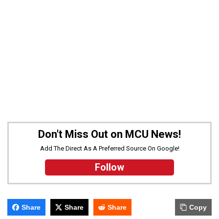
Don't Miss Out on MCU News!
Add The Direct As A Preferred Source On Google!
Follow
Share
Share
Share
Copy