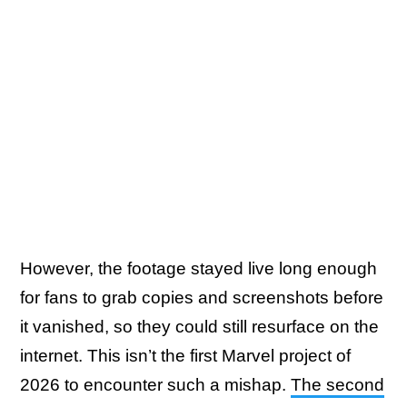
However, the footage stayed live long enough
for fans to grab copies and screenshots before
it vanished, so they could still resurface on the
internet. This isn’t the first Marvel project of
2026 to encounter such a mishap.
The second