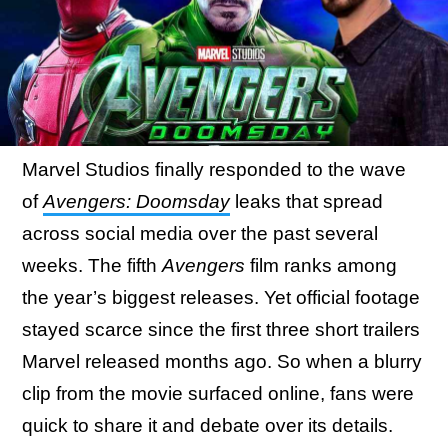
Marvel Studios finally responded to the wave
of
Avengers: Doomsday
leaks that spread
across social media over the past several
weeks. The fifth
Avengers
film ranks among
the year’s biggest releases. Yet official footage
stayed scarce since the first three short trailers
Marvel released months ago. So when a blurry
clip from the movie surfaced online, fans were
quick to share it and debate over its details.