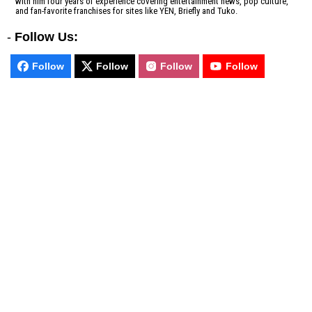
with him four years of experience covering entertainment news, pop culture,
and fan-favorite franchises for sites like YEN, Briefly and Tuko.
-
Follow Us:
Follow
Follow
Follow
Follow